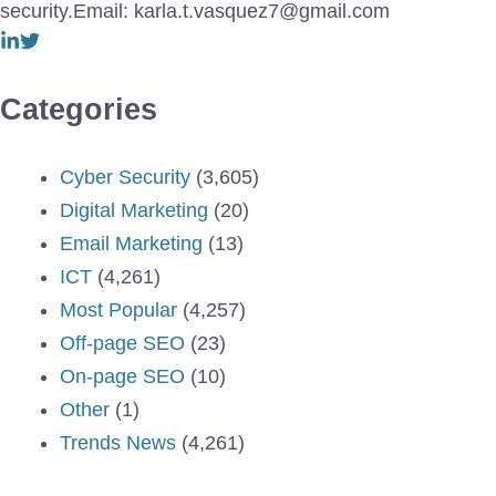
security.Email: karla.t.vasquez7@gmail.com
Categories
Cyber Security
(3,605)
Digital Marketing
(20)
Email Marketing
(13)
ICT
(4,261)
Most Popular
(4,257)
Off-page SEO
(23)
On-page SEO
(10)
Other
(1)
Trends News
(4,261)