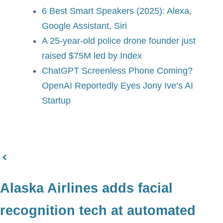
6 Best Smart Speakers (2025): Alexa,
Google Assistant, Siri
A 25-year-old police drone founder just
raised $75M led by Index
ChatGPT Screenless Phone Coming?
OpenAI Reportedly Eyes Jony Ive’s AI
Startup
Alaska Airlines adds facial
recognition tech at automated