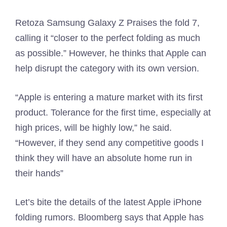
Retoza Samsung Galaxy Z Praises the fold 7,
calling it “closer to the perfect folding as much
as possible.” However, he thinks that Apple can
help disrupt the category with its own version.
“Apple is entering a mature market with its first
product. Tolerance for the first time, especially at
high prices, will be highly low,” he said.
“However, if they send any competitive goods I
think they will have an absolute home run in
their hands”
Let’s bite the details of the latest Apple iPhone
folding rumors. Bloomberg says that Apple has