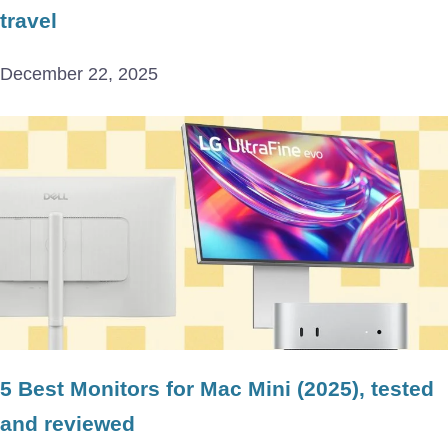
travel
December 22, 2025
5 Best Monitors for Mac Mini (2025), tested
and reviewed