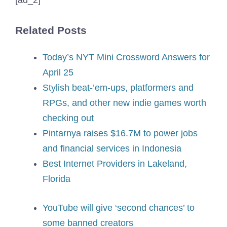
Related Posts
Today’s NYT Mini Crossword Answers for
April 25
Stylish beat-’em-ups, platformers and
RPGs, and other new indie games worth
checking out
Pintarnya raises $16.7M to power jobs
and financial services in Indonesia
Best Internet Providers in Lakeland,
Florida
YouTube will give ‘second chances’ to
some banned creators