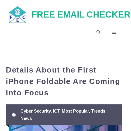
Skip
FREE EMAIL CHECKER
to
content
MENU
Details About the First
iPhone Foldable Are Coming
Into Focus
Cyber Security
,
ICT
,
Most Popular
,
Trends
News