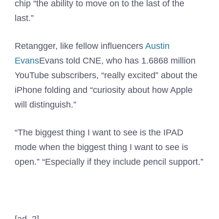
chip “the ability to move on to the last of the
last.”
Retangger, like fellow influencers
Austin
Evans
Evans told CNE, who has 1.6868 million
YouTube subscribers, “really excited” about the
iPhone folding and “curiosity about how Apple
will distinguish.”
“The biggest thing I want to see is the IPAD
mode when the biggest thing I want to see is
open.” “Especially if they include pencil support.”
[ad_2]