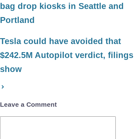
bag drop kiosks in Seattle and
Portland
Tesla could have avoided that
$242.5M Autopilot verdict, filings
show
Leave a Comment
Comment