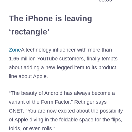
The iPhone is leaving
‘rectangle’
Zone
A technology influencer with more than
1.65 million YouTube customers, finally tempts
about adding a new-legged item to its product
line about Apple.
“The beauty of Android has always become a
variant of the Form Factor,” Retinger says
CNET. “You are now excited about the possibility
of Apple diving in the foldable space for the flips,
folds, or even rolls.”