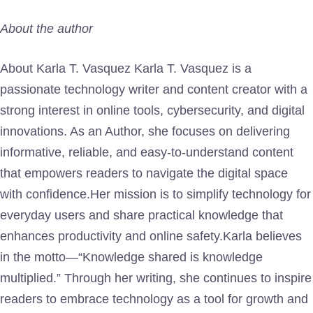
About the author
About Karla T. Vasquez Karla T. Vasquez is a
passionate technology writer and content creator with a
strong interest in online tools, cybersecurity, and digital
innovations. As an Author, she focuses on delivering
informative, reliable, and easy-to-understand content
that empowers readers to navigate the digital space
with confidence.Her mission is to simplify technology for
everyday users and share practical knowledge that
enhances productivity and online safety.Karla believes
in the motto—“Knowledge shared is knowledge
multiplied.” Through her writing, she continues to inspire
readers to embrace technology as a tool for growth and