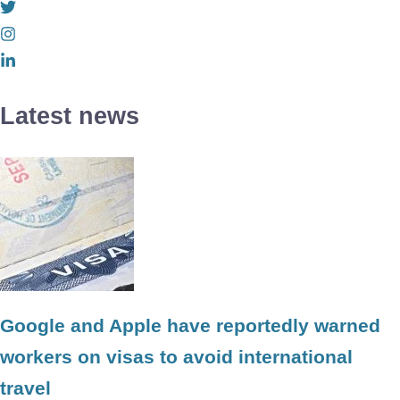
Latest news
Google and Apple have reportedly warned
workers on visas to avoid international
travel