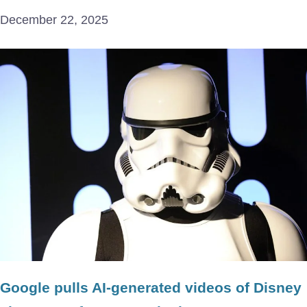
December 22, 2025
Google pulls AI-generated videos of Disney