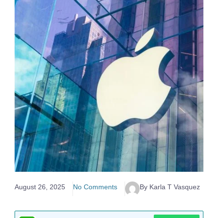
August 26, 2025
No Comments
By Karla T Vasquez