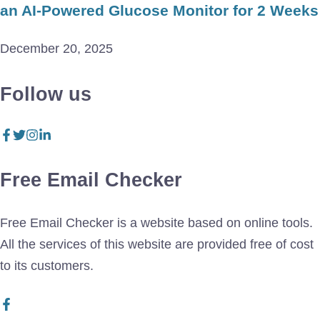
an AI-Powered Glucose Monitor for 2 Weeks
December 20, 2025
Follow us
Free Email Checker
Free Email Checker is a website based on online tools.
All the services of this website are provided free of cost
to its customers.