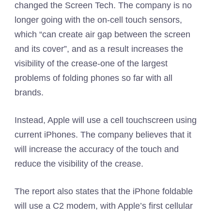
changed the Screen Tech. The company is no
longer going with the on-cell touch sensors,
which “can create air gap between the screen
and its cover”, and as a result increases the
visibility of the crease-one of the largest
problems of folding phones so far with all
brands.
Instead, Apple will use a cell touchscreen using
current iPhones. The company believes that it
will increase the accuracy of the touch and
reduce the visibility of the crease.
The report also states that the iPhone foldable
will use a C2 modem, with Apple’s first cellular