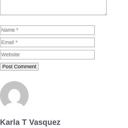
Name
Email
Website
Karla T Vasquez