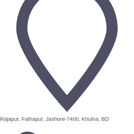
Rajapur, Fathapur, Jashore-7400, Khulna, BD