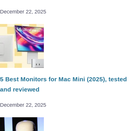
December 22, 2025
5 Best Monitors for Mac Mini (2025), tested
and reviewed
December 22, 2025