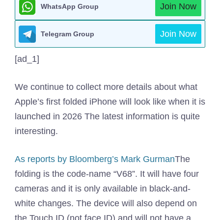
Join Now
WhatsApp Group
Join Now
Telegram Group
[ad_1]
We continue to collect more details about what
Apple’s first folded iPhone will look like when it is
launched in 2026 The latest information is quite
interesting.
As reports by Bloomberg’s Mark Gurman
The
folding is the code-name “V68”. It will have four
cameras and it is only available in black-and-
white changes. The device will also depend on
the Touch ID (not face ID) and will not have a