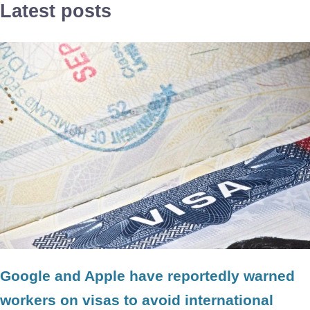
Latest posts
Google and Apple have reportedly warned
workers on visas to avoid international