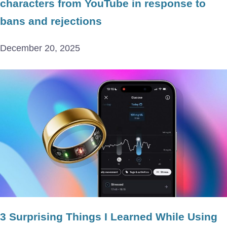
characters from YouTube in response to
bans and rejections
December 20, 2025
3 Surprising Things I Learned While Using