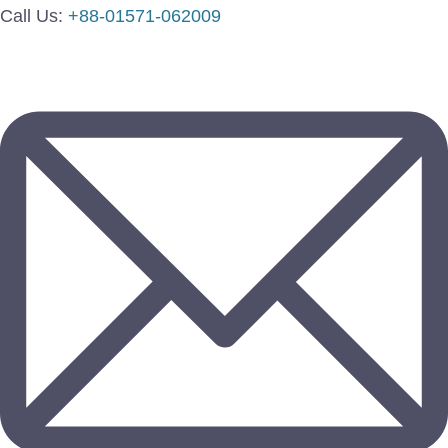
Call Us:
+88-01571-062009