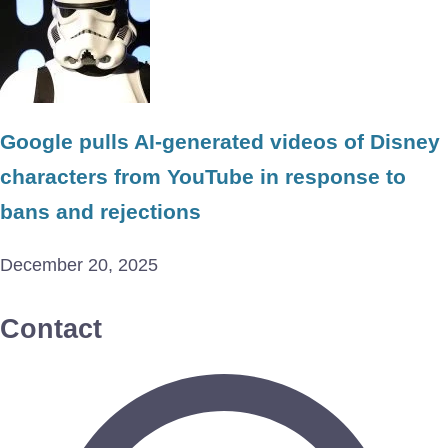
Google pulls AI-generated videos of Disney
characters from YouTube in response to
bans and rejections
December 20, 2025
Contact