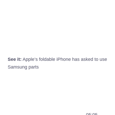
See it:
Apple’s foldable iPhone has asked to use
Samsung parts
05:05