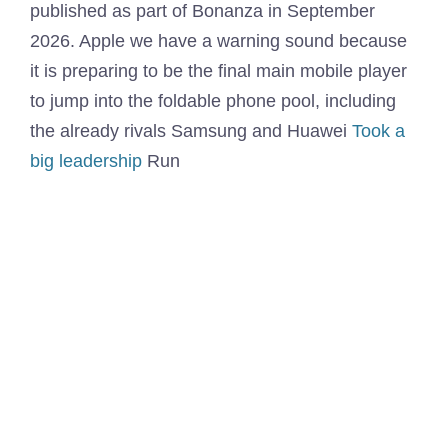
published as part of Bonanza in September
2026. Apple we have a warning sound because
it is preparing to be the final main mobile player
to jump into the foldable phone pool, including
the already rivals Samsung and Huawei
Took a
big leadership
Run