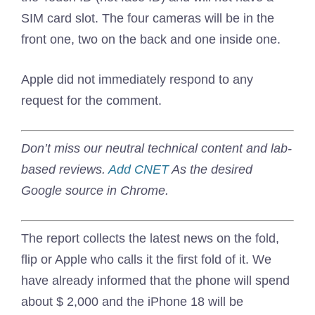
SIM card slot. The four cameras will be in the
front one, two on the back and one inside one.
Apple did not immediately respond to any
request for the comment.
Don’t miss our neutral technical content and lab-
based reviews.
Add CNET
As the desired
Google source in Chrome.
The report collects the latest news on the fold,
flip or Apple who calls it the first fold of it. We
have already informed that the phone will spend
about $ 2,000 and the iPhone 18 will be