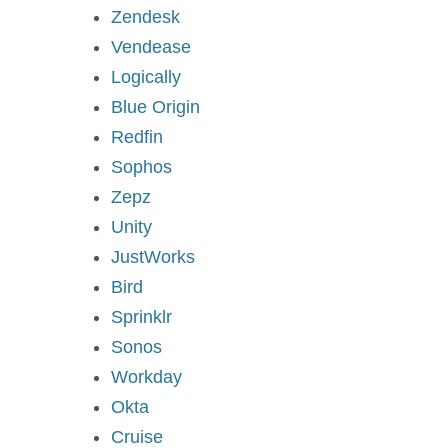
Zendesk
Vendease
Logically
Blue Origin
Redfin
Sophos
Zepz
Unity
JustWorks
Bird
Sprinklr
Sonos
Workday
Okta
Cruise