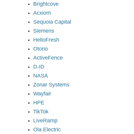
Brightcove
Acxiom
Sequoia Capital
Siemens
HelloFresh
Otorio
ActiveFence
D-ID
NASA
Zonar Systems
Wayfair
HPE
TikTok
LiveRamp
Ola Electric