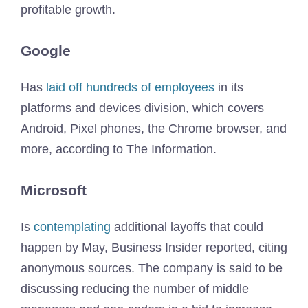
profitable growth.
Google
Has
laid off hundreds of employees
in its
platforms and devices division, which covers
Android, Pixel phones, the Chrome browser, and
more, according to The Information.
Microsoft
Is
contemplating
additional layoffs that could
happen by May, Business Insider reported, citing
anonymous sources. The company is said to be
discussing reducing the number of middle