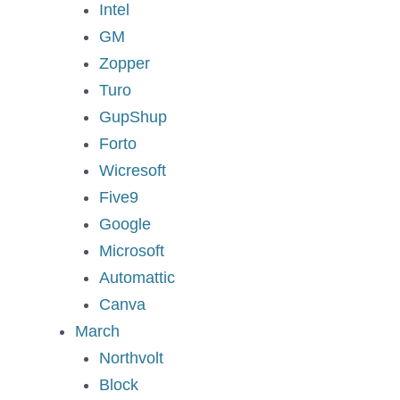
Intel
GM
Zopper
Turo
GupShup
Forto
Wicresoft
Five9
Google
Microsoft
Automattic
Canva
March
Northvolt
Block