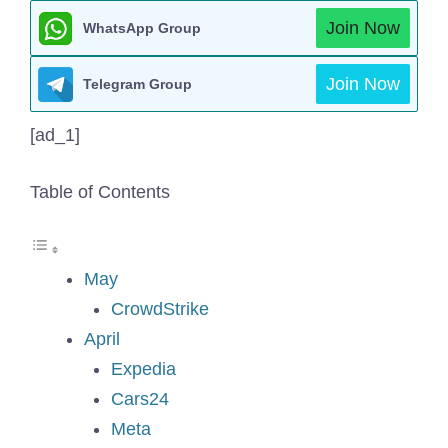
Join Now
WhatsApp Group
Join Now
Telegram Group
[ad_1]
Table of Contents
May
CrowdStrike
April
Expedia
Cars24
Meta