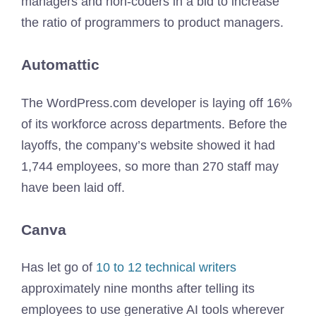
managers and non-coders in a bid to increase
the ratio of programmers to product managers.
Automattic
The WordPress.com developer is laying off 16%
of its workforce across departments. Before the
layoffs, the company’s website showed it had
1,744 employees, so more than 270 staff may
have been laid off.
Canva
Has let go of
10 to 12 technical writers
approximately nine months after telling its
employees to use generative AI tools wherever