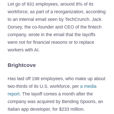
Let go of 931 employees, around 8% of its
workforce, as part of a reorganization, according
to an internal email seen by TechCrunch. Jack
Dorsey, the co-founder and CEO of the fintech
company, wrote in the email that the layoffs
were not for financial reasons or to replace
workers with AI.
Brightcove
Has laid off 198 employees, who make up about
two-thirds of its U.S. workforce, per
a media
report
. The layoff comes a month after the
company was acquired by Bending Spoons, an
Italian app developer, for $233 million.