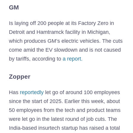
GM
Is laying off 200 people at its Factory Zero in
Detroit and Hamtramck facility in Michigan,
which produces GM’s electric vehicles. The cuts
come amid the EV slowdown and is not caused
by tariffs, according to
a report.
Zopper
Has
reportedly
let go of around 100 employees
since the start of 2025. Earlier this week, about
50 employees from the tech and product teams
were let go in the latest round of job cuts. The
India-based insurtech startup has raised a total