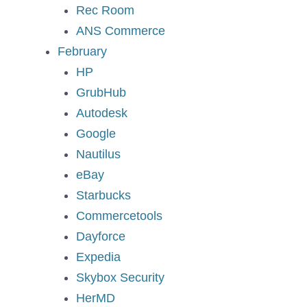
Rec Room
ANS Commerce
February
HP
GrubHub
Autodesk
Google
Nautilus
eBay
Starbucks
Commercetools
Dayforce
Expedia
Skybox Security
HerMD