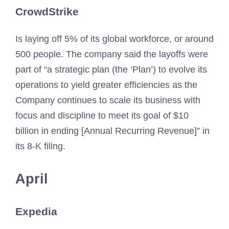
CrowdStrike
Is laying off 5% of its global workforce, or around
500 people. The company said the layoffs were
part of “a strategic plan (the ‘Plan’) to evolve its
operations to yield greater efficiencies as the
Company continues to scale its business with
focus and discipline to meet its goal of $10
billion in ending [Annual Recurring Revenue]” in
its 8-K filing.
April
Expedia