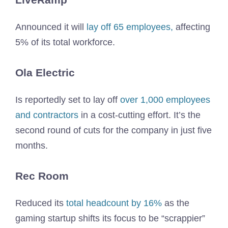
Announced it will
lay off 65 employees,
affecting
5% of its total workforce.
Ola Electric
Is reportedly set to lay off
over 1,000 employees
and contractors
in a cost-cutting effort. It’s the
second round of cuts for the company in just five
months.
Rec Room
Reduced its
total headcount by 16%
as the
gaming startup shifts its focus to be “scrappier”