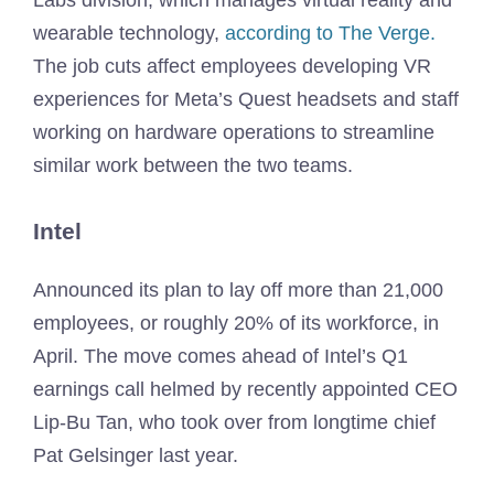
Labs division, which manages virtual reality and
wearable technology,
according to The Verge.
The job cuts affect employees developing VR
experiences for Meta’s Quest headsets and staff
working on hardware operations to streamline
similar work between the two teams.
Intel
Announced its plan to lay off more than 21,000
employees, or roughly 20% of its workforce, in
April. The move comes ahead of Intel’s Q1
earnings call helmed by recently appointed CEO
Lip-Bu Tan, who took over from longtime chief
Pat Gelsinger last year.