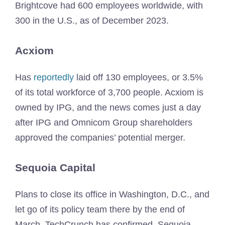
Brightcove had 600 employees worldwide, with
300 in the U.S., as of December 2023.
Acxiom
Has
reportedly
laid off 130 employees, or 3.5%
of its total workforce of 3,700 people. Acxiom is
owned by IPG, and the news comes just a day
after IPG and Omnicom Group shareholders
approved the companies’ potential merger.
Sequoia Capital
Plans to close its office in Washington, D.C., and
let go of its policy team there by the end of
March, TechCrunch has confirmed. Sequoia