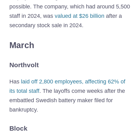
possible. The company, which had around 5,500
staff in 2024, was
valued at $26 billion
after a
secondary stock sale in 2024.
March
Northvolt
Has
laid off 2,800 employees, affecting 62% of
its total staff
. The layoffs come weeks after the
embattled Swedish battery maker filed for
bankruptcy.
Block