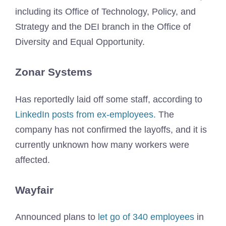
including its Office of Technology, Policy, and
Strategy and the DEI branch in the Office of
Diversity and Equal Opportunity.
Zonar Systems
Has reportedly laid off some staff, according to
LinkedIn posts from ex-employees.
The
company has not confirmed the layoffs, and it is
currently unknown how many workers were
affected.
Wayfair
Announced plans to
let go of 340 employees
in