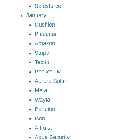
Salesforce
January
Cushion
Placer.ai
Amazon
Stripe
Textio
Pocket FM
Aurora Solar
Meta
Wayfair
Pandion
Icon
Altruist
Aqua Security