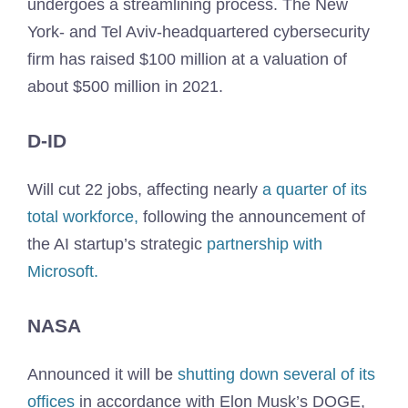
undergoes a streamlining process. The New
York- and Tel Aviv-headquartered cybersecurity
firm has raised $100 million at a valuation of
about $500 million in 2021.
D-ID
Will cut 22 jobs, affecting nearly
a quarter of its
total workforce,
following the announcement of
the AI startup’s strategic
partnership with
Microsoft.
NASA
Announced it will be
shutting down several of its
offices
in accordance with Elon Musk’s DOGE,