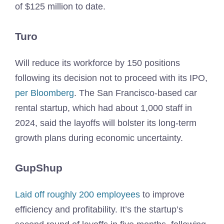
of $125 million to date.
Turo
Will reduce its workforce by 150 positions
following its decision not to proceed with its IPO,
per Bloomberg
. The San Francisco-based car
rental startup, which had about 1,000 staff in
2024, said the layoffs will bolster its long-term
growth plans during economic uncertainty.
GupShup
Laid off roughly 200 employees
to improve
efficiency and profitability. It’s the startup’s