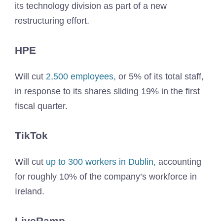
its technology division as part of a new
restructuring effort.
HPE
Will cut
2,500 employees,
or 5% of its total staff,
in response to its shares sliding 19% in the first
fiscal quarter.
TikTok
Will cut
up to 300 workers in Dublin,
accounting
for roughly 10% of the company’s workforce in
Ireland.
LiveRamp