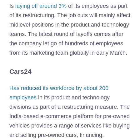
Is
laying off around 3%
of its employees as part
of its restructuring. The job cuts will mainly affect
midlevel positions in the product and technology
teams. The latest round of layoffs comes after
the company let go of hundreds of employees
from its marketing team globally in early March.
Cars24
Has reduced its workforce by about 200
employees
in its product and technology
divisions as part of a restructuring measure. The
India-based e-commerce platform for pre-owned
vehicles provides a range of services like buying
and selling pre-owned cars, financing,