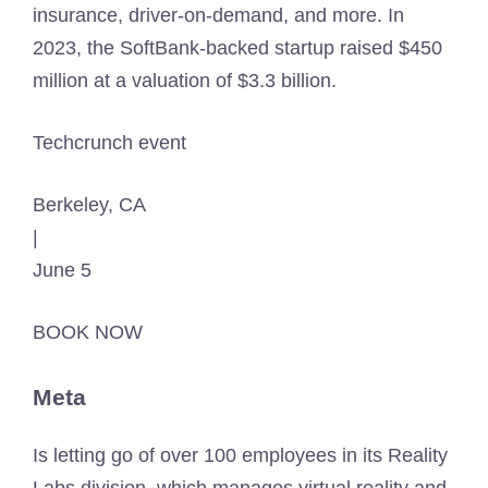
insurance, driver-on-demand, and more. In
2023, the SoftBank-backed startup raised $450
million at a valuation of $3.3 billion.
Techcrunch event
Berkeley, CA
|
June 5
BOOK NOW
Meta
Is letting go of over 100 employees in its Reality