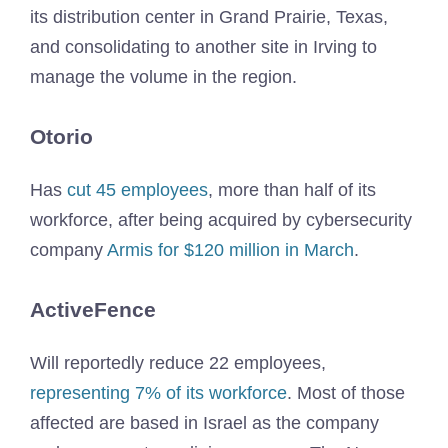
its distribution center in Grand Prairie, Texas,
and consolidating to another site in Irving to
manage the volume in the region.
Otorio
Has
cut 45 employees
, more than half of its
workforce, after being acquired by cybersecurity
company
Armis for $120 million in March
.
ActiveFence
Will reportedly reduce 22 employees,
representing 7% of its workforce
. Most of those
affected are based in Israel as the company