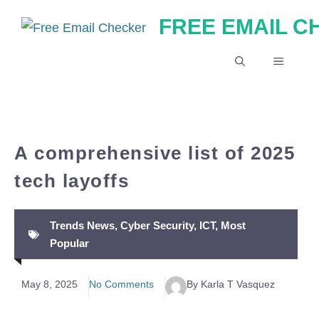
Skip
FREE EMAIL 
to
content
MENU
A comprehensive list of 2025
tech layoffs
Trends News
,
Cyber Security
,
ICT
,
Most
Popular
May 8, 2025
No Comments
By Karla T Vasquez