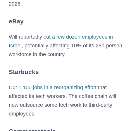
2026.
eBay
Will reportedly
cut a few dozen employees in
Israel,
potentially affecting 10% of its 250-person
workforce in the country.
Starbucks
Cut
1,100 jobs in a reorganizing effort
that
affected its tech workers. The coffee chain will
now outsource some tech work to third-party
employees.