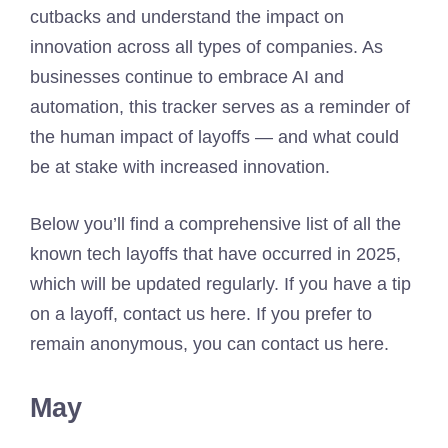
cutbacks and understand the impact on
innovation across all types of companies. As
businesses continue to embrace AI and
automation, this tracker serves as a reminder of
the human impact of layoffs — and what could
be at stake with increased innovation.
Below you’ll find a comprehensive list of all the
known tech layoffs that have occurred in 2025,
which will be updated regularly. If you have a tip
on a layoff, contact us here. If you prefer to
remain anonymous, you can contact us here.
May