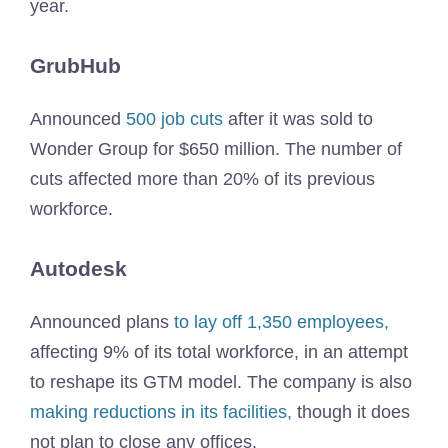
year.
GrubHub
Announced
500 job cuts
after it was sold to
Wonder Group for $650 million. The number of
cuts affected more than 20% of its previous
workforce.
Autodesk
Announced plans
to lay off 1,350 employees,
affecting 9% of its total workforce, in an attempt
to reshape its GTM model. The company is also
making reductions in its facilities,
though it does
not plan to close any offices.