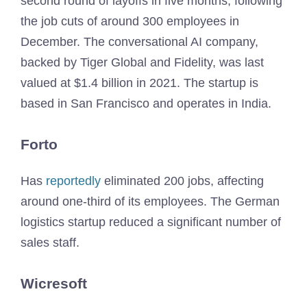
second round of layoffs in five months, following
the job cuts of around 300 employees in
December. The conversational AI company,
backed by Tiger Global and Fidelity, was last
valued at $1.4 billion in 2021. The startup is
based in San Francisco and operates in India.
Forto
Has
reportedly
eliminated 200 jobs, affecting
around one-third of its employees. The German
logistics startup reduced a significant number of
sales staff.
Wicresoft