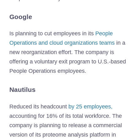
Google
Is planning to cut employees in its
People
Operations and cloud organizations teams
in a
new reorganization effort. The company is
offering a voluntary exit program to U.S.-based
People Operations employees.
Nautilus
Reduced its headcount
by 25 employees,
accounting for 16% of its total workforce. The
company is planning to release a commercial
version of its proteome analysis platform in