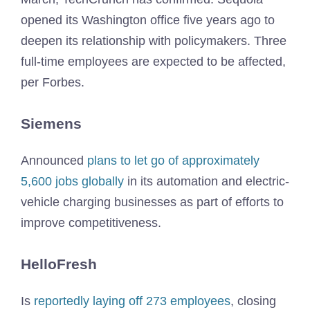
opened its Washington office five years ago to
deepen its relationship with policymakers. Three
full-time employees are expected to be affected,
per Forbes.
Siemens
Announced
plans to let go of approximately
5,600 jobs globally
in its automation and electric-
vehicle charging businesses as part of efforts to
improve competitiveness.
HelloFresh
Is
reportedly laying off 273 employees
, closing