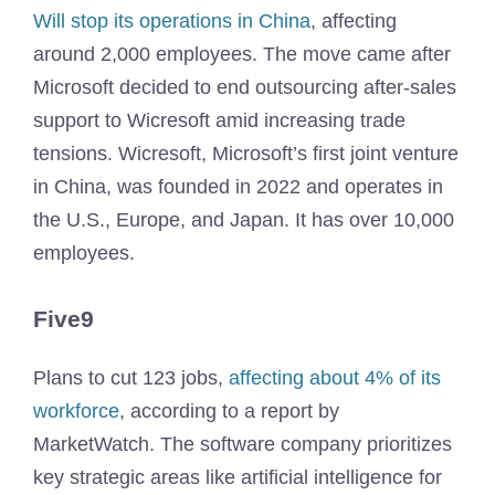
Will stop its operations in China
, affecting
around 2,000 employees. The move came after
Microsoft decided to end outsourcing after-sales
support to Wicresoft amid increasing trade
tensions. Wicresoft, Microsoft’s first joint venture
in China, was founded in 2022 and operates in
the U.S., Europe, and Japan. It has over 10,000
employees.
Five9
Plans to cut 123 jobs,
affecting about 4% of its
workforce
, according to a report by
MarketWatch. The software company prioritizes
key strategic areas like artificial intelligence for