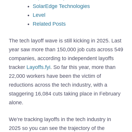
SolarEdge Technologies
Level
Related Posts
The tech layoff wave is still kicking in 2025. Last
year saw more than 150,000 job cuts across 549
companies, according to independent layoffs
tracker
Layoffs.fyi
. So far this year, more than
22,000 workers have been the victim of
reductions across the tech industry, with a
staggering 16,084 cuts taking place in February
alone.
We’re tracking layoffs in the tech industry in
2025 so you can see the trajectory of the