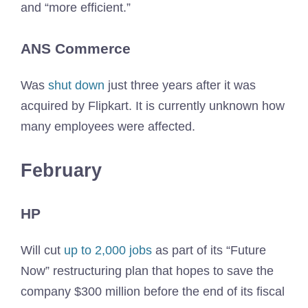
and “more efficient.”
ANS Commerce
Was
shut down
just three years after it was
acquired by Flipkart. It is currently unknown how
many employees were affected.
February
HP
Will cut
up to 2,000 jobs
as part of its “Future
Now” restructuring plan that hopes to save the
company $300 million before the end of its fiscal