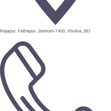
Rajapur, Fathapur, Jashore-7400, Khulna, BD