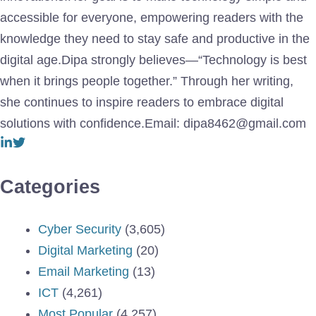
accessible for everyone, empowering readers with the
knowledge they need to stay safe and productive in the
digital age.Dipa strongly believes—“Technology is best
when it brings people together.” Through her writing,
she continues to inspire readers to embrace digital
solutions with confidence.Email: dipa8462@gmail.com
Categories
Cyber Security
(3,605)
Digital Marketing
(20)
Email Marketing
(13)
ICT
(4,261)
Most Popular
(4,257)