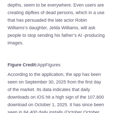
depths, seem to be everywhere. Even users are
creating dipfkes of dead persons, which in a use
that has persuaded the late actor Robin
Williams’s daughter, Jelda Williams, will ask
people to stop sending his father’s AI -producing
images.
Figure Credit:
AppFigures
According to the application, the app has been
seen on September 30, 2025 from the first day
of the market. Its data indicates that daily
downloads on iOS hit a high sign of the 107,800
download on October 1, 2025. It has since been
seen in 84,400 daily installs (October October.