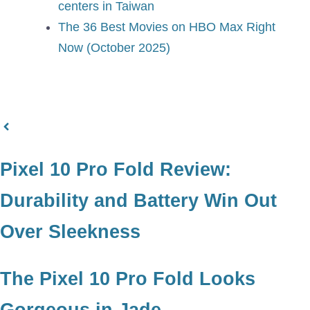
centers in Taiwan
The 36 Best Movies on HBO Max Right
Now (October 2025)
Pixel 10 Pro Fold Review:
Durability and Battery Win Out
Over Sleekness
The Pixel 10 Pro Fold Looks
Gorgeous in Jade