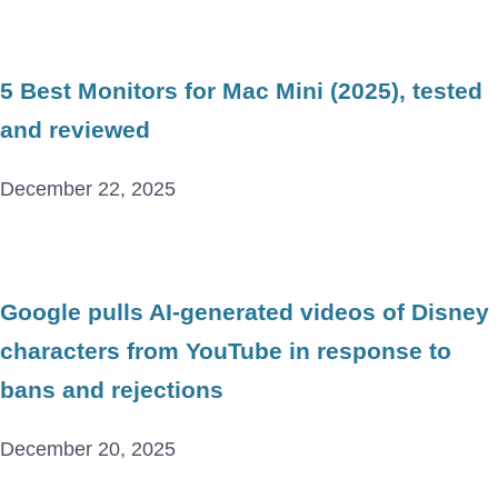
5 Best Monitors for Mac Mini (2025), tested
and reviewed
December 22, 2025
Google pulls AI-generated videos of Disney
characters from YouTube in response to
bans and rejections
December 20, 2025