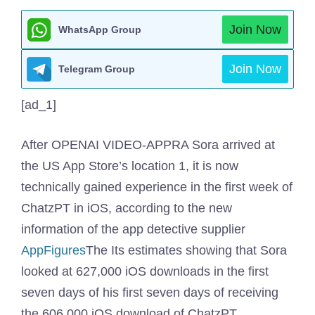
Join Now
WhatsApp Group
Join Now
Telegram Group
[ad_1]
After OPENAI VIDEO-APPRA Sora arrived at
the US App Store’s location 1, it is now
technically gained experience in the first week of
ChatzPT in iOS, according to the new
information of the app detective supplier
AppFigures
The Its estimates showing that Sora
looked at 627,000 iOS downloads in the first
seven days of his first seven days of receiving
the 606,000 iOS download of ChatzPT.