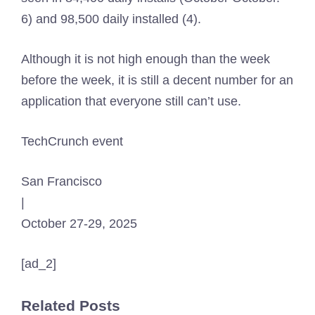
6) and 98,500 daily installed (4).
Although it is not high enough than the week
before the week, it is still a decent number for an
application that everyone still can’t use.
TechCrunch event
San Francisco
|
October 27-29, 2025
[ad_2]
Related Posts