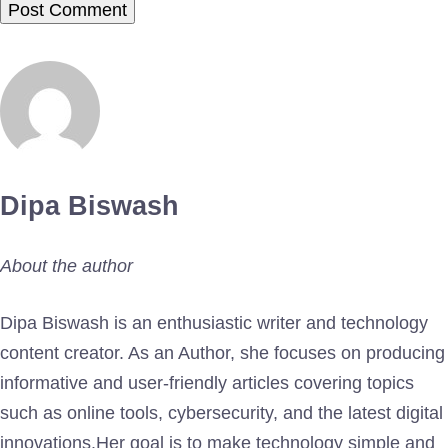
Dipa Biswash
About the author
Dipa Biswash is an enthusiastic writer and technology
content creator. As an Author, she focuses on producing
informative and user-friendly articles covering topics
such as online tools, cybersecurity, and the latest digital
innovations.Her goal is to make technology simple and