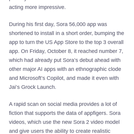
acting more impressive.
During his first day, Sora 56,000 app was
shortened to install in a short order, bumping the
app to turn the US App Store to the top 3 overall
app. On Friday, October 8, it reached number 7,
which had already put Sora’s debut ahead with
other major AI apps with an ethnographic clode
and Microsoft’s Copilot, and made it even with
Jai’s Grock Launch.
A rapid scan on social media provides a lot of
fiction that supports the data of appfigers. Sora
videos, which use the new Sora 2 video model
and give users the ability to create realistic