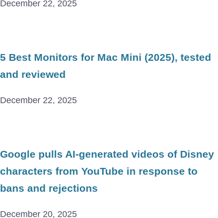
December 22, 2025
5 Best Monitors for Mac Mini (2025), tested
and reviewed
December 22, 2025
Google pulls AI-generated videos of Disney
characters from YouTube in response to
bans and rejections
December 20, 2025