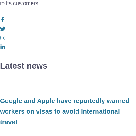
to its customers.
Latest news
Google and Apple have reportedly warned
workers on visas to avoid international
travel