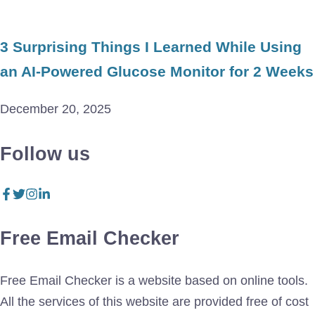
3 Surprising Things I Learned While Using
an AI-Powered Glucose Monitor for 2 Weeks
December 20, 2025
Follow us
Free Email Checker
Free Email Checker is a website based on online tools.
All the services of this website are provided free of cost