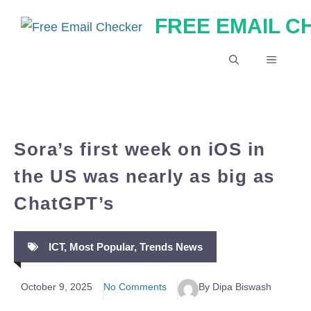
Skip
FREE EMAIL 
to
content
MENU
Sora’s first week on iOS in
the US was nearly as big as
ChatGPT’s
ICT
,
Most Popular
,
Trends News
October 9, 2025
No Comments
By Dipa Biswash