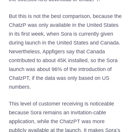
But this is not the best comparison, because the
ChatzP was only available in the United States
in its first week, when Sora is currently given
during launch in the United States and Canada.
Nevertheless, Appfigers say that Canada
contributed to about 45K installed, so the Sora
launch was about 96% of the introduction of
ChatzPT, if the data was only based on US
numbers.
This level of customer receiving is noticeable
because Sora remains an invitation-cable
application, while the ChatzPT was more
publicly available at the launch. It makes Sora’s