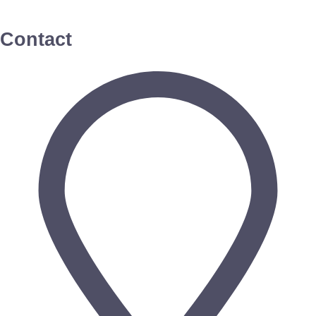
Contact