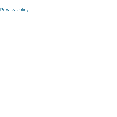
Privacy policy