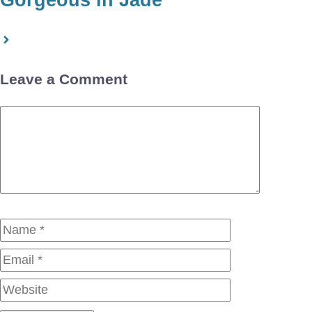
Leave a Comment
Comment
Name
Email
Website