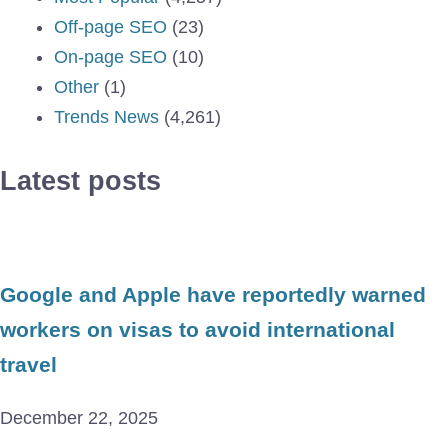
Off-page SEO
(23)
On-page SEO
(10)
Other
(1)
Trends News
(4,261)
Latest posts
Google and Apple have reportedly warned
workers on visas to avoid international
travel
December 22, 2025