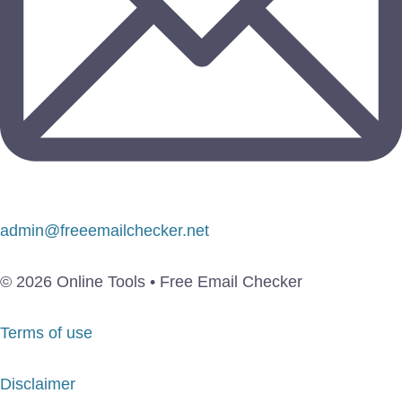
admin@freeemailchecker.net
© 2026 Online Tools • Free Email Checker
Terms of use
Disclaimer