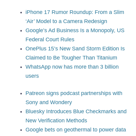
iPhone 17 Rumor Roundup: From a Slim
‘Air’ Model to a Camera Redesign
Google’s Ad Business Is a Monopoly, US
Federal Court Rules
OnePlus 15’s New Sand Storm Edition Is
Claimed to Be Tougher Than Titanium
WhatsApp now has more than 3 billion
users
Patreon signs podcast partnerships with
Sony and Wondery
Bluesky Introduces Blue Checkmarks and
New Verification Methods
Google bets on geothermal to power data