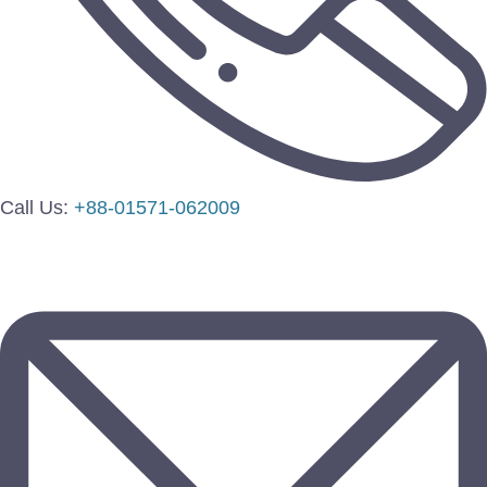
Call Us:
+88-01571-062009