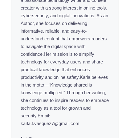
a passionate technology writer and content
creator with a strong interest in online tools,
cybersecurity, and digital innovations. As an
Author, she focuses on delivering
informative, reliable, and easy-to-
understand content that empowers readers
to navigate the digital space with
confidence.Her mission is to simplify
technology for everyday users and share
practical knowledge that enhances
productivity and online safety.Karla believes
in the motto—“Knowledge shared is
knowledge multiplied.” Through her writing,
she continues to inspire readers to embrace
technology as a tool for growth and
security.Email:
karla.t.vasquez7@gmail.com