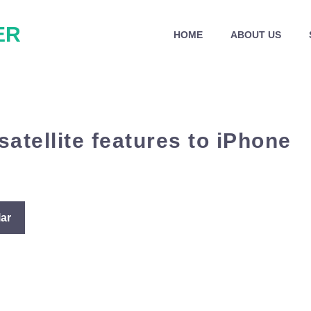
ER
HOME
ABOUT US
atellite features to iPhone
ar