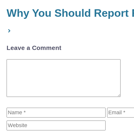
Why You Should Report F
Leave a Comment
Comment
Name
Email