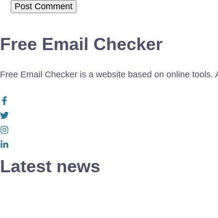
Free Email Checker
Free Email Checker is a website based on online tools. Al
Latest news