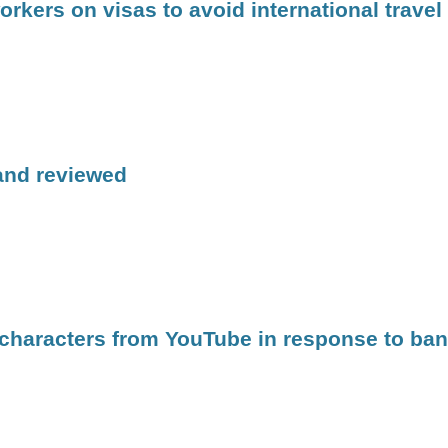
kers on visas to avoid international travel
 and reviewed
 characters from YouTube in response to ban