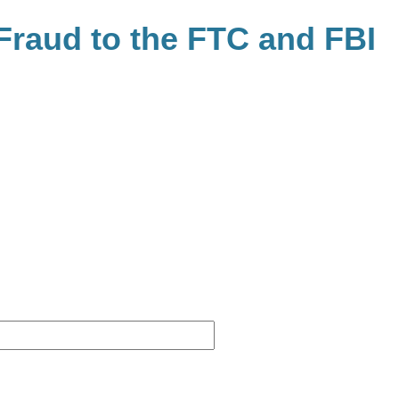
raud to the FTC and FBI
Website