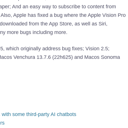
paper; And an easy way to subscribe to content from
Also, Apple has fixed a bug where the Apple Vision Pro
 downloaded from the App Store, as well as Siri,
any more bugs including more.
, which originally address bug fixes; Vision 2.5;
r Macos Venchura 13.7.6 (22h625) and Macos Sonoma
 with some third-party AI chatbots
rs