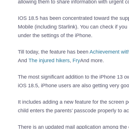
allowing them to share information with urgent c
IOS 18.5 has been concentrated toward the sup
Mobile (including Starlink). You can check if you
under the settings of the iPhone.
Till today, the feature has been
Achievement with 
And
The injured hikers
,
Fry
And more.
The most significant addition to the iPhone 13 o
iOS 18.5, iPhone users are also getting very go
It includes adding a new feature for the screen p
child enters the parents’ passcode properly to a
There is an updated mail application among the 