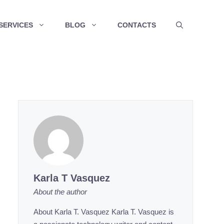
SERVICES
BLOG
CONTACTS
Karla T Vasquez
About the author
About Karla T. Vasquez Karla T. Vasquez is