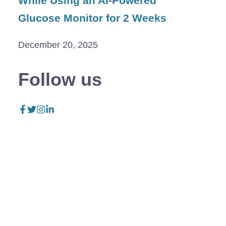
While Using an AI-Powered
Glucose Monitor for 2 Weeks
December 20, 2025
Follow us