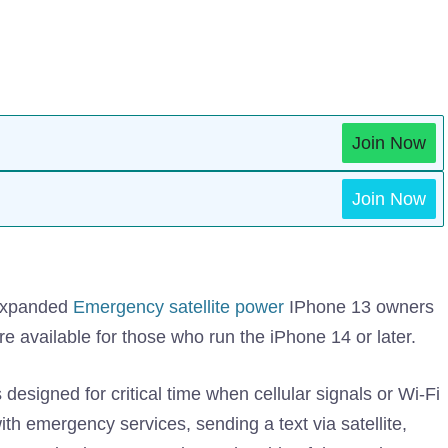
Join Now
Join Now
 expanded
Emergency satellite power
IPhone 13 owners
were available for those who run the iPhone 14 or later.
designed for critical time when cellular signals or Wi-Fi
ith emergency services, sending a text via satellite,