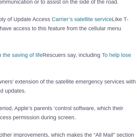
ommunication or to assist on the side of the road.
ply of Update Access
Carrier’s satellite service
Like T-
 have access to this feature from the cellular menu
the saving of life
Rescuers say, including
To help lose
wners’ extension of the satellite emergency services with
od updates.
eriod, Apple’s parents ‘control software, which their
ccess permission during screen.
other improvements, which makes the “All Mail” section