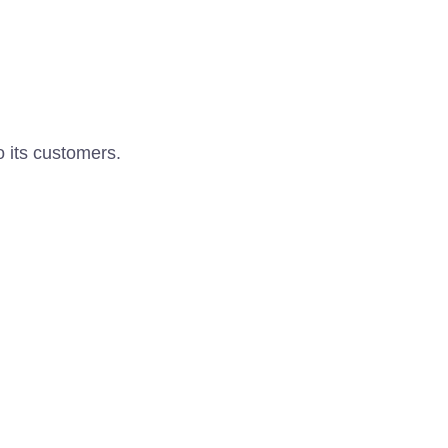
o its customers.