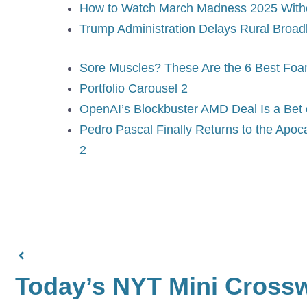
How to Watch March Madness 2025 With
Trump Administration Delays Rural Broa
Sore Muscles? These Are the 6 Best Fo
Portfolio Carousel 2
OpenAI’s Blockbuster AMD Deal Is a Bet 
Pedro Pascal Finally Returns to the Apoc
2
Today’s NYT Mini Cross