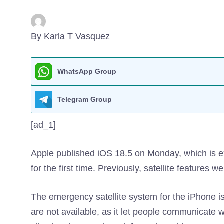
By Karla T Vasquez
WhatsApp Group
Telegram Group
[ad_1]
Apple published iOS 18.5 on Monday, which is
for the first time. Previously, satellite features 
The emergency satellite system for the iPhone is 
are not available, as it let people communicate w