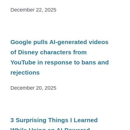
December 22, 2025
Google pulls AI-generated videos
of Disney characters from
YouTube in response to bans and
rejections
December 20, 2025
3 Surprising Things I Learned