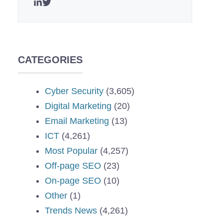
CATEGORIES
Cyber Security
(3,605)
Digital Marketing
(20)
Email Marketing
(13)
ICT
(4,261)
Most Popular
(4,257)
Off-page SEO
(23)
On-page SEO
(10)
Other
(1)
Trends News
(4,261)