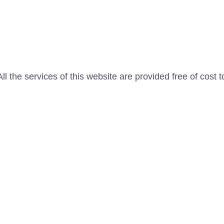
l the services of this website are provided free of cost t