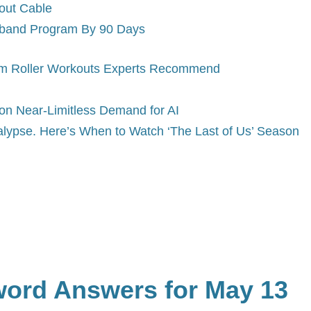
out Cable
dband Program By 90 Days
am Roller Workouts Experts Recommend
on Near-Limitless Demand for AI
alypse. Here’s When to Watch ‘The Last of Us’ Season
word Answers for May 13