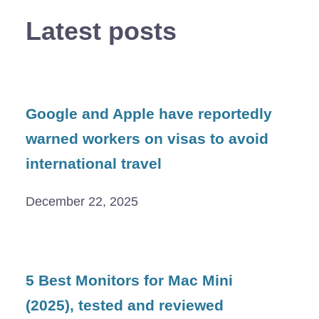
Latest posts
Google and Apple have reportedly
warned workers on visas to avoid
international travel
December 22, 2025
5 Best Monitors for Mac Mini
(2025), tested and reviewed