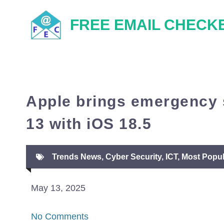
Skip
FREE EMAIL CHECK
to
content
Apple brings emergency s
13 with iOS 18.5
Trends News
,
Cyber Security
,
ICT
,
Most Popul
May 13, 2025
No Comments