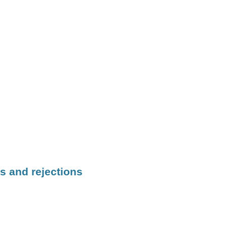
s and rejections