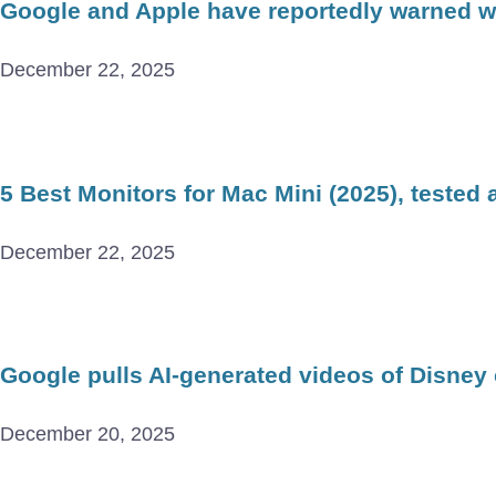
Google and Apple have reportedly warned wor
December 22, 2025
5 Best Monitors for Mac Mini (2025), tested
December 22, 2025
Google pulls AI-generated videos of Disney
December 20, 2025