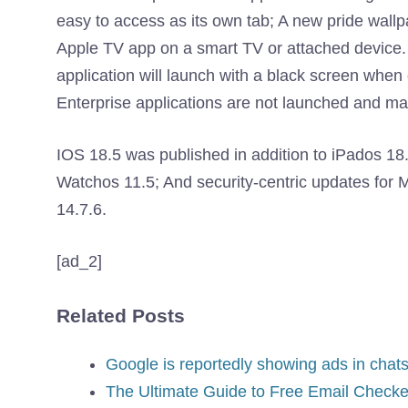
easy to access as its own tab; A new pride wall
Apple TV app on a smart TV or attached device. 
application will launch with a black screen when
Enterprise applications are not launched and m
IOS 18.5 was published in addition to iPados 18.5
Watchos 11.5; And security-centric updates fo
14.7.6.
[ad_2]
Related Posts
Google is reportedly showing ads in chats
The Ultimate Guide to Free Email Checke