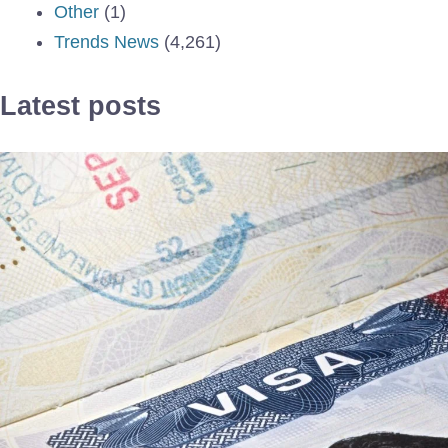
Other
(1)
Trends News
(4,261)
Latest posts