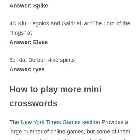
Answer: Spike
4D Klu: Legolos and Galdriel, at “The Lord of the
Rings” at
Answer: Elves
5d Klu: Borbon -like spirits
Answer: ryes
How to play more mini
crosswords
The
New York Times Games section
Provides a
large number of online games, but some of them