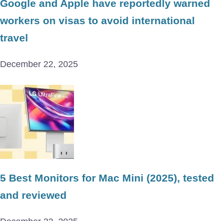
Google and Apple have reportedly warned
workers on visas to avoid international
travel
December 22, 2025
5 Best Monitors for Mac Mini (2025), tested
and reviewed