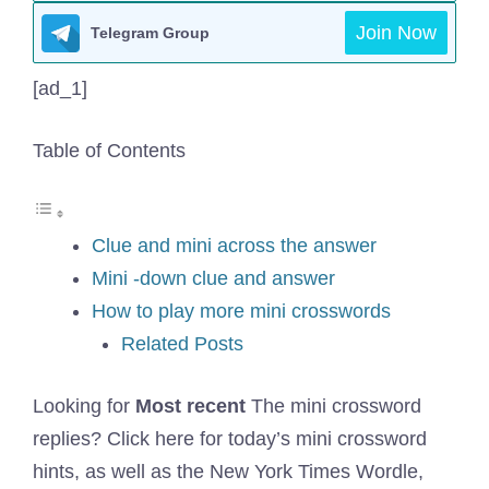
Join Now
Telegram Group
[ad_1]
Table of Contents
Clue and mini across the answer
Mini -down clue and answer
How to play more mini crosswords
Related Posts
Looking for
Most recent
The mini crossword
replies? Click here for today’s mini crossword
hints, as well as the New York Times Wordle,