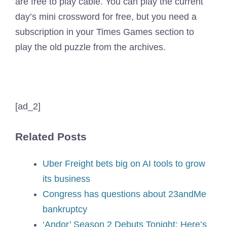
are free to play cable. You can play the current
day’s mini crossword for free, but you need a
subscription in your Times Games section to
play the old puzzle from the archives.
[ad_2]
Related Posts
Uber Freight bets big on AI tools to grow
its business
Congress has questions about 23andMe
bankruptcy
‘Andor’ Season 2 Debuts Tonight: Here’s