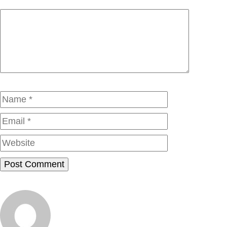
Comment
Name
Email
Website