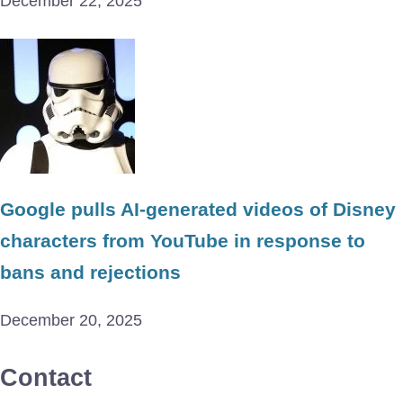
December 22, 2025
Google pulls AI-generated videos of Disney
characters from YouTube in response to
bans and rejections
December 20, 2025
Contact