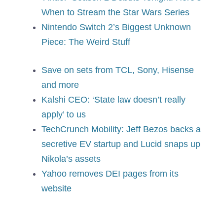
When to Stream the Star Wars Series
Nintendo Switch 2’s Biggest Unknown
Piece: The Weird Stuff
Save on sets from TCL, Sony, Hisense
and more
Kalshi CEO: ‘State law doesn’t really
apply’ to us
TechCrunch Mobility: Jeff Bezos backs a
secretive EV startup and Lucid snaps up
Nikola’s assets
Yahoo removes DEI pages from its
website