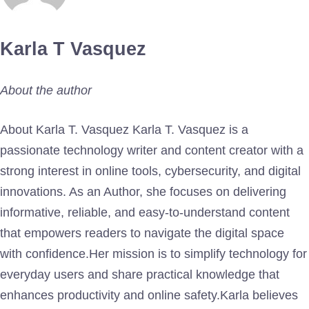
Karla T Vasquez
About the author
About Karla T. Vasquez Karla T. Vasquez is a
passionate technology writer and content creator with a
strong interest in online tools, cybersecurity, and digital
innovations. As an Author, she focuses on delivering
informative, reliable, and easy-to-understand content
that empowers readers to navigate the digital space
with confidence.Her mission is to simplify technology for
everyday users and share practical knowledge that
enhances productivity and online safety.Karla believes