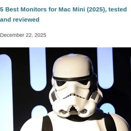
5 Best Monitors for Mac Mini (2025), tested
and reviewed
December 22, 2025