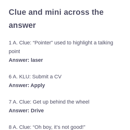
Clue and mini across the
answer
1 A. Clue: “Pointer” used to highlight a talking
point
Answer: laser
6 A. KLU: Submit a CV
Answer: Apply
7 A. Clue: Get up behind the wheel
Answer: Drive
8 A. Clue: “Oh boy, it’s not good!”