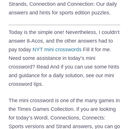
Strands, Connection and Connection: Our daily
answers and hints for sports edition puzzles.
Today is the simple one! Nevertheless, I couldn’t
answer 8-Acos, and the other answers had to
pay today
NYT mini crosswords
Fill it for me.
Need some assistance in today’s mini
crossword? Read And if you can use some hints
and guidance for a daily solution, see our mini
crossword tips.
The mini crossword is one of the many games in
the Times Games Collection. If you are looking
for today’s Wordl, Connections, Connects:
Sports versions and Strand answers, you can go