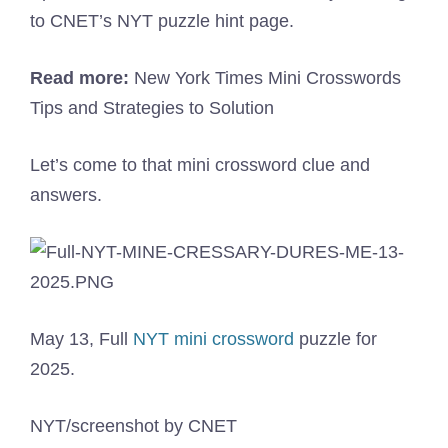
to CNET’s NYT puzzle hint page.
Read more:
New York Times Mini Crosswords
Tips and Strategies to Solution
Let’s come to that mini crossword clue and
answers.
May 13, Full
NYT mini crossword
puzzle for
2025.
NYT/screenshot by CNET