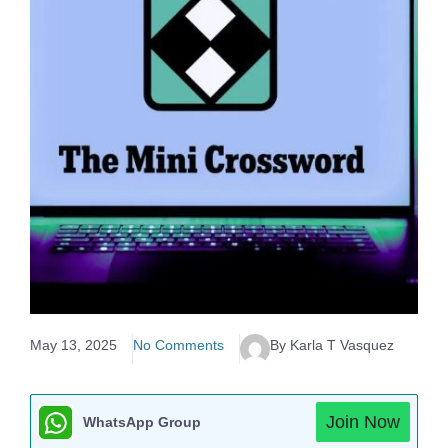
May 13, 2025
No Comments
By Karla T Vasquez
Join Now
WhatsApp Group