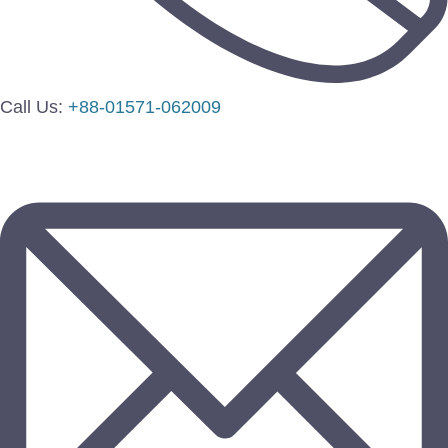
Call Us:
+88-01571-062009