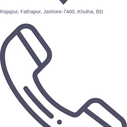
Rajapur, Fathapur, Jashore-7400, Khulna, BD