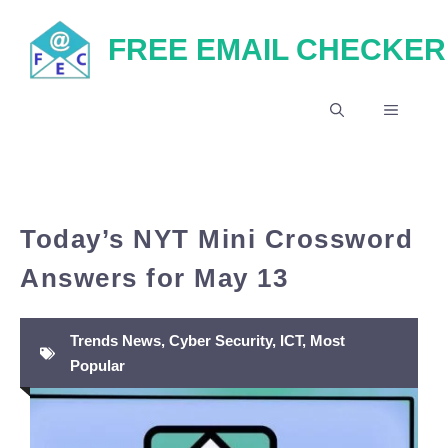
Skip
FREE EMAIL CHECKER
to
content
MENU
Today’s NYT Mini Crossword
Answers for May 13
Trends News
,
Cyber Security
,
ICT
,
Most
Popular