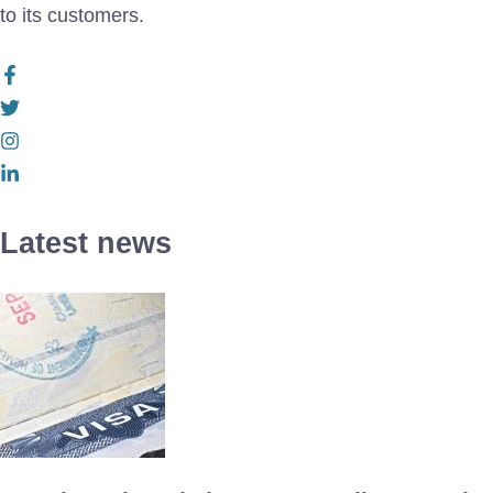
to its customers.
Latest news