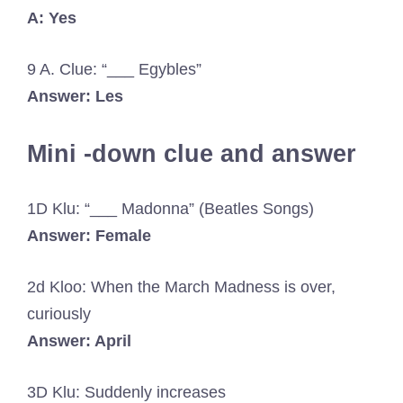
A: Yes
9 A. Clue: “___ Egybles”
Answer: Les
Mini -down clue and answer
1D Klu: “___ Madonna” (Beatles Songs)
Answer: Female
2d Kloo: When the March Madness is over,
curiously
Answer: April
3D Klu: Suddenly increases