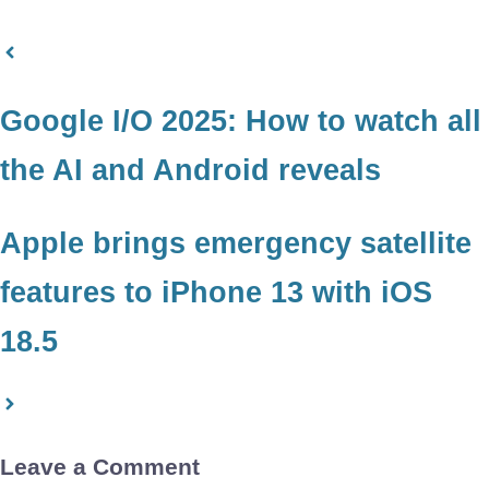
Google I/O 2025: How to watch all
the AI and Android reveals
Apple brings emergency satellite
features to iPhone 13 with iOS
18.5
Leave a Comment