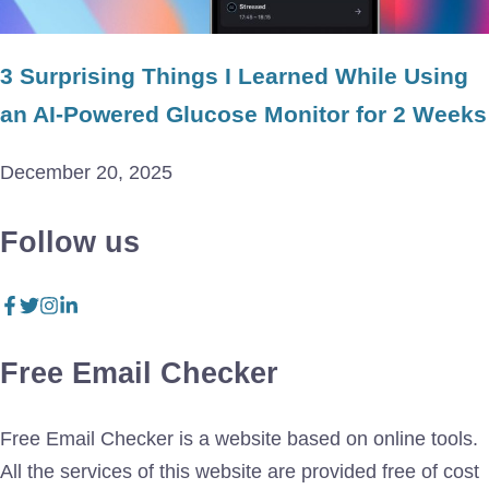
3 Surprising Things I Learned While Using
an AI-Powered Glucose Monitor for 2 Weeks
December 20, 2025
Follow us
Free Email Checker
Free Email Checker is a website based on online tools.
All the services of this website are provided free of cost