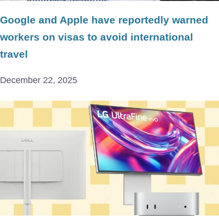
Google and Apple have reportedly warned
workers on visas to avoid international
travel
December 22, 2025