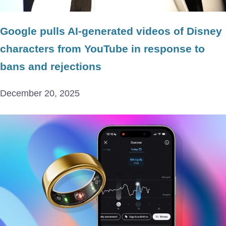
Google pulls AI-generated videos of Disney
characters from YouTube in response to
bans and rejections
December 20, 2025