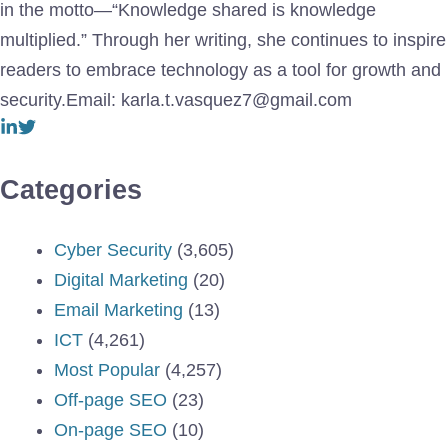
in the motto—“Knowledge shared is knowledge
multiplied.” Through her writing, she continues to inspire
readers to embrace technology as a tool for growth and
security.Email: karla.t.vasquez7@gmail.com
Categories
Cyber Security
(3,605)
Digital Marketing
(20)
Email Marketing
(13)
ICT
(4,261)
Most Popular
(4,257)
Off-page SEO
(23)
On-page SEO
(10)