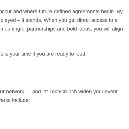
occur and where future-defined agreements begin. By
splayed – it stands. When you get direct access to a
 meaningful partnerships and bold ideas, you will align
is is your time if you are ready to lead.
our network — and let TechCrunch widen your event
Parks include: