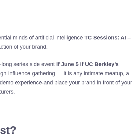
tial minds of artificial intelligence
TC Sessions: AI
–
ction of your brand.
-long series side event
If June 5 if UC Berkley’s
gh-influence-gathering — it is any intimate meatup, a
 demo experience-and place your brand in front of your
turers.
ost?