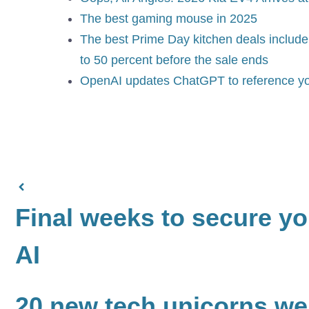
The best gaming mouse in 2025
The best Prime Day kitchen deals include 
to 50 percent before the sale ends
OpenAI updates ChatGPT to reference yo
Final weeks to secure you
AI
20 new tech unicorns wer