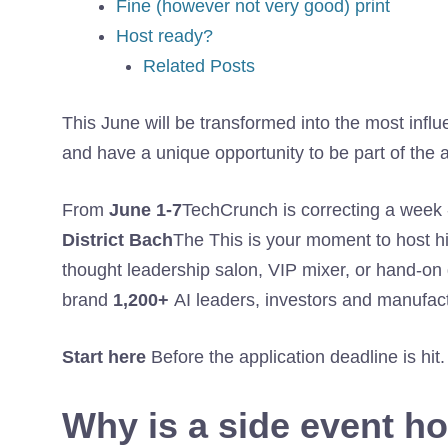
Fine (however not very good) print
Host ready?
Related Posts
This June will be transformed into the most influen
and have a unique opportunity to be part of the a
From
June 1-7
TechCrunch is correcting a week 
District Bach
The This is your moment to host hi
thought leadership salon, VIP mixer, or hand-on
brand
1,200+
AI leaders, investors and manufac
Start here
Before the application deadline is hit.
Why is a side event h