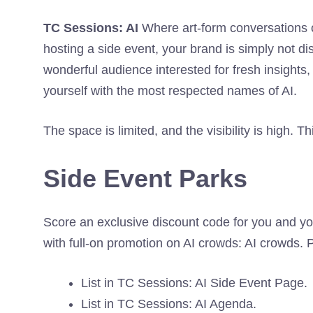
TC Sessions: AI
Where art-form conversations 
hosting a side event, your brand is simply not di
wonderful audience interested for fresh insights,
yourself with the most respected names of AI.
The space is limited, and the visibility is high. Th
Side Event Parks
Score an exclusive discount code for you and y
with full-on promotion on AI crowds: AI crowds. 
List in TC Sessions: AI Side Event Page.
List in TC Sessions: AI Agenda.