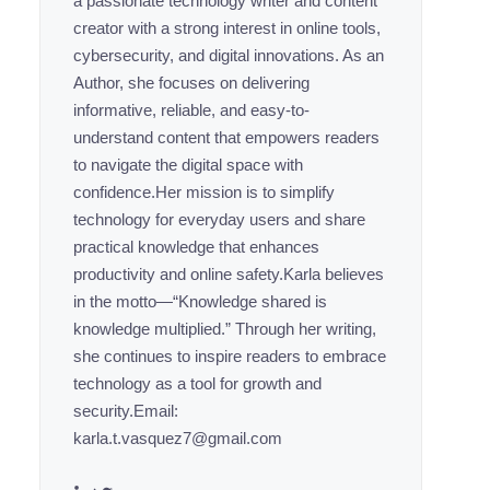
a passionate technology writer and content
creator with a strong interest in online tools,
cybersecurity, and digital innovations. As an
Author, she focuses on delivering
informative, reliable, and easy-to-
understand content that empowers readers
to navigate the digital space with
confidence.Her mission is to simplify
technology for everyday users and share
practical knowledge that enhances
productivity and online safety.Karla believes
in the motto—“Knowledge shared is
knowledge multiplied.” Through her writing,
she continues to inspire readers to embrace
technology as a tool for growth and
security.Email:
karla.t.vasquez7@gmail.com