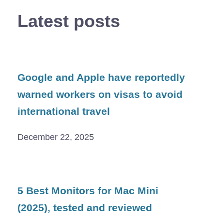
Latest posts
Google and Apple have reportedly
warned workers on visas to avoid
international travel
December 22, 2025
5 Best Monitors for Mac Mini
(2025), tested and reviewed