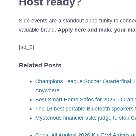
Host ready?
Side events are a standout opportunity to connect 
valuable brand.
Apply here and make your mar
[ad_2]
Related Posts
Champions League Soccer Quarterfinal: L
Anywhere
Best Smart Home Safes for 2025: Durable
The 16 best portable Bluetooth speakers 
Mysterious financier asks judge to stop 
Oops, All Angles! 2026 Kia EV4 Arrives 