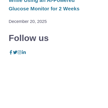
While Using an AI-Powered
Glucose Monitor for 2 Weeks
December 20, 2025
Follow us