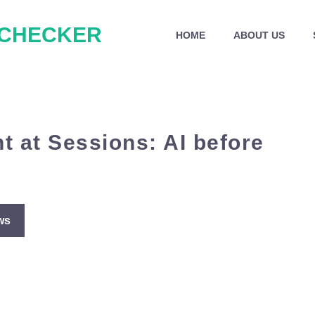
 CHECKER
HOME
ABOUT US
t at Sessions: AI before
ws