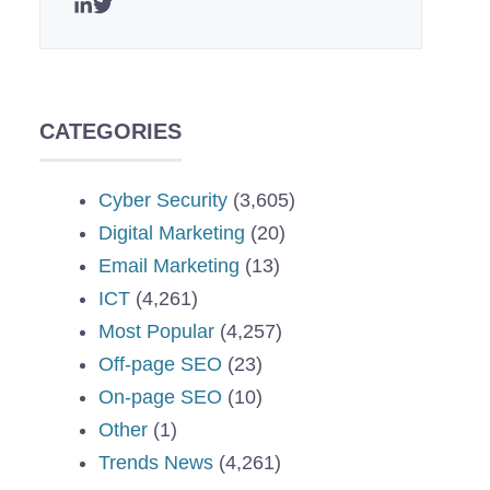
CATEGORIES
Cyber Security
(3,605)
Digital Marketing
(20)
Email Marketing
(13)
ICT
(4,261)
Most Popular
(4,257)
Off-page SEO
(23)
On-page SEO
(10)
Other
(1)
Trends News
(4,261)