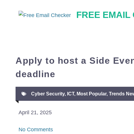
Skip
FREE EMAIL
to
content
Apply to host a Side Even
deadline
Cyber Security
,
ICT
,
Most Popular
,
Trends Ne
April 21, 2025
No Comments