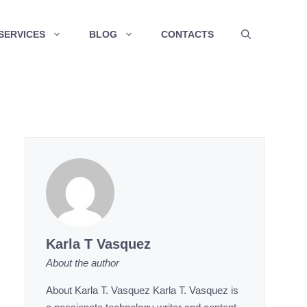
SERVICES
BLOG
CONTACTS
Karla T Vasquez
About the author
About Karla T. Vasquez Karla T. Vasquez is