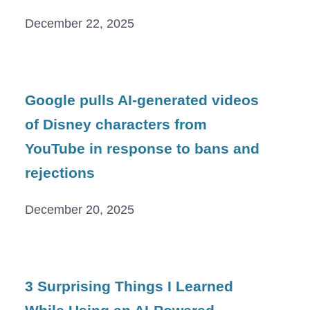
December 22, 2025
Google pulls AI-generated videos
of Disney characters from
YouTube in response to bans and
rejections
December 20, 2025
3 Surprising Things I Learned