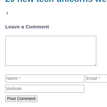
Leave a Comment
Comment
Name
Email