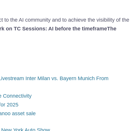
to the AI ​​community and to achieve the visibility of the
k on TC Sessions: AI before the timeframe
The
ivestream Inter Milan vs. Bayern Munich From
 Connectivity
for 2025
Canoo asset sale
at New York Auto Show