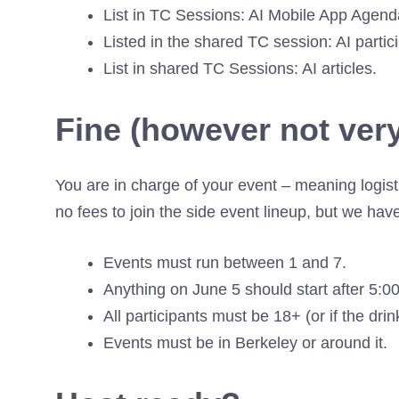
List in TC Sessions: AI Mobile App Agend
Listed in the shared TC session: AI partic
List in shared TC Sessions: AI articles.
Fine (however not very
You are in charge of your event – meaning logist
no fees to join the side event lineup, but we hav
Events must run between 1 and 7.
Anything on June 5 should start after 5:0
All participants must be 18+ (or if the dri
Events must be in Berkeley or around it.