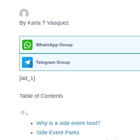
By Karla T Vasquez
WhatsApp Group
Telegram Group
[ad_1]
Table of Contents
Why is a side event host?
Side Event Parks