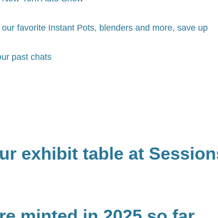
our favorite Instant Pots, blenders and more, save up
ur past chats
r exhibit table at Session
e minted in 2025 so far