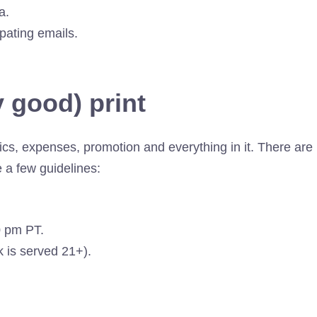
a.
ipating emails.
 good) print
ics, expenses, promotion and everything in it. There are
e a few guidelines:
0 pm PT.
nk is served 21+).