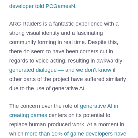
developer told PCGamesN
.
ARC Raiders is a fantastic experience with a
strong visual identity and a fascinating
community forming in real time. Despite this,
there do seem to have been corners cut in
regards to voice acting, resulting in awkwardly
generated dialogue — and we don’t know
if
other parts of the project have suffered similarly
due to the use of generative AI.
The concern over the role of
generative AI in
creating games
centers on its potential to
replace human-produced work. At a moment in
which
more than 10% of game developers have