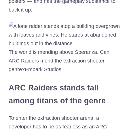
posters — and has the gameplay substance to
back it up.
The world is mending above Speranza. Can
ARC Raiders mend the extraction shooter
genre?
Embark Studios
ARC Raiders stands tall
among titans of the genre
To enter the extraction shooter arena, a
developer has to be as fearless as an ARC