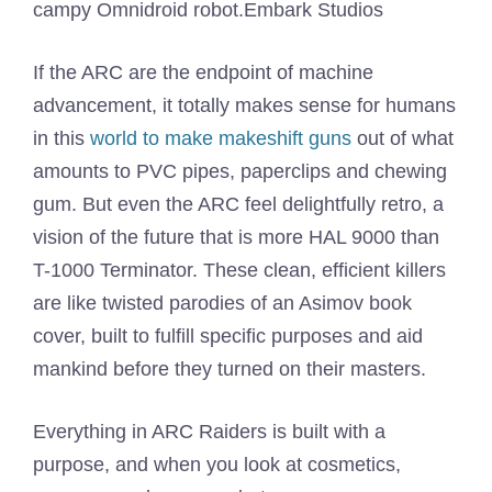
campy Omnidroid robot.
Embark Studios
If the ARC are the endpoint of machine
advancement, it totally makes sense for humans
in this
world to make makeshift guns
out of what
amounts to PVC pipes, paperclips and chewing
gum. But even the ARC feel delightfully retro, a
vision of the future that is more HAL 9000 than
T-1000 Terminator. These clean, efficient killers
are like twisted parodies of an Asimov book
cover, built to fulfill specific purposes and aid
mankind before they turned on their masters.
Everything in ARC Raiders is built with a
purpose, and when you look at cosmetics,