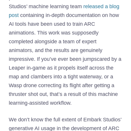
Studios’ machine learning team
released a blog
post
containing in-depth documentation on how
AI tools have been used to train ARC
animations. This work was supposedly
completed alongside a team of expert
animators, and the results are genuinely
impressive. If you’ve ever been jumpscared by a
Leaper in-game as it propels itself across the
map and clambers into a tight waterway, or a
Wasp drone correcting its flight after getting a
thruster shot out, that’s a result of this machine
learning-assisted workflow.
We don’t know the full extent of Embark Studios’
generative AI usage in the development of ARC