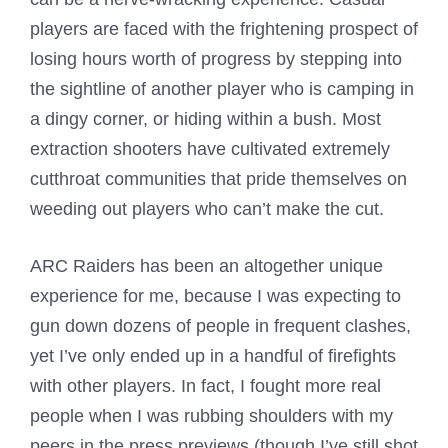
players are faced with the frightening prospect of
losing hours worth of progress by stepping into
the sightline of another player who is camping in
a dingy corner, or hiding within a bush. Most
extraction shooters have cultivated extremely
cutthroat communities that pride themselves on
weeding out players who can’t make the cut.
ARC Raiders has been an altogether unique
experience for me, because I was expecting to
gun down dozens of people in frequent clashes,
yet I’ve only ended up in a handful of firefights
with other players. In fact, I fought more real
people when I was rubbing shoulders with my
peers in the press previews (though I’ve still shot