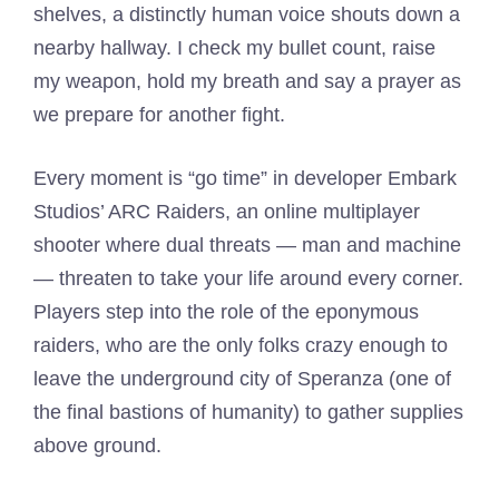
shelves, a distinctly human voice shouts down a
nearby hallway. I check my bullet count, raise
my weapon, hold my breath and say a prayer as
we prepare for another fight.
Every moment is “go time” in developer Embark
Studios’ ARC Raiders, an online multiplayer
shooter where dual threats — man and machine
— threaten to take your life around every corner.
Players step into the role of the eponymous
raiders, who are the only folks crazy enough to
leave the underground city of Speranza (one of
the final bastions of humanity) to gather supplies
above ground.