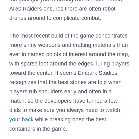
ARC Raiders ensures there are often robot
drones around to complicate combat.
The most recent build of the game concentrates
more shiny weapons and crafting materials than
ever in named points of interest around the map,
with sparse loot around the edges, luring players
toward the center. It seems Embark Studios
recognizes that the best stories are told when
players rub shoulders early and often in a
match, so the developers have turned a few
dials to make sure you always need to
watch
your back
while breaking open the best
containers in the game.