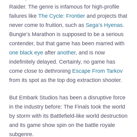
Raider. The genre is infamous for high-profile
failures like
The Cycle: Frontier
and projects that
never come to fruition, such as
Sega’s Hyenas
.
Bungie’s Marathon is supposed to be a serious
contender, but that game has been marred with
one black eye
after
another
, and is now
indefinitely delayed. Certainly, no game has
come close to dethroning
Escape From Tarkov
from its spot as the top dog extraction shooter.
But Embark Studios has been a disruptive force
in the industry before: The Finals took the world
by storm with its Battlefield-like world destruction
and its game show spin on the battle royale
subgenre.