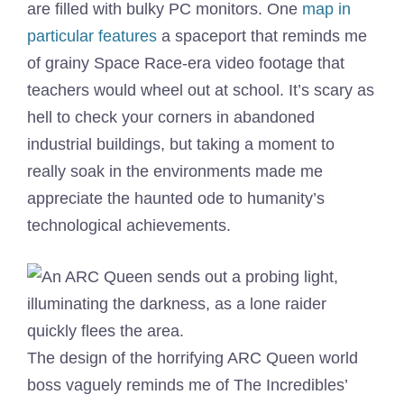
are filled with bulky PC monitors. One
map in
particular features
a spaceport that reminds me
of grainy Space Race-era video footage that
teachers would wheel out at school. It’s scary as
hell to check your corners in abandoned
industrial buildings, but taking a moment to
really soak in the environments made me
appreciate the haunted ode to humanity’s
technological achievements.
The design of the horrifying ARC Queen world
boss vaguely reminds me of The Incredibles’