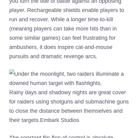
you turn the tide of battle against an opposing
player. Rechargeable shields enable players to
run and recover. While a longer time-to-kill
(meaning players can take more hits than in
some similar games) can feel frustrating for
ambushers, it does inspire cat-and-mouse
pursuits and dramatic revenge arcs.
Rainy days and shadowy nights are great cover
for raiders using shotguns and submachine guns
to close the distance between themselves and
their targets.
Embark Studios
The constant flip-flop of control is absolute