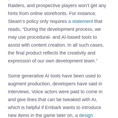
Raiders, and prospective players won’t get any
hints from online storefronts. For instance,
Steam’s policy only requires
a statement
that
reads, “During the development process, we
may use procedural- and AI-based tools to
assist with content creation. In all such cases,
the final product reflects the creativity and
expression of our own development team.”
Some generative AI tools have been used to
augment production, developers have said in
interviews. Voice actors were paid to come in
and give lines that can be tweaked with AI,
which is helpful if Embark wants to introduce
new items in the game later on, a
design