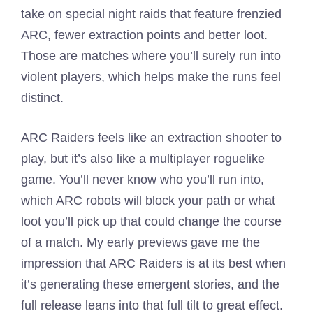
take on special night raids that feature frenzied
ARC, fewer extraction points and better loot.
Those are matches where you’ll surely run into
violent players, which helps make the runs feel
distinct.
ARC Raiders feels like an extraction shooter to
play, but it’s also like a multiplayer roguelike
game. You’ll never know who you’ll run into,
which ARC robots will block your path or what
loot you’ll pick up that could change the course
of a match. My early previews gave me the
impression that ARC Raiders is at its best when
it’s generating these emergent stories, and the
full release leans into that full tilt to great effect.