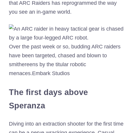
that ARC Raiders has reprogrammed the way
you see an in-game world.
Over the past week or so, budding ARC raiders
have been targeted, chased and blown to
smithereens by the titular robotic
menaces.
Embark Studios
The first days above
Speranza
Diving into an extraction shooter for the first time
can be a nerve-wracking experience. Casual