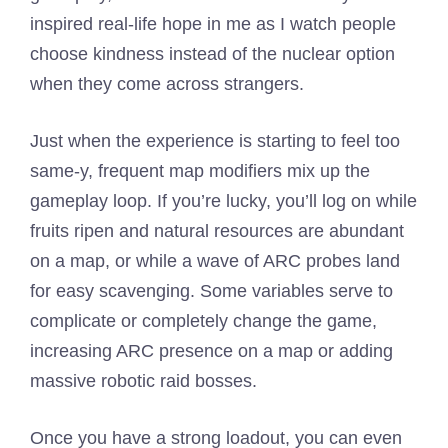
inspired real-life hope in me as I watch people
choose kindness instead of the nuclear option
when they come across strangers.
Just when the experience is starting to feel too
same-y, frequent map modifiers mix up the
gameplay loop. If you’re lucky, you’ll log on while
fruits ripen and natural resources are abundant
on a map, or while a wave of ARC probes land
for easy scavenging. Some variables serve to
complicate or completely change the game,
increasing ARC presence on a map or adding
massive robotic raid bosses.
Once you have a strong loadout, you can even