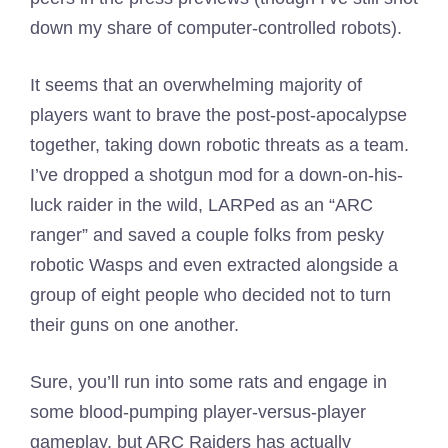
down my share of computer-controlled robots).
It seems that an overwhelming majority of
players want to brave the post-post-apocalypse
together, taking down robotic threats as a team.
I’ve dropped a shotgun mod for a down-on-his-
luck raider in the wild, LARPed as an “ARC
ranger” and saved a couple folks from pesky
robotic Wasps and even extracted alongside a
group of eight people who decided not to turn
their guns on one another.
Sure, you’ll run into some rats and engage in
some blood-pumping player-versus-player
gameplay, but ARC Raiders has actually