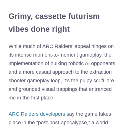
Grimy, cassette futurism
vibes done right
While much of ARC Raiders’ appeal hinges on
its intense moment-to-moment gameplay, the
implementation of hulking robotic AI opponents
and a more casual approach to the extraction
shooter gameplay loop, it’s the pulpy sci-fi lore
and grounded visual trappings that entranced
me in the first place.
ARC Raiders developers
say the game takes
place in the “post-post-apocalypse,” a world