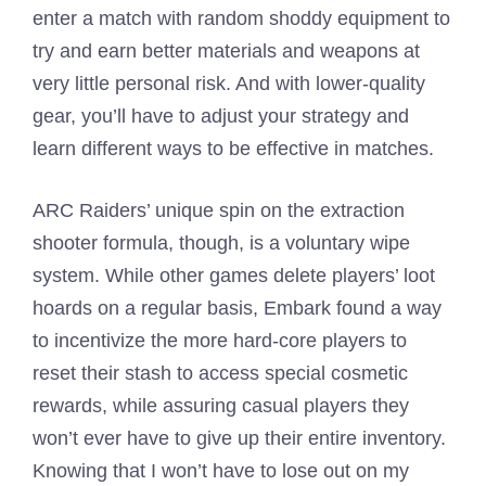
enter a match with random shoddy equipment to
try and earn better materials and weapons at
very little personal risk. And with lower-quality
gear, you’ll have to adjust your strategy and
learn different ways to be effective in matches.
ARC Raiders’ unique spin on the extraction
shooter formula, though, is a voluntary wipe
system. While other games delete players’ loot
hoards on a regular basis, Embark found a way
to incentivize the more hard-core players to
reset their stash to access special cosmetic
rewards, while assuring casual players they
won’t ever have to give up their entire inventory.
Knowing that I won’t have to lose out on my