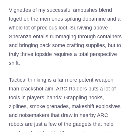
Vignettes of my successful ambushes blend
together, the memories spiking dopamine and a
whole lot of precious loot. Surviving above
Speranza entails rummaging through containers
and bringing back some crafting supplies, but to
truly thrive topside requires a total perspective
shift.
Tactical thinking is a far more potent weapon
than crackshot aim. ARC Raiders puts a lot of
tools in players’ hands: Grappling hooks,
ziplines, smoke grenades, makeshift explosives
and noisemakers that draw in nearby ARC
robots are just a few of the gadgets that help