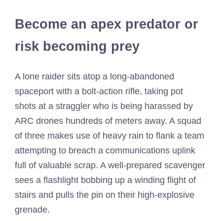
Become an apex predator or
risk becoming prey
A lone raider sits atop a long-abandoned
spaceport with a bolt-action rifle, taking pot
shots at a straggler who is being harassed by
ARC drones hundreds of meters away. A squad
of three makes use of heavy rain to flank a team
attempting to breach a communications uplink
full of valuable scrap. A well-prepared scavenger
sees a flashlight bobbing up a winding flight of
stairs and pulls the pin on their high-explosive
grenade.