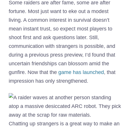
Some raiders are after fame, some are after
fortune. Most just want to eke out a modest
living. A common interest in survival doesn’t
mean instant trust, so expect most players to
shoot first and ask questions later. Still,
communication with strangers is possible, and
during a previous press preview, I’d found that
uncertain friendships can blossom amid the
gunfire. Now that the
game has launched
, that
impression has only strengthened.
Chatting up strangers is a great way to make an