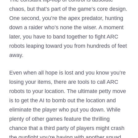
chaos, but that’s part of the game’s core design.
One second, you’re the apex predator, hunting
down a raider who’s none the wiser. A moment
later, you have to band together to fight ARC
robots leaping toward you from hundreds of feet
away.
Even when all hope is lost and you know you’re
losing your items, there are tools to call ARC
robots to your location. The ultimate petty move
is to get the AI to bomb out the location and
eliminate the player who put you down. While
plenty of other games feature the thrilling
chance that a third party of players might crash
the gunfight you’re having with another squad,