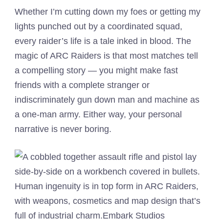
Whether I’m cutting down my foes or getting my
lights punched out by a coordinated squad,
every raider’s life is a tale inked in blood. The
magic of ARC Raiders is that most matches tell
a compelling story — you might make fast
friends with a complete stranger or
indiscriminately gun down man and machine as
a one-man army. Either way, your personal
narrative is never boring.
Human ingenuity is in top form in ARC Raiders,
with weapons, cosmetics and map design that’s
full of industrial charm.
Embark Studios