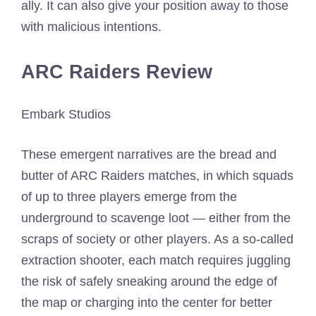
ally. It can also give your position away to those
with malicious intentions.
ARC Raiders Review
Embark Studios
These emergent narratives are the bread and
butter of ARC Raiders matches, in which squads
of up to three players emerge from the
underground to scavenge loot — either from the
scraps of society or other players. As a so-called
extraction shooter, each match requires juggling
the risk of safely sneaking around the edge of
the map or charging into the center for better