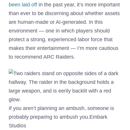
been laid off
in the past year, it’s more important
than ever to be discerning about whether assets
are human-made or AI-generated. In this
environment — one in which players should
protect a strong, experienced labor force that
makes their entertainment — I’m more cautious
to recommend ARC Raiders.
If you aren’t planning an ambush, someone is
probably preparing to ambush you.
Embark
Studios