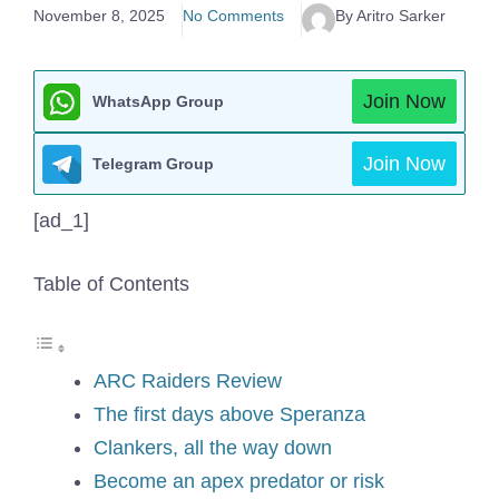
November 8, 2025
No Comments
By Aritro Sarker
Join Now
WhatsApp Group
Join Now
Telegram Group
[ad_1]
Table of Contents
ARC Raiders Review
The first days above Speranza
Clankers, all the way down
Become an apex predator or risk