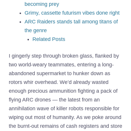
becoming prey
Grimy, cassette futurism vibes done right
ARC Raiders stands tall among titans of
the genre
Related Posts
I gingerly step through broken glass, flanked by
two world-weary teammates, entering a long-
abandoned supermarket to hunker down as
rotors whir overhead. We’d already wasted
enough precious ammunition fighting a pack of
flying ARC drones — the latest from an
annihilation wave of killer robots responsible for
wiping out most of humanity. As we poke around
the burnt-out remains of cash registers and store