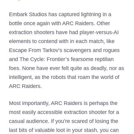
Embark Studios has captured lightning in a
bottle once again with ARC Raiders. Other
extraction shooters have had player-versus-AI
elements to contend with in each match, like
Escape From Tarkov’s scavengers and rogues
and The Cycle: Frontier’s fearsome reptilian
foes. None have ever felt quite as deadly, nor as
intelligent, as the robots that roam the world of
ARC Raiders.
Most importantly, ARC Raiders is perhaps the
most easily accessible extraction shooter for a
casual audience. If you’re scared of losing the
last bits of valuable loot in your stash, you can