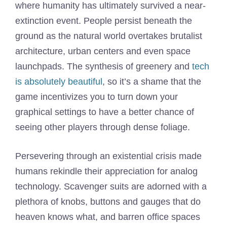
where humanity has ultimately survived a near-
extinction event. People persist beneath the
ground as the natural world overtakes brutalist
architecture, urban centers and even space
launchpads. The synthesis of greenery and
tech
is absolutely beautiful
, so it’s a shame that the
game incentivizes you to turn down your
graphical settings to have a better chance of
seeing other players through dense foliage.
Persevering through an existential crisis made
humans rekindle their appreciation for analog
technology. Scavenger suits are adorned with a
plethora of knobs, buttons and gauges that do
heaven knows what, and barren office spaces