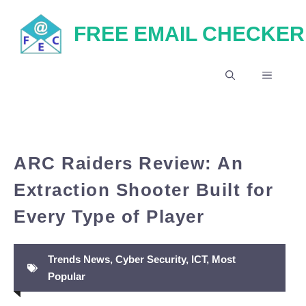
Skip
FREE EMAIL CHECKER
to
content
MENU
ARC Raiders Review: An
Extraction Shooter Built for
Every Type of Player
Trends News
,
Cyber Security
,
ICT
,
Most
Popular