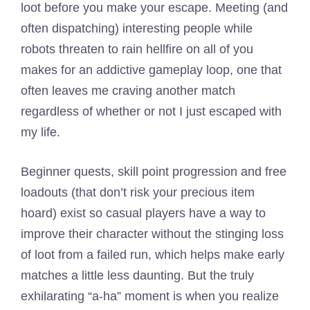
loot before you make your escape. Meeting (and
often dispatching) interesting people while
robots threaten to rain hellfire on all of you
makes for an addictive gameplay loop, one that
often leaves me craving another match
regardless of whether or not I just escaped with
my life.
Beginner quests, skill point progression and free
loadouts (that don’t risk your precious item
hoard) exist so casual players have a way to
improve their character without the stinging loss
of loot from a failed run, which helps make early
matches a little less daunting. But the truly
exhilarating “a-ha” moment is when you realize