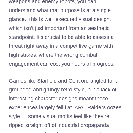
weapons and enemy robots, you can
understand what that purpose is at a single
glance. This is well-executed visual design,
which isn’t just important from an aesthetic
standpoint. It’s crucial to be able to assess a
threat right away in a competitive game with
high stakes, where the wrong combat
engagement can cost you hours of progress.
Games like Starfield and Concord angled for a
grounded and grungy retro style, but a lack of
interesting character designs meant those
experiences largely fell flat. ARC Raiders oozes
style — some visual motifs feel like they’re
ripped straight off of industrial propaganda