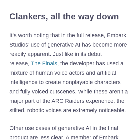
Clankers, all the way down
It’s worth noting that in the full release, Embark
Studios’ use of generative AI has become more
readily apparent. Just like in its debut
release,
The Finals
, the developer has used a
mixture of human voice actors and artificial
intelligence to create nonplayable characters
and fully voiced cutscenes. While these aren’t a
major part of the ARC Raiders experience, the
stilted, robotic voices are extremely noticeable.
Other use cases of generative AI in the final
product are less clear. A member of Embark