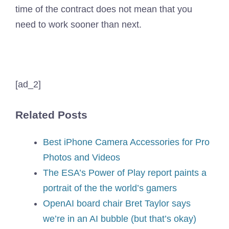
time of the contract does not mean that you
need to work sooner than next.
[ad_2]
Related Posts
Best iPhone Camera Accessories for Pro
Photos and Videos
The ESA’s Power of Play report paints a
portrait of the the world’s gamers
OpenAI board chair Bret Taylor says
we’re in an AI bubble (but that’s okay)