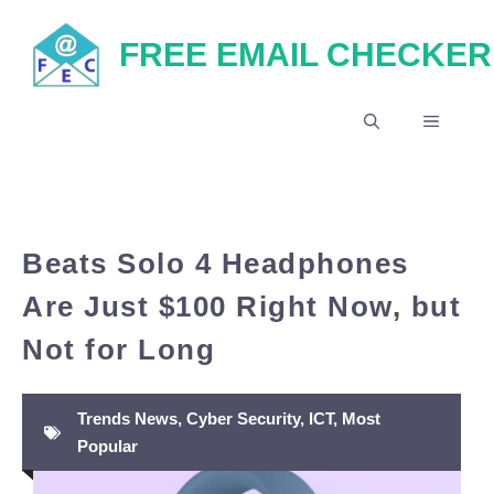
Skip
FREE EMAIL CHECKER
to
content
MENU
Beats Solo 4 Headphones
Are Just $100 Right Now, but
Not for Long
Trends News
,
Cyber Security
,
ICT
,
Most
Popular