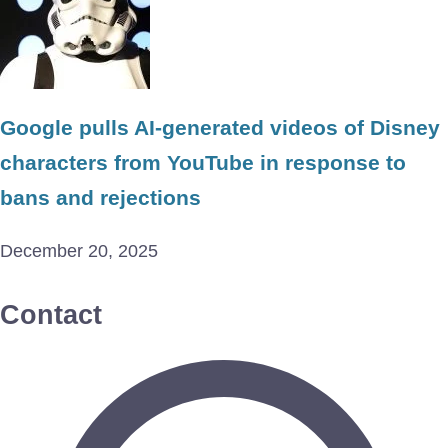
Google pulls AI-generated videos of Disney
characters from YouTube in response to
bans and rejections
December 20, 2025
Contact