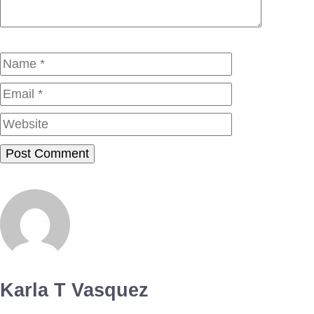
Name
Email
Website
Karla T Vasquez