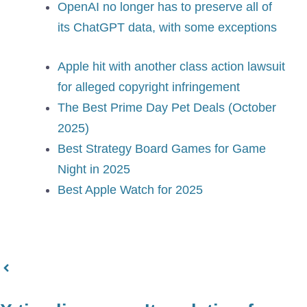
OpenAI no longer has to preserve all of
its ChatGPT data, with some exceptions
Apple hit with another class action lawsuit
for alleged copyright infringement
The Best Prime Day Pet Deals (October
2025)
Best Strategy Board Games for Game
Night in 2025
Best Apple Watch for 2025