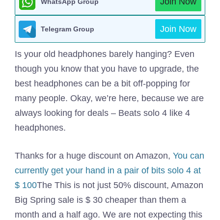
Join Now
WhatsApp Group
Join Now
Telegram Group
Is your old headphones barely hanging? Even
though you know that you have to upgrade, the
best headphones can be a bit off-popping for
many people. Okay, we’re here, because we are
always looking for deals – Beats solo 4 like 4
headphones.
Thanks for a huge discount on Amazon,
You can
currently get your hand in a pair of bits solo 4 at
$ 100
The This is not just 50% discount, Amazon
Big Spring sale is $ 30 cheaper than them a
month and a half ago. We are not expecting this