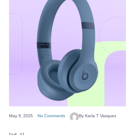
May 9, 2025
No Comments
By Karla T Vasquez