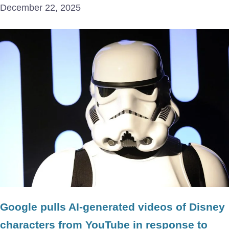
December 22, 2025
Google pulls AI-generated videos of Disney
characters from YouTube in response to