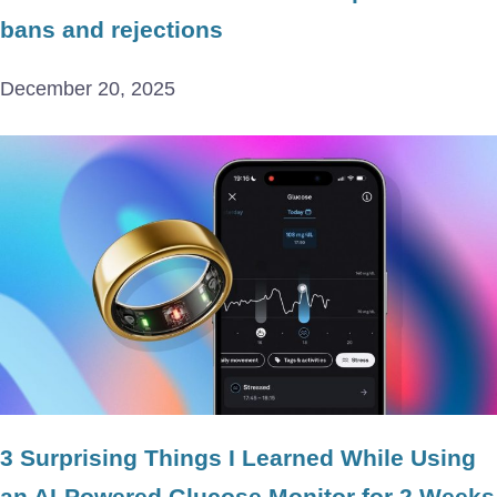
bans and rejections
December 20, 2025
3 Surprising Things I Learned While Using
an AI-Powered Glucose Monitor for 2 Weeks