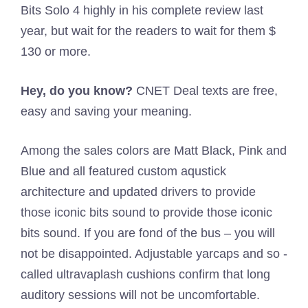
Bits Solo 4 highly in his complete review last
year, but wait for the readers to wait for them $
130 or more.
Hey, do you know?
CNET Deal texts are free,
easy and saving your meaning.
Among the sales colors are Matt Black, Pink and
Blue and all featured custom aqustick
architecture and updated drivers to provide
those iconic bits sound to provide those iconic
bits sound. If you are fond of the bus – you will
not be disappointed. Adjustable yarcaps and so -
called ultravaplash cushions confirm that long
auditory sessions will not be uncomfortable.