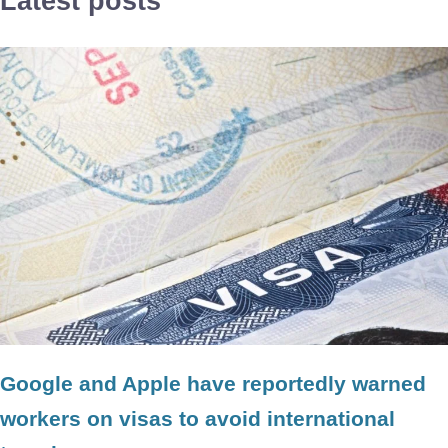
Latest posts
Google and Apple have reportedly warned
workers on visas to avoid international