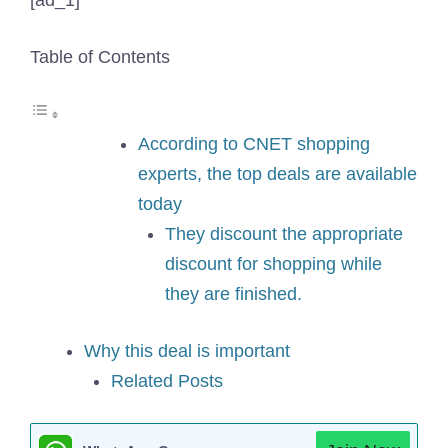
[ad_1]
Table of Contents
According to CNET shopping
experts, the top deals are available
today
They discount the appropriate
discount for shopping while
they are finished.
Why this deal is important
Related Posts