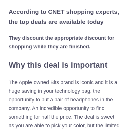
According to CNET shopping experts,
the top deals are available today
They discount the appropriate discount for
shopping while they are finished.
Why this deal is important
The Apple-owned Bits brand is iconic and it is a
huge saving in your technology bag, the
opportunity to put a pair of headphones in the
company. An incredible opportunity to find
something for half the price. The deal is sweet
as you are able to pick your color, but the limited