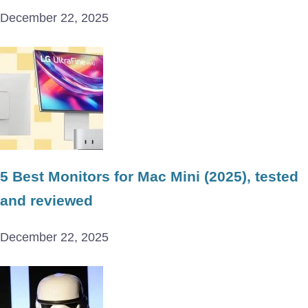
December 22, 2025
5 Best Monitors for Mac Mini (2025), tested
and reviewed
December 22, 2025