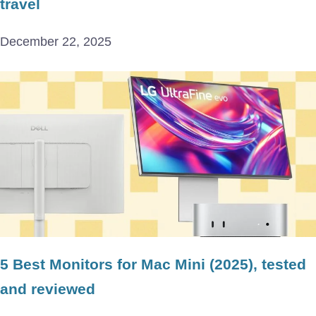
travel
December 22, 2025
5 Best Monitors for Mac Mini (2025), tested
and reviewed