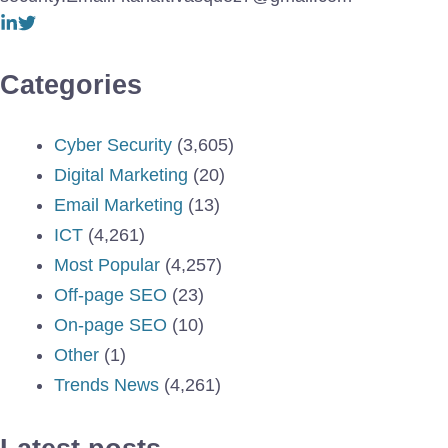
Categories
Cyber Security
(3,605)
Digital Marketing
(20)
Email Marketing
(13)
ICT
(4,261)
Most Popular
(4,257)
Off-page SEO
(23)
On-page SEO
(10)
Other
(1)
Trends News
(4,261)