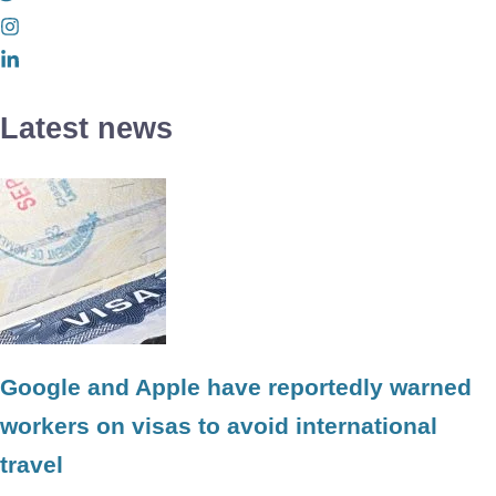
Latest news
Google and Apple have reportedly warned
workers on visas to avoid international
travel