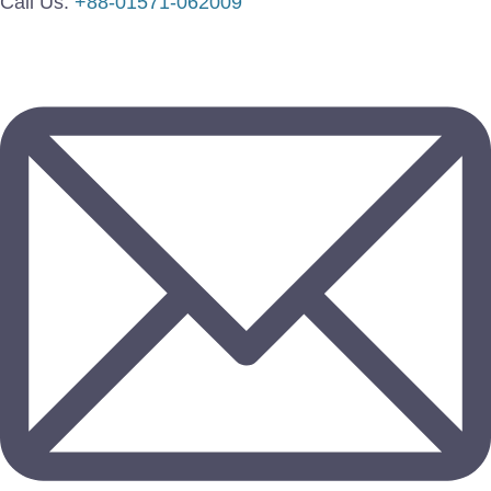
Call Us:
+88-01571-062009