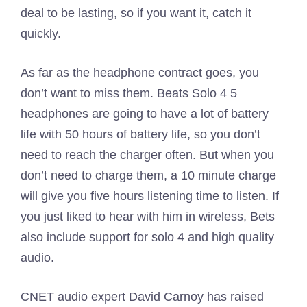
deal to be lasting, so if you want it, catch it
quickly.
As far as the headphone contract goes, you
don’t want to miss them. Beats Solo 4 5
headphones are going to have a lot of battery
life with 50 hours of battery life, so you don’t
need to reach the charger often. But when you
don’t need to charge them, a 10 minute charge
will give you five hours listening time to listen. If
you just liked to hear with him in wireless, Bets
also include support for solo 4 and high quality
audio.
CNET audio expert David Carnoy has raised