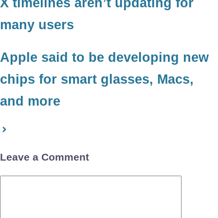
X timelines aren’t updating for
many users
Apple said to be developing new
chips for smart glasses, Macs,
and more
Leave a Comment
Comment