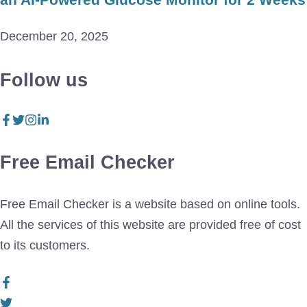
December 20, 2025
Follow us
Free Email Checker
Free Email Checker is a website based on online tools.
All the services of this website are provided free of cost
to its customers.