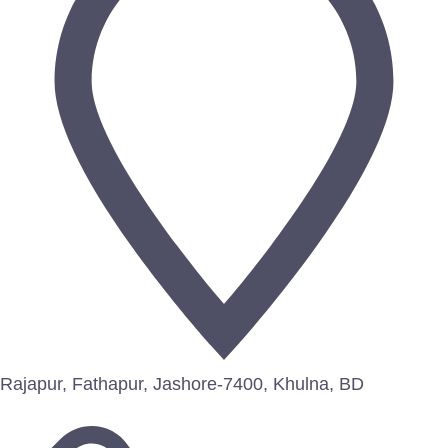
Rajapur, Fathapur, Jashore-7400, Khulna, BD