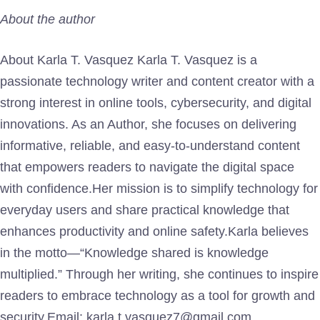
About the author
About Karla T. Vasquez Karla T. Vasquez is a
passionate technology writer and content creator with a
strong interest in online tools, cybersecurity, and digital
innovations. As an Author, she focuses on delivering
informative, reliable, and easy-to-understand content
that empowers readers to navigate the digital space
with confidence.Her mission is to simplify technology for
everyday users and share practical knowledge that
enhances productivity and online safety.Karla believes
in the motto—“Knowledge shared is knowledge
multiplied.” Through her writing, she continues to inspire
readers to embrace technology as a tool for growth and
security.Email: karla.t.vasquez7@gmail.com