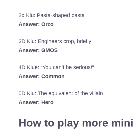
2d Klu: Pasta-shaped pasta
Answer: Orzo
3D Klu: Engineers crop, briefly
Answer: GMOS
4D Klue: “You can’t be serious!”
Answer: Common
5D Klu: The equivalent of the villain
Answer: Hero
How to play more min