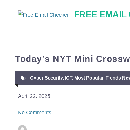
Skip
FREE EMAIL
to
content
Today’s NYT Mini Crossw
Cyber Security
,
ICT
,
Most Popular
,
Trends Ne
April 22, 2025
No Comments