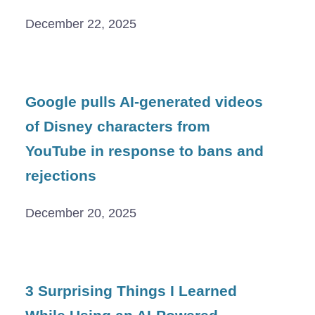
December 22, 2025
Google pulls AI-generated videos
of Disney characters from
YouTube in response to bans and
rejections
December 20, 2025
3 Surprising Things I Learned