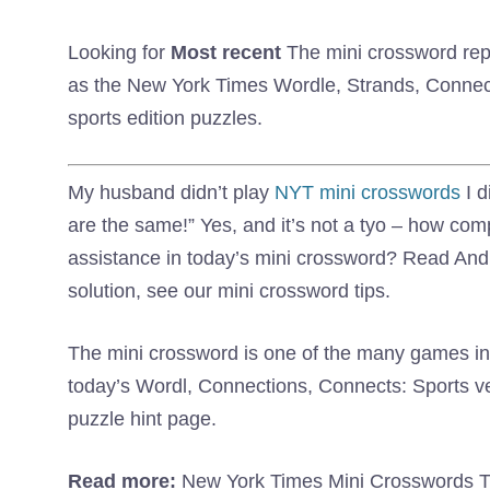
Looking for
Most recent
The mini crossword repli
as the New York Times Wordle, Strands, Connect
sports edition puzzles.
My husband didn’t play
NYT mini crosswords
I d
are the same!” Yes, and it’s not a tyo – how co
assistance in today’s mini crossword? Read And 
solution, see our mini crossword tips.
The mini crossword is one of the many games in 
today’s Wordl, Connections, Connects: Sports 
puzzle hint page.
Read more:
New York Times Mini Crosswords Ti