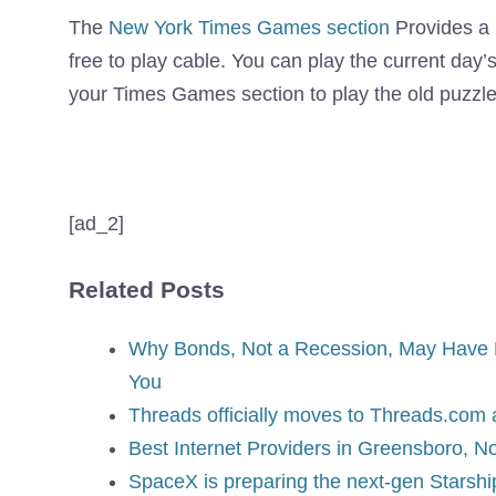
The
New York Times Games section
Provides a 
free to play cable. You can play the current day’
your Times Games section to play the old puzzle
[ad_2]
Related Posts
Why Bonds, Not a Recession, May Have D
You
Threads officially moves to Threads.com
Best Internet Providers in Greensboro, No
SpaceX is preparing the next-gen Starship 