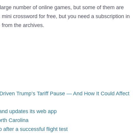
large number of online games, but some of them are
s mini crossword for free, but you need a subscription in
 from the archives.
riven Trump’s Tariff Pause — And How It Could Affect
 and updates its web app
rth Carolina
after a successful flight test