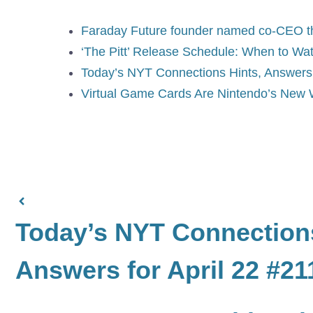
Faraday Future founder named co-CEO thre
‘The Pitt’ Release Schedule: When to Wat
Today’s NYT Connections Hints, Answers f
Virtual Game Cards Are Nintendo’s New 
Today’s NYT Connections
Answers for April 22 #21