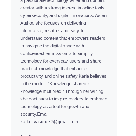
a passionate technology writer and content
creator with a strong interest in online tools,
cybersecurity, and digital innovations. As an
Author, she focuses on delivering
informative, reliable, and easy-to-
understand content that empowers readers
to navigate the digital space with
confidence.Her mission is to simplify
technology for everyday users and share
practical knowledge that enhances
productivity and online safety.Karla believes
in the motto—“Knowledge shared is
knowledge multiplied.” Through her writing,
she continues to inspire readers to embrace
technology as a tool for growth and
security.Email:
karla.t.vasquez7@gmail.com