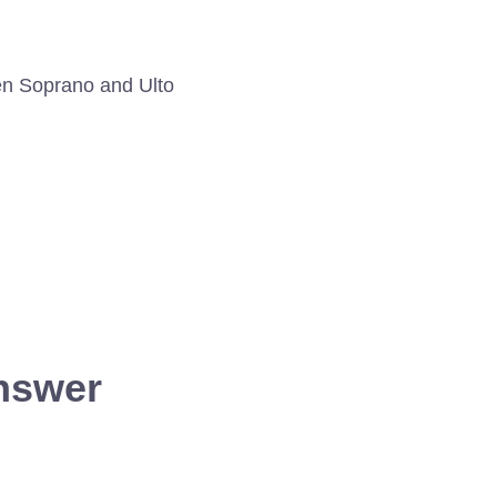
een Soprano and Ulto
answer