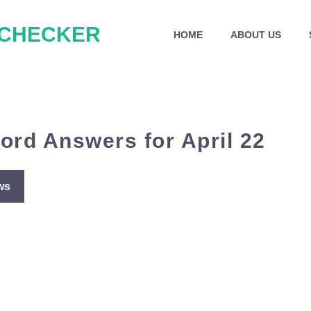
 CHECKER
HOME
ABOUT US
ord Answers for April 22
ws