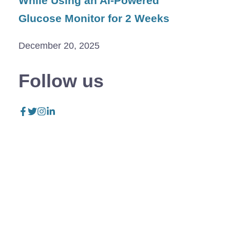
While Using an AI-Powered
Glucose Monitor for 2 Weeks
December 20, 2025
Follow us