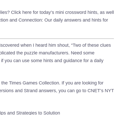
es? Click here for today’s mini crossword hints, as well
ion and Connection: Our daily answers and hints for
iscovered when I heard him shout, “Two of these clues
mplicated the puzzle manufacturers. Need some
if you can use some hints and guidance for a daily
the Times Games Collection. If you are looking for
versions and Strand answers, you can go to CNET’s NYT
ps and Strategies to Solution