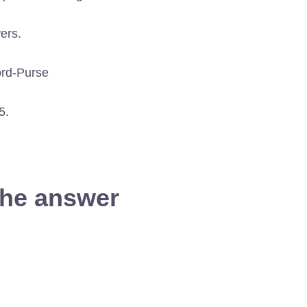
ers.
5.
the answer