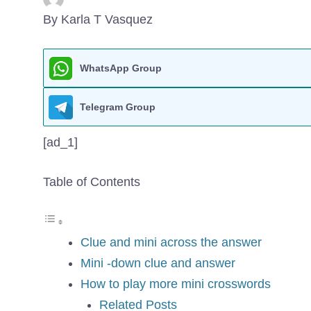
By Karla T Vasquez
WhatsApp Group
Telegram Group
[ad_1]
Table of Contents
Clue and mini across the answer
Mini -down clue and answer
How to play more mini crosswords
Related Posts