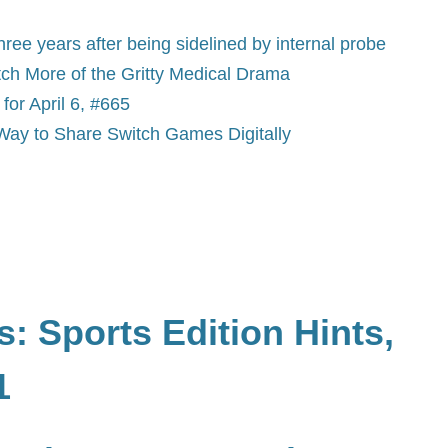
e years after being sidelined by internal probe
ch More of the Gritty Medical Drama
or April 6, #665
Way to Share Switch Games Digitally
: Sports Edition Hints,
1