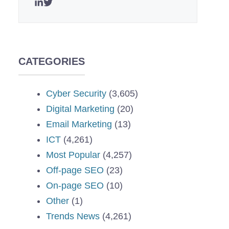
CATEGORIES
Cyber Security
(3,605)
Digital Marketing
(20)
Email Marketing
(13)
ICT
(4,261)
Most Popular
(4,257)
Off-page SEO
(23)
On-page SEO
(10)
Other
(1)
Trends News
(4,261)