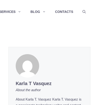
SERVICES
BLOG
CONTACTS
Karla T Vasquez
About the author
About Karla T. Vasquez Karla T. Vasquez is