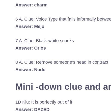
Answer: charm
6 A. Clue: Voice Type that falls informally betw
Answer: Mejo
7 A. Clue: Black-white snacks
Answer: Orios
8 A. Clue: Remove someone’s head in contract
Answer: Node
Mini -down clue and 
1D Klu: It is perfectly out of it
Answer: DAZED