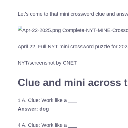
Let’s come to that mini crossword clue and answ
April 22, Full NYT mini crossword puzzle for 202
NYT/screenshot by CNET
Clue and mini across 
1 A. Clue: Work like a ___
Answer: dog
4 A. Clue: Work like a ___