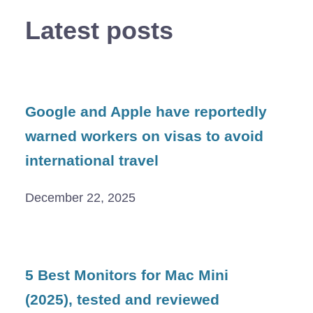
Latest posts
Google and Apple have reportedly
warned workers on visas to avoid
international travel
December 22, 2025
5 Best Monitors for Mac Mini
(2025), tested and reviewed