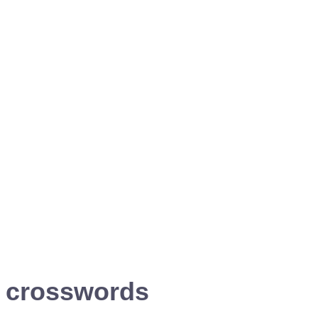
i crosswords