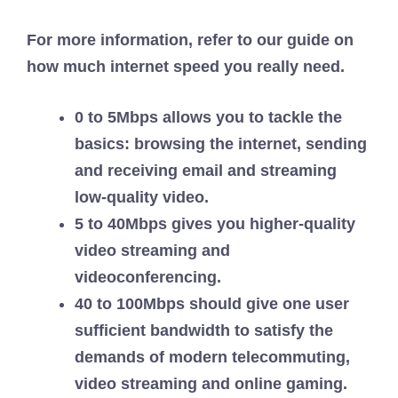
For more information, refer to our guide on
how much internet speed you really need.
0 to 5Mbps allows you to tackle the
basics: browsing the internet, sending
and receiving email and streaming
low-quality video.
5 to 40Mbps gives you higher-quality
video streaming and
videoconferencing.
40 to 100Mbps should give one user
sufficient bandwidth to satisfy the
demands of modern telecommuting,
video streaming and online gaming.