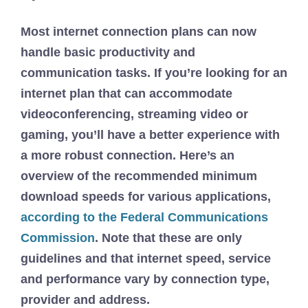
Most internet connection plans can now
handle basic productivity and
communication tasks. If you’re looking for an
internet plan that can accommodate
videoconferencing, streaming video or
gaming, you’ll have a better experience with
a more robust connection. Here’s an
overview of the recommended minimum
download speeds for various applications,
according to the Federal Communications
Commission
. Note that these are only
guidelines and that internet speed, service
and performance vary by connection type,
provider and address.