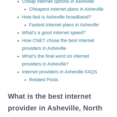
Cheap internet options in Asheville
Cheapest internet plans in Asheville
How fast is Asheville broadband?
Fastest internet plans in Asheville
What’s a good internet speed?
How CNET chose the best internet
providers in Asheville
What’s the final word on internet
providers in Asheville?
Internet providers in Asheville FAQS
Related Posts
What is the best internet
provider in Asheville, North