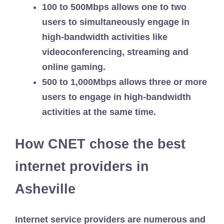
100 to 500Mbps allows one to two
users to simultaneously engage in
high-bandwidth activities like
videoconferencing, streaming and
online gaming.
500 to 1,000Mbps allows three or more
users to engage in high-bandwidth
activities at the same time.
How CNET chose the best
internet providers in
Asheville
Internet service providers are numerous and