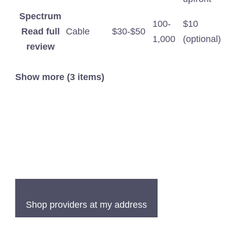
Spectrum
100-
$10
Read full
Cable
$30-$50
1,000
(optional)
review
Show more (3 items)
Shop providers at my address