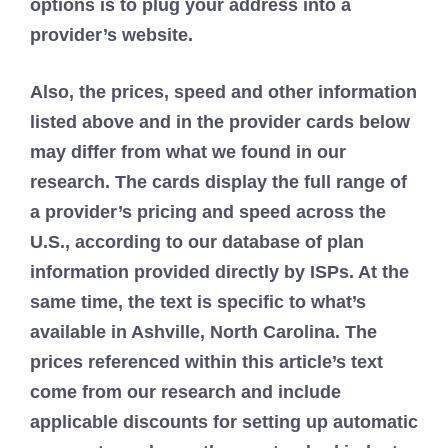
options is to plug your address into a
provider’s website.
Also, the prices, speed and other information
listed above and in the provider cards below
may differ from what we found in our
research. The cards display the full range of
a provider’s pricing and speed across the
U.S., according to our database of plan
information provided directly by ISPs. At the
same time, the text is specific to what’s
available in Ashville, North Carolina. The
prices referenced within this article’s text
come from our research and include
applicable discounts for setting up automatic