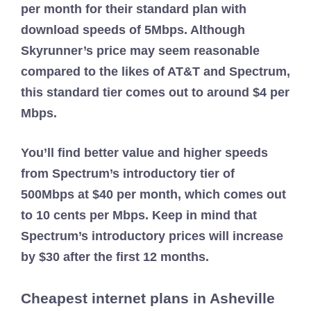
per month for their standard plan with
download speeds of 5Mbps. Although
Skyrunner’s price may seem reasonable
compared to the likes of AT&T and Spectrum,
this standard tier comes out to around $4 per
Mbps.
You’ll find better value and higher speeds
from Spectrum’s introductory tier of
500Mbps at $40 per month, which comes out
to 10 cents per Mbps. Keep in mind that
Spectrum’s introductory prices will increase
by $30 after the first 12 months.
Cheapest internet plans in Asheville