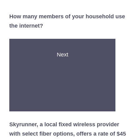
How many members of your household use
the internet?
Next
Skyrunner, a local fixed wireless provider
with select fiber options, offers a rate of $45