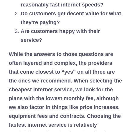
reasonably fast internet speeds?
Do customers get decent value for what
they’re paying?
Are customers happy with their
service?
While the answers to those questions are
often layered and complex, the providers
that come closest to “yes” on all three are
the ones we recommend. When selecting the
cheapest internet service, we look for the
plans with the lowest monthly fee, although
we also factor in things like price increases,
equipment fees and contracts. Choosing the
fastest internet service is relatively