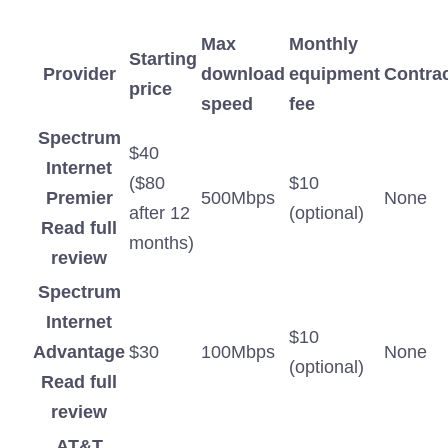
Max
Monthly
Starting
Provider
download
equipment
Contra
price
speed
fee
Spectrum
$40
Internet
($80
$10
Premier
500Mbps
None
after 12
(optional)
Read full
months)
review
Spectrum
Internet
$10
Advantage
$30
100Mbps
None
(optional)
Read full
review
AT&T