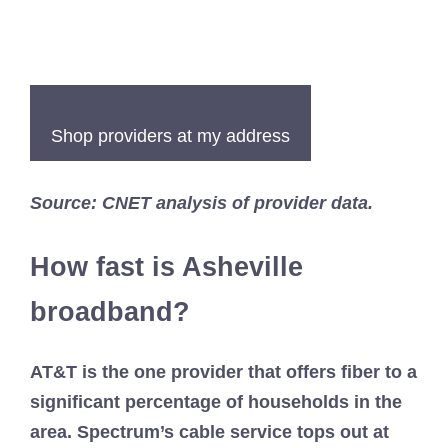
Shop providers at my address
Source: CNET analysis of provider data.
How fast is Asheville
broadband?
AT&T is the one provider that offers fiber to a
significant percentage of households in the
area. Spectrum’s cable service tops out at