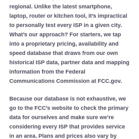
regional. Unlike the latest smartphone,
laptop, router or kitchen tool, it’s impractical
to personally test every ISP in a given city.
What’s our approach? For starters, we tap
into a proprietary pricing, availability and
speed database that draws from our own
historical ISP data, partner data and mapping
information from the Federal
Communications Commission at FCC.gov.
Because our database is not exhaustive, we
go to the FCC’s website to check the primary
data for ourselves and make sure we’re
considering every ISP that provides service
in an area. Plans and prices also vary by