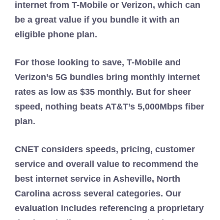
internet from T-Mobile or Verizon, which can
be a great value if you bundle it with an
eligible phone plan.
For those looking to save, T-Mobile and
Verizon’s 5G bundles bring monthly internet
rates as low as $35 monthly. But for sheer
speed, nothing beats AT&T’s 5,000Mbps fiber
plan.
CNET considers speeds, pricing, customer
service and overall value to recommend the
best internet service in Asheville, North
Carolina across several categories. Our
evaluation includes referencing a proprietary