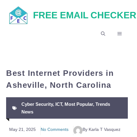
Skip
FREE EMAIL CHECKER
to
content
MENU
Best Internet Providers in
Asheville, North Carolina
Cyber Security
,
ICT
,
Most Popular
,
Trends
News
May 21, 2025
No Comments
By Karla T Vasquez