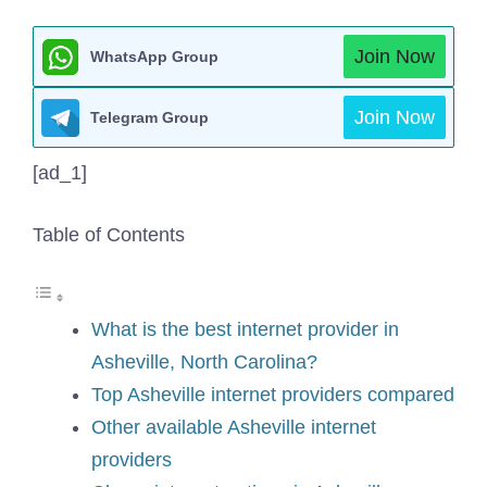
Join Now
WhatsApp Group
Join Now
Telegram Group
[ad_1]
Table of Contents
What is the best internet provider in
Asheville, North Carolina?
Top Asheville internet providers compared
Other available Asheville internet
providers