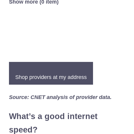
Show more (0 item)
Shop providers at my address
Source: CNET analysis of provider data.
What’s a good internet
speed?