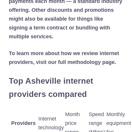
payments each month — a standard industry
offering. Other discounts and promotions
might also be available for things like
signing a term contract or bundling with
multiple services.
To learn more about how we review internet
providers, visit our full methodology page.
Top Asheville internet
providers compared
Month
Speed
Monthly
Internet
Providers
price
range
equipment
technology