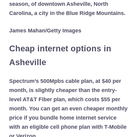
James Mahan/Getty Images
Cheap internet options in
Asheville
Spectrum’s 500Mpbs cable plan, at $40 per
month, is slightly cheaper than the entry-
level AT&T Fiber plan, which costs $55 per
month. You can get an even cheaper monthly
price if you bundle home internet service
with an eligible cell phone plan with T-Mobile
or Verizon.