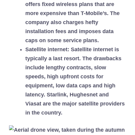
offers fixed wireless plans that are
more expensive than T-Mobile’s. The
company also charges hefty
installation fees and imposes data
caps on some service plans.
Satellite internet
: Satellite internet is
typically a last resort. The drawbacks
include lengthy contracts, slow
speeds, high upfront costs for
equipment, low data caps and high
latency. Starlink, Hughesnet and
Viasat are the major satellite providers
in the country.