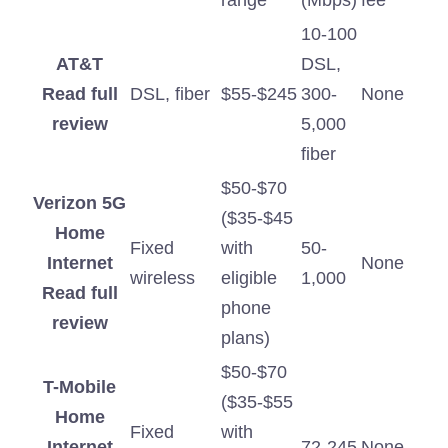
range
(Mbps)
fee
10-100
AT&T
DSL,
Read full
DSL, fiber
$55-$245
300-
None
review
5,000
fiber
$50-$70
Verizon 5G
($35-$45
Home
Fixed
with
50-
Internet
None
wireless
eligible
1,000
Read full
phone
review
plans)
$50-$70
T-Mobile
($35-$55
Home
Fixed
with
Internet
72-245
None