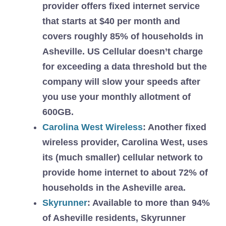
provider offers fixed internet service
that starts at $40 per month and
covers roughly 85% of households in
Asheville. US Cellular doesn’t charge
for exceeding a data threshold but the
company will slow your speeds after
you use your monthly allotment of
600GB.
Carolina West Wireless
: Another fixed
wireless provider, Carolina West, uses
its (much smaller) cellular network to
provide home internet to about 72% of
households in the Asheville area.
Skyrunner
:
Available to more than 94%
of Asheville residents, Skyrunner