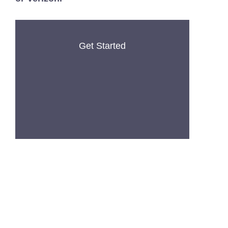
Get Started