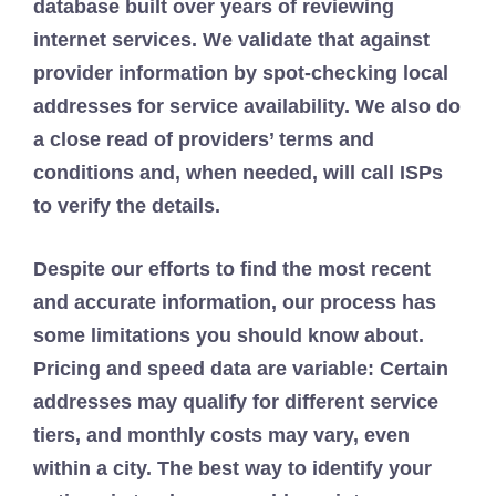
database built over years of reviewing
internet services. We validate that against
provider information by spot-checking local
addresses for service availability. We also do
a close read of providers’ terms and
conditions and, when needed, will call ISPs
to verify the details.
Despite our efforts to find the most recent
and accurate information, our process has
some limitations you should know about.
Pricing and speed data are variable: Certain
addresses may qualify for different service
tiers, and monthly costs may vary, even
within a city. The best way to identify your