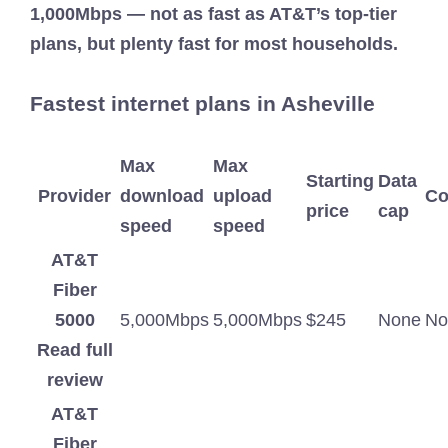
1,000Mbps — not as fast as AT&T’s top-tier
plans, but plenty fast for most households.
Fastest internet plans in Asheville
Max
Max
Starting
Data
Provider
download
upload
Co
price
cap
speed
speed
AT&T
Fiber
5000
5,000Mbps
5,000Mbps
$245
None
No
Read full
review
AT&T
Fiber