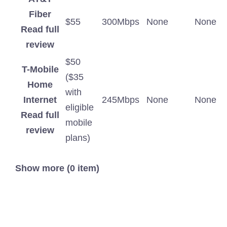
Fiber
$55
300Mbps
None
None
Read full
review
$50
T-Mobile
($35
Home
with
Internet
245Mbps
None
None
eligible
Read full
mobile
review
plans)
Show more (0 item)