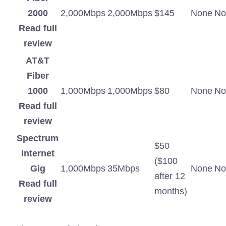
2000
2,000Mbps
2,000Mbps
$145
None
No
Read full
review
AT&T
Fiber
1000
1,000Mbps
1,000Mbps
$80
None
No
Read full
review
Spectrum
$50
Internet
($100
Gig
1,000Mbps
35Mbps
None
No
after 12
Read full
months)
review