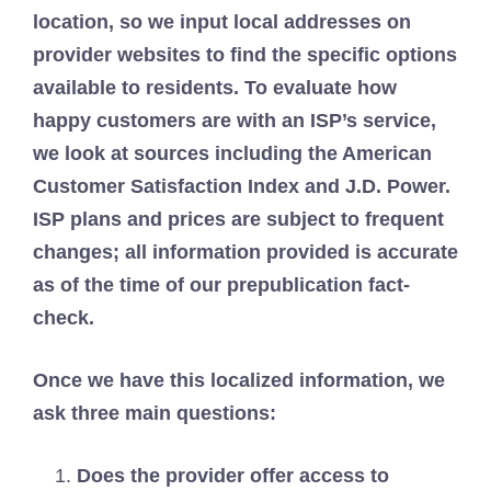
location, so we input local addresses on
provider websites to find the specific options
available to residents. To evaluate how
happy customers are with an ISP’s service,
we look at sources including the American
Customer Satisfaction Index and J.D. Power.
ISP plans and prices are subject to frequent
changes; all information provided is accurate
as of the time of our prepublication fact-
check.
Once we have this localized information, we
ask three main questions:
Does the provider offer access to