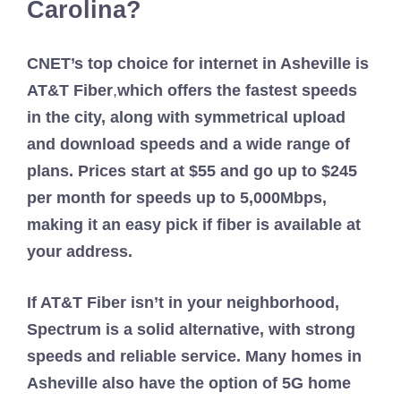
Carolina?
CNET’s top choice for internet in Asheville is
AT&T Fiber
,
which offers the fastest speeds
in the city, along with symmetrical upload
and download speeds and a wide range of
plans. Prices start at $55 and go up to $245
per month for speeds up to 5,000Mbps,
making it an easy pick if fiber is available at
your address.
If AT&T Fiber isn’t in your neighborhood,
Spectrum is a solid alternative, with strong
speeds and reliable service. Many homes in
Asheville also have the option of 5G home