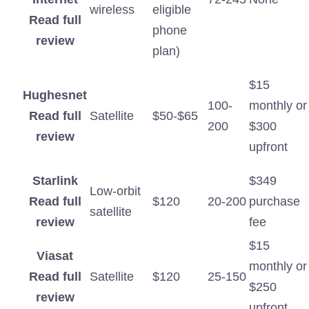
wireless
eligible
Read full
phone
review
plan)
$15
Hughesnet
100-
monthly or
Read full
Satellite
$50-$65
200
$300
review
upfront
Starlink
$349
Low-orbit
Read full
$120
20-200
purchase
satellite
review
fee
$15
Viasat
monthly or
Read full
Satellite
$120
25-150
$250
review
upfront