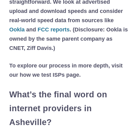
straightforward. We look at advertised
upload and download speeds and consider
real-world speed data from sources like
Ookla
and
FCC reports
. (Disclosure: Ookla is
owned by the same parent company as
CNET, Ziff Davis.)
To explore our process in more depth, visit
our how we test ISPs page.
What’s the final word on
internet providers in
Asheville?