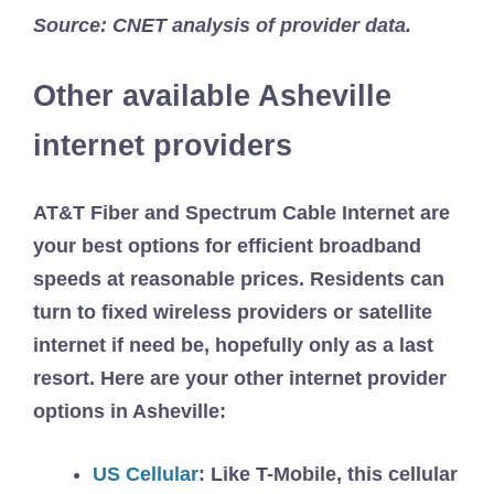
Source: CNET analysis of provider data.
Other available Asheville
internet providers
AT&T Fiber and Spectrum Cable Internet are
your best options for efficient broadband
speeds at reasonable prices. Residents can
turn to fixed wireless providers or satellite
internet if need be, hopefully only as a last
resort. Here are your other internet provider
options in Asheville:
US Cellular
:
Like T-Mobile, this cellular