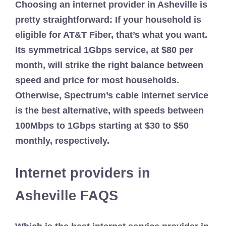
Choosing an internet provider in Asheville is
pretty straightforward: If your household is
eligible for AT&T Fiber, that’s what you want.
Its symmetrical 1Gbps service, at $80 per
month, will strike the right balance between
speed and price for most households.
Otherwise, Spectrum’s cable internet service
is the best alternative, with speeds between
100Mbps to 1Gbps starting at $30 to $50
monthly, respectively.
Internet providers in
Asheville FAQS