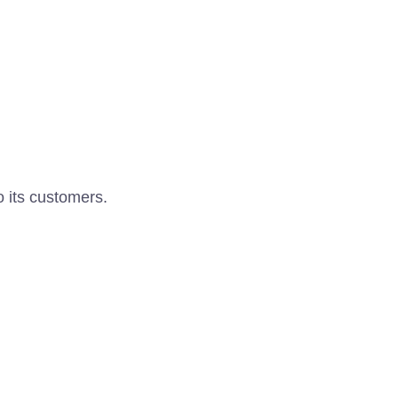
o its customers.