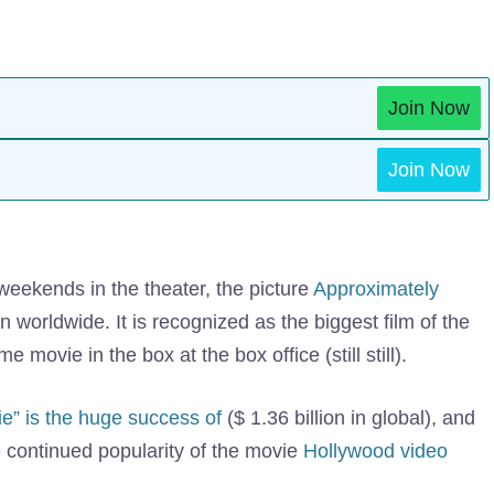
Join Now
Join Now
e weekends in the theater, the picture
Approximately
 worldwide. It is recognized as the biggest film of the
movie in the box at the box office (still still).
e” is the huge success of
($ 1.36 billion in global), and
e continued popularity of the movie
Hollywood video