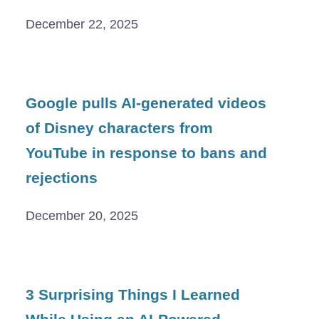
December 22, 2025
Google pulls AI-generated videos
of Disney characters from
YouTube in response to bans and
rejections
December 20, 2025
3 Surprising Things I Learned