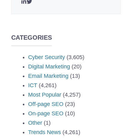
CATEGORIES
Cyber Security
(3,605)
Digital Marketing
(20)
Email Marketing
(13)
ICT
(4,261)
Most Popular
(4,257)
Off-page SEO
(23)
On-page SEO
(10)
Other
(1)
Trends News
(4,261)