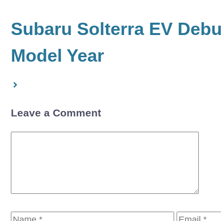
Subaru Solterra EV Debut
Model Year
Leave a Comment
Comment
Name
Email