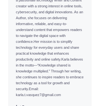
a passionate technology writer and content
creator with a strong interest in online tools,
cybersecurity, and digital innovations. As an
Author, she focuses on delivering
informative, reliable, and easy-to-
understand content that empowers readers
to navigate the digital space with
confidence.Her mission is to simplify
technology for everyday users and share
practical knowledge that enhances
productivity and online safety.Karla believes
in the motto—“Knowledge shared is
knowledge multiplied.” Through her writing,
she continues to inspire readers to embrace
technology as a tool for growth and
security.Email:
karla.t.vasquez7@gmail.com