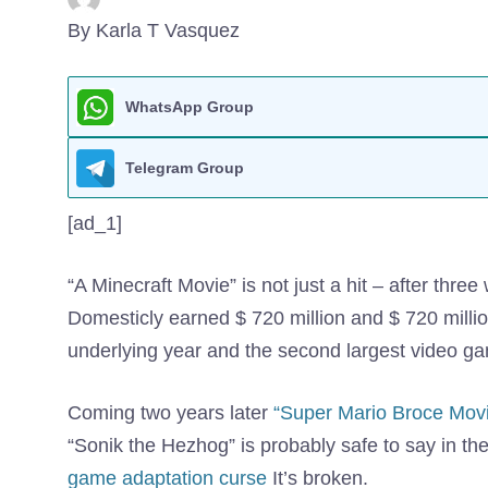
By Karla T Vasquez
WhatsApp Group
Telegram Group
[ad_1]
“A Minecraft Movie” is not just a hit – after thre
Domesticly earned $ 720 million and $ 720 million
underlying year and the second largest video game 
Coming two years later
“Super Mario Broce Movi
“Sonik the Hezhog” is probably safe to say in th
game adaptation curse
It’s broken.