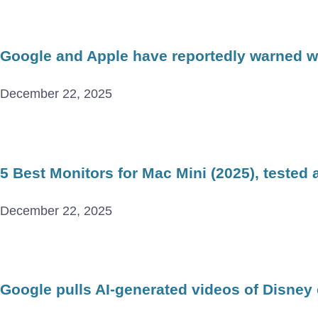
Google and Apple have reportedly warned wor
December 22, 2025
5 Best Monitors for Mac Mini (2025), tested
December 22, 2025
Google pulls AI-generated videos of Disney