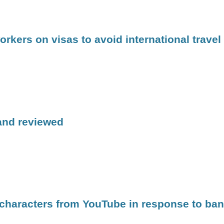
kers on visas to avoid international travel
 and reviewed
 characters from YouTube in response to ban