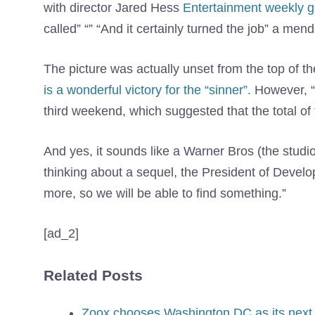
with director Jared Hess
Entertainment weekly 
called” “” “And it certainly turned the job” a mend
The picture was actually unset from the top of t
is a wonderful victory for the “sinner”.
However, “M
third weekend, which suggested that the total of 
And yes, it sounds like a Warner Bros (the studio
thinking about a sequel, the President of Devel
more, so we will be able to find something.”
[ad_2]
Related Posts
Zoox chooses Washington DC as its next