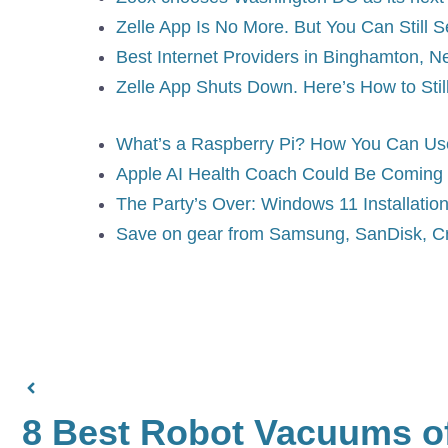
Zelle App Is No More. But You Can Still 
Best Internet Providers in Binghamton, N
Zelle App Shuts Down. Here’s How to Stil
What’s a Raspberry Pi? How You Can Use 
Apple AI Health Coach Could Be Coming 
The Party’s Over: Windows 11 Installation
Save on gear from Samsung, SanDisk, Cr
8 Best Robot Vacuums of