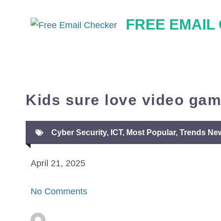
Skip
FREE EMAIL
to
content
Kids sure love video ga
Cyber Security
,
ICT
,
Most Popular
,
Trends Ne
April 21, 2025
No Comments