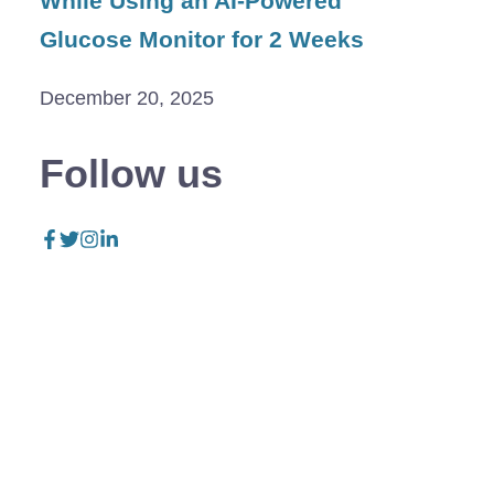
While Using an AI-Powered
Glucose Monitor for 2 Weeks
December 20, 2025
Follow us