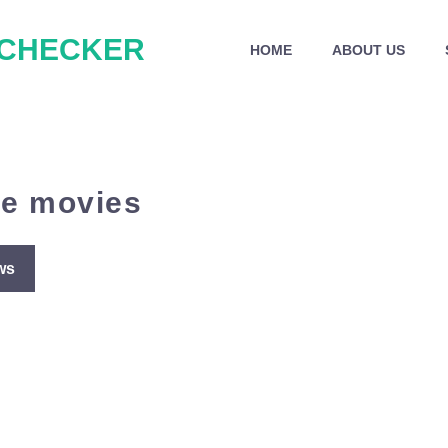
 CHECKER
HOME
ABOUT US
me movies
ws