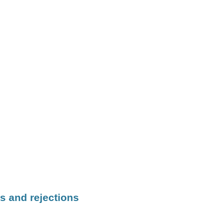
s and rejections