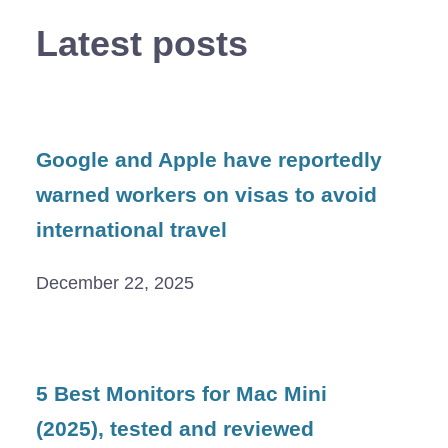
Latest posts
Google and Apple have reportedly
warned workers on visas to avoid
international travel
December 22, 2025
5 Best Monitors for Mac Mini
(2025), tested and reviewed