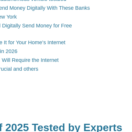
Send Money Digitally With These Banks
ew York
l Digitally Send Money for Free
It for Your Home’s Internet
in 2026
 Will Require the Internet
ucial and others
 2025 Tested by Experts