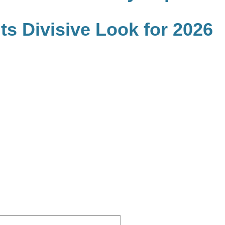
s Divisive Look for 2026
Website