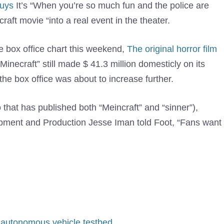
guys
It’s “When you’re so much fun and the police are
craft movie “into a real event in the theater.
he box office chart this weekend,
The original horror film
inecraft” still made $ 41.3 million domesticly on its
the box office was about to increase further.
 that has published both “Meincraft” and “sinner”),
opment and Production Jesse Iman told Foot, “Fans want
 autonomous vehicle testbed