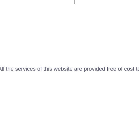
l the services of this website are provided free of cost t