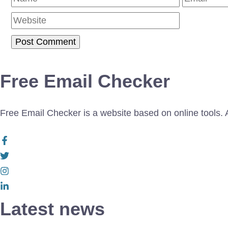
Free Email Checker
Free Email Checker is a website based on online tools. Al
Latest news