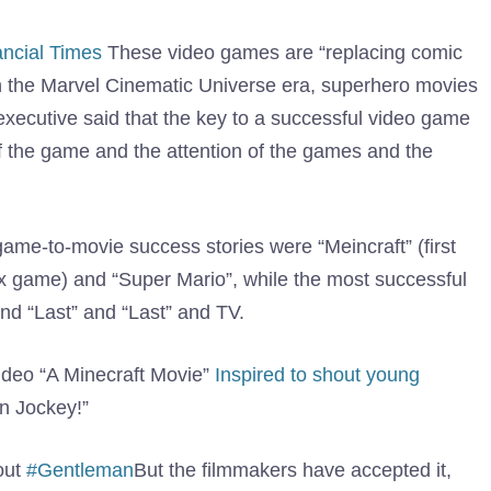
ancial Times
These video games are “replacing comic
 in the Marvel Cinematic Universe era, superhero movies
executive said that the key to a successful video game
 of the game and the attention of the games and the
game-to-movie success stories were “Meincraft” (first
x game) and “Super Mario”, while the most successful
and “Last” and “Last” and TV.
video “A Minecraft Movie”
Inspired to shout young
n Jockey!”
out
#Gentleman
But the filmmakers have accepted it,