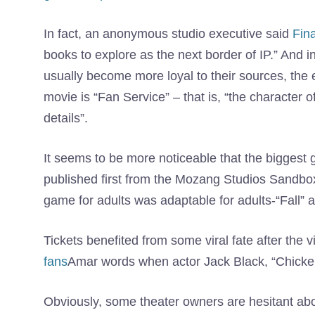
In fact, an anonymous studio executive said
Fin
books to explore as the next border of IP.” And
usually become more loyal to their sources, the 
movie is “Fan Service” – that is, “the character
details”.
It seems to be more noticeable that the biggest 
published first from the Mozang Studios Sandbo
game for adults was adaptable for adults-“Fall” 
Tickets benefited from some viral fate after the 
fans
Amar words when actor Jack Black, “Chicke
Obviously, some theater owners are hesitant ab