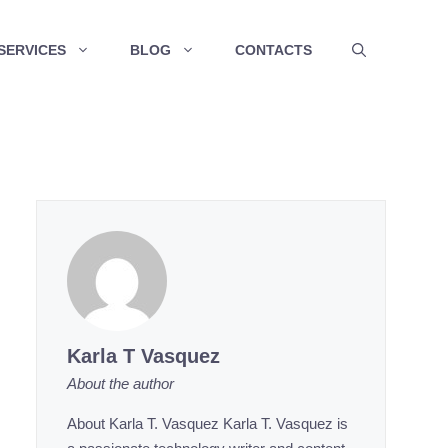
SERVICES
BLOG
CONTACTS
Karla T Vasquez
About the author
About Karla T. Vasquez Karla T. Vasquez is