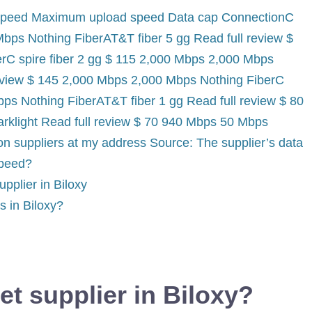
 speed Maximum upload speed Data cap ConnectionC
Mbps Nothing FiberAT&T fiber 5 gg Read full review $
rC spire fiber 2 gg $ 115 2,000 Mbps 2,000 Mbps
review $ 145 2,000 Mbps 2,000 Mbps Nothing FiberC
bps Nothing FiberAT&T fiber 1 gg Read full review $ 80
rklight Read full review $ 70 940 Mbps 50 Mbps
n suppliers at my address Source: The supplier’s data
speed?
pplier in Biloxy
rs in Biloxy?
et supplier in Biloxy?