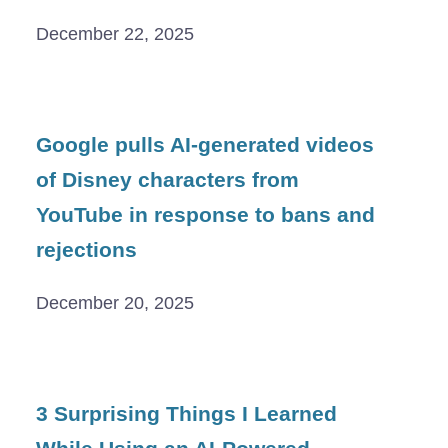
December 22, 2025
Google pulls AI-generated videos
of Disney characters from
YouTube in response to bans and
rejections
December 20, 2025
3 Surprising Things I Learned