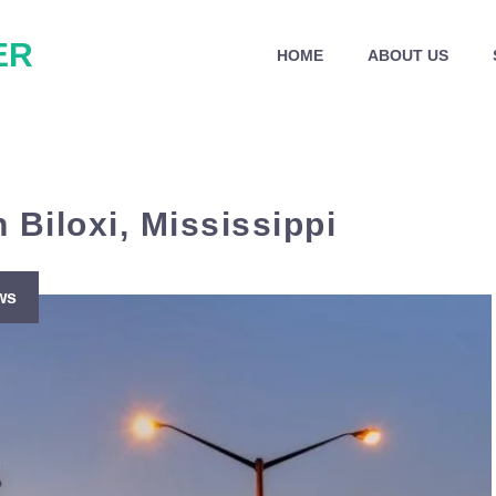
ER
HOME
ABOUT US
 Biloxi, Mississippi
ws