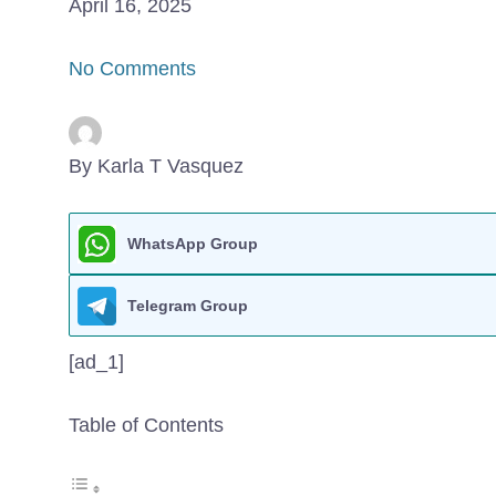
April 16, 2025
No Comments
By Karla T Vasquez
WhatsApp Group
Telegram Group
[ad_1]
Table of Contents