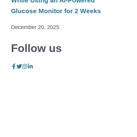
While Using an AI-Powered
Glucose Monitor for 2 Weeks
December 20, 2025
Follow us