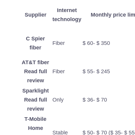
Internet
Supplier
Monthly price lim
technology
C Spier
Fiber
$ 60- $ 350
fiber
AT&T fiber
Read full
Fiber
$ 55- $ 245
review
Sparklight
Read full
Only
$ 36- $ 70
review
T-Mobile
Home
Stable
$ 50- $ 70 ($ 35- $ 55