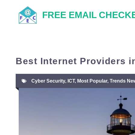
Skip
FREE EMAIL CHECK
to
content
Best Internet Providers in
Cyber Security
,
ICT
,
Most Popular
,
Trends Ne