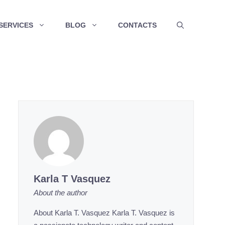
SERVICES
BLOG
CONTACTS
Karla T Vasquez
About the author
About Karla T. Vasquez Karla T. Vasquez is