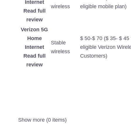
Internet
wireless
eligible mobile plan)
Read full
review
Verizon 5G
Home
$ 50-$ 70 ($ 35- $ 45 
Stable
Internet
eligible Verizon Wirel
wireless
Read full
Customers)
review
Show more (0 items)