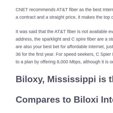
CNET recommends AT&T fiber as the best Internet
a contract and a straight price, it makes the top 
It was said that the AT&T fiber is not available ev
address, the sparklight and C spire fiber are a s
are also your best bet for affordable internet, ju
36 for the first year. For speed seekers, C Spi
to a plan by offering 8,000 Mbps, although it is o
Biloxy, Mississippi is 
Compares to Biloxi Int