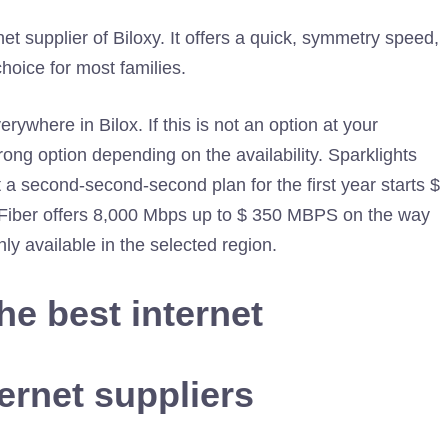
 supplier of Biloxy. It offers a quick, symmetry speed,
choice for most families.
erywhere in Bilox. If this is not an option at your
trong option depending on the availability. Sparklights
st a second-second-second plan for the first year starts $
er Fiber offers 8,000 Mbps up to $ 350 MBPS on the way
nly available in the selected region.
the best internet
ernet suppliers