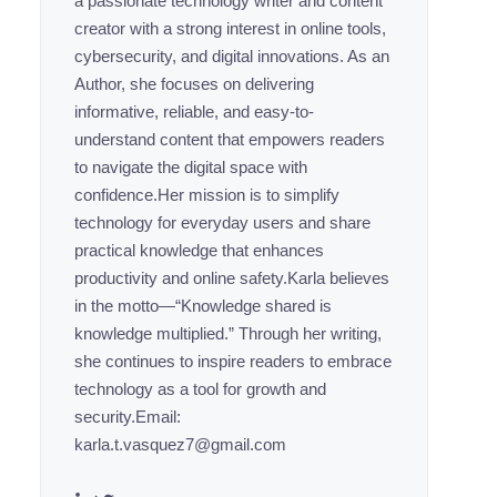
a passionate technology writer and content
creator with a strong interest in online tools,
cybersecurity, and digital innovations. As an
Author, she focuses on delivering
informative, reliable, and easy-to-
understand content that empowers readers
to navigate the digital space with
confidence.Her mission is to simplify
technology for everyday users and share
practical knowledge that enhances
productivity and online safety.Karla believes
in the motto—“Knowledge shared is
knowledge multiplied.” Through her writing,
she continues to inspire readers to embrace
technology as a tool for growth and
security.Email:
karla.t.vasquez7@gmail.com