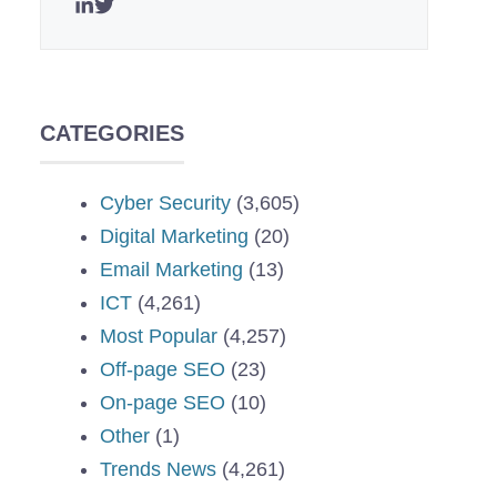
CATEGORIES
Cyber Security
(3,605)
Digital Marketing
(20)
Email Marketing
(13)
ICT
(4,261)
Most Popular
(4,257)
Off-page SEO
(23)
On-page SEO
(10)
Other
(1)
Trends News
(4,261)