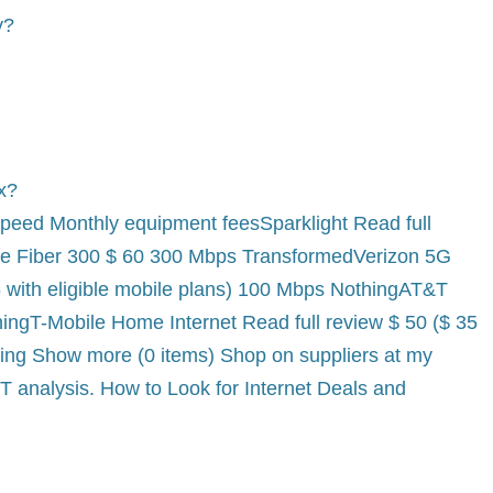
y?
ox?
peed Monthly equipment feesSparklight Read full
e Fiber 300 $ 60 300 Mbps TransformedVerizon 5G
5 with eligible mobile plans) 100 Mbps NothingAT&T
hingT-Mobile Home Internet Read full review $ 50 ($ 35
hing Show more (0 items) Shop on suppliers at my
 analysis. How to Look for Internet Deals and