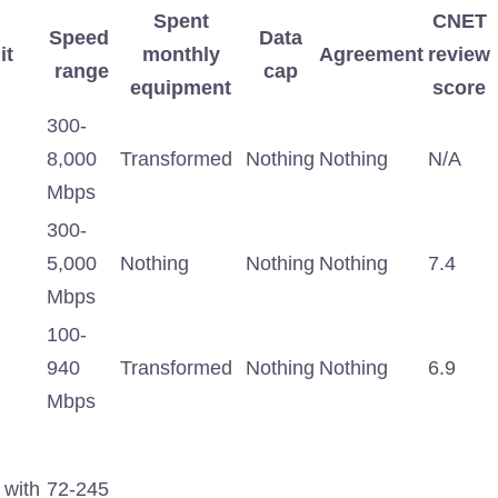
Spent
CNET
Speed ​​
Data
it
monthly
Agreement
review
range
cap
equipment
score
300-
8,000
Transformed
Nothing
Nothing
N/A
Mbps
300-
5,000
Nothing
Nothing
Nothing
7.4
Mbps
100-
940
Transformed
Nothing
Nothing
6.9
Mbps
 with
72-245