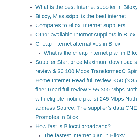
What is the best Internet supplier in Bilox
Biloxy, Mississippi is the best internet
Compares to Biloxi Internet suppliers
Other available Internet suppliers in Bilox
Cheap internet alternatives in Bilox
What is the cheap internet plan in Bil
Supplier Start price Maximum download s
review $ 36 100 Mbps TransformedC Spir
Home Internet Read full review $ 50 ($ 3
fiber Read full review $ 55 300 Mbps Not
with eligible mobile plans) 245 Mbps Not
address Source: The supplier’s data CNET
Promotes in Bilox
How fast is Bilocci broadband?
The fastest internet plan in Biloxy