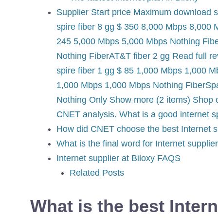
Supplier Start price Maximum download
spire fiber 8 gg $ 350 8,000 Mbps 8,000 
245 5,000 Mbps 5,000 Mbps Nothing Fibe
Nothing FiberAT&T fiber 2 gg Read full 
spire fiber 1 gg $ 85 1,000 Mbps 1,000 M
1,000 Mbps 1,000 Mbps Nothing FiberSpa
Nothing Only Show more (2 items) Shop o
CNET analysis. What is a good internet 
How did CNET choose the best Internet su
What is the final word for Internet supplie
Internet supplier at Biloxy FAQS
Related Posts
What is the best Intern