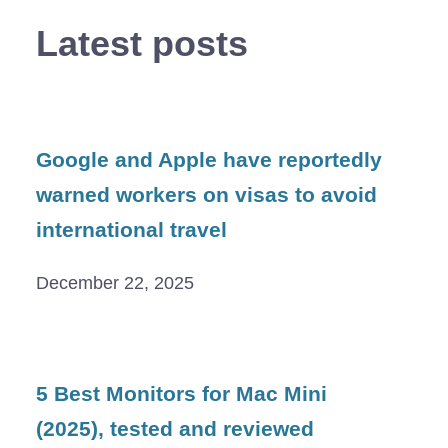
Latest posts
Google and Apple have reportedly
warned workers on visas to avoid
international travel
December 22, 2025
5 Best Monitors for Mac Mini
(2025), tested and reviewed