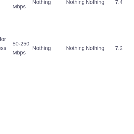
Nothing
Nothing
Nothing
7.4
Mbps
for
50-250
ess
Nothing
Nothing
Nothing
7.2
Mbps