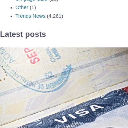
Other
(1)
Trends News
(4,261)
Latest posts