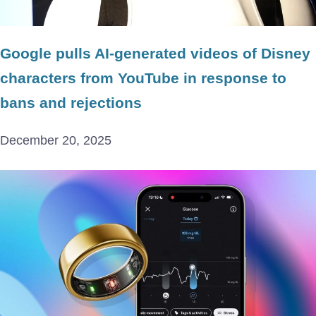
Google pulls AI-generated videos of Disney
characters from YouTube in response to
bans and rejections
December 20, 2025