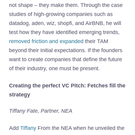
not shape – they make them. Through the case
studies of high-growing companies such as
datadog, aden, wiz, shopfi, and AirBNB, he will
test how they have identified emerging trends,
removed friction and expanded
their TAM
beyond their initial expectations. If the founders
want to create companies that define the future
of their industry, one must be present.
Creating the perfect VC Pitch: Fetches fill the
strategy
Tiffany Fate, Partner, NEA
Add
Tiffany
From the NEA when he unveiled the