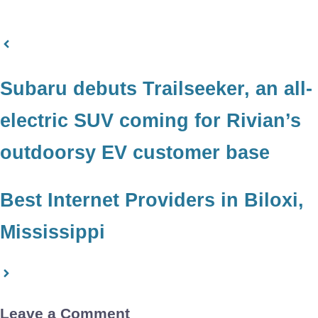
Subaru debuts Trailseeker, an all-
electric SUV coming for Rivian’s
outdoorsy EV customer base
Best Internet Providers in Biloxi,
Mississippi
Leave a Comment