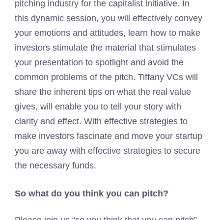
pitching industry for the capitalist initiative. In
this dynamic session, you will effectively convey
your emotions and attitudes, learn how to make
investors stimulate the material that stimulates
your presentation to spotlight and avoid the
common problems of the pitch. Tiffany VCs will
share the inherent tips on what the real value
gives, will enable you to tell your story with
clarity and effect. With effective strategies to
make investors fascinate and move your startup
you are away with effective strategies to secure
the necessary funds.
So what do you think you can pitch?
Please join us “so you think that you can pitch”,