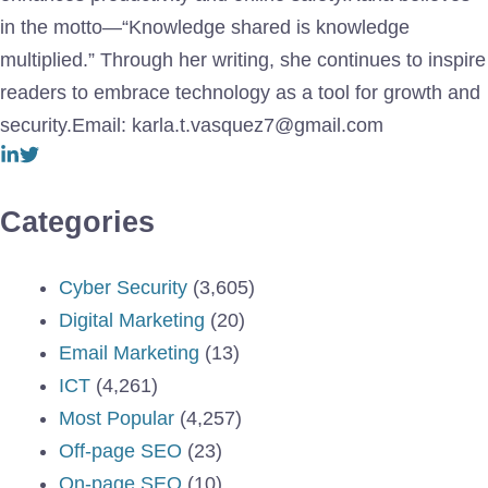
in the motto—“Knowledge shared is knowledge
multiplied.” Through her writing, she continues to inspire
readers to embrace technology as a tool for growth and
security.Email: karla.t.vasquez7@gmail.com
Categories
Cyber Security
(3,605)
Digital Marketing
(20)
Email Marketing
(13)
ICT
(4,261)
Most Popular
(4,257)
Off-page SEO
(23)
On-page SEO
(10)