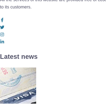
to its customers.
Latest news