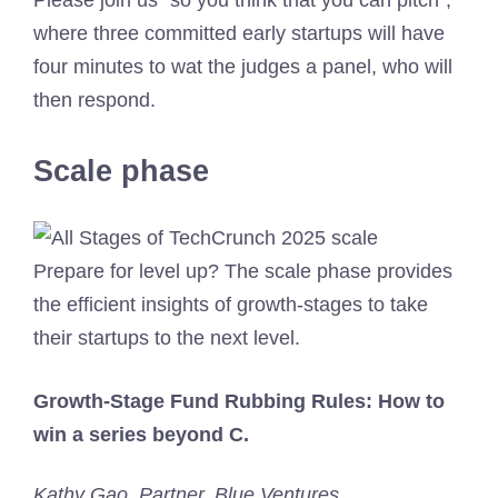
where three committed early startups will have
four minutes to wat the judges a panel, who will
then respond.
Scale phase
Prepare for level up? The scale phase provides
the efficient insights of growth-stages to take
their startups to the next level.
Growth-Stage Fund Rubbing Rules: How to
win a series beyond C.
Kathy Gao, Partner, Blue Ventures