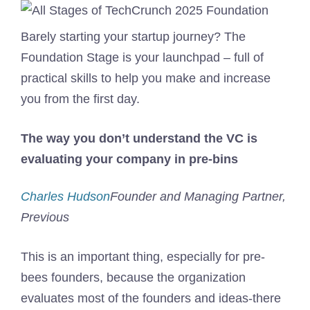
Barely starting your startup journey? The
Foundation Stage is your launchpad – full of
practical skills to help you make and increase
you from the first day.
The way you don’t understand the VC is
evaluating your company in pre-bins
Charles Hudson
Founder and Managing Partner,
Previous
This is an important thing, especially for pre-
bees founders, because the organization
evaluates most of the founders and ideas-there