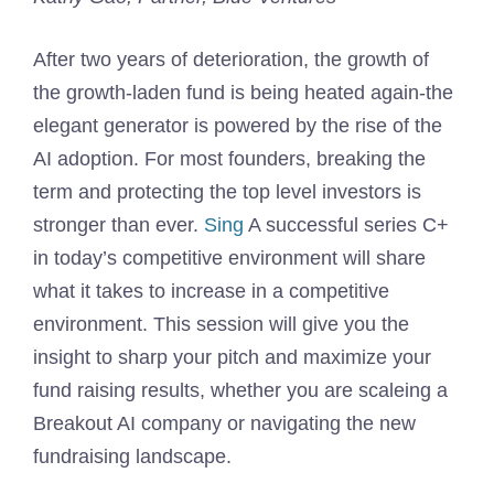
After two years of deterioration, the growth of
the growth-laden fund is being heated again-the
elegant generator is powered by the rise of the
AI ​​adoption. For most founders, breaking the
term and protecting the top level investors is
stronger than ever.
Sing
A successful series C+
in today’s competitive environment will share
what it takes to increase in a competitive
environment. This session will give you the
insight to sharp your pitch and maximize your
fund raising results, whether you are scaleing a
Breakout AI company or navigating the new
fundraising landscape.