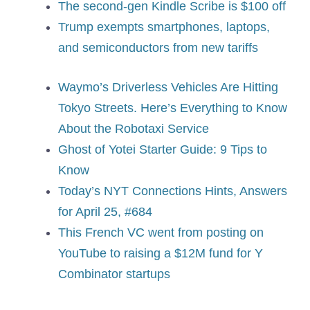
The second-gen Kindle Scribe is $100 off
Trump exempts smartphones, laptops,
and semiconductors from new tariffs
Waymo’s Driverless Vehicles Are Hitting
Tokyo Streets. Here’s Everything to Know
About the Robotaxi Service
Ghost of Yotei Starter Guide: 9 Tips to
Know
Today’s NYT Connections Hints, Answers
for April 25, #684
This French VC went from posting on
YouTube to raising a $12M fund for Y
Combinator startups