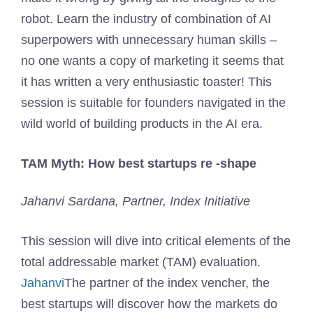
robot. Learn the industry of combination of AI
superpowers with unnecessary human skills –
no one wants a copy of marketing it seems that
it has written a very enthusiastic toaster! This
session is suitable for founders navigated in the
wild world of building products in the AI ​​era.
TAM Myth: How best startups re -shape
Jahanvi Sardana, Partner, Index Initiative
This session will dive into critical elements of the
total addressable market (TAM) evaluation.
Jahanvi
The partner of the index vencher, the
best startups will discover how the markets do