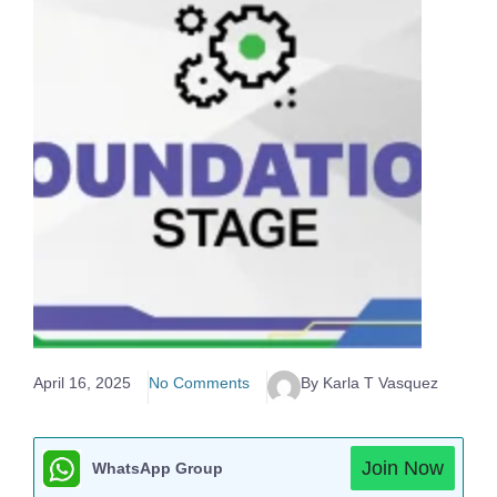
April 16, 2025
No Comments
By Karla T Vasquez
Join Now
WhatsApp Group