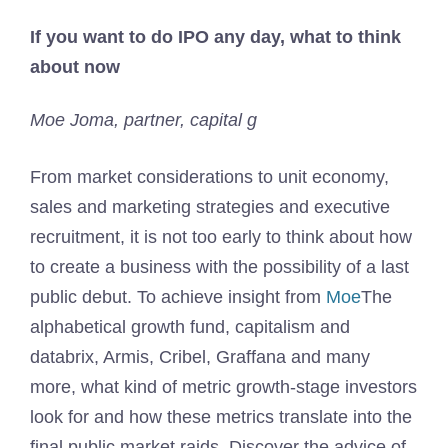
If you want to do IPO any day, what to think
about now
Moe Joma, partner, capital g
From market considerations to unit economy,
sales and marketing strategies and executive
recruitment, it is not too early to think about how
to create a business with the possibility of a last
public debut. To achieve insight from
Moe
The
alphabetical growth fund, capitalism and
databrix, Armis, Cribel, Graffana and many
more, what kind of metric growth-stage investors
look for and how these metrics translate into the
final public market raids. Discover the advice of