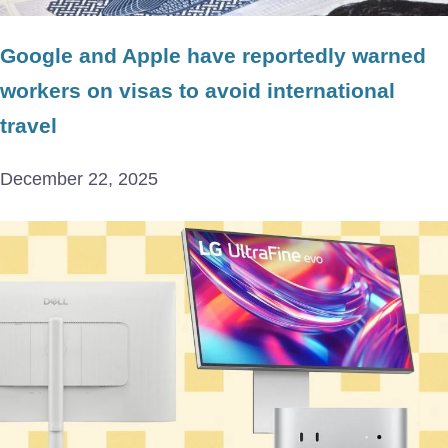
Google and Apple have reportedly warned
workers on visas to avoid international
travel
December 22, 2025