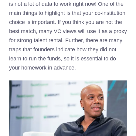
is not a lot of data to work right now! One of the
main things to highlight is that your co-institution
choice is important. If you think you are not the
best match, many VC views will use it as a proxy
for strong talent rental. Further, there are many
traps that founders indicate how they did not
learn to run the funds, so it is essential to do
your homework in advance.