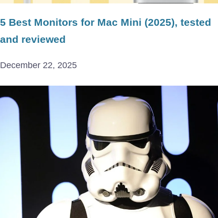
5 Best Monitors for Mac Mini (2025), tested
and reviewed
December 22, 2025