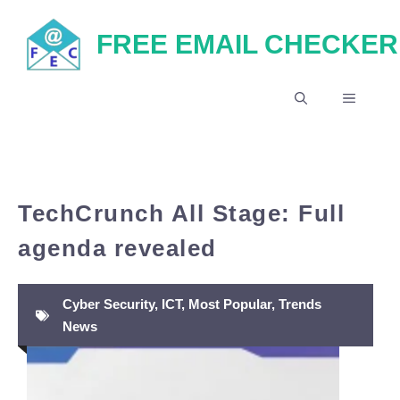
Skip
FREE EMAIL CHECKER
to
content
MENU
TechCrunch All Stage: Full
agenda revealed
Cyber Security
,
ICT
,
Most Popular
,
Trends
News