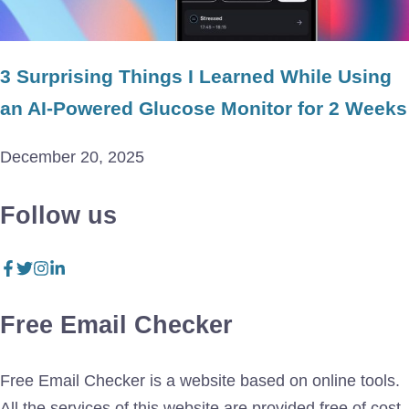
3 Surprising Things I Learned While Using
an AI-Powered Glucose Monitor for 2 Weeks
December 20, 2025
Follow us
Free Email Checker
Free Email Checker is a website based on online tools.
All the services of this website are provided free of cost