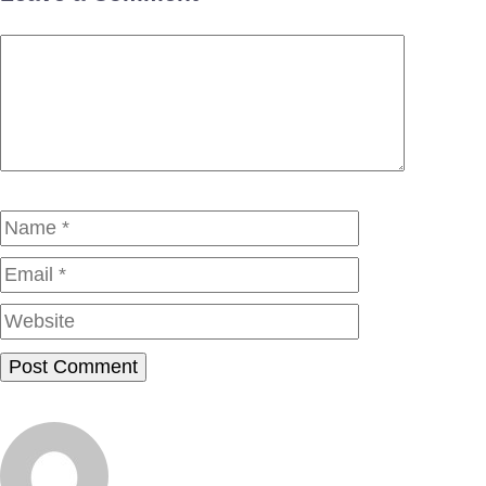
Comment
Name
Email
Website