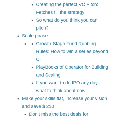
Creating the perfect VC Pitch:
Fetches fill the strategy
So what do you think you can
pitch?
Scale phase
Growth-Stage Fund Rubbing
Rules: How to win a series beyond
C.
PlayBooks of Operator for Building
and Scaling
If you want to do IPO any day,
what to think about now
Make your skills flat, increase your vision
and save $ 210
Don’t miss the best deals for