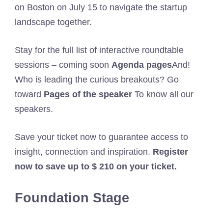
on Boston on July 15 to navigate the startup
landscape together.
Stay for the full list of interactive roundtable
sessions – coming soon
Agenda pages
And!
Who is leading the curious breakouts? Go
toward
Pages of the speaker
To know all our
speakers.
Save your ticket now to guarantee access to
insight, connection and inspiration.
Register
now to save up to $ 210 on your ticket.
Foundation Stage