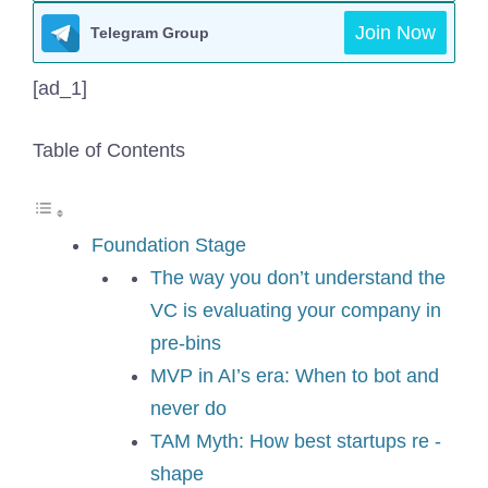
Join Now
Telegram Group
[ad_1]
Table of Contents
Foundation Stage
The way you don’t understand the
VC is evaluating your company in
pre-bins
MVP in AI’s era: When to bot and
never do
TAM Myth: How best startups re -
shape