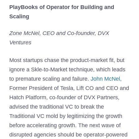
PlayBooks of Operator for Building and
Scaling
Zone McNel, CEO and Co-founder, DVX
Ventures
Most startups chase the product-market fit, but
ignore a Skle-to-Market technique, which leads
to premature scaling and failure.
John McNel,
Former President of Tesla, Lift CO and CEO and
Hatch Platform, co-founder of DVX Partners,
advised the traditional VC to break the
Traditional VC mold by legitimizing the growth
before accelerating growth. The next wave of
disrupted agencies should be operator-powered