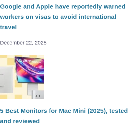
Google and Apple have reportedly warned
workers on visas to avoid international
travel
December 22, 2025
5 Best Monitors for Mac Mini (2025), tested
and reviewed