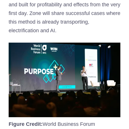
and built for profitability and effects from the very
first day. Zone will share successful cases where
this method is already transporting,
electrification and AI.
Figure Credit:
World Business Forum