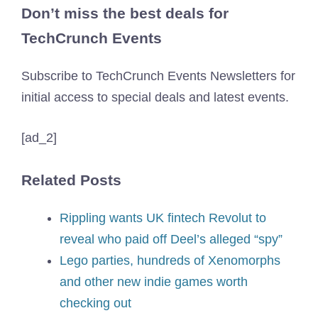
Don’t miss the best deals for
TechCrunch Events
Subscribe to TechCrunch Events Newsletters for
initial access to special deals and latest events.
[ad_2]
Related Posts
Rippling wants UK fintech Revolut to
reveal who paid off Deel’s alleged “spy”
Lego parties, hundreds of Xenomorphs
and other new indie games worth
checking out