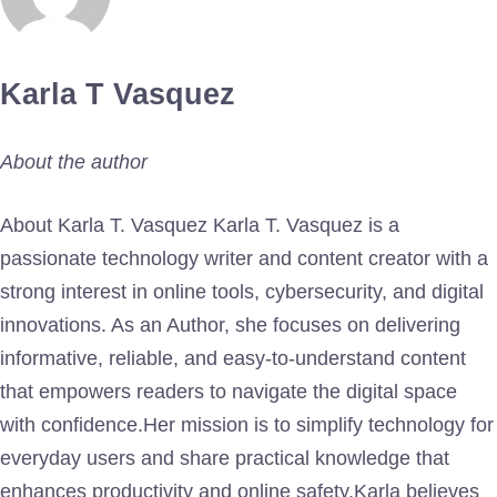
Karla T Vasquez
About the author
About Karla T. Vasquez Karla T. Vasquez is a
passionate technology writer and content creator with a
strong interest in online tools, cybersecurity, and digital
innovations. As an Author, she focuses on delivering
informative, reliable, and easy-to-understand content
that empowers readers to navigate the digital space
with confidence.Her mission is to simplify technology for
everyday users and share practical knowledge that
enhances productivity and online safety.Karla believes