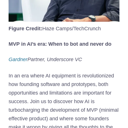
Figure Credit:
Haze Camps/TechCrunch
MVP in AI’s era: When to bot and never do
Gardner
Partner, Underscore VC
In an era where AI equipment is revolutionized
how founding software and prototypes, both
opportunities and limitations are important for
success. Join us to discover how AI is
turbocharging the development of MVP (minimal
effective product) and where some founders
make it wrong by giving all the thoughts to the