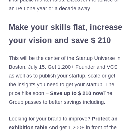
an IPO one year or a decade away.
Make your skills flat, increase
your vision and save $ 210
This will be the center of the Startup Universe in
Boston, July 15. Get 1,200+ Founder and VCS
as well as to publish your startup, scale or get
the insights you need to get your startup. The
price hike soon –
Save up to $ 210 now
The
Group passes to better savings including.
Looking for your brand to improve?
Protect an
exhibition table
And get 1,200+ in front of the