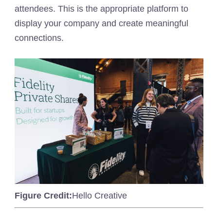
attendees. This is the appropriate platform to
display your company and create meaningful
connections.
Figure Credit:
Hello Creative