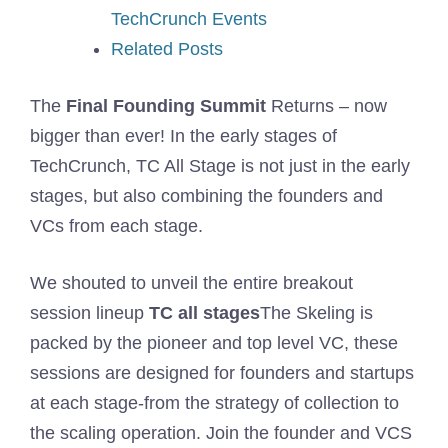
TechCrunch Events
Related Posts
The
Final Founding Summit
Returns – now
bigger than ever! In the early stages of
TechCrunch, TC All Stage is not just in the early
stages, but also combining the founders and
VCs from each stage.
We shouted to unveil the entire breakout
session lineup
TC all stages
The Skeling is
packed by the pioneer and top level VC, these
sessions are designed for founders and startups
at each stage-from the strategy of collection to
the scaling operation. Join the founder and VCS