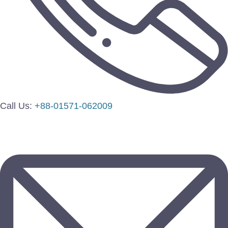
Call Us:
+88-01571-062009