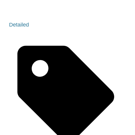
Detailed