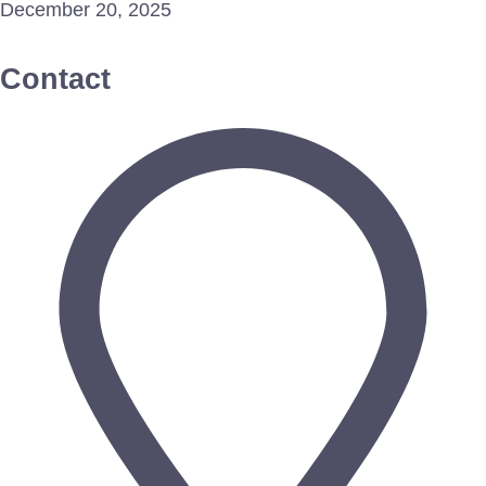
December 20, 2025
Contact