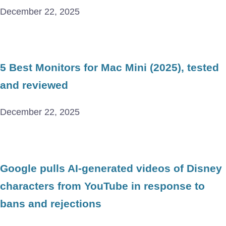
December 22, 2025
5 Best Monitors for Mac Mini (2025), tested
and reviewed
December 22, 2025
Google pulls AI-generated videos of Disney
characters from YouTube in response to
bans and rejections