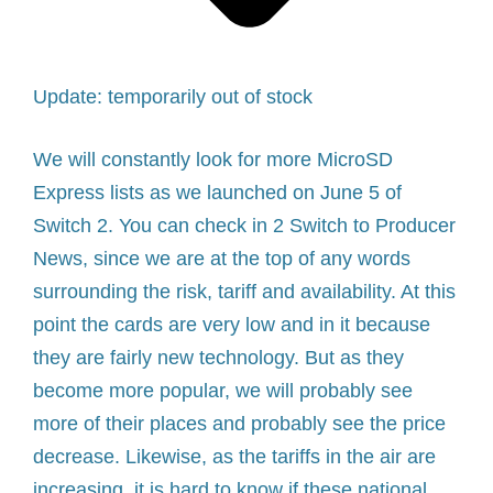
Update: temporarily out of stock
We will constantly look for more MicroSD
Express lists as we launched on June 5 of
Switch 2. You can check in
2 Switch to Producer
News, since we are at the top of any words
surrounding the risk, tariff and availability. At this
point the cards are very low and in it because
they are fairly new technology. But as they
become more popular, we will probably see
more of their places and probably see the price
decrease. Likewise, as the tariffs in the air are
increasing, it is hard to know if these national