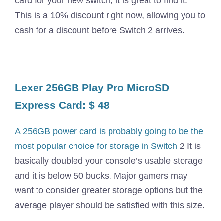
card for your new switch, it is great to find it.
This is a 10% discount right now, allowing you to
cash for a discount before Switch 2 arrives.
Lexer 256GB Play Pro MicroSD
Express Card: $ 48
A 256GB power card is probably going to be the
most popular choice for storage in Switch
2 It is
basically doubled your console’s usable storage
and it is below 50 bucks. Major gamers may
want to consider greater storage options but the
average player should be satisfied with this size.