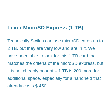
Lexer MicroSD Express (1 TB)
Technically Switch can use microSD cards up to
2 TB, but they are very low and are in it. We
have been able to look for this 1 TB card that
matches the criteria of the microSD express, but
it is not cheaply bought – 1 TB is 200 more for
additional space, especially for a handheld that
already costs $ 450.