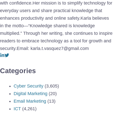
with confidence.Her mission is to simplify technology for
everyday users and share practical knowledge that
enhances productivity and online safety.Karla believes
in the motto—“Knowledge shared is knowledge
multiplied.” Through her writing, she continues to inspire
readers to embrace technology as a tool for growth and
security.Email: karla.t.vasquez7@gmail.com
Categories
Cyber Security
(3,605)
Digital Marketing
(20)
Email Marketing
(13)
ICT
(4,261)