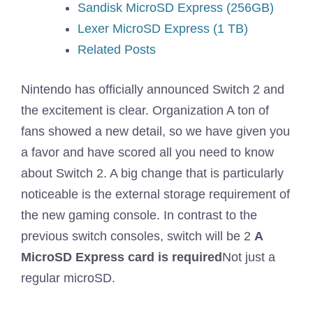
Sandisk MicroSD Express (256GB)
Lexer MicroSD Express (1 TB)
Related Posts
Nintendo has officially announced Switch 2 and
the excitement is clear. Organization
A ton of
fans showed a new detail, so we have given you
a favor and have scored all you need to know
about Switch 2. A big change that is particularly
noticeable is the external storage requirement of
the new gaming console. In contrast to the
previous switch consoles, switch will be 2
A
MicroSD Express card is required
Not just a
regular microSD.