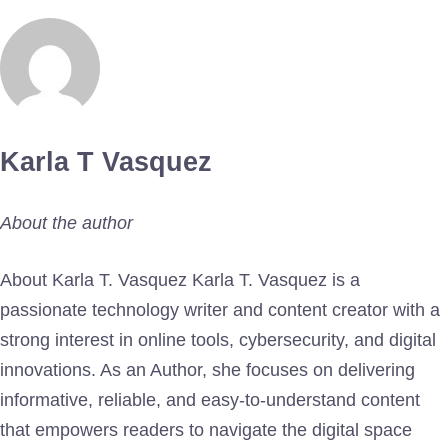
Karla T Vasquez
About the author
About Karla T. Vasquez Karla T. Vasquez is a
passionate technology writer and content creator with a
strong interest in online tools, cybersecurity, and digital
innovations. As an Author, she focuses on delivering
informative, reliable, and easy-to-understand content
that empowers readers to navigate the digital space