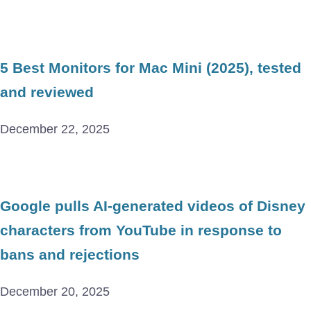
5 Best Monitors for Mac Mini (2025), tested
and reviewed
December 22, 2025
Google pulls AI-generated videos of Disney
characters from YouTube in response to
bans and rejections
December 20, 2025