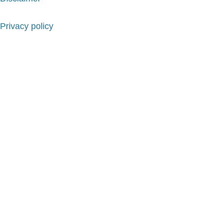
Privacy policy