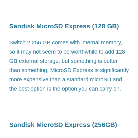
Sandisk MicroSD Express (128 GB)
Switch 2 256 GB comes with internal memory,
so it may not seem to be worthwhile to add 128
GB external storage, but something is better
than something. MicroSD Express is significantly
more expensive than a standard microSD and
the best option is the option you can carry on.
Sandisk MicroSD Express (256GB)