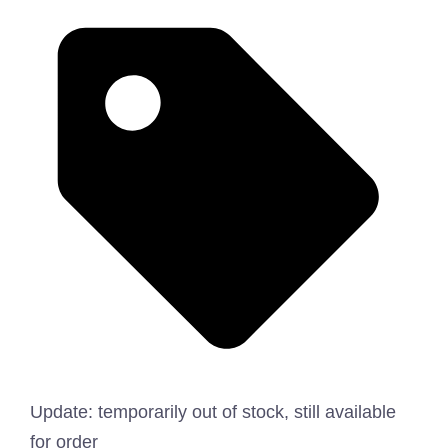
Update: temporarily out of stock, still available
for order