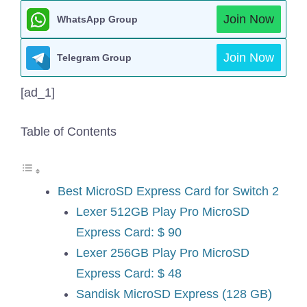
Join Now
WhatsApp Group
Join Now
Telegram Group
[ad_1]
Table of Contents
Best MicroSD Express Card for Switch 2
Lexer 512GB Play Pro MicroSD
Express Card: $ 90
Lexer 256GB Play Pro MicroSD
Express Card: $ 48
Sandisk MicroSD Express (128 GB)