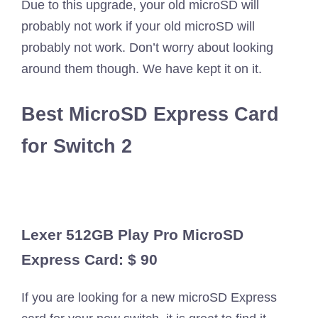
Due to this upgrade, your old microSD will
probably not work if your old microSD will
probably not work. Don’t worry about looking
around them though. We have kept it on it.
Best MicroSD Express Card
for Switch 2
Lexer 512GB Play Pro MicroSD
Express Card: $ 90
If you are looking for a new microSD Express