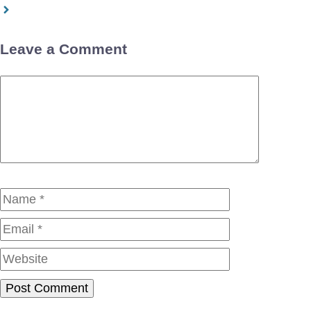
Leave a Comment
Comment
Name
Email
Website