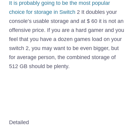
It is probably going to be the
most popular
choice for storage in Switch
2 It doubles your
console’s usable storage and at $ 60 it is not an
offensive price. If you are a hard gamer and you
feel that you have a dozen games load on your
switch 2, you may want to be even bigger, but
for average person, the combined storage of
512 GB should be plenty.
Detailed