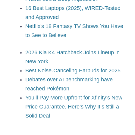
16 Best Laptops (2025), WIRED-Tested
and Approved
Netflix's 18 Fantasy TV Shows You Have
to See to Believe
2026 Kia K4 Hatchback Joins Lineup in
New York
Best Noise-Canceling Earbuds for 2025
Debates over AI benchmarking have
reached Pokémon
You’ll Pay More Upfront for Xfinity’s New
Price Guarantee. Here’s Why It’s Still a
Solid Deal