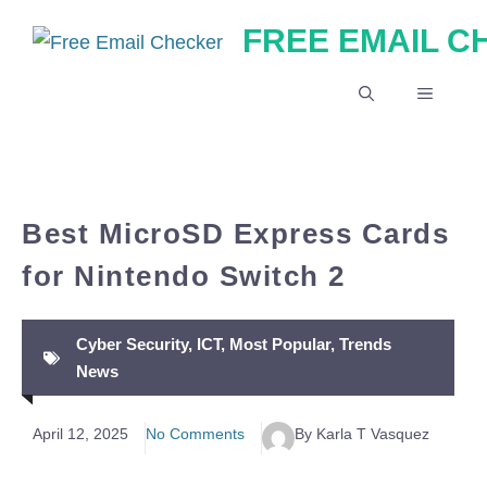
Skip
FREE EMAIL 
to
content
MENU
Best MicroSD Express Cards
for Nintendo Switch 2
Cyber Security
,
ICT
,
Most Popular
,
Trends
News
April 12, 2025
No Comments
By Karla T Vasquez