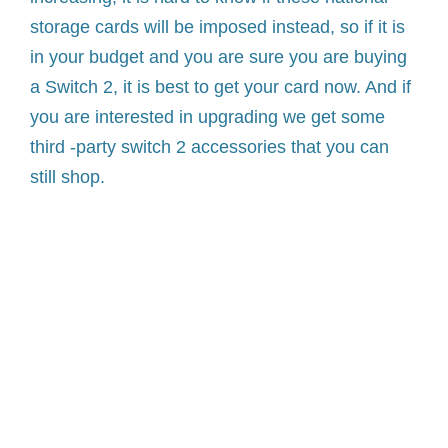
storage cards will be imposed instead, so if it is
in your budget and you are sure you are buying
a Switch 2, it is best to get your card now. And if
you are interested in upgrading we get some
third -party switch 2 accessories that you can
still shop.