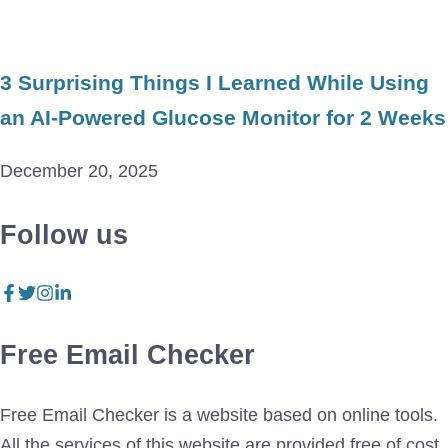
3 Surprising Things I Learned While Using
an AI-Powered Glucose Monitor for 2 Weeks
December 20, 2025
Follow us
Free Email Checker
Free Email Checker is a website based on online tools.
All the services of this website are provided free of cost