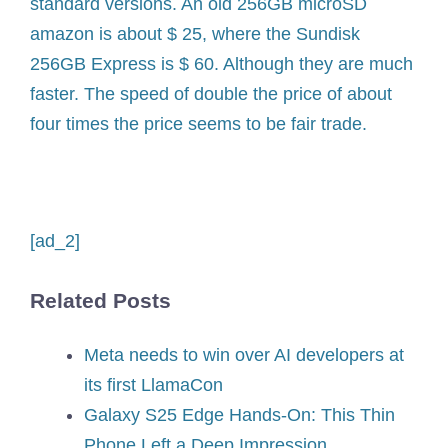
standard versions. An old 256GB microSD
amazon is about $ 25, where the Sundisk
256GB Express is $ 60. Although they are much
faster. The speed of double the price of about
four times the price seems to be fair trade.
[ad_2]
Related Posts
Meta needs to win over AI developers at
its first LlamaCon
Galaxy S25 Edge Hands-On: This Thin
Phone Left a Deep Impression