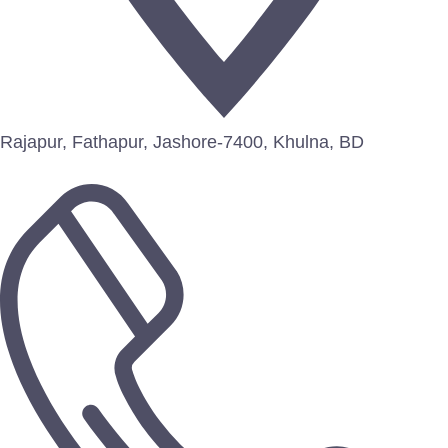
Rajapur, Fathapur, Jashore-7400, Khulna, BD