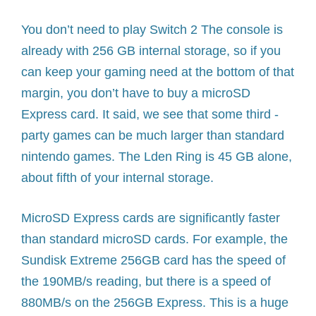
You don’t need to play Switch 2 The console is
already with 256 GB internal storage, so if you
can keep your gaming need at the bottom of that
margin, you don’t have to buy a microSD
Express card. It said, we see that some third -
party games can be much larger than standard
nintendo games. The Lden Ring is 45 GB alone,
about fifth of your internal storage.
MicroSD Express cards are significantly faster
than standard microSD cards. For example, the
Sundisk Extreme 256GB card has the speed of
the 190MB/s reading, but there is a speed of
880MB/s on the 256GB Express. This is a huge