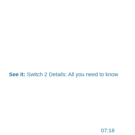
See it:
Switch 2 Details: All you need to know
07:18