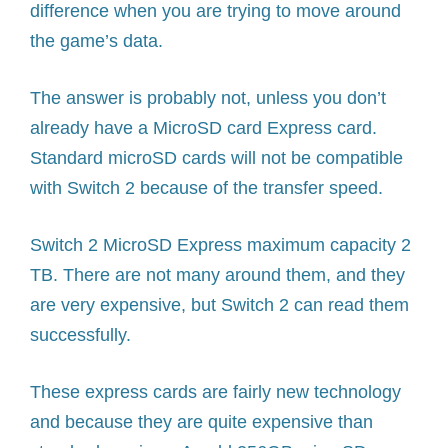
difference when you are trying to move around
the game’s data.
The answer is probably not, unless you don’t
already have a MicroSD card Express card.
Standard microSD cards will not be compatible
with Switch 2 because of the transfer speed.
Switch 2 MicroSD Express maximum capacity 2
TB. There are not many around them, and they
are very expensive, but Switch 2 can read them
successfully.
These express cards are fairly new technology
and because they are quite expensive than