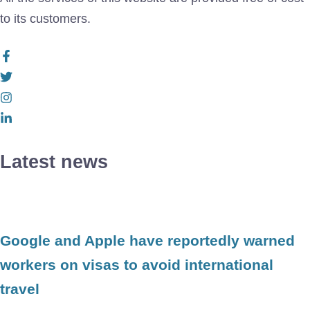
to its customers.
Latest news
Google and Apple have reportedly warned
workers on visas to avoid international
travel