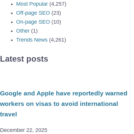
Most Popular
(4,257)
Off-page SEO
(23)
On-page SEO
(10)
Other
(1)
Trends News
(4,261)
Latest posts
Google and Apple have reportedly warned
workers on visas to avoid international
travel
December 22, 2025