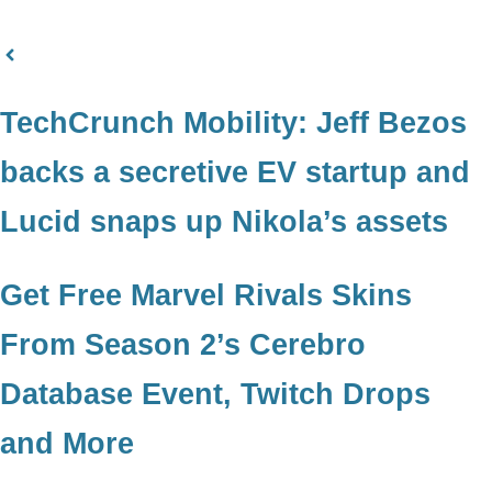
TechCrunch Mobility: Jeff Bezos
backs a secretive EV startup and
Lucid snaps up Nikola’s assets
Get Free Marvel Rivals Skins
From Season 2’s Cerebro
Database Event, Twitch Drops
and More