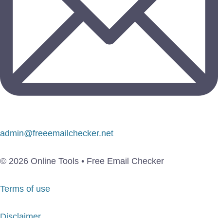
admin@freeemailchecker.net
© 2026 Online Tools • Free Email Checker
Terms of use
Disclaimer