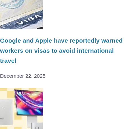
Google and Apple have reportedly warned
workers on visas to avoid international
travel
December 22, 2025