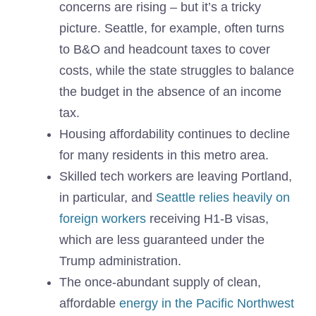
concerns are rising – but it’s a tricky
picture. Seattle, for example, often turns
to B&O and headcount taxes to cover
costs, while the state struggles to balance
the budget in the absence of an income
tax.
Housing affordability continues to decline
for many residents in this metro area.
Skilled tech workers are leaving Portland,
in particular, and
Seattle relies heavily on
foreign workers
receiving H1-B visas,
which are less guaranteed under the
Trump administration.
The once-abundant supply of clean,
affordable
energy in the Pacific Northwest