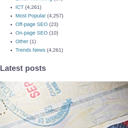
ICT
(4,261)
Most Popular
(4,257)
Off-page SEO
(23)
On-page SEO
(10)
Other
(1)
Trends News
(4,261)
Latest posts