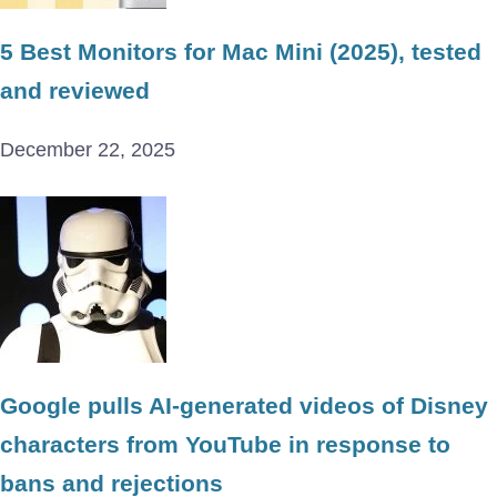
5 Best Monitors for Mac Mini (2025), tested
and reviewed
December 22, 2025
Google pulls AI-generated videos of Disney
characters from YouTube in response to
bans and rejections