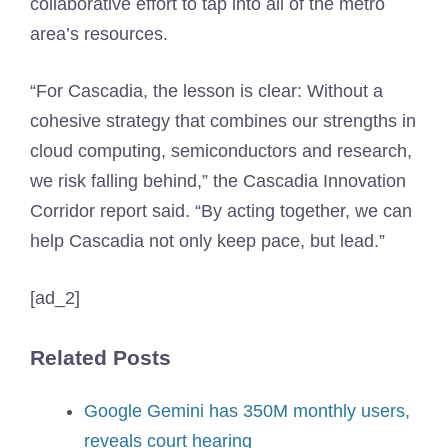
collaborative effort to tap into all of the metro
area’s resources.
“For Cascadia, the lesson is clear: Without a
cohesive strategy that combines our strengths in
cloud computing, semiconductors and research,
we risk falling behind,” the Cascadia Innovation
Corridor report said. “By acting together, we can
help Cascadia not only keep pace, but lead.”
[ad_2]
Related Posts
Google Gemini has 350M monthly users,
reveals court hearing