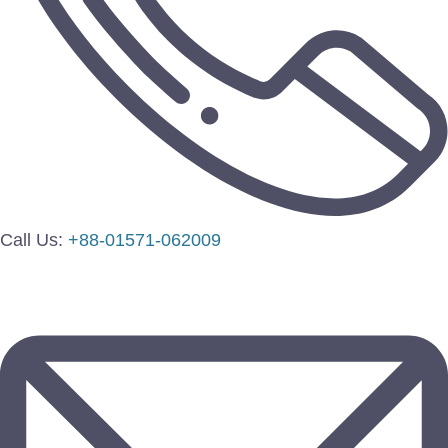
Call Us:
+88-01571-062009