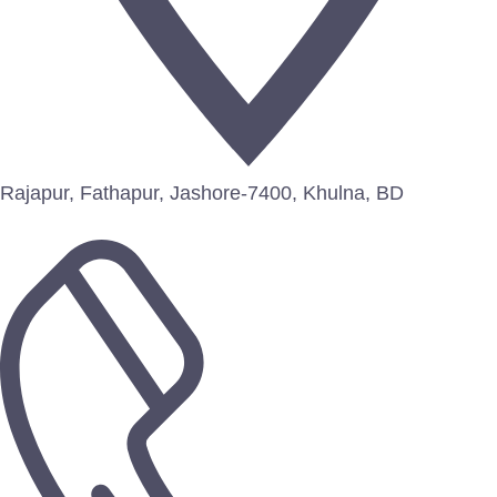
Rajapur, Fathapur, Jashore-7400, Khulna, BD