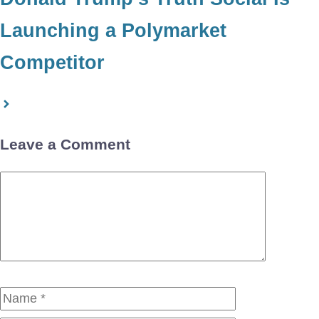
Launching a Polymarket
Competitor
Leave a Comment
Comment
Name
Email