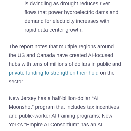
is dwindling as drought reduces river
flows that power hydroelectric dams and
demand for electricity increases with
rapid data center growth.
The report notes that multiple regions around
the US and Canada have created AI-focused
hubs with tens of millions of dollars in public and
private funding to strengthen their hold
on the
sector.
New Jersey has a half-billion-dollar “AI
Moonshot” program that includes tax incentives
and public-worker AI training programs; New
York’s “Empire AI Consortium” has an AI