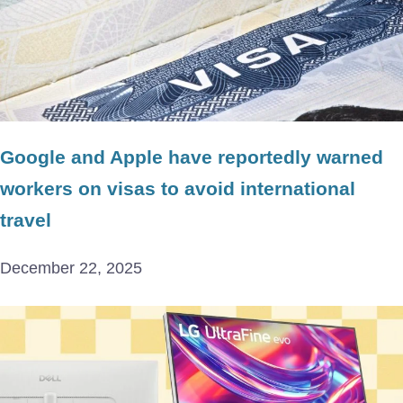
Google and Apple have reportedly warned
workers on visas to avoid international
travel
December 22, 2025