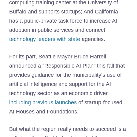
computing training center at the University of
Buffalo and supports startups; And California
has a public-private task force to increase AI
adoption in public services and connect
technology leaders with state
agencies.
For its part, Seattle Mayor Bruce Harrell
announced a “Responsible AI Plan” this fall that
provides guidance for the municipality’s use of
artificial intelligence and support for the AI ​​
technology sector as an economic driver,
including previous launches
of startup-focused
AI Houses and Foundations.
But what the region really needs to succeed is a