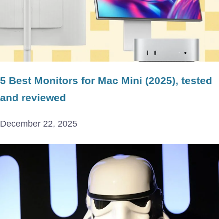
5 Best Monitors for Mac Mini (2025), tested
and reviewed
December 22, 2025