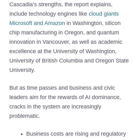
Cascadia’s strengths, the report explains,
include technology engines like
cloud giants
Microsoft and Amazon
in Washington, silicon
chip manufacturing in Oregon, and quantum
innovation in Vancouver, as well as academic
excellence at the University of Washington,
University of British Columbia and Oregon State
University.
But as time passes and business and civic
leaders aim for the rewards of AI dominance,
cracks in the system are increasingly
problematic.
Business costs are rising and regulatory