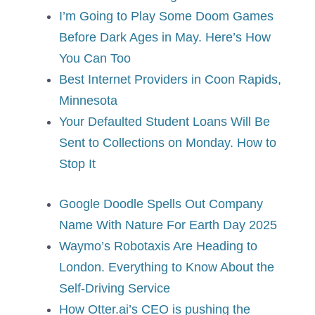
I’m Going to Play Some Doom Games
Before Dark Ages in May. Here’s How
You Can Too
Best Internet Providers in Coon Rapids,
Minnesota
Your Defaulted Student Loans Will Be
Sent to Collections on Monday. How to
Stop It
Google Doodle Spells Out Company
Name With Nature For Earth Day 2025
Waymo’s Robotaxis Are Heading to
London. Everything to Know About the
Self-Driving Service
How Otter.ai’s CEO is pushing the