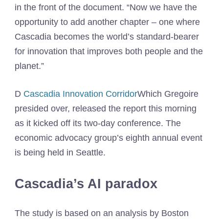
in the front of the document. “Now we have the
opportunity to add another chapter – one where
Cascadia becomes the world’s standard-bearer
for innovation that improves both people and the
planet.”
D
Cascadia Innovation Corridor
Which Gregoire
presided over, released the report this morning
as it kicked off its two-day conference. The
economic advocacy group’s eighth annual event
is being held in Seattle.
Cascadia’s AI paradox
The study is based on an analysis by Boston