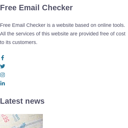
Free Email Checker
Free Email Checker is a website based on online tools.
All the services of this website are provided free of cost
to its customers.
Latest news