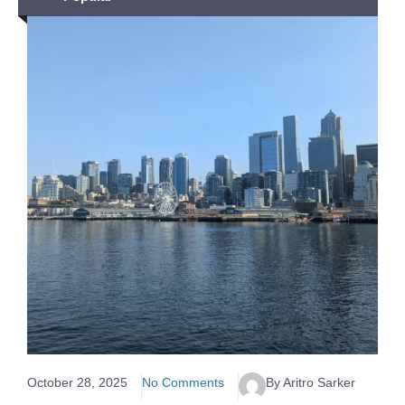
October 28, 2025
No Comments
By Aritro Sarker