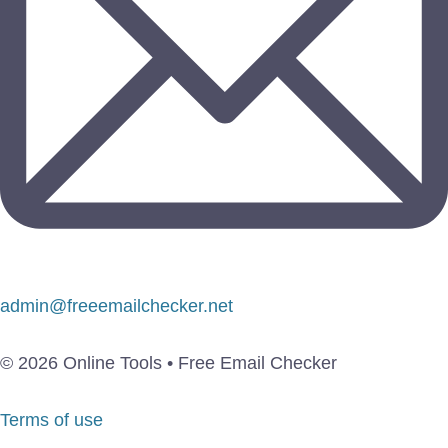
admin@freeemailchecker.net
© 2026 Online Tools • Free Email Checker
Terms of use