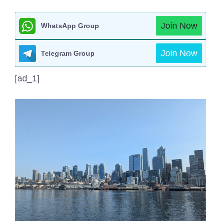
Join Now
WhatsApp Group
Join Now
Telegram Group
[ad_1]