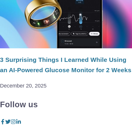
3 Surprising Things I Learned While Using
an AI-Powered Glucose Monitor for 2 Weeks
December 20, 2025
Follow us