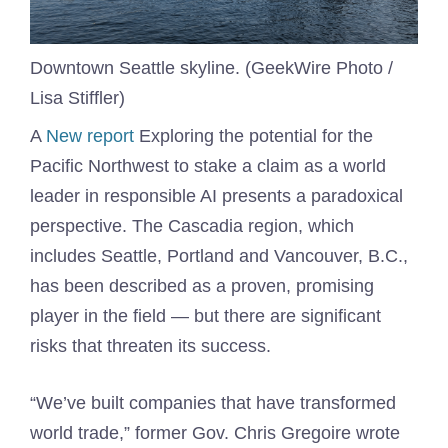
Downtown Seattle skyline. (GeekWire Photo /
Lisa Stiffler)
A
New report
Exploring the potential for the
Pacific Northwest to stake a claim as a world
leader in responsible AI presents a paradoxical
perspective. The Cascadia region, which
includes Seattle, Portland and Vancouver, B.C.,
has been described as a proven, promising
player in the field — but there are significant
risks that threaten its success.
“We’ve built companies that have transformed
world trade,” former Gov. Chris Gregoire wrote