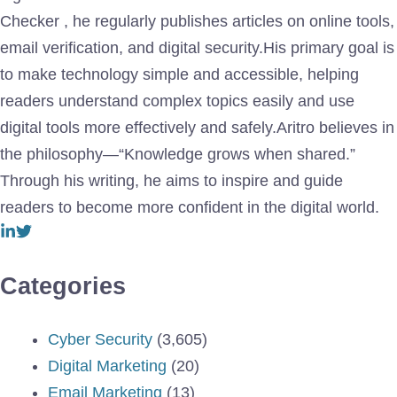
Checker , he regularly publishes articles on online tools,
email verification, and digital security.His primary goal is
to make technology simple and accessible, helping
readers understand complex topics easily and use
digital tools more effectively and safely.Aritro believes in
the philosophy—“Knowledge grows when shared.”
Through his writing, he aims to inspire and guide
readers to become more confident in the digital world.
Categories
Cyber Security
(3,605)
Digital Marketing
(20)
Email Marketing
(13)