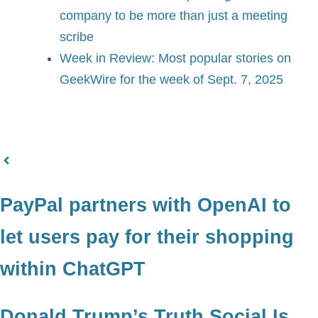
company to be more than just a meeting
scribe
Week in Review: Most popular stories on
GeekWire for the week of Sept. 7, 2025
PayPal partners with OpenAI to
let users pay for their shopping
within ChatGPT
Donald Trump’s Truth Social Is