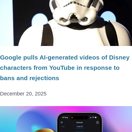
Google pulls AI-generated videos of Disney
characters from YouTube in response to
bans and rejections
December 20, 2025