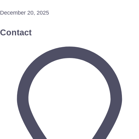
December 20, 2025
Contact