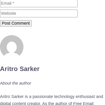
Website
Aritro Sarker
About the author
Aritro Sarker is a passionate technology enthusiast and
digital content creator. As the author of Free Email