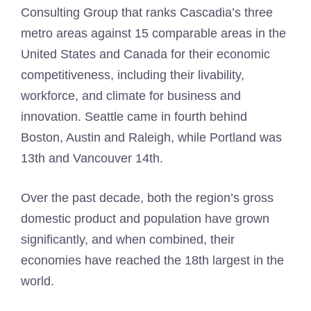
Consulting Group that ranks Cascadia’s three
metro areas against 15 comparable areas in the
United States and Canada for their economic
competitiveness, including their livability,
workforce, and climate for business and
innovation. Seattle came in fourth behind
Boston, Austin and Raleigh, while Portland was
13th and Vancouver 14th.
Over the past decade, both the region’s gross
domestic product and population have grown
significantly, and when combined, their
economies have reached the 18th largest in the
world.