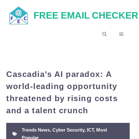
Skip
FREE EMAIL CHECKER
to
content
MENU
Cascadia’s AI paradox: A
world-leading opportunity
threatened by rising costs
and a talent crunch
Trends News
,
Cyber Security
,
ICT
,
Most
Popular