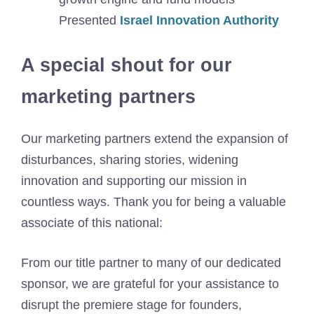
Presented
Israel Innovation Authority
A special shout for our
marketing partners
Our marketing partners extend the expansion of
disturbances, sharing stories, widening
innovation and supporting our mission in
countless ways. Thank you for being a valuable
associate of this national:
From our title partner to many of our dedicated
sponsor, we are grateful for your assistance to
disrupt the premiere stage for founders,