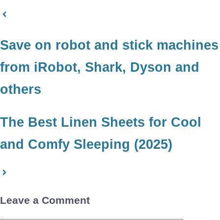
Save on robot and stick machines
from iRobot, Shark, Dyson and
others
The Best Linen Sheets for Cool
and Comfy Sleeping (2025)
Leave a Comment