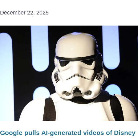
December 22, 2025
Google pulls AI-generated videos of Disney