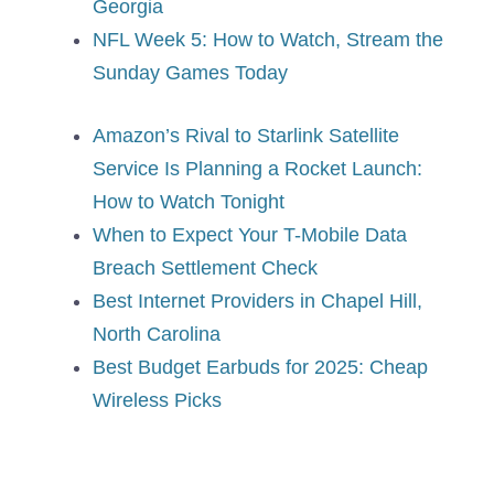
Georgia
NFL Week 5: How to Watch, Stream the
Sunday Games Today
Amazon’s Rival to Starlink Satellite
Service Is Planning a Rocket Launch:
How to Watch Tonight
When to Expect Your T-Mobile Data
Breach Settlement Check
Best Internet Providers in Chapel Hill,
North Carolina
Best Budget Earbuds for 2025: Cheap
Wireless Picks