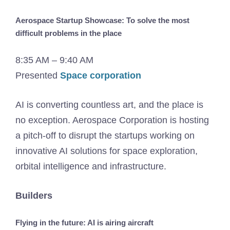
Aerospace Startup Showcase: To solve the most
difficult problems in the place
8:35 AM – 9:40 AM
Presented
Space corporation
AI is converting countless art, and the place is
no exception. Aerospace Corporation is hosting
a pitch-off to disrupt the startups working on
innovative AI solutions for space exploration,
orbital intelligence and infrastructure.
Builders
Flying in the future: AI is airing aircraft