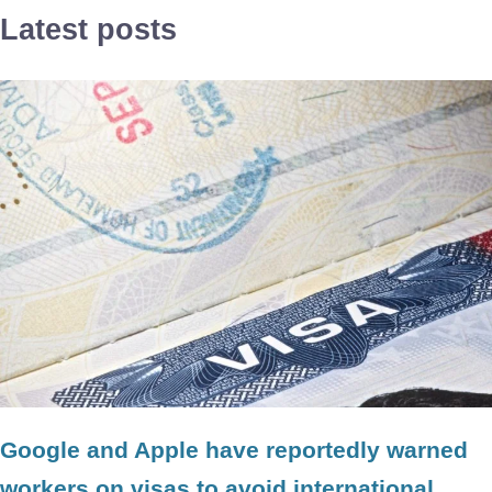
Latest posts
Google and Apple have reportedly warned
workers on visas to avoid international