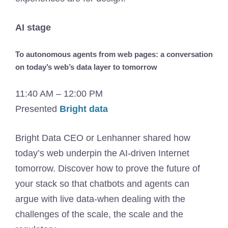
AI stage
To autonomous agents from web pages: a conversation
on today’s web’s data layer to tomorrow
11:40 AM – 12:00 PM
Presented
Bright data
Bright Data CEO or Lenhanner shared how
today’s web underpin the AI-driven Internet
tomorrow. Discover how to prove the future of
your stack so that chatbots and agents can
argue with live data-when dealing with the
challenges of the scale, the scale and the