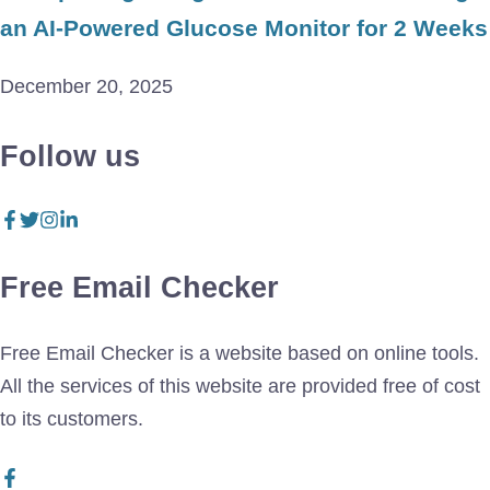
an AI-Powered Glucose Monitor for 2 Weeks
December 20, 2025
Follow us
Free Email Checker
Free Email Checker is a website based on online tools.
All the services of this website are provided free of cost
to its customers.