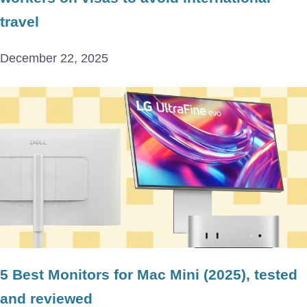
travel
December 22, 2025
5 Best Monitors for Mac Mini (2025), tested
and reviewed