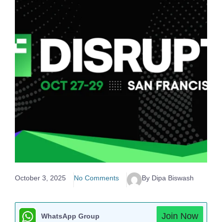
October 3, 2025
No Comments
By Dipa Biswash
Join Now
WhatsApp Group