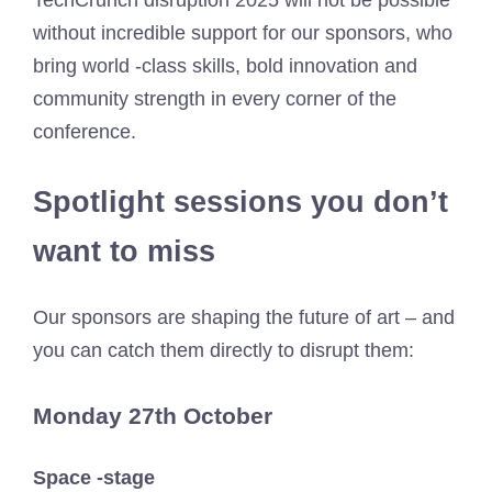
TechCrunch disruption 2025 will not be possible
without incredible support for our sponsors, who
bring world -class skills, bold innovation and
community strength in every corner of the
conference.
Spotlight sessions you don’t
want to miss
Our sponsors are shaping the future of art – and
you can catch them directly to disrupt them:
Monday 27th October
Space -stage