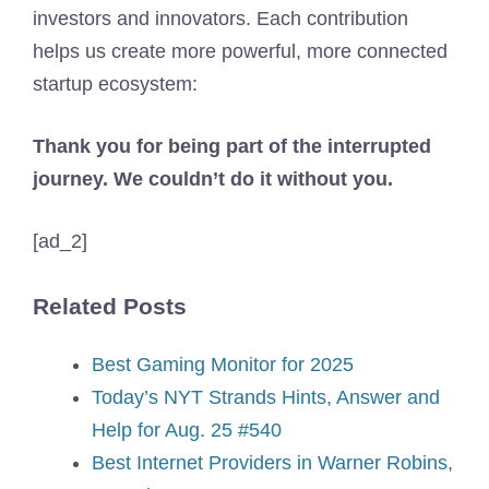
investors and innovators. Each contribution
helps us create more powerful, more connected
startup ecosystem:
Thank you for being part of the interrupted
journey. We couldn’t do it without you.
[ad_2]
Related Posts
Best Gaming Monitor for 2025
Today’s NYT Strands Hints, Answer and
Help for Aug. 25 #540
Best Internet Providers in Warner Robins,