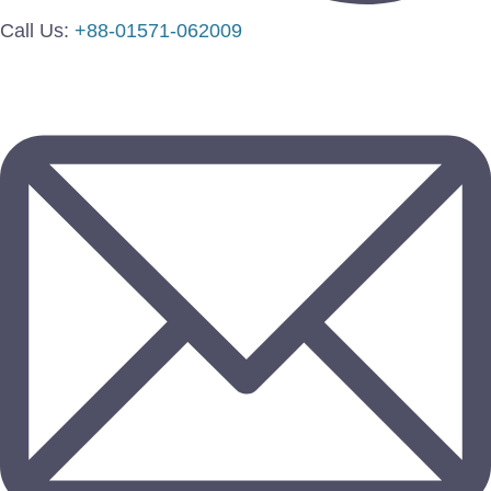
Call Us:
+88-01571-062009