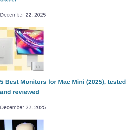
December 22, 2025
5 Best Monitors for Mac Mini (2025), tested
and reviewed
December 22, 2025