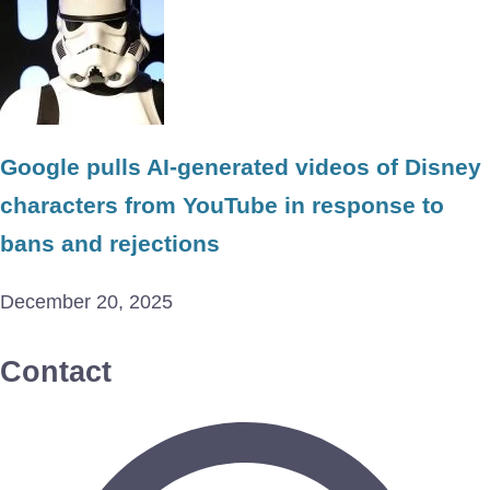
Google pulls AI-generated videos of Disney
characters from YouTube in response to
bans and rejections
December 20, 2025
Contact