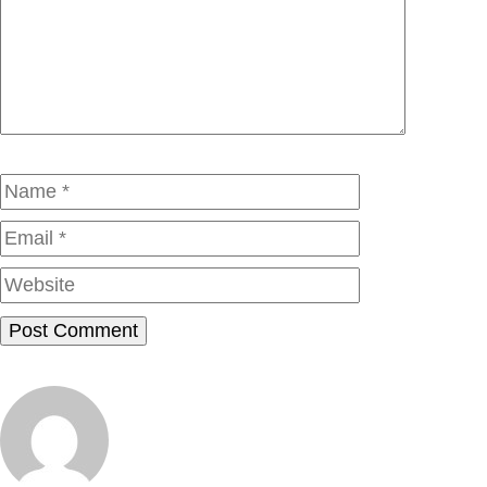
Comment
Name
Email
Website