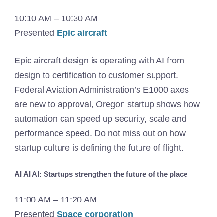
10:10 AM – 10:30 AM
Presented
Epic aircraft
Epic aircraft design is operating with AI from
design to certification to customer support.
Federal Aviation Administration’s E1000 axes
are new to approval, Oregon startup shows how
automation can speed up security, scale and
performance speed. Do not miss out on how
startup culture is defining the future of flight.
AI AI AI: Startups strengthen the future of the place
11:00 AM – 11:20 AM
Presented
Space corporation