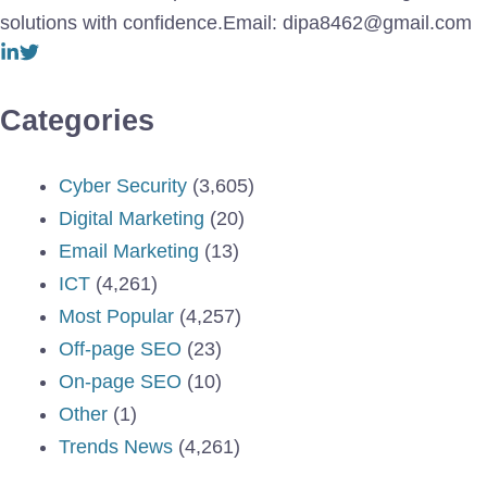
solutions with confidence.Email: dipa8462@gmail.com
Categories
Cyber Security
(3,605)
Digital Marketing
(20)
Email Marketing
(13)
ICT
(4,261)
Most Popular
(4,257)
Off-page SEO
(23)
On-page SEO
(10)
Other
(1)
Trends News
(4,261)