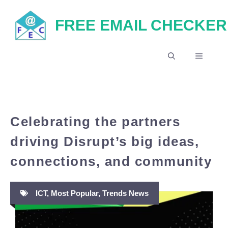
Skip
FREE EMAIL CHECKER
to
content
MENU
Celebrating the partners
driving Disrupt’s big ideas,
connections, and community
ICT
,
Most Popular
,
Trends News