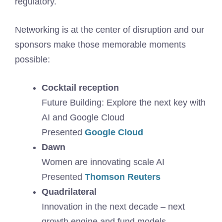
regulatory.
Networking is at the center of disruption and our
sponsors make those memorable moments
possible:
Cocktail reception
Future Building: Explore the next key with
AI and Google Cloud
Presented
Google Cloud
Dawn
Women are innovating scale AI
Presented
Thomson Reuters
Quadrilateral
Innovation in the next decade – next
growth engine and fund models