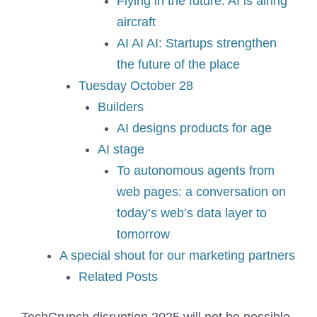
Flying in the future: AI is airing
aircraft
AI AI AI: Startups strengthen
the future of the place
Tuesday October 28
Builders
AI designs products for age
AI stage
To autonomous agents from
web pages: a conversation on
today’s web’s data layer to
tomorrow
A special shout for our marketing partners
Related Posts