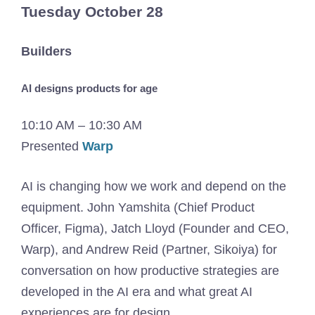
Tuesday October 28
Builders
AI designs products for age
10:10 AM – 10:30 AM
Presented
Warp
AI is changing how we work and depend on the
equipment. John Yamshita (Chief Product
Officer, Figma), Jatch Lloyd (Founder and CEO,
Warp), and Andrew Reid (Partner, Sikoiya) for
conversation on how productive strategies are
developed in the AI ​​era and what great AI
experiences are for design.