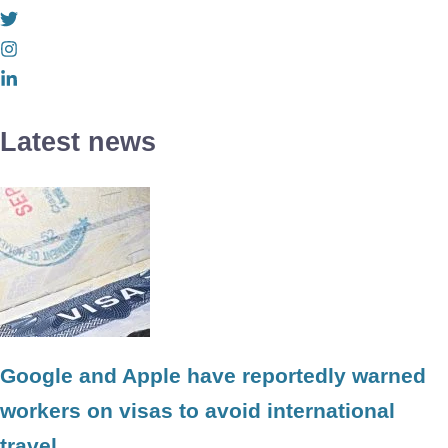
Latest news
Google and Apple have reportedly warned
workers on visas to avoid international
travel