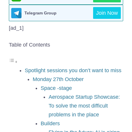
Join Now
Telegram Group
[ad_1]
Table of Contents
Spotlight sessions you don’t want to miss
Monday 27th October
Space -stage
Aerospace Startup Showcase:
To solve the most difficult
problems in the place
Builders