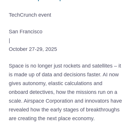
TechCrunch event
San Francisco
|
October 27-29, 2025
Space is no longer just rockets and satellites – it
is made up of data and decisions faster. AI now
gives autonomy, elastic calculations and
onboard detectives, how the missions run on a
scale. Airspace Corporation and innovators have
revealed how the early stages of breakthroughs
are creating the next place economy.