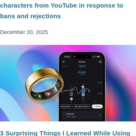
characters from YouTube in response to
bans and rejections
December 20, 2025
3 Surprising Things I Learned While Using