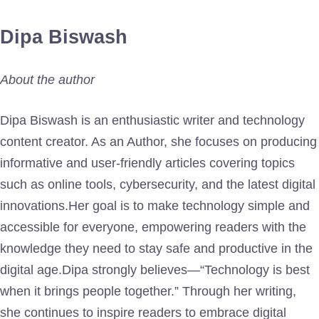
Dipa Biswash
About the author
Dipa Biswash is an enthusiastic writer and technology
content creator. As an Author, she focuses on producing
informative and user-friendly articles covering topics
such as online tools, cybersecurity, and the latest digital
innovations.Her goal is to make technology simple and
accessible for everyone, empowering readers with the
knowledge they need to stay safe and productive in the
digital age.Dipa strongly believes—“Technology is best
when it brings people together.” Through her writing,
she continues to inspire readers to embrace digital