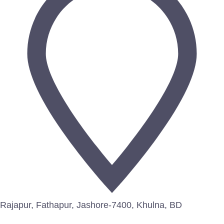
Rajapur, Fathapur, Jashore-7400, Khulna, BD