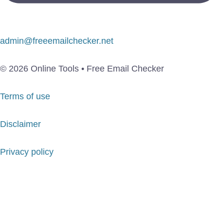
admin@freeemailchecker.net
© 2026 Online Tools • Free Email Checker
Terms of use
Disclaimer
Privacy policy