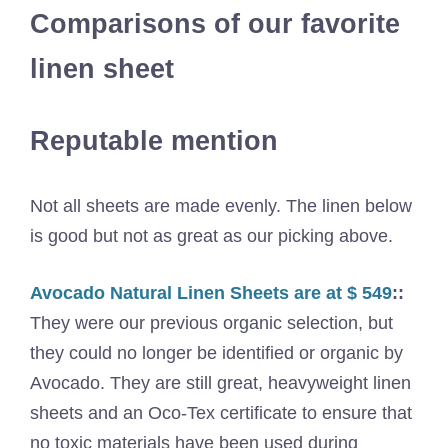
Comparisons of our favorite
linen sheet
Reputable mention
Not all sheets are made evenly. The linen below
is good but not as great as our picking above.
Avocado Natural Linen Sheets are at $ 549
::
They were our previous organic selection, but
they could no longer be identified or organic by
Avocado. They are still great, heavyweight linen
sheets and an Oco-Tex certificate to ensure that
no toxic materials have been used during