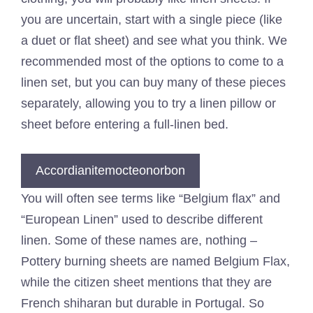
you are uncertain, start with a single piece (like
a duet or flat sheet) and see what you think. We
recommended most of the options to come to a
linen set, but you can buy many of these pieces
separately, allowing you to try a linen pillow or
sheet before entering a full-linen bed.
Accordianitemocteonorbon
You will often see terms like “Belgium flax” and
“European Linen” used to describe different
linen. Some of these names are, nothing –
Pottery burning sheets are named Belgium Flax,
while the citizen sheet mentions that they are
French shiharan but durable in Portugal. So