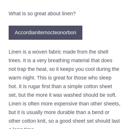
What is so great about linen?
Accordianitemocteonorbon
Linen is a woven fabric made from the shell
trees. It is a very breathing material that does
not trap the heat, so it keeps you cool during the
warm night. This is great for those who sleep
hot. It is rugar first than a simple cotton sheet
set, but the more it was washed should be soft.
Linen is often more expensive than other sheets,
but it is usually more durable than a bend or
other cotton knit, so a good sheet set should last