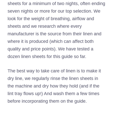
sheets for a minimum of two nights, often ending
seven nights or more for our top selection. We
look for the weight of breathing, airflow and
sheets and we research where every
manufacturer is the source from their linen and
where it is produced (which can affect both
quality and price points). We have tested a
dozen linen sheets for this guide so far.
The best way to take care of linen is to make it
dry line, we regularly rinse the linen sheets in
the machine and dry how they hold (and if the
lint tray flows up!) And wash them a few times
before incorporating them on the guide.