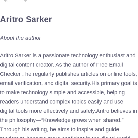
Aritro Sarker
About the author
Aritro Sarker is a passionate technology enthusiast and
digital content creator. As the author of Free Email
Checker , he regularly publishes articles on online tools,
email verification, and digital security.His primary goal is
to make technology simple and accessible, helping
readers understand complex topics easily and use
digital tools more effectively and safely.Aritro believes in
the philosophy—“Knowledge grows when shared.”
Through his writing, he aims to inspire and guide