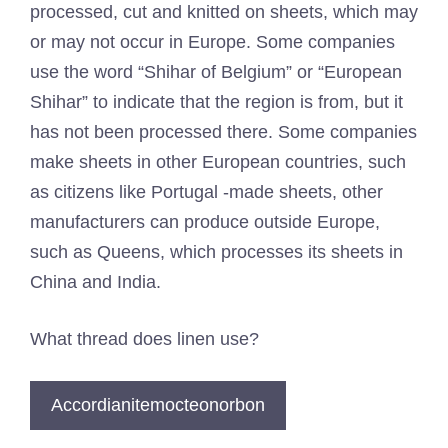
processed, cut and knitted on sheets, which may
or may not occur in Europe. Some companies
use the word “Shihar of Belgium” or “European
Shihar” to indicate that the region is from, but it
has not been processed there. Some companies
make sheets in other European countries, such
as citizens like Portugal -made sheets, other
manufacturers can produce outside Europe,
such as Queens, which processes its sheets in
China and India.
What thread does linen use?
Accordianitemocteonorbon