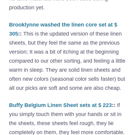
production yet.
Brooklynne washed the linen core set at $
305
::
This is the updated version of these linen
sheets, but they feel the same as the previous
version; It was a bit of itching at the beginning
compared to our other sorting, and feeling a little
warm in sleep. They are solid linen sheets and
often new colors (seasonal color sells faster) but
all our picks are soft and some are also cheap.
Buffy Belgium Linen Sheet sets at $ 223
::
If
you simply touch them with your hands or sit in
the sheets, these sheets feel rough, they lie
completely on them, they feel more comfortable.