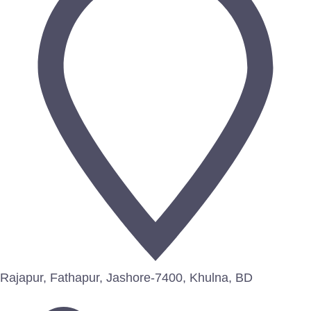
Rajapur, Fathapur, Jashore-7400, Khulna, BD