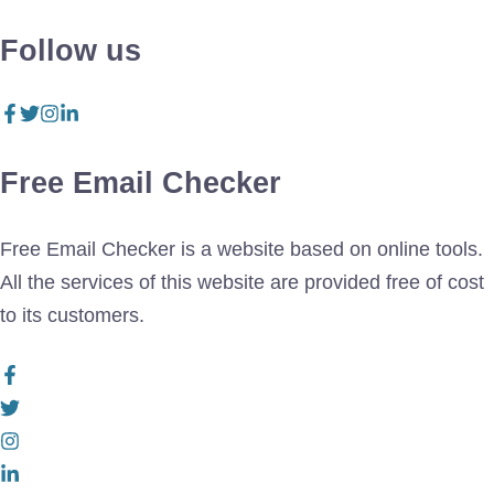
Follow us
Free Email Checker
Free Email Checker is a website based on online tools.
All the services of this website are provided free of cost
to its customers.