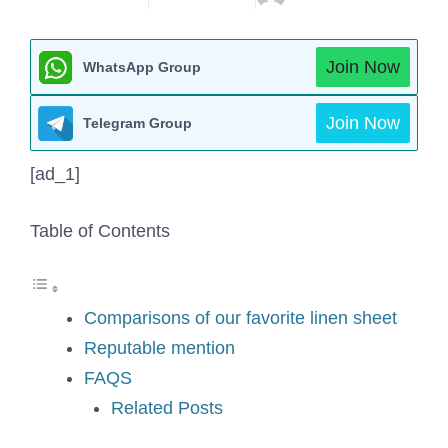
Join Now
WhatsApp Group
Join Now
Telegram Group
[ad_1]
Table of Contents
Comparisons of our favorite linen sheet
Reputable mention
FAQS
Related Posts