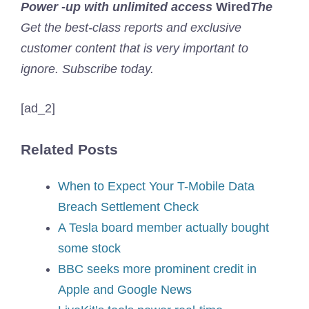
Power -up with unlimited access
Wired
The
Get the best-class reports and exclusive
customer content that is very important to
ignore. Subscribe today.
[ad_2]
Related Posts
When to Expect Your T-Mobile Data
Breach Settlement Check
A Tesla board member actually bought
some stock
BBC seeks more prominent credit in
Apple and Google News