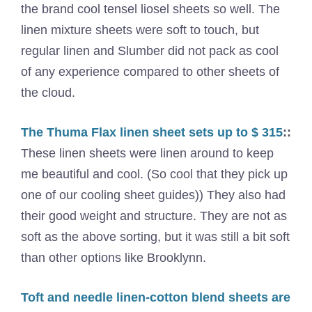
the brand cool tensel liosel sheets so well. The
linen mixture sheets were soft to touch, but
regular linen and Slumber did not pack as cool
of any experience compared to other sheets of
the cloud.
The Thuma Flax linen sheet sets up to $ 315
::
These linen sheets were linen around to keep
me beautiful and cool. (So ​​cool that they pick up
one of our cooling sheet guides)) They also had
their good weight and structure. They are not as
soft as the above sorting, but it was still a bit soft
than other options like Brooklynn.
Toft and needle linen-cotton blend sheets are