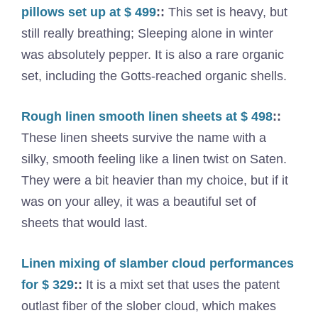
pillows set up at $ 499
::
This set is heavy, but
still really breathing; Sleeping alone in winter
was absolutely pepper. It is also a rare organic
set, including the Gotts-reached organic shells.
Rough linen smooth linen sheets at $ 498
::
These linen sheets survive the name with a
silky, smooth feeling like a linen twist on Saten.
They were a bit heavier than my choice, but if it
was on your alley, it was a beautiful set of
sheets that would last.
Linen mixing of slamber cloud performances
for $ 329
::
It is a mixt set that uses the patent
outlast fiber of the slober cloud, which makes