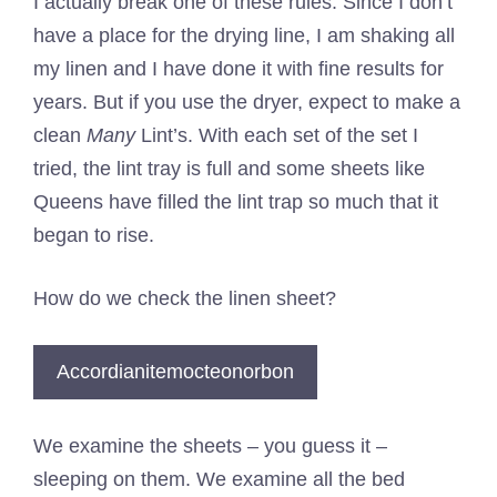
I actually break one of these rules. Since I don’t
have a place for the drying line, I am shaking all
my linen and I have done it with fine results for
years. But if you use the dryer, expect to make a
clean
Many
Lint’s. With each set of the set I
tried, the lint tray is full and some sheets like
Queens have filled the lint trap so much that it
began to rise.
How do we check the linen sheet?
Accordianitemocteonorbon
We examine the sheets – you guess it –
sleeping on them. We examine all the bed