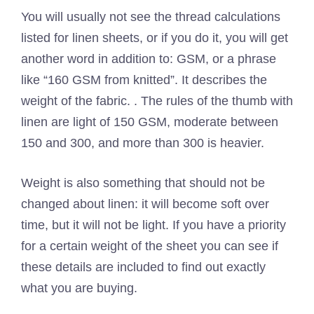
You will usually not see the thread calculations
listed for linen sheets, or if you do it, you will get
another word in addition to: GSM, or a phrase
like “160 GSM from knitted”. It describes the
weight of the fabric. . The rules of the thumb with
linen are light of 150 GSM, moderate between
150 and 300, and more than 300 is heavier.
Weight is also something that should not be
changed about linen: it will become soft over
time, but it will not be light. If you have a priority
for a certain weight of the sheet you can see if
these details are included to find out exactly
what you are buying.