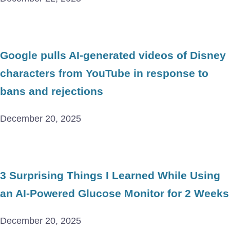
Google pulls AI-generated videos of Disney
characters from YouTube in response to
bans and rejections
December 20, 2025
3 Surprising Things I Learned While Using
an AI-Powered Glucose Monitor for 2 Weeks
December 20, 2025