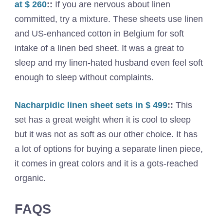
at $ 260
::
If you are nervous about linen
committed, try a mixture. These sheets use linen
and US-enhanced cotton in Belgium for soft
intake of a linen bed sheet. It was a great to
sleep and my linen-hated husband even feel soft
enough to sleep without complaints.
Nacharpidic linen sheet sets in $ 499
::
This
set has a great weight when it is cool to sleep
but it was not as soft as our other choice. It has
a lot of options for buying a separate linen piece,
it comes in great colors and it is a gots-reached
organic.
FAQS