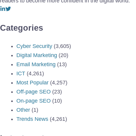
readers to become more confident in the digital world.
Categories
Cyber Security
(3,605)
Digital Marketing
(20)
Email Marketing
(13)
ICT
(4,261)
Most Popular
(4,257)
Off-page SEO
(23)
On-page SEO
(10)
Other
(1)
Trends News
(4,261)