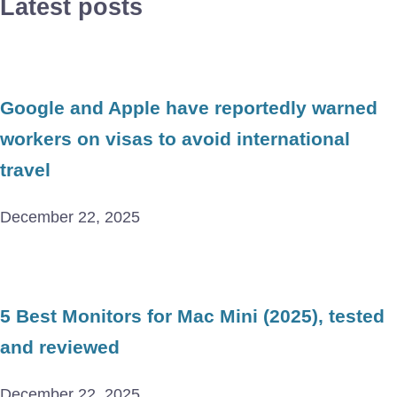
Latest posts
Google and Apple have reportedly warned
workers on visas to avoid international
travel
December 22, 2025
5 Best Monitors for Mac Mini (2025), tested
and reviewed
December 22, 2025