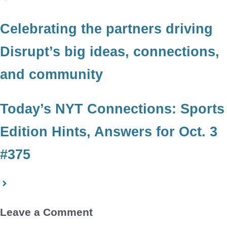
Celebrating the partners driving
Disrupt’s big ideas, connections,
and community
Today’s NYT Connections: Sports
Edition Hints, Answers for Oct. 3
#375
Leave a Comment