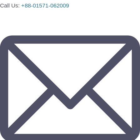
Call Us:
+88-01571-062009