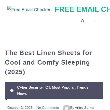
Skip
FREE EMAIL 
to
content
MENU
The Best Linen Sheets for
Cool and Comfy Sleeping
(2025)
Cyber Security
,
ICT
,
Most Popular
,
Trends
News
October 3, 2025
No Comments
By Aritro Sarker