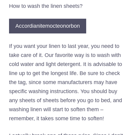
How to wash the linen sheets?
Accordianitemocteonorbon
If you want your linen to last year, you need to
take care of it. Our favorite way is to wash with
cold water and light detergent. It is advisable to
line up to get the longest life. Be sure to check
the tag, since some manufacturers may have
specific washing instructions. You should buy
any sheets of sheets before you go to bed, and
washing linen will start to soften them –
remember, it takes some time to soften!