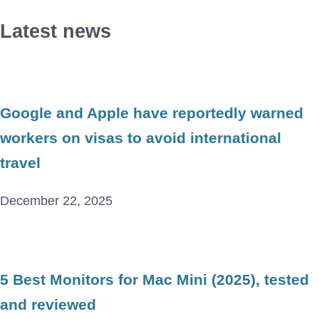
Latest news
Google and Apple have reportedly warned
workers on visas to avoid international
travel
December 22, 2025
5 Best Monitors for Mac Mini (2025), tested
and reviewed