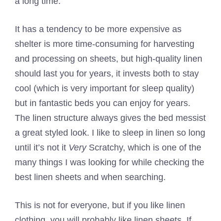
a long time.
It has a tendency to be more expensive as
shelter is more time-consuming for harvesting
and processing on sheets, but high-quality linen
should last you for years, it invests both to stay
cool (which is very important for sleep quality)
but in fantastic beds you can enjoy for years.
The linen structure always gives the bed messist
a great styled look. I like to sleep in linen so long
until it’s not it
Very
Scratchy, which is one of the
many things I was looking for while checking the
best linen sheets and when searching.
This is not for everyone, but if you like linen
clothing, you will probably like linen sheets. If