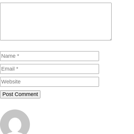
Comment
Name
Email
Website