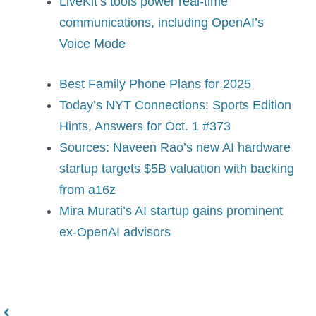
LiveKit’s tools power real-time
communications, including OpenAI’s
Voice Mode
Best Family Phone Plans for 2025
Today’s NYT Connections: Sports Edition
Hints, Answers for Oct. 1 #373
Sources: Naveen Rao’s new AI hardware
startup targets $5B valuation with backing
from a16z
Mira Murati’s AI startup gains prominent
ex-OpenAI advisors