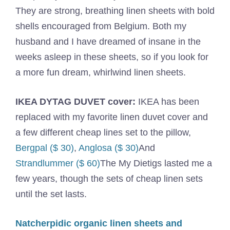
They are strong, breathing linen sheets with bold
shells encouraged from Belgium. Both my
husband and I have dreamed of insane in the
weeks asleep in these sheets, so if you look for
a more fun dream, whirlwind linen sheets.
IKEA DYTAG DUVET cover:
IKEA has been
replaced with my favorite linen duvet cover and
a few different cheap lines set to the pillow,
Bergpal ($ 30)
,
Anglosa ($ 30)
And
Strandlummer ($ 60)
The My Dietigs lasted me a
few years, though the sets of cheap linen sets
until the set lasts.
Natcherpidic organic linen sheets and