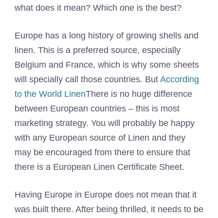
what does it mean? Which one is the best?
Europe has a long history of growing shells and
linen. This is a preferred source, especially
Belgium and France, which is why some sheets
will specially call those countries. But
According
to the World Linen
There is no huge difference
between European countries – this is most
marketing strategy. You will probably be happy
with any European source of Linen and they
may be encouraged from there to ensure that
there is a European Linen Certificate Sheet.
Having Europe in Europe does not mean that it
was built there. After being thrilled, it needs to be