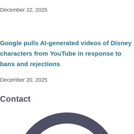
December 22, 2025
Google pulls AI-generated videos of Disney
characters from YouTube in response to
bans and rejections
December 20, 2025
Contact