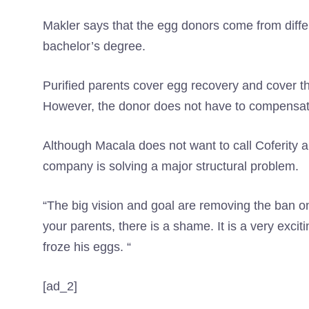
Makler says that the egg donors come from dif
bachelor’s degree.
Purified parents cover egg recovery and cover the
However, the donor does not have to compensate 
Although Macala does not want to call Coferity a
company is solving a major structural problem.
“The big vision and goal are removing the ban on
your parents, there is a shame. It is a very excit
froze his eggs. “
[ad_2]