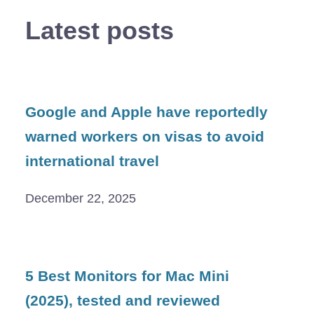
Latest posts
Google and Apple have reportedly
warned workers on visas to avoid
international travel
December 22, 2025
5 Best Monitors for Mac Mini
(2025), tested and reviewed