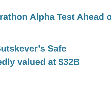
rathon Alpha Test Ahead o
Sutskever’s Safe
edly valued at $32B