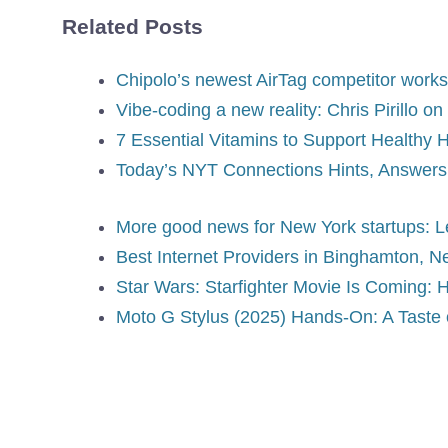
Related Posts
Chipolo’s newest AirTag competitor works
Vibe-coding a new reality: Chris Pirillo o
7 Essential Vitamins to Support Healthy 
Today’s NYT Connections Hints, Answers f
More good news for New York startups: 
Best Internet Providers in Binghamton, N
Star Wars: Starfighter Movie Is Coming:
Moto G Stylus (2025) Hands-On: A Taste o