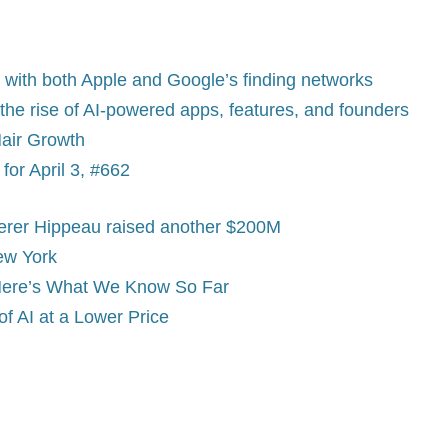
 with both Apple and Google’s finding networks
n the rise of AI-powered apps, features, and founders
Hair Growth
or April 3, #662
Lerer Hippeau raised another $200M
ew York
 Here’s What We Know So Far
f AI at a Lower Price