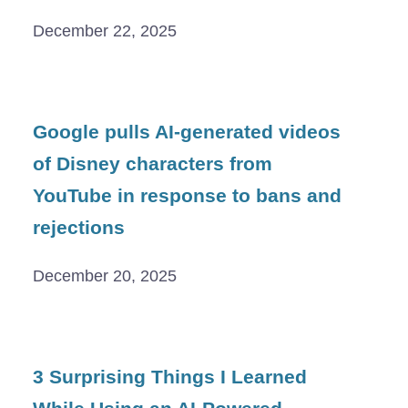
December 22, 2025
Google pulls AI-generated videos
of Disney characters from
YouTube in response to bans and
rejections
December 20, 2025
3 Surprising Things I Learned