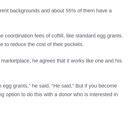
ferent backgrounds and about 55% of them have a
 coordination fees of coftill, like standard egg grants.
to reduce the cost of their pockets.
 marketplace, he agrees that it works like one and his
 egg grants,” he said, “He said,” But if you become
ing option to do this with a donor who is interested in