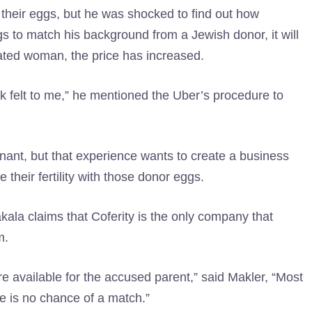
heir eggs, but he was shocked to find out how
s to match his background from a Jewish donor, it will
ated woman, the price has increased.
 Ik felt to me,” he mentioned the Uber’s procedure to
nant, but that experience wants to create a business
heir fertility with those donor eggs.
akala claims that Coferity is the only company that
m.
e available for the accused parent,” said Makler, “Most
re is no chance of a match.”