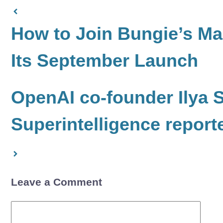
How to Join Bungie’s Ma
Its September Launch
OpenAI co-founder Ilya 
Superintelligence report
Leave a Comment
Comment