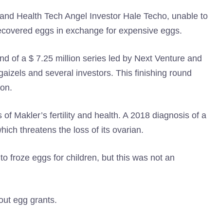
nd Health Tech Angel Investor Hale Techo, unable to
covered eggs in exchange for expensive eggs.
und of a $ 7.25 million series led by Next Venture and
, gaizels and several investors. This finishing round
ion.
 of Makler’s fertility and health. A 2018 diagnosis of a
ich threatens the loss of its ovarian.
o froze eggs for children, but this was not an
out egg grants.