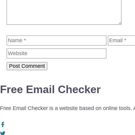
Name
Email
Free Email Checker
Free Email Checker is a website based on online tools. Al