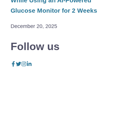
While Using an AI-Powered
Glucose Monitor for 2 Weeks
December 20, 2025
Follow us