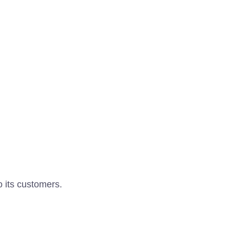
o its customers.