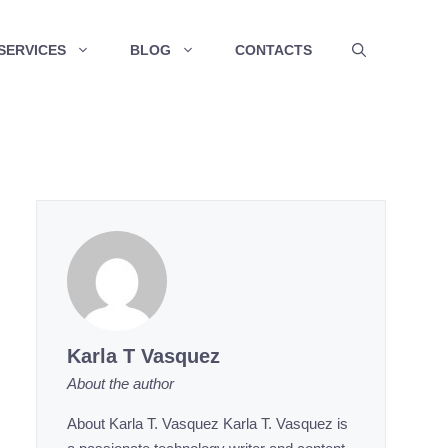
SERVICES
BLOG
CONTACTS
Karla T Vasquez
About the author
About Karla T. Vasquez Karla T. Vasquez is