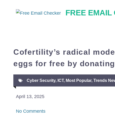
Skip
FREE EMAIL
to
content
Cofertility’s radical mod
eggs for free by donating
Cyber Security
,
ICT
,
Most Popular
,
Trends Ne
April 13, 2025
No Comments