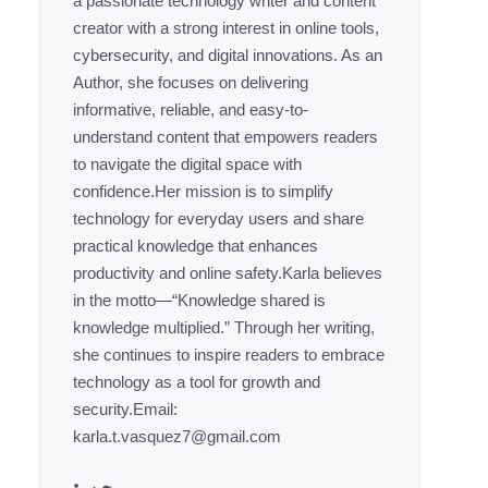
a passionate technology writer and content
creator with a strong interest in online tools,
cybersecurity, and digital innovations. As an
Author, she focuses on delivering
informative, reliable, and easy-to-
understand content that empowers readers
to navigate the digital space with
confidence.Her mission is to simplify
technology for everyday users and share
practical knowledge that enhances
productivity and online safety.Karla believes
in the motto—“Knowledge shared is
knowledge multiplied.” Through her writing,
she continues to inspire readers to embrace
technology as a tool for growth and
security.Email:
karla.t.vasquez7@gmail.com