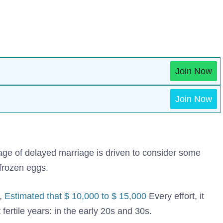
Join Now
Join Now
 age of delayed marriage is driven to consider some
y frozen eggs.
,
Estimated that $ 10,000 to $ 15,000
Every effort, it
ertile years: in the early 20s and 30s.