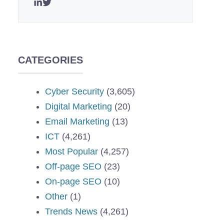
CATEGORIES
Cyber Security
(3,605)
Digital Marketing
(20)
Email Marketing
(13)
ICT
(4,261)
Most Popular
(4,257)
Off-page SEO
(23)
On-page SEO
(10)
Other
(1)
Trends News
(4,261)