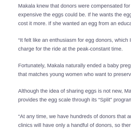
Makala knew that donors were compensated for t
expensive the eggs could be. If he wants the egg
cost it more. If she wanted an egg from an educ
“It felt like an enthusiasm for egg donors, which
charge for the ride at the peak-constant time.
Fortunately, Makala naturally ended a baby preg
that matches young women who want to preserve t
Although the idea of ​​sharing eggs is not new, M
provides the egg scale through its “Split” progra
“At any time, we have hundreds of donors that ar
clinics will have only a handful of donors, so the