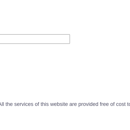
Website
l the services of this website are provided free of cost t