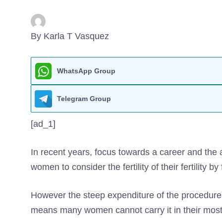
By Karla T Vasquez
WhatsApp Group
Telegram Group
[ad_1]
In recent years, focus towards a career and the
women to consider the fertility of their fertility b
However the steep expenditure of the procedure
means many women cannot carry it in their most f