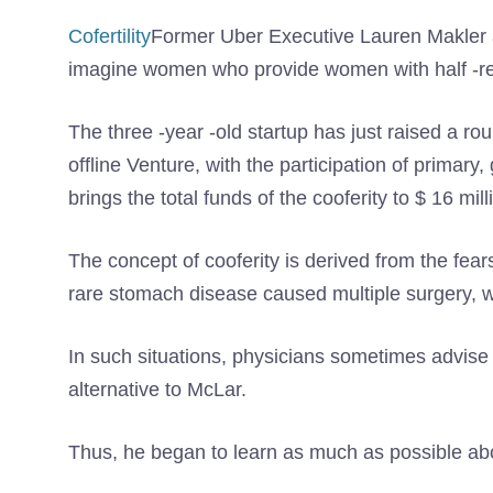
Cofertility
Former Uber Executive Lauren Makler a
imagine women who provide women with half -re
The three -year -old startup has just raised a ro
offline Venture, with the participation of primary
brings the total funds of the cooferity to $ 16 mill
The concept of cooferity is derived from the fears
rare stomach disease caused multiple surgery, wh
In such situations, physicians sometimes advise t
alternative to McLar.
Thus, he began to learn as much as possible ab