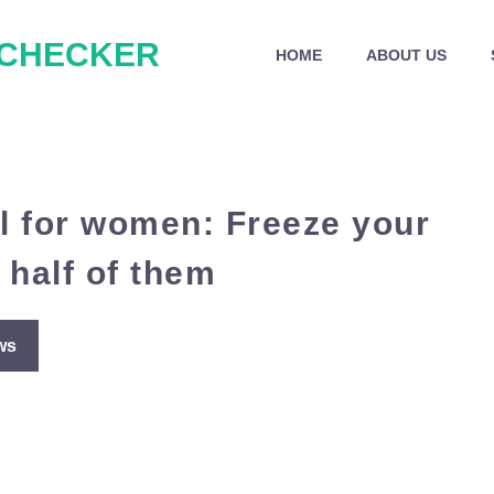
 CHECKER
HOME
ABOUT US
el for women: Freeze your
 half of them
ws