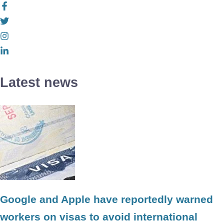
Latest news
Google and Apple have reportedly warned
workers on visas to avoid international