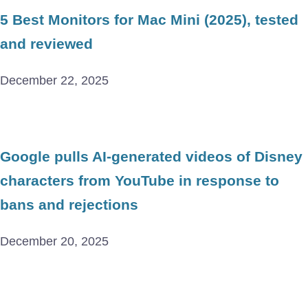
5 Best Monitors for Mac Mini (2025), tested
and reviewed
December 22, 2025
Google pulls AI-generated videos of Disney
characters from YouTube in response to
bans and rejections
December 20, 2025