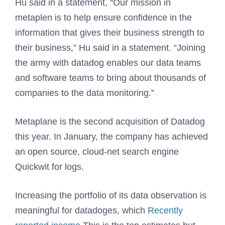
Hu said in a statement, “Our mission in
metaplen is to help ensure confidence in the
information that gives their business strength to
their business,” Hu said in a statement. “Joining
the army with datadog enables our data teams
and software teams to bring about thousands of
companies to the data monitoring.”
Metaplane is the second acquisition of Datadog
this year. In January, the company has achieved
an open source, cloud-net search engine
Quickwit for logs.
Increasing the portfolio of its data observation is
meaningful for datadoges, which
Recently