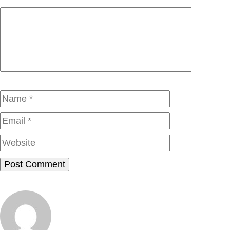
Comment
Name
Email
Website