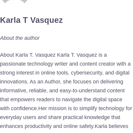
Karla T Vasquez
About the author
About Karla T. Vasquez Karla T. Vasquez is a
passionate technology writer and content creator with a
strong interest in online tools, cybersecurity, and digital
innovations. As an Author, she focuses on delivering
informative, reliable, and easy-to-understand content
that empowers readers to navigate the digital space
with confidence.Her mission is to simplify technology for
everyday users and share practical knowledge that
enhances productivity and online safety.Karla believes