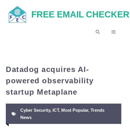
Skip
FREE EMAIL CHECKER
to
content
MENU
Datadog acquires AI-
powered observability
startup Metaplane
Cyber Security
,
ICT
,
Most Popular
,
Trends
News