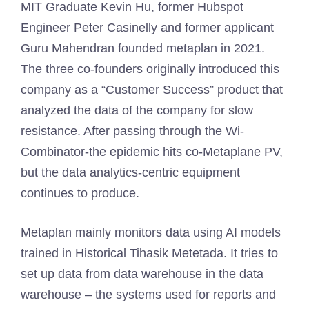
MIT Graduate Kevin Hu, former Hubspot
Engineer Peter Casinelly and former applicant
Guru Mahendran founded metaplan in 2021.
The three co-founders originally introduced this
company as a “Customer Success” product that
analyzed the data of the company for slow
resistance. After passing through the Wi-
Combinator-the epidemic hits co-Metaplane PV,
but the data analytics-centric equipment
continues to produce.
Metaplan mainly monitors data using AI models
trained in Historical Tihasik Metetada. It tries to
set up data from data warehouse in the data
warehouse – the systems used for reports and