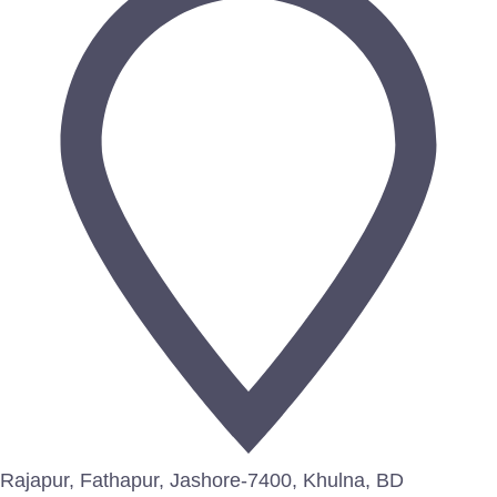
Rajapur, Fathapur, Jashore-7400, Khulna, BD