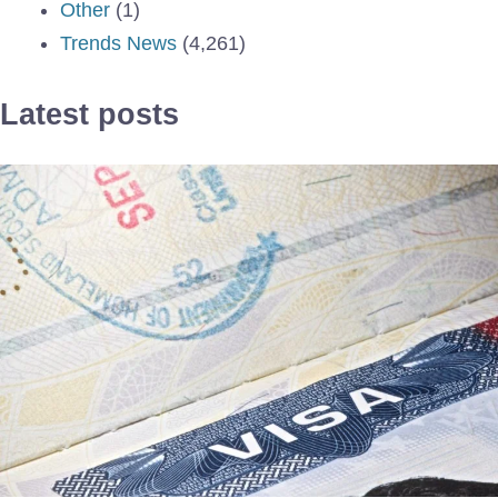
Other
(1)
Trends News
(4,261)
Latest posts