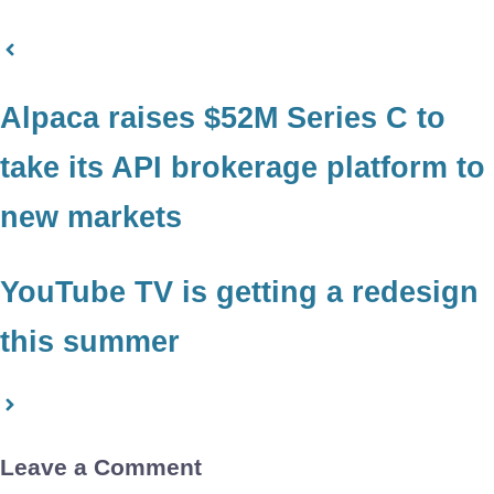
Alpaca raises $52M Series C to
take its API brokerage platform to
new markets
YouTube TV is getting a redesign
this summer
Leave a Comment