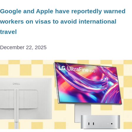
Google and Apple have reportedly warned
workers on visas to avoid international
travel
December 22, 2025