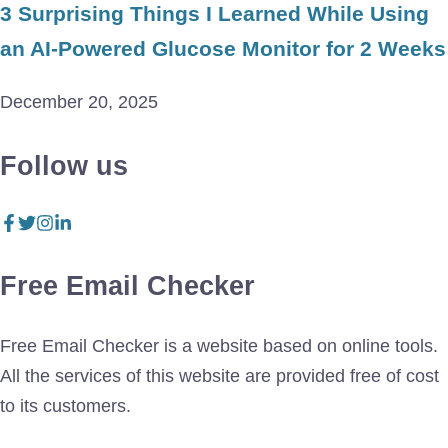
3 Surprising Things I Learned While Using
an AI-Powered Glucose Monitor for 2 Weeks
December 20, 2025
Follow us
Free Email Checker
Free Email Checker is a website based on online tools.
All the services of this website are provided free of cost
to its customers.