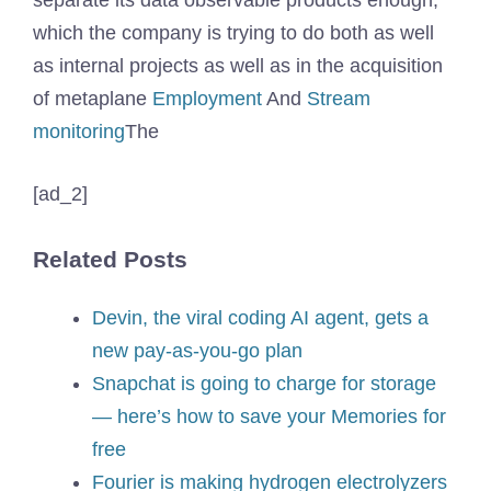
separate its data observable products enough,
which the company is trying to do both as well
as internal projects as well as in the acquisition
of metaplane
Employment
And
Stream
monitoring
The
[ad_2]
Related Posts
Devin, the viral coding AI agent, gets a
new pay-as-you-go plan
Snapchat is going to charge for storage
— here’s how to save your Memories for
free
Fourier is making hydrogen electrolyzers