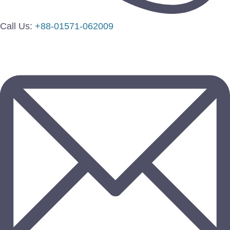
Call Us:
+88-01571-062009