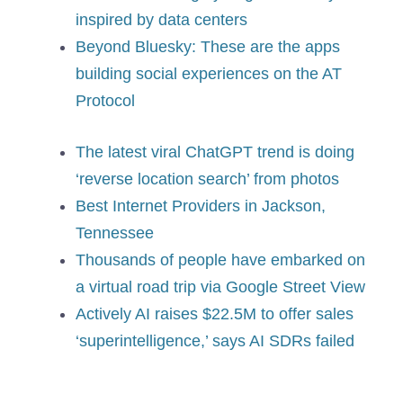
inspired by data centers
Beyond Bluesky: These are the apps
building social experiences on the AT
Protocol
The latest viral ChatGPT trend is doing
‘reverse location search’ from photos
Best Internet Providers in Jackson,
Tennessee
Thousands of people have embarked on
a virtual road trip via Google Street View
Actively AI raises $22.5M to offer sales
‘superintelligence,’ says AI SDRs failed