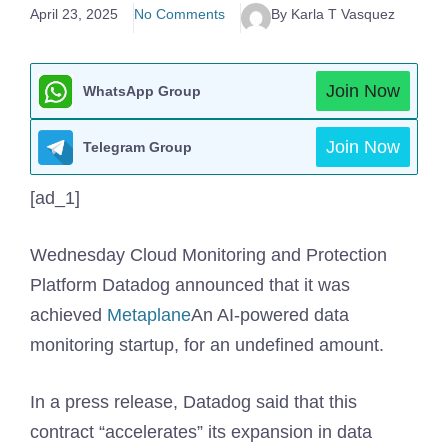
April 23, 2025
No Comments
By Karla T Vasquez
Join Now
WhatsApp Group
Join Now
Telegram Group
[ad_1]
Wednesday Cloud Monitoring and Protection
Platform Datadog announced that it was
achieved
Metaplane
An AI-powered data
monitoring startup, for an undefined amount.
In a press release, Datadog said that this
contract “accelerates” its expansion in data