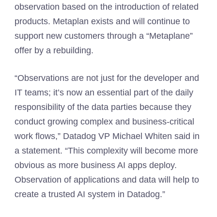
observation based on the introduction of related
products. Metaplan exists and will continue to
support new customers through a “Metaplane”
offer by a rebuilding.
“Observations are not just for the developer and
IT teams; it’s now an essential part of the daily
responsibility of the data parties because they
conduct growing complex and business-critical
work flows,” Datadog VP Michael Whiten said in
a statement. “This complexity will become more
obvious as more business AI apps deploy.
Observation of applications and data will help to
create a trusted AI system in Datadog.”