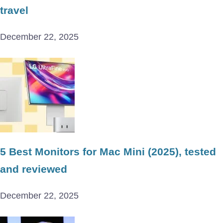
travel
December 22, 2025
5 Best Monitors for Mac Mini (2025), tested
and reviewed
December 22, 2025