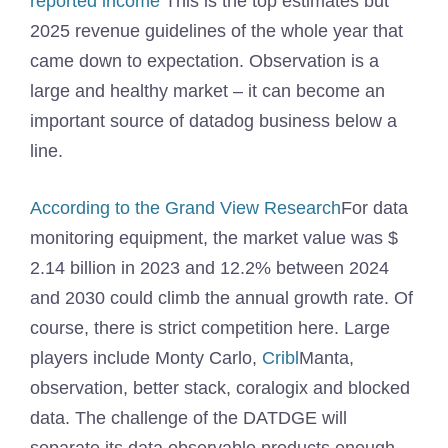
reported income
This is the top estimates but
2025 revenue guidelines of the whole year that
came down to expectation. Observation is a
large and healthy market – it can become an
important source of datadog business below a
line.
According to the Grand View Research
For data
monitoring equipment, the market value was $
2.14 billion in 2023 and 12.2% between 2024
and 2030 could climb the annual growth rate. Of
course, there is strict competition here. Large
players include Monty Carlo,
Cribl
Manta,
observation, better stack, coralogix and blocked
data. The challenge of the DATDGE will