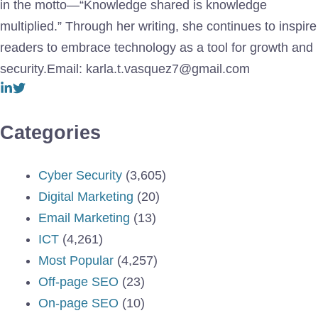
in the motto—“Knowledge shared is knowledge
multiplied.” Through her writing, she continues to inspire
readers to embrace technology as a tool for growth and
security.Email: karla.t.vasquez7@gmail.com
Categories
Cyber Security
(3,605)
Digital Marketing
(20)
Email Marketing
(13)
ICT
(4,261)
Most Popular
(4,257)
Off-page SEO
(23)
On-page SEO
(10)