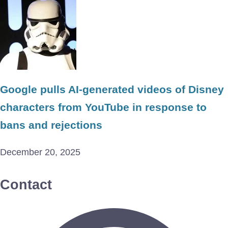
Google pulls AI-generated videos of Disney
characters from YouTube in response to
bans and rejections
December 20, 2025
Contact