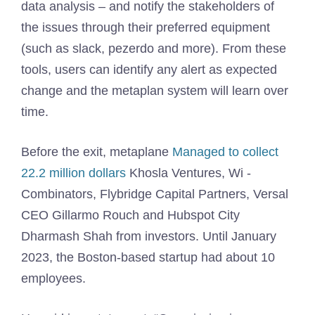
data analysis – and notify the stakeholders of
the issues through their preferred equipment
(such as slack, pezerdo and more). From these
tools, users can identify any alert as expected
change and the metaplan system will learn over
time.
Before the exit, metaplane
Managed to collect
22.2 million dollars
Khosla Ventures, Wi -
Combinators, Flybridge Capital Partners, Versal
CEO Gillarmo Rouch and Hubspot City
Dharmash Shah from investors. Until January
2023, the Boston-based startup had about 10
employees.