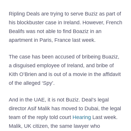
Ripling Deals are trying to serve Buziz as part of
his blockbuster case in Ireland. However, French
Bealifs was not able to find Boaziz in an
apartment in Paris, France last week.
The case has been accused of bribeing Buaziz,
a disguised employee of Ireland, and bribe of
Kith O’Brien and is out of a movie in the affidavit
of the alleged ‘Spy’.
And in the UAE, it is not Buziz. Deal’s legal
director Asif Malik has moved to Dubai, the legal
team of the reply told court
Hearing
Last week.
Malik, UK citizen, the same lawyer who