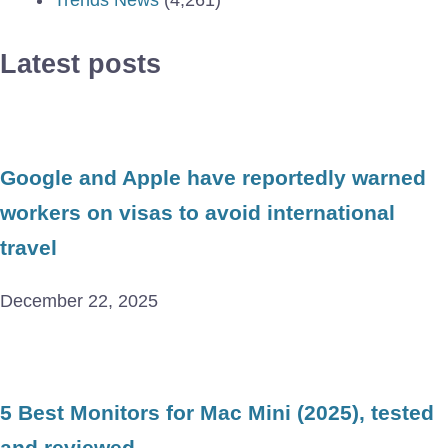
Latest posts
Google and Apple have reportedly warned
workers on visas to avoid international
travel
December 22, 2025
5 Best Monitors for Mac Mini (2025), tested
and reviewed