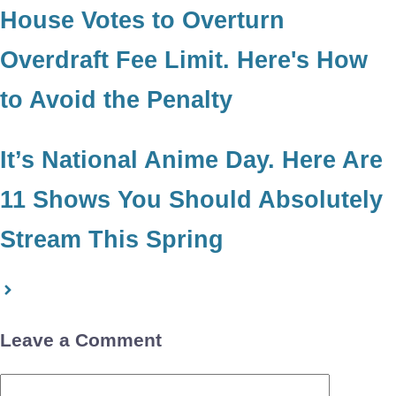
House Votes to Overturn
Overdraft Fee Limit. Here's How
to Avoid the Penalty
It’s National Anime Day. Here Are
11 Shows You Should Absolutely
Stream This Spring
Leave a Comment
Comment