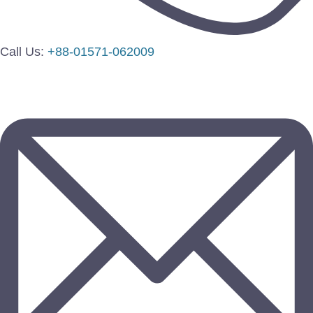
Call Us:
+88-01571-062009