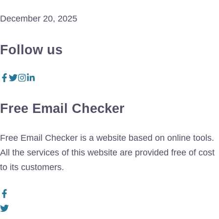
December 20, 2025
Follow us
Free Email Checker
Free Email Checker is a website based on online tools.
All the services of this website are provided free of cost
to its customers.