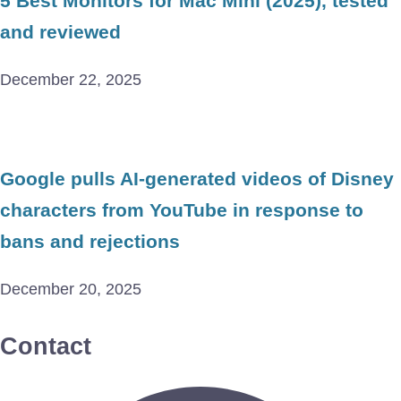
5 Best Monitors for Mac Mini (2025), tested
and reviewed
December 22, 2025
Google pulls AI-generated videos of Disney
characters from YouTube in response to
bans and rejections
December 20, 2025
Contact