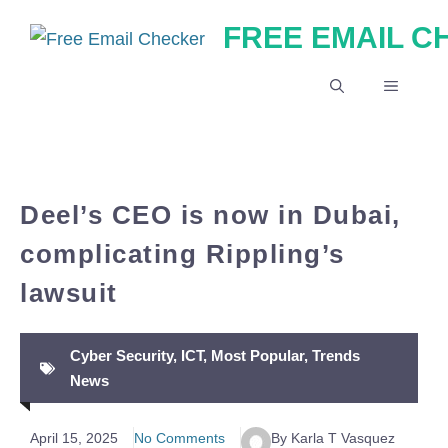
Skip
FREE EMAIL 
to
content
MENU
Deel’s CEO is now in Dubai,
complicating Rippling’s
lawsuit
Cyber Security
,
ICT
,
Most Popular
,
Trends
News
April 15, 2025
No Comments
By Karla T Vasquez