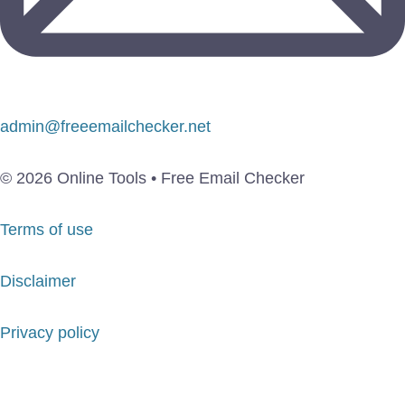
admin@freeemailchecker.net
© 2026 Online Tools • Free Email Checker
Terms of use
Disclaimer
Privacy policy