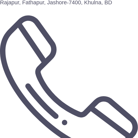
Rajapur, Fathapur, Jashore-7400, Khulna, BD