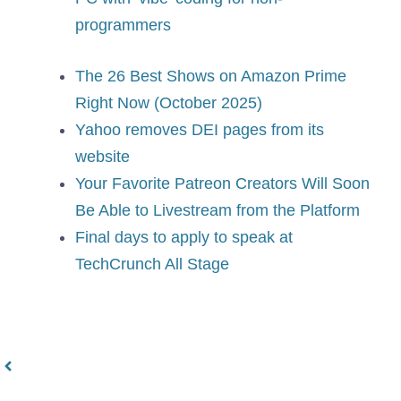
programmers
The 26 Best Shows on Amazon Prime
Right Now (October 2025)
Yahoo removes DEI pages from its
website
Your Favorite Patreon Creators Will Soon
Be Able to Livestream from the Platform
Final days to apply to speak at
TechCrunch All Stage