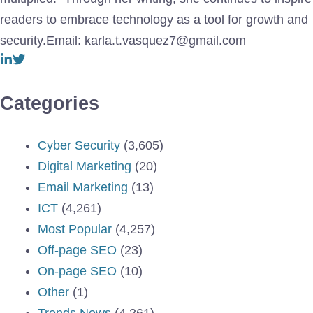
readers to embrace technology as a tool for growth and
security.Email: karla.t.vasquez7@gmail.com
Categories
Cyber Security
(3,605)
Digital Marketing
(20)
Email Marketing
(13)
ICT
(4,261)
Most Popular
(4,257)
Off-page SEO
(23)
On-page SEO
(10)
Other
(1)
Trends News
(4,261)