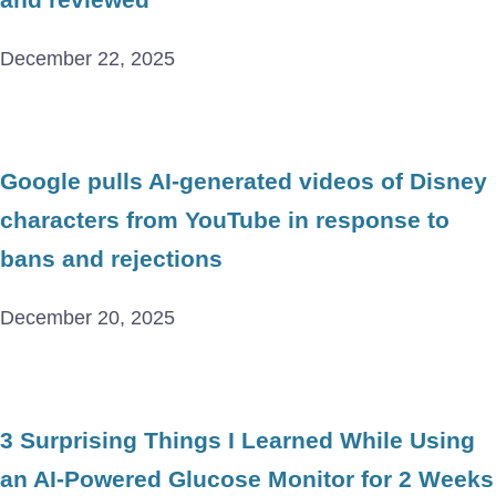
December 22, 2025
Google pulls AI-generated videos of Disney
characters from YouTube in response to
bans and rejections
December 20, 2025
3 Surprising Things I Learned While Using
an AI-Powered Glucose Monitor for 2 Weeks