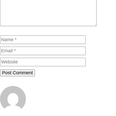
Name
Email
Website