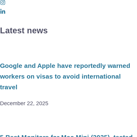
Latest news
Google and Apple have reportedly warned
workers on visas to avoid international
travel
December 22, 2025