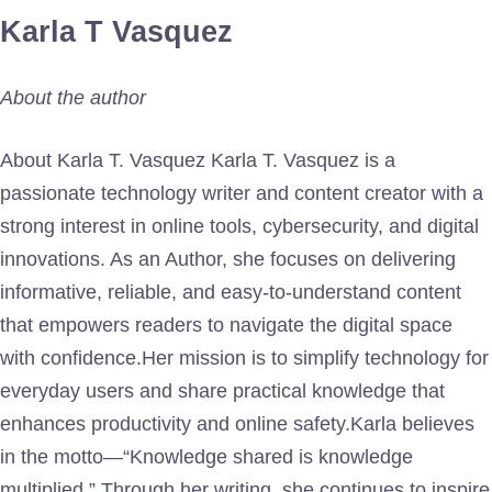
Karla T Vasquez
About the author
About Karla T. Vasquez Karla T. Vasquez is a
passionate technology writer and content creator with a
strong interest in online tools, cybersecurity, and digital
innovations. As an Author, she focuses on delivering
informative, reliable, and easy-to-understand content
that empowers readers to navigate the digital space
with confidence.Her mission is to simplify technology for
everyday users and share practical knowledge that
enhances productivity and online safety.Karla believes
in the motto—“Knowledge shared is knowledge
multiplied.” Through her writing, she continues to inspire