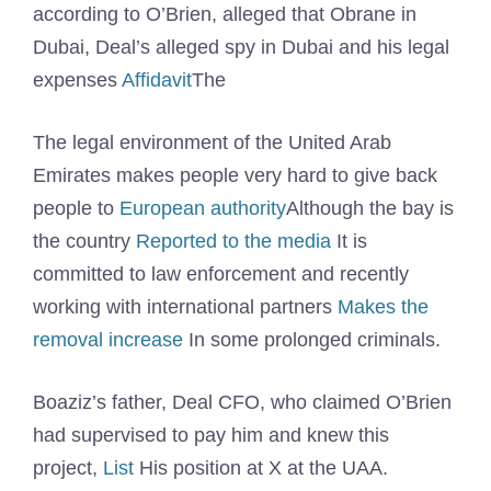
according to O’Brien, alleged that Obrane in
Dubai, Deal’s alleged spy in Dubai and his legal
expenses
Affidavit
The
The legal environment of the United Arab
Emirates makes people very hard to give back
people to
European authority
Although the bay is
the country
Reported to the media
It is
committed to law enforcement and recently
working with international partners
Makes the
removal increase
In some prolonged criminals.
Boaziz’s father, Deal CFO, who claimed O’Brien
had supervised to pay him and knew this
project,
List
His position at X at the UAA.