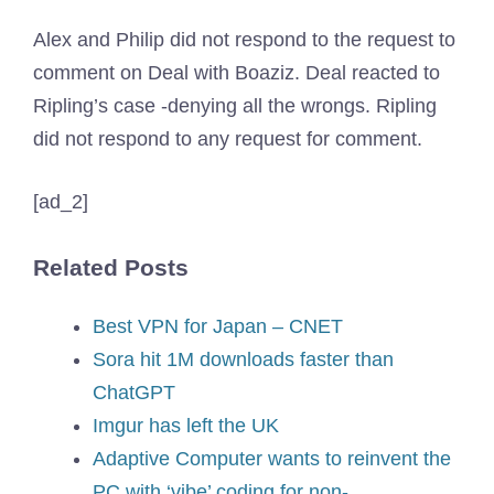
Alex and Philip did not respond to the request to
comment on Deal with Boaziz. Deal reacted to
Ripling’s case -denying all the wrongs. Ripling
did not respond to any request for comment.
[ad_2]
Related Posts
Best VPN for Japan – CNET
Sora hit 1M downloads faster than
ChatGPT
Imgur has left the UK
Adaptive Computer wants to reinvent the
PC with ‘vibe’ coding for non-