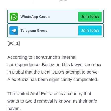
Join Now
WhatsApp Group
Join Now
Telegram Group
[ad_1]
According to TechCrunch’s internal
correspondence, Bosez and his lawyer are now
in Dubai that the Deal CEO’s attempt to serve
Alex Buziz has been significantly complicated.
The United Arab Emirates is a country that
wants to avoid removal is known as their safe
haven.