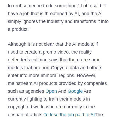
to rent someone to do something,” Lobo said. “I
have a job that is threatened by AI, and the AI ​​
simply ignores the industry and transforms it into
a product.”
Although it is not clear that the AI ​​models, if
used to create a promo video, the reality
defender’s callman says that there are some
models that are non-Copyrite data and others
enter into more immoral regions. However,
mainstream AI products provided by companies
such as agencies
Open
And
Google
Are
currently fighting to train their models in
copyrighted work, who are currently in the
despair of artists
To lose the job paid to AI
The