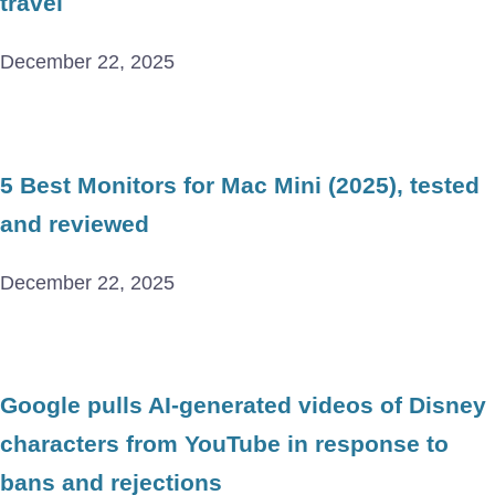
travel
December 22, 2025
5 Best Monitors for Mac Mini (2025), tested
and reviewed
December 22, 2025
Google pulls AI-generated videos of Disney
characters from YouTube in response to
bans and rejections