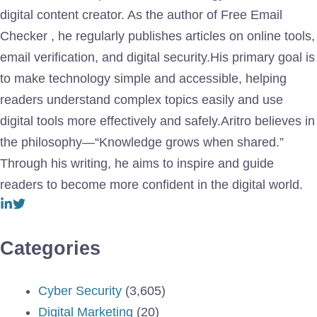
digital content creator. As the author of Free Email
Checker , he regularly publishes articles on online tools,
email verification, and digital security.His primary goal is
to make technology simple and accessible, helping
readers understand complex topics easily and use
digital tools more effectively and safely.Aritro believes in
the philosophy—“Knowledge grows when shared.”
Through his writing, he aims to inspire and guide
readers to become more confident in the digital world.
Categories
Cyber Security
(3,605)
Digital Marketing
(20)