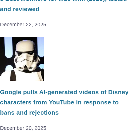
and reviewed
December 22, 2025
Google pulls AI-generated videos of Disney
characters from YouTube in response to
bans and rejections
December 20, 2025