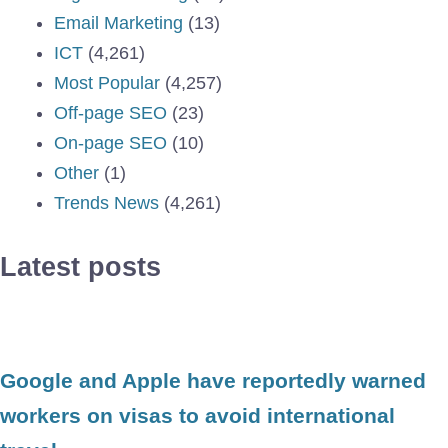
Email Marketing
(13)
ICT
(4,261)
Most Popular
(4,257)
Off-page SEO
(23)
On-page SEO
(10)
Other
(1)
Trends News
(4,261)
Latest posts
Google and Apple have reportedly warned
workers on visas to avoid international