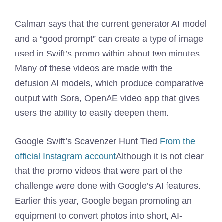
Calman says that the current generator AI model
and a “good prompt” can create a type of image
used in Swift’s promo within about two minutes.
Many of these videos are made with the
defusion AI models, which produce comparative
output with Sora, OpenAE video app that gives
users the ability to easily deepen them.
Google Swift’s Scavenzer Hunt Tied
From the
official Instagram account
Although it is not clear
that the promo videos that were part of the
challenge were done with Google’s AI features.
Earlier this year, Google began promoting an
equipment to convert photos into short, AI-