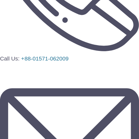
Call Us:
+88-01571-062009