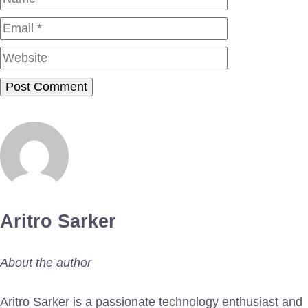
Website
Aritro Sarker
About the author
Aritro Sarker is a passionate technology enthusiast and