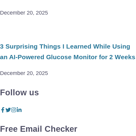
December 20, 2025
3 Surprising Things I Learned While Using
an AI-Powered Glucose Monitor for 2 Weeks
December 20, 2025
Follow us
Free Email Checker