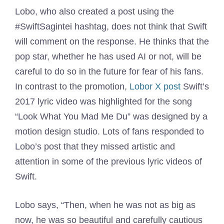
Lobo, who also created a post using the
#SwiftSagintei hashtag, does not think that Swift
will comment on the response. He thinks that the
pop star, whether he has used AI or not, will be
careful to do so in the future for fear of his fans.
In contrast to the promotion,
Lobor X post
Swift’s
2017 lyric video was highlighted for the song
“Look What You Mad Me Du” was designed by a
motion design studio. Lots of fans responded to
Lobo’s post that they missed artistic and
attention in some of the previous lyric videos of
Swift.
Lobo says, “Then, when he was not as big as
now, he was so beautiful and carefully cautious