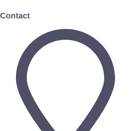
Contact