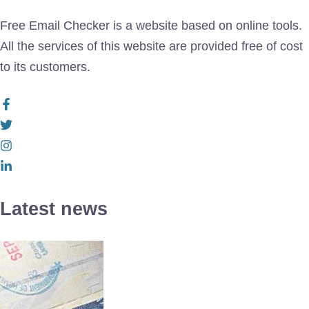
Free Email Checker is a website based on online tools.
All the services of this website are provided free of cost
to its customers.
Latest news