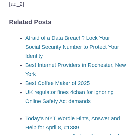
[ad_2]
Related Posts
Afraid of a Data Breach? Lock Your
Social Security Number to Protect Your
Identity
Best Internet Providers in Rochester, New
York
Best Coffee Maker of 2025
UK regulator fines 4chan for ignoring
Online Safety Act demands
Today’s NYT Wordle Hints, Answer and
Help for April 8, #1389