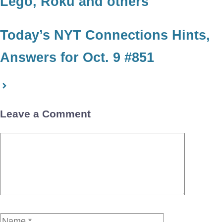
Lego, Roku and others
Today’s NYT Connections Hints,
Answers for Oct. 9 #851
Leave a Comment
Comment
Name
Email