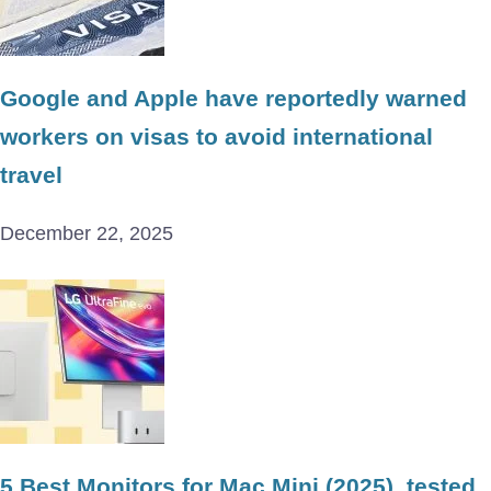
Google and Apple have reportedly warned
workers on visas to avoid international
travel
December 22, 2025
5 Best Monitors for Mac Mini (2025), tested