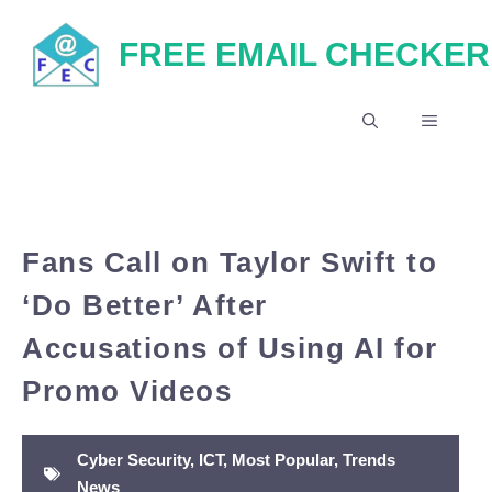
Skip
FREE EMAIL CHECKER
to
content
MENU
Fans Call on Taylor Swift to
‘Do Better’ After
Accusations of Using AI for
Promo Videos
Cyber Security
,
ICT
,
Most Popular
,
Trends
News