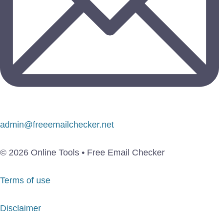
admin@freeemailchecker.net
© 2026 Online Tools • Free Email Checker
Terms of use
Disclaimer