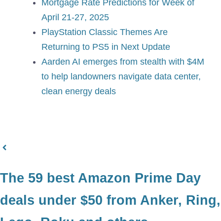
Mortgage Rate Predictions for Week of
April 21-27, 2025
PlayStation Classic Themes Are
Returning to PS5 in Next Update
Aarden AI emerges from stealth with $4M
to help landowners navigate data center,
clean energy deals
The 59 best Amazon Prime Day
deals under $50 from Anker, Ring,