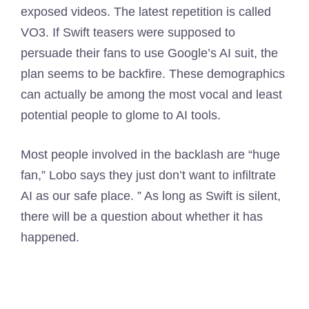
exposed videos. The latest repetition is called
VO3. If Swift teasers were supposed to
persuade their fans to use Google’s AI suit, the
plan seems to be backfire. These demographics
can actually be among the most vocal and least
potential people to glome to AI tools.
Most people involved in the backlash are “huge
fan,” Lobo says they just don’t want to infiltrate
AI as our safe place. ” As long as Swift is silent,
there will be a question about whether it has
happened.