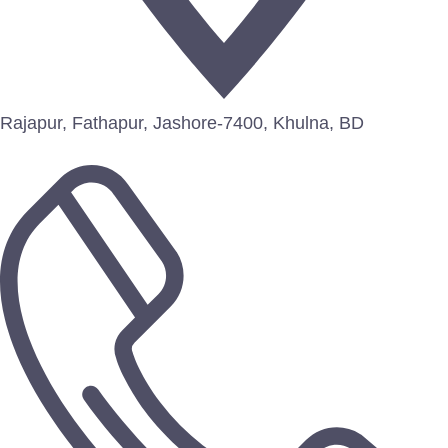
Rajapur, Fathapur, Jashore-7400, Khulna, BD