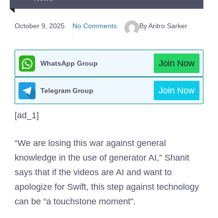
October 9, 2025
No Comments
By Aritro Sarker
Join Now
WhatsApp Group
Join Now
Telegram Group
[ad_1]
“We are losing this war against general
knowledge in the use of generator AI,” Shanit
says that if the videos are AI and want to
apologize for Swift, this step against technology
can be “a touchstone moment”.