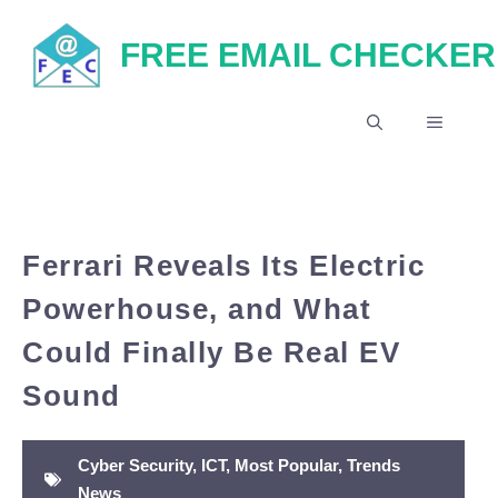
Skip
FREE EMAIL CHECKER
to
content
MENU
Ferrari Reveals Its Electric
Powerhouse, and What
Could Finally Be Real EV
Sound
Cyber Security
,
ICT
,
Most Popular
,
Trends
News