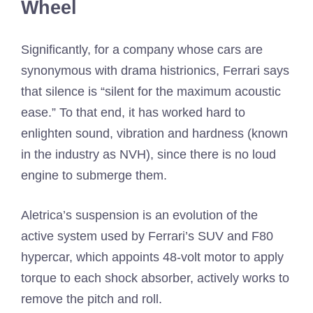
Wheel
Significantly, for a company whose cars are
synonymous with drama histrionics, Ferrari says
that silence is “silent for the maximum acoustic
ease.” To that end, it has worked hard to
enlighten sound, vibration and hardness (known
in the industry as NVH), since there is no loud
engine to submerge them.
Aletrica’s suspension is an evolution of the
active system used by Ferrari’s SUV and F80
hypercar, which appoints 48-volt motor to apply
torque to each shock absorber, actively works to
remove the pitch and roll.