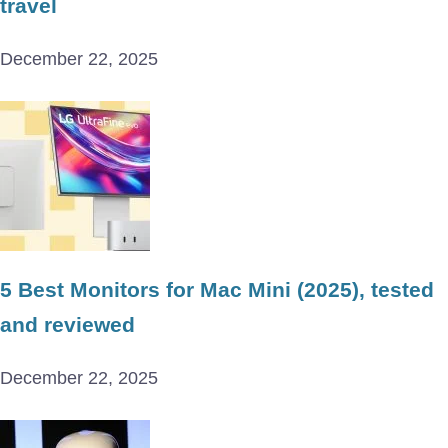
travel
December 22, 2025
5 Best Monitors for Mac Mini (2025), tested
and reviewed
December 22, 2025