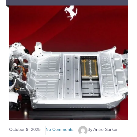
October 9, 2025
No Comments
By Aritro Sarker