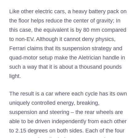
Like other electric cars, a heavy battery pack on
the floor helps reduce the center of gravity; In
this case, the equivalent is by 80 mm compared
to non-EV. Although it cannot deny physics,
Ferrari claims that its suspension strategy and
quad-motor setup make the Aletrician handle in
such a way that it is about a thousand pounds
light.
The result is a car where each cycle has its own
uniquely controlled energy, breaking,
suspension and steering – the rear wheels are
able to be driven independently from each other
to 2.15 degrees on both sides. Each of the four