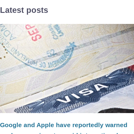
Latest posts
Google and Apple have reportedly warned