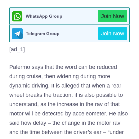
Join Now
WhatsApp Group
Join Now
Telegram Group
[ad_1]
Palermo says that the word can be reduced
during cruise, then widening during more
dynamic driving. It is alleged that when a rear
wheel breaks the traction, it is also possible to
understand, as the increase in the rav of that
motor will be detected by acceleometer. He also
said how delay – the change in the motor rav
and the time between the driver’s ear – “under