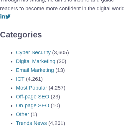
readers to become more confident in the digital world.
Categories
Cyber Security
(3,605)
Digital Marketing
(20)
Email Marketing
(13)
ICT
(4,261)
Most Popular
(4,257)
Off-page SEO
(23)
On-page SEO
(10)
Other
(1)
Trends News
(4,261)