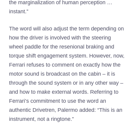
the marginalization of human perception …
instant.”
The word will also adjust the term depending on
how the driver is involved with the steering
wheel paddle for the resenional braking and
torque shift engagement system. However, now,
Ferrari refuses to comment on exactly how the
motor sound is broadcast on the cabin – it is
through the sound system or in any other way –
and how to make external words. Referring to
Ferrari’s commitment to use the word an
authentic Drivetren, Palermo added: “This is an
instrument, not a ringtone.”