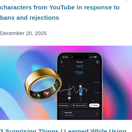
characters from YouTube in response to
bans and rejections
December 20, 2025
3 Surprising Things I Learned While Using