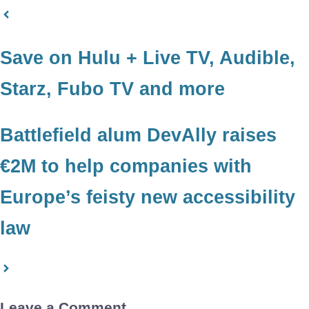
Save on Hulu + Live TV, Audible,
Starz, Fubo TV and more
Battlefield alum DevAlly raises
€2M to help companies with
Europe’s feisty new accessibility
law
Leave a Comment