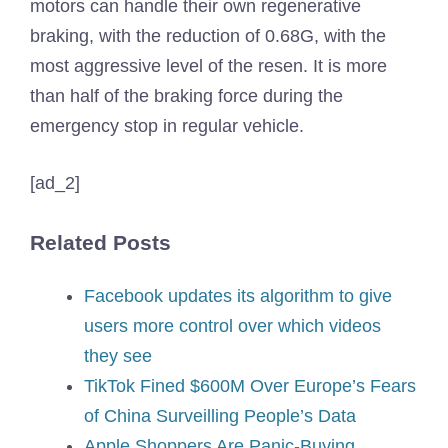
motors can handle their own regenerative
braking, with the reduction of 0.68G, with the
most aggressive level of the resen. It is more
than half of the braking force during the
emergency stop in regular vehicle.
[ad_2]
Related Posts
Facebook updates its algorithm to give
users more control over which videos
they see
TikTok Fined $600M Over Europe’s Fears
of China Surveilling People’s Data
Apple Shoppers Are Panic-Buying