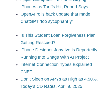
iPhones as Tariffs Hit, Report Says
OpenAI rolls back update that made
ChatGPT ‘too sycophant-y’
Is This Student Loan Forgiveness Plan
Getting Rescued?
iPhone Designer Jony Ive Is Reportedly
Running Into Snags With AI Project
Internet Connection Types Explained –
CNET
Don’t Sleep on APYs as High as 4.50%.
Today’s CD Rates, April 9, 2025