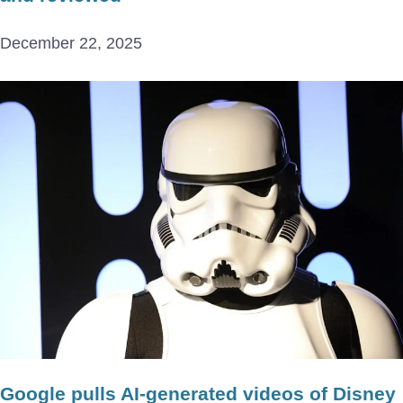
December 22, 2025
Google pulls AI-generated videos of Disney