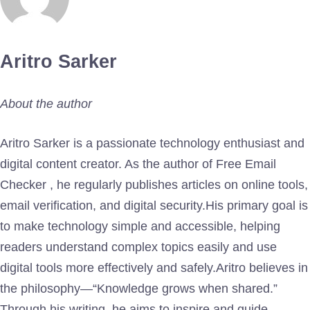
Aritro Sarker
About the author
Aritro Sarker is a passionate technology enthusiast and
digital content creator. As the author of Free Email
Checker , he regularly publishes articles on online tools,
email verification, and digital security.His primary goal is
to make technology simple and accessible, helping
readers understand complex topics easily and use
digital tools more effectively and safely.Aritro believes in
the philosophy—“Knowledge grows when shared.”
Through his writing, he aims to inspire and guide