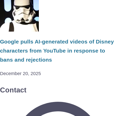
Google pulls AI-generated videos of Disney
characters from YouTube in response to
bans and rejections
December 20, 2025
Contact