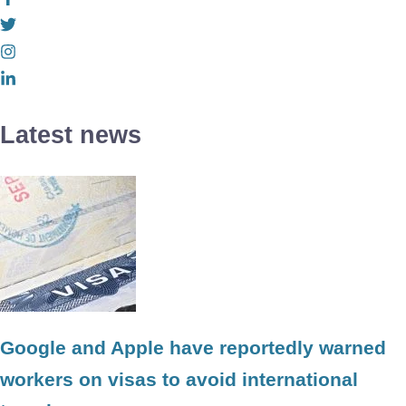
Latest news
Google and Apple have reportedly warned
workers on visas to avoid international