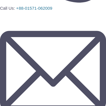
Call Us:
+88-01571-062009