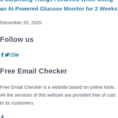
an AI-Powered Glucose Monitor for 2 Weeks
December 20, 2025
Follow us
Free Email Checker
Free Email Checker is a website based on online tools.
All the services of this website are provided free of cost
to its customers.