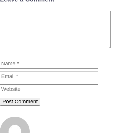
Comment
Name
Email
Website