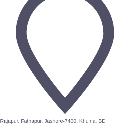
Rajapur, Fathapur, Jashore-7400, Khulna, BD