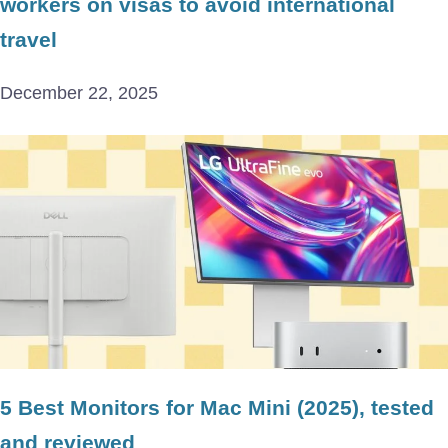
workers on visas to avoid international
travel
December 22, 2025
5 Best Monitors for Mac Mini (2025), tested
and reviewed