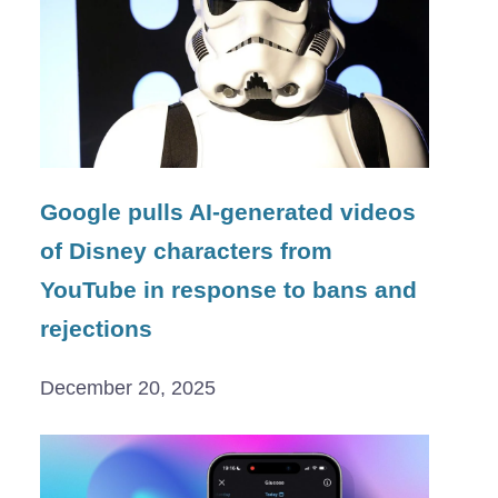
Google pulls AI-generated videos
of Disney characters from
YouTube in response to bans and
rejections
December 20, 2025