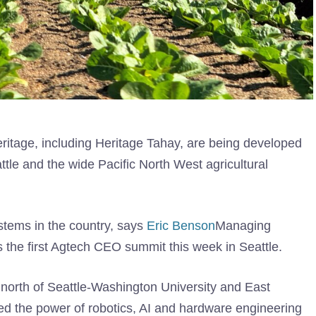
eritage, including Heritage Tahay, are being developed
ttle and the wide Pacific North West agricultural
ystems in the country, says
Eric Benson
Managing
s the first Agtech CEO summit this week in Seattle.
north of Seattle-Washington University and East
ed the power of robotics, AI and hardware engineering