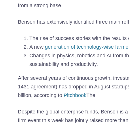
from a strong base.
Benson has extensively identified three main refl
The rise of success stories with the results o
A new
generation of technology-wise farme
Changes in physics, robotics and AI from the
sustainability and productivity.
After several years of continuous growth, investm
1431 agreement) has dropped in August startups
billion, according to
Pitchbook
The
Despite the global enterprise funds, Benson is a 
firm event this week has jointly raised more than 