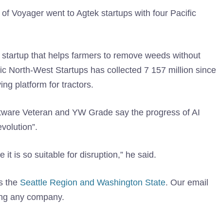
of Voyager went to Agtek startups with four Pacific
d startup that helps farmers to remove weeds without
fic North-West Startups has collected 7 157 million since
ng platform for tractors.
ftware Veteran and YW Grade say the progress of AI
evolution”.
t is so suitable for disruption,” he said.
s the
Seattle Region and Washington State
. Our email
ing any company.