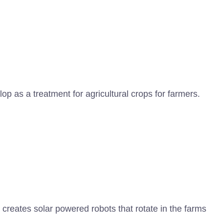
p as a treatment for agricultural crops for farmers.
creates solar powered robots that rotate in the farms