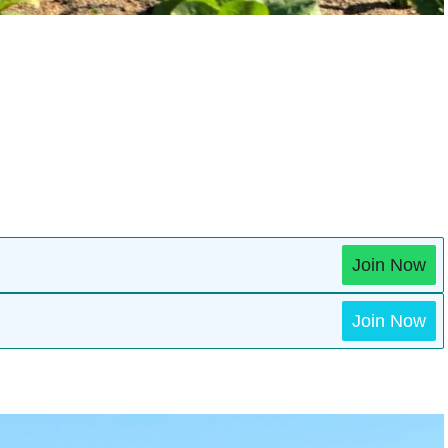
Join Now
Join Now