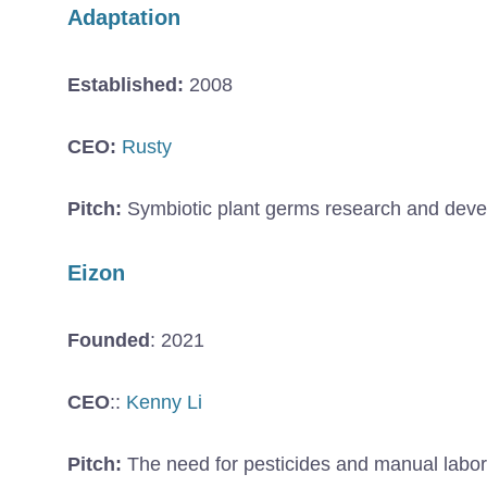
Adaptation
Established:
2008
CEO:
Rusty
Pitch:
Symbiotic plant germs research and develo
Eizon
Founded
: 2021
CEO
::
Kenny Li
Pitch:
The need for pesticides and manual labor 