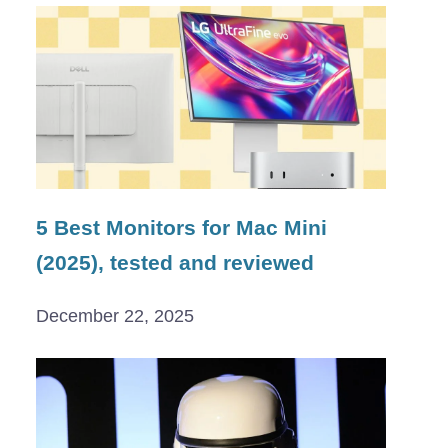
5 Best Monitors for Mac Mini
(2025), tested and reviewed
December 22, 2025