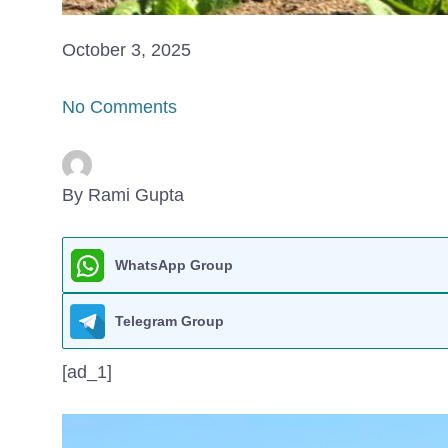
October 3, 2025
No Comments
By Rami Gupta
WhatsApp Group
Telegram Group
[ad_1]