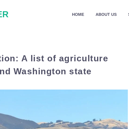
ER
HOME
ABOUT US
ion: A list of agriculture
 and Washington state