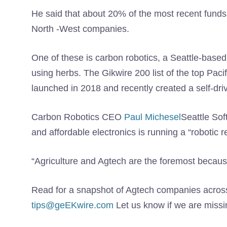
He said that about 20% of the most recent funds 
North -West companies.
One of these is carbon robotics, a Seattle-base
using herbs. The Gikwire 200 list of the top Paci
launched in 2018 and recently created a self-drivi
Carbon Robotics CEO
Paul Michesel
Seattle So
and affordable electronics is running a “robotic r
“Agriculture and Agtech are the foremost because i
Read for a snapshot of Agtech companies acros
tips@geEKwire.com
Let us know if we are miss