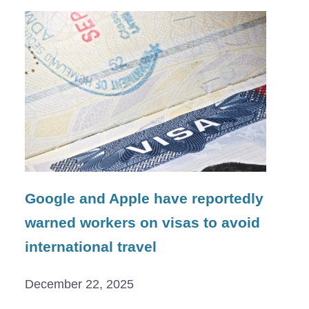
Google and Apple have reportedly
warned workers on visas to avoid
international travel
December 22, 2025