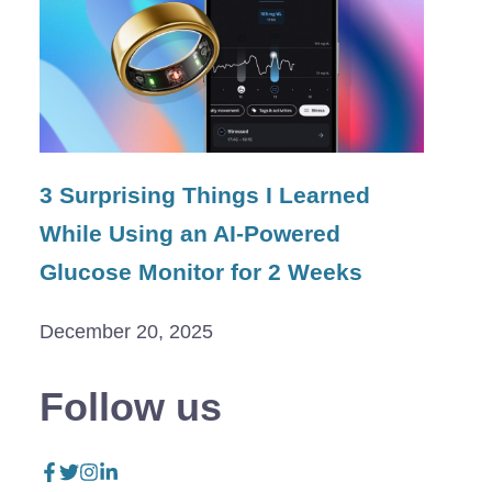
3 Surprising Things I Learned
While Using an AI-Powered
Glucose Monitor for 2 Weeks
December 20, 2025
Follow us