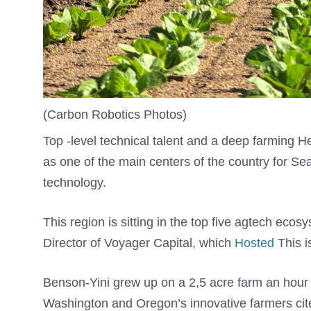
(Carbon Robotics Photos)
Top -level technical talent and a deep farming H
as one of the main centers of the country for Sea
technology.
This region is sitting in the top five agtech ecos
Director of Voyager Capital, which
Hosted
This i
Benson-Yini grew up on a 2,5 acre farm an hour 
Washington and Oregon’s innovative farmers cit