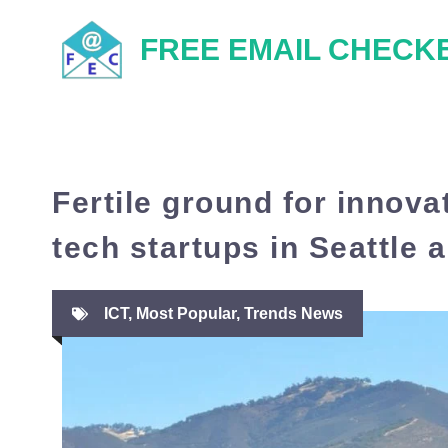
Skip
FREE EMAIL CHECK
to
content
Fertile ground for innovat
tech startups in Seattle
ICT
,
Most Popular
,
Trends News