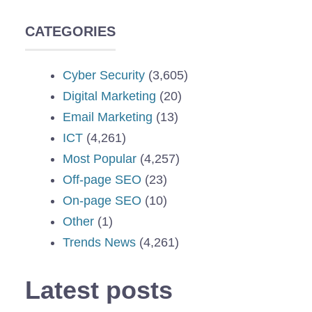
CATEGORIES
Cyber Security
(3,605)
Digital Marketing
(20)
Email Marketing
(13)
ICT
(4,261)
Most Popular
(4,257)
Off-page SEO
(23)
On-page SEO
(10)
Other
(1)
Trends News
(4,261)
Latest posts