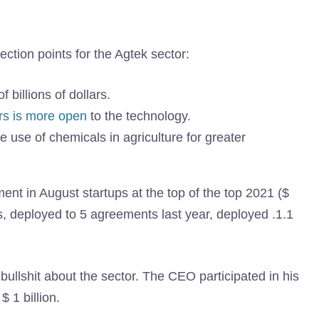
ection points for the Agtek sector:
f billions of dollars.
rs is more open
to the technology.
 use of chemicals in agriculture for greater
ent in August startups at the top of the top 2021 ($
, deployed to 5 agreements last year, deployed .1.1
bullshit about the sector. The CEO participated in his
$ 1 billion.