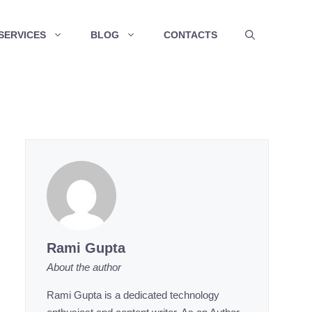
SERVICES
BLOG
CONTACTS
Rami Gupta
About the author
Rami Gupta is a dedicated technology