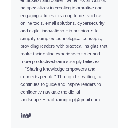
enthusiast and content writer. As an Author,
he specializes in creating informative and
engaging articles covering topics such as
online tools, email solutions, cybersecurity,
and digital innovations.His mission is to
simplify complex technological concepts,
providing readers with practical insights that
make their online experiences safer and
more productive.Rami strongly believes
—“Sharing knowledge empowers and
connects people.” Through his writing, he
continues to guide and inspire readers to
confidently navigate the digital
landscape.Email: ramiguop@gmail.com