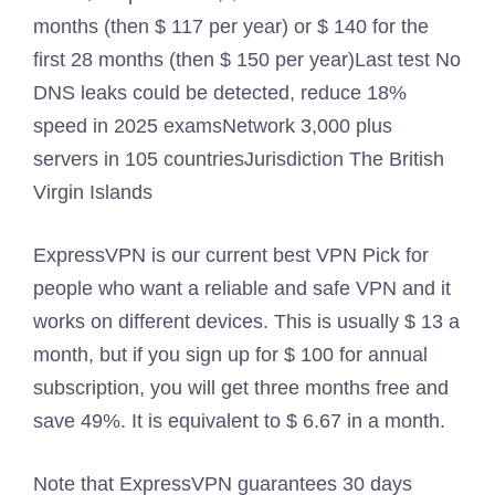
months (then $ 117 per year) or $ 140 for the
first 28 months (then $ 150 per year)
Last test
No
DNS leaks could be detected, reduce 18%
speed in 2025 exams
Network
3,000 plus
servers in 105 countries
Jurisdiction
The British
Virgin Islands
ExpressVPN is our current best VPN Pick for
people who want a reliable and safe VPN and it
works on different devices. This is usually $ 13 a
month, but if you sign up for $ 100 for annual
subscription, you will get three months free and
save 49%. It is equivalent to $ 6.67 in a month.
Note that ExpressVPN guarantees 30 days