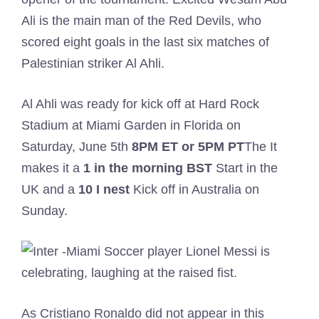
Ali is the main man of the Red Devils, who
scored eight goals in the last six matches of
Palestinian striker Al Ahli.
Al Ahli was ready for kick off at Hard Rock
Stadium at Miami Garden in Florida on
Saturday, June 5th
8PM ET or 5PM PT
The It
makes it a
1 in the morning
BST
Start in the
UK and a
10
I nest
Kick off in Australia on
Sunday.
As Cristiano Ronaldo did not appear in this