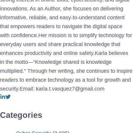
innovations. As an Author, she focuses on delivering
informative, reliable, and easy-to-understand content
that empowers readers to navigate the digital space
with confidence.Her mission is to simplify technology for
everyday users and share practical knowledge that
enhances productivity and online safety.Karla believes
in the motto—“Knowledge shared is knowledge
multiplied.” Through her writing, she continues to inspire
readers to embrace technology as a tool for growth and
security.Email: karla.t.vasquez7@gmail.com
Categories