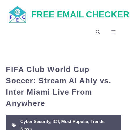
Skip
FREE EMAIL CHECKER
to
content
MENU
FIFA Club World Cup
Soccer: Stream Al Ahly vs.
Inter Miami Live From
Anywhere
Cyber Security
,
ICT
,
Most Popular
,
Trends
News