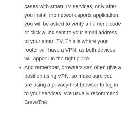
cases with smart TV services, only after
you install the network sports application,
you will be asked to verify a numeric code
or click a link sent to your email address
to your smart TV. This is where your
router will have a VPN, as both devices
will appear in the right place.
And remember, browsers can often give a
position using VPN, so make sure you
are using a privacy-first browser to log in
to your services. We usually recommend
Brave
The