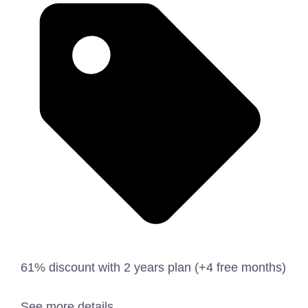
61% discount with 2 years plan (+4 free months)
See more details