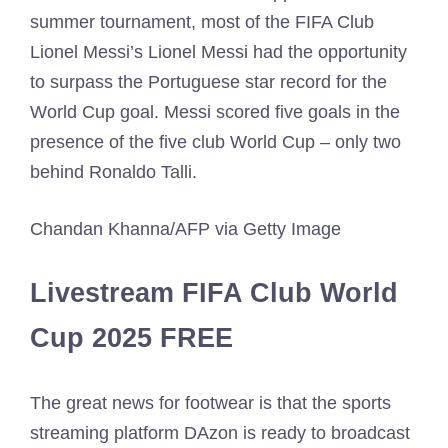
summer tournament, most of the FIFA Club
Lionel Messi’s Lionel Messi had the opportunity
to surpass the Portuguese star record for the
World Cup goal. Messi scored five goals in the
presence of the five club World Cup – only two
behind Ronaldo Talli.
Chandan Khanna/AFP via Getty Image
Livestream FIFA Club World
Cup 2025 FREE
The great news for footwear is that the sports
streaming platform DAzon is ready to broadcast