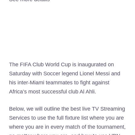
The FIFA Club World Cup is inaugurated on
Saturday with Soccer legend Lionel Messi and
his inter-Miami teammates to fight against
Africa’s most successful club Al Ahli.
Below, we will outline the best live TV Streaming
Services to use the full fixture list where you are
where you are in every match of the tournament,