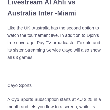
Livestream Al Ahli vs
Australia Inter -Miami
Like the UK, Australia has the second option to
watch the tournament live. In addition to Djon’s
free coverage, Pay TV broadcaster Foxtale and
its sister Streaming Service Cayo will also show
all 63 games.
Cayo Sports
A Cyo Sports Subscription starts at AU $ 25 in a
month and lets you flow to a screen, while its