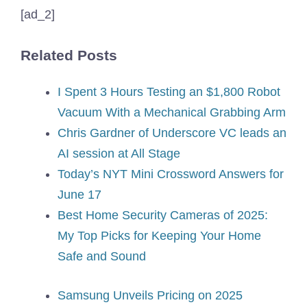
[ad_2]
Related Posts
I Spent 3 Hours Testing an $1,800 Robot
Vacuum With a Mechanical Grabbing Arm
Chris Gardner of Underscore VC leads an
AI session at All Stage
Today’s NYT Mini Crossword Answers for
June 17
Best Home Security Cameras of 2025:
My Top Picks for Keeping Your Home
Safe and Sound
Samsung Unveils Pricing on 2025