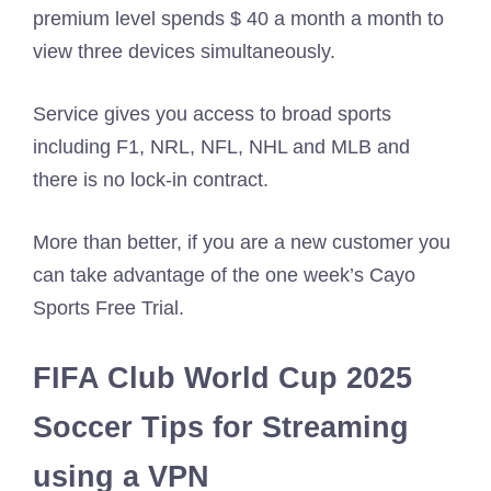
premium level spends $ 40 a month a month to
view three devices simultaneously.
Service gives you access to broad sports
including F1, NRL, NFL, NHL and MLB and
there is no lock-in contract.
More than better, if you are a new customer you
can take advantage of the one week’s Cayo
Sports Free Trial.
FIFA Club World Cup 2025
Soccer Tips for Streaming
using a VPN