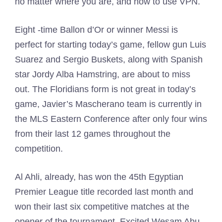
no matter where you are, and how to use VPN.
Eight -time Ballon d’Or or winner Messi is
perfect for starting today’s game, fellow gun Luis
Suarez and Sergio Buskets, along with Spanish
star Jordy Alba Hamstring, are about to miss
out. The Floridians form is not great in today’s
game, Javier’s Mascherano team is currently in
the MLS Eastern Conference after only four wins
from their last 12 games throughout the
competition.
Al Ahli, already, has won the 45th Egyptian
Premier League title recorded last month and
won their last six competitive matches at the
opener of the tournament. Excited Wesam Abu