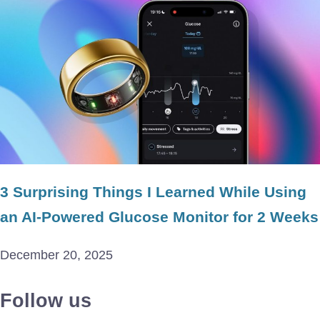
3 Surprising Things I Learned While Using
an AI-Powered Glucose Monitor for 2 Weeks
December 20, 2025
Follow us