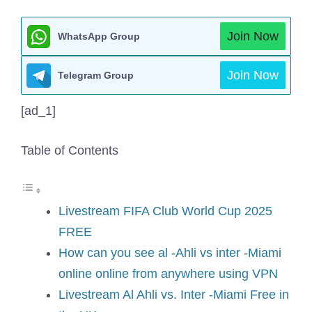
Join Now
WhatsApp Group
Join Now
Telegram Group
[ad_1]
Table of Contents
Livestream FIFA Club World Cup 2025
FREE
How can you see al -Ahli vs inter -Miami
online online from anywhere using VPN
Livestream Al Ahli vs. Inter -Miami Free in