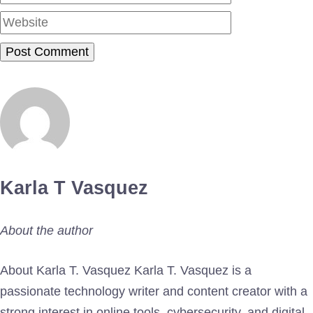
Karla T Vasquez
About the author
About Karla T. Vasquez Karla T. Vasquez is a
passionate technology writer and content creator with a
strong interest in online tools, cybersecurity, and digital