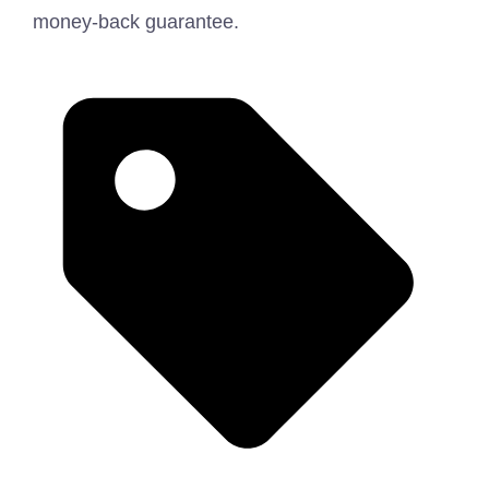
money-back guarantee.