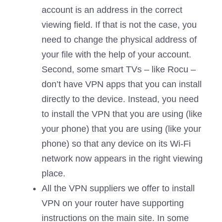
account is an address in the correct
viewing field. If that is not the case, you
need to change the physical address of
your file with the help of your account.
Second, some smart TVs – like Rocu –
don’t have VPN apps that you can install
directly to the device. Instead, you need
to install the VPN that you are using (like
your phone) that you are using (like your
phone) so that any device on its Wi-Fi
network now appears in the right viewing
place.
All the VPN suppliers we offer to install
VPN on your router have supporting
instructions on the main site. In some