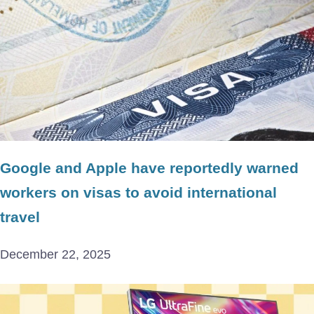
Google and Apple have reportedly warned
workers on visas to avoid international
travel
December 22, 2025