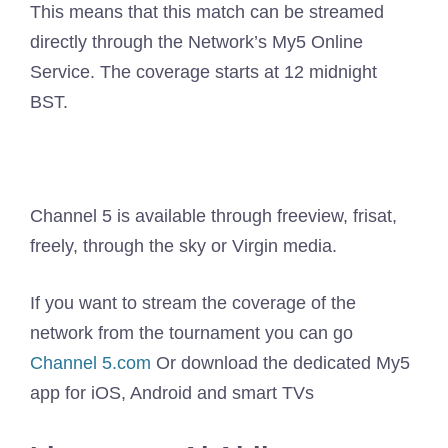
This means that this match can be streamed
directly through the Network’s My5 Online
Service. The coverage starts at 12 midnight
BST.
Channel 5 is available through freeview, frisat,
freely, through the sky or Virgin media.
If you want to stream the coverage of the
network from the tournament you can go
Channel 5.com
Or download the dedicated My5
app for iOS, Android and smart TVs