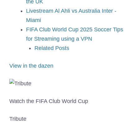
the UK
Livestream Al Ahli vs Australia Inter -
Miami
FIFA Club World Cup 2025 Soccer Tips
for Streaming using a VPN
Related Posts
View in the dazen
Watch the FIFA Club World Cup
Tribute