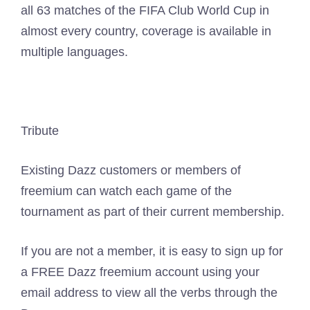
all 63 matches of the FIFA Club World Cup in
almost every country, coverage is available in
multiple languages.
Tribute
Existing Dazz customers or members of
freemium can watch each game of the
tournament as part of their current membership.
If you are not a member, it is easy to sign up for
a FREE Dazz freemium account using your
email address to view all the verbs through the