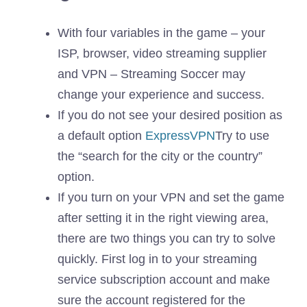
With four variables in the game – your
ISP, browser, video streaming supplier
and VPN – Streaming Soccer may
change your experience and success.
If you do not see your desired position as
a default option
ExpressVPN
Try to use
the “search for the city or the country”
option.
If you turn on your VPN and set the game
after setting it in the right viewing area,
there are two things you can try to solve
quickly. First log in to your streaming
service subscription account and make
sure the account registered for the