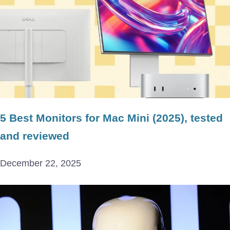
5 Best Monitors for Mac Mini (2025), tested
and reviewed
December 22, 2025