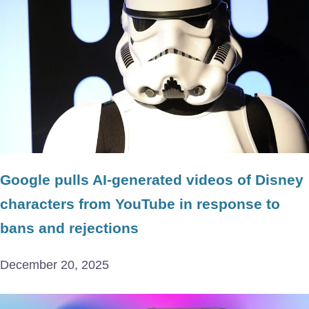
Google pulls AI-generated videos of Disney
characters from YouTube in response to
bans and rejections
December 20, 2025