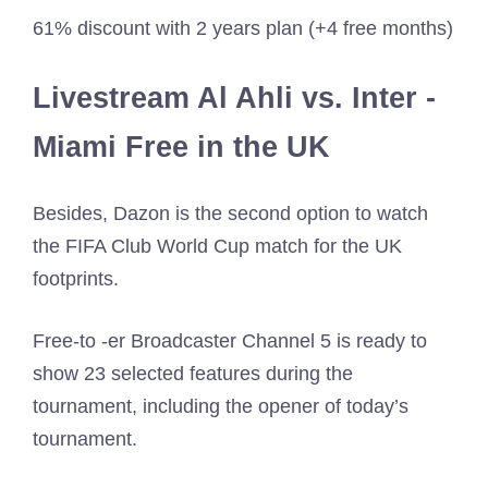
61% discount with 2 years plan (+4 free months)
Livestream Al Ahli vs. Inter -
Miami Free in the UK
Besides, Dazon is the second option to watch
the FIFA Club World Cup match for the UK
footprints.
Free-to -er Broadcaster Channel 5 is ready to
show 23 selected features during the
tournament, including the opener of today’s
tournament.