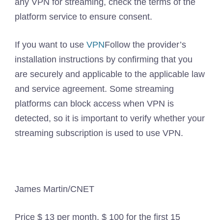
any VPN for streaming, check the terms of the
platform service to ensure consent.
If you want to use
VPN
Follow the provider’s
installation instructions by confirming that you
are securely and applicable to the applicable law
and service agreement. Some streaming
platforms can block access when VPN is
detected, so it is important to verify whether your
streaming subscription is used to use VPN.
James Martin/CNET
Price
$ 13 per month, $ 100 for the first 15