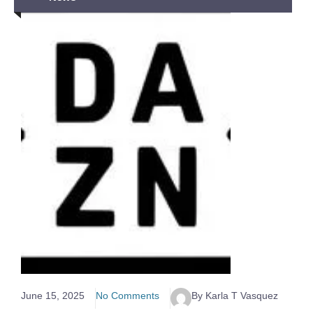
June 15, 2025
No Comments
By Karla T Vasquez