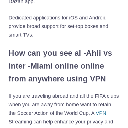
Dazan app.
Dedicated applications for iOS and Android
provide broad support for set-top boxes and
smart TVs.
How can you see al -Ahli vs
inter -Miami online online
from anywhere using VPN
If you are traveling abroad and all the FIFA clubs
when you are away from home want to retain
the Soccer Action of the World Cup, A
VPN
Streaming can help enhance your privacy and