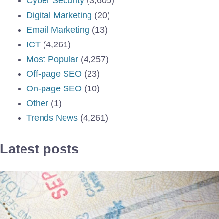
Cyber Security
(3,605)
Digital Marketing
(20)
Email Marketing
(13)
ICT
(4,261)
Most Popular
(4,257)
Off-page SEO
(23)
On-page SEO
(10)
Other
(1)
Trends News
(4,261)
Latest posts