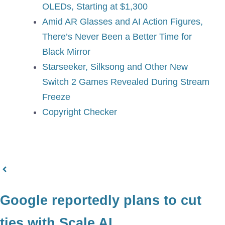
OLEDs, Starting at $1,300
Amid AR Glasses and AI Action Figures,
There’s Never Been a Better Time for
Black Mirror
Starseeker, Silksong and Other New
Switch 2 Games Revealed During Stream
Freeze
Copyright Checker
Google reportedly plans to cut
ties with Scale AI