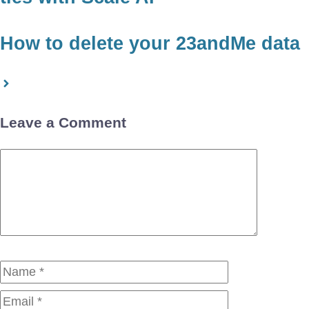
How to delete your 23andMe data
Leave a Comment
Comment
Name
Email
Website