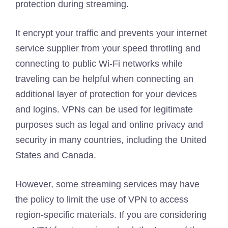
protection during streaming.
It encrypt your traffic and prevents your internet
service supplier from your speed throtling and
connecting to public Wi-Fi networks while
traveling can be helpful when connecting an
additional layer of protection for your devices
and logins. VPNs can be used for legitimate
purposes such as legal and online privacy and
security in many countries, including the United
States and Canada.
However, some streaming services may have
the policy to limit the use of VPN to access
region-specific materials. If you are considering