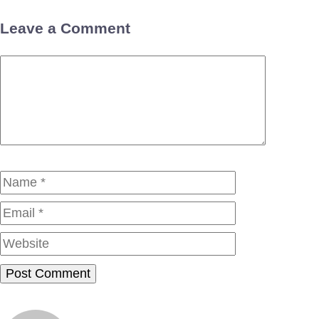
Leave a Comment
Comment
Name
Email
Website