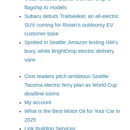
flagship AI models
Subaru debuts Trailseeker, an all-electric
SUV coming for Rivian’s outdoorsy EV
customer base
Spotted in Seattle: Amazon testing GM’s
boxy, white BrightDrop electric delivery
vans
Civic leaders pitch ambitious Seattle-
Tacoma electric ferry plan as World Cup
deadline looms
My account
What Is the Best Motor Oil for Your Car in
2025
Link Building Services