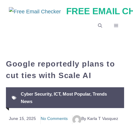
Skip
FREE EMAIL 
to
content
MENU
Google reportedly plans to
cut ties with Scale AI
Cyber Security
,
ICT
,
Most Popular
,
Trends
News
June 15, 2025
No Comments
By Karla T Vasquez