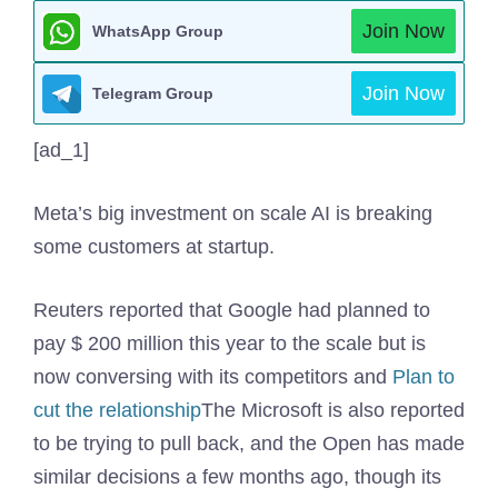
Join Now
WhatsApp Group
Join Now
Telegram Group
[ad_1]
Meta’s big investment on scale AI is breaking
some customers at startup.
Reuters reported that Google had planned to
pay $ 200 million this year to the scale but is
now conversing with its competitors and
Plan to
cut the relationship
The Microsoft is also reported
to be trying to pull back, and the Open has made
similar decisions a few months ago, though its