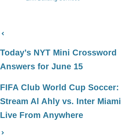
Today’s NYT Mini Crossword
Answers for June 15
FIFA Club World Cup Soccer:
Stream Al Ahly vs. Inter Miami
Live From Anywhere