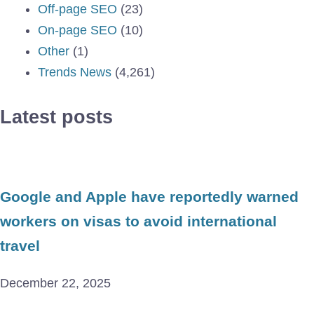
Off-page SEO
(23)
On-page SEO
(10)
Other
(1)
Trends News
(4,261)
Latest posts
Google and Apple have reportedly warned
workers on visas to avoid international
travel
December 22, 2025