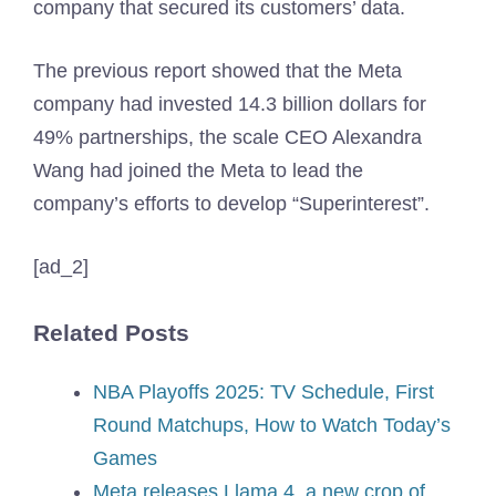
company that secured its customers’ data.
The previous report showed that the Meta
company had invested 14.3 billion dollars for
49% partnerships, the scale CEO Alexandra
Wang had joined the Meta to lead the
company’s efforts to develop “Superinterest”.
[ad_2]
Related Posts
NBA Playoffs 2025: TV Schedule, First
Round Matchups, How to Watch Today’s
Games
Meta releases Llama 4, a new crop of