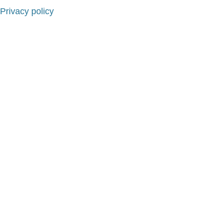
Privacy policy