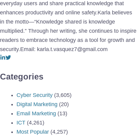
everyday users and share practical knowledge that
enhances productivity and online safety.Karla believes
in the motto—“Knowledge shared is knowledge
multiplied.” Through her writing, she continues to inspire
readers to embrace technology as a tool for growth and
security.Email: karla.t.vasquez7@gmail.com
Categories
Cyber Security
(3,605)
Digital Marketing
(20)
Email Marketing
(13)
ICT
(4,261)
Most Popular
(4,257)