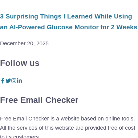
3 Surprising Things I Learned While Using
an AI-Powered Glucose Monitor for 2 Weeks
December 20, 2025
Follow us
Free Email Checker
Free Email Checker is a website based on online tools.
All the services of this website are provided free of cost
to its customers.