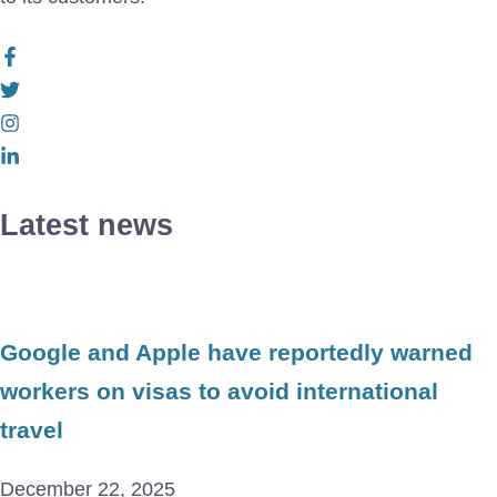
Latest news
Google and Apple have reportedly warned
workers on visas to avoid international
travel
December 22, 2025