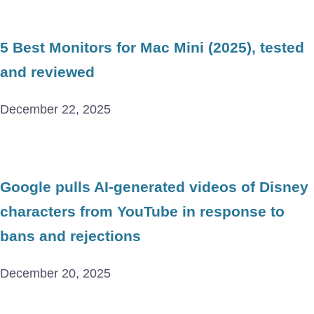
5 Best Monitors for Mac Mini (2025), tested
and reviewed
December 22, 2025
Google pulls AI-generated videos of Disney
characters from YouTube in response to
bans and rejections
December 20, 2025