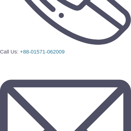
Call Us:
+88-01571-062009