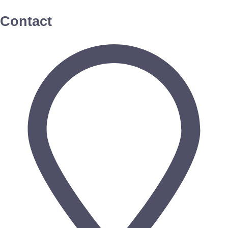
Contact