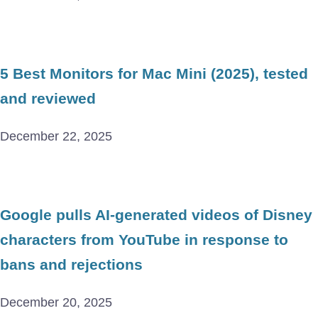
5 Best Monitors for Mac Mini (2025), tested
and reviewed
December 22, 2025
Google pulls AI-generated videos of Disney
characters from YouTube in response to
bans and rejections
December 20, 2025