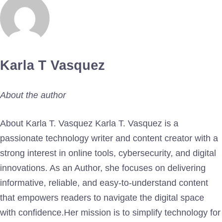
Karla T Vasquez
About the author
About Karla T. Vasquez Karla T. Vasquez is a
passionate technology writer and content creator with a
strong interest in online tools, cybersecurity, and digital
innovations. As an Author, she focuses on delivering
informative, reliable, and easy-to-understand content
that empowers readers to navigate the digital space
with confidence.Her mission is to simplify technology for