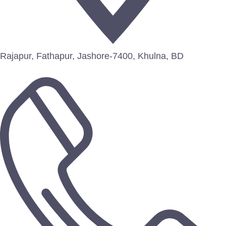
Rajapur, Fathapur, Jashore-7400, Khulna, BD