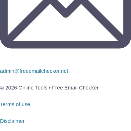
admin@freeemailchecker.net
© 2026 Online Tools • Free Email Checker
Terms of use
Disclaimer