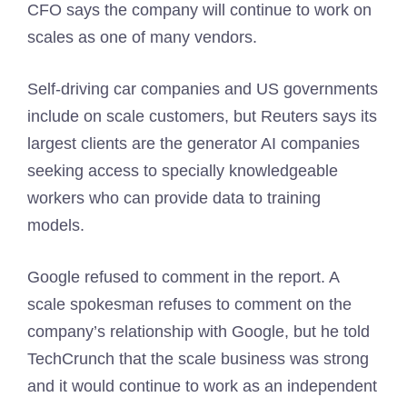
CFO says the company will continue to work on
scales as one of many vendors.
Self-driving car companies and US governments
include on scale customers, but Reuters says its
largest clients are the generator AI companies
seeking access to specially knowledgeable
workers who can provide data to training
models.
Google refused to comment in the report. A
scale spokesman refuses to comment on the
company’s relationship with Google, but he told
TechCrunch that the scale business was strong
and it would continue to work as an independent