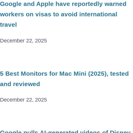
Google and Apple have reportedly warned
workers on visas to avoid international
travel
December 22, 2025
5 Best Monitors for Mac Mini (2025), tested
and reviewed
December 22, 2025
Google pulls AI-generated videos of Disney