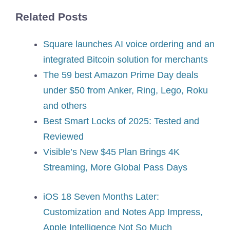
Related Posts
Square launches AI voice ordering and an
integrated Bitcoin solution for merchants
The 59 best Amazon Prime Day deals
under $50 from Anker, Ring, Lego, Roku
and others
Best Smart Locks of 2025: Tested and
Reviewed
Visible’s New $45 Plan Brings 4K
Streaming, More Global Pass Days
iOS 18 Seven Months Later:
Customization and Notes App Impress,
Apple Intelligence Not So Much