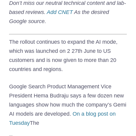
Don’t miss our neutral technical content and lab-
based reviews.
Add CNET
As the desired
Google source.
The rollout continues to expand the AI ​​mode,
which was launched on 2 27th June to US
customers and is now given to more than 20
countries and regions.
Google Search Product Management Vice
President Hema Budraju says a few dozen new
languages ​​show how much the company’s Gemi
AI models are developed.
On a blog post on
Tuesday
The