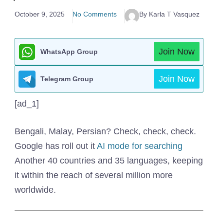
October 9, 2025
No Comments
By Karla T Vasquez
Join Now
WhatsApp Group
Join Now
Telegram Group
[ad_1]
Bengali, Malay, Persian? Check, check, check.
Google has roll out it
AI mode for searching
Another 40 countries and 35 languages, keeping
it within the reach of several million more
worldwide.