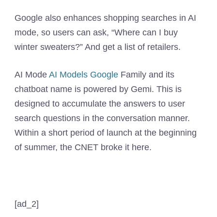
Google also enhances shopping searches in AI
mode, so users can ask, “Where can I buy
winter sweaters?” And get a list of retailers.
AI Mode
AI Models Google
Family and its
chatboat name is powered by Gemi. This is
designed to accumulate the answers to user
search questions in the conversation manner.
Within a short period of launch at the beginning
of summer, the CNET broke it here.
[ad_2]