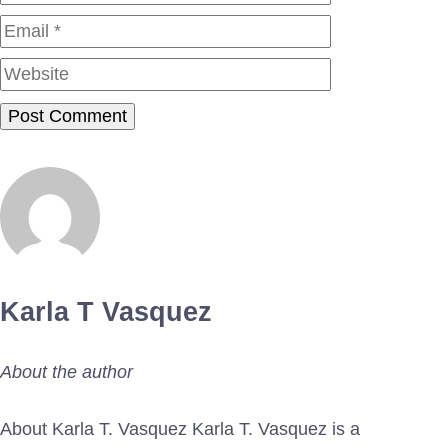
Website
Karla T Vasquez
About the author
About Karla T. Vasquez Karla T. Vasquez is a