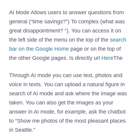
AI Mode Allows users to answer questions from
general (“time savings?”) To complex (what was
great disappointment? “). You can access it on
the left side of the menu on the top of the
search
bar on the Google Home
page or on the top of
the other Google pages. Is directly url
Here
The
Through AI mode you can use text, photos and
voice in texts. You can upload a natural figure in
search of AI mode and ask where the image was
taken. You can also get the images as your
answer in AI mode, for example, ask the chatbot
to “Show me photos of the most pleasant places
in Seattle.”