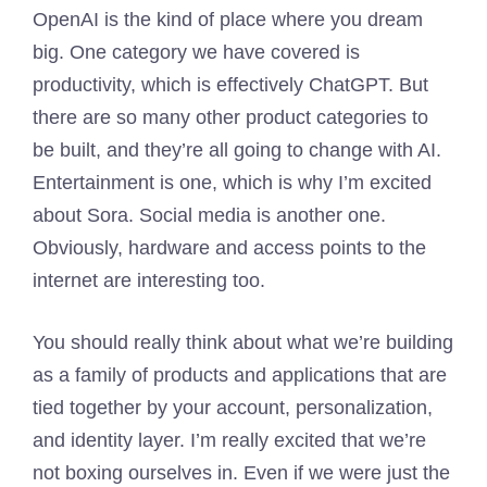
OpenAI is the kind of place where you dream
big. One category we have covered is
productivity, which is effectively ChatGPT. But
there are so many other product categories to
be built, and they’re all going to change with AI.
Entertainment is one, which is why I’m excited
about Sora. Social media is another one.
Obviously, hardware and access points to the
internet are interesting too.
You should really think about what we’re building
as a family of products and applications that are
tied together by your account, personalization,
and identity layer. I’m really excited that we’re
not boxing ourselves in. Even if we were just the