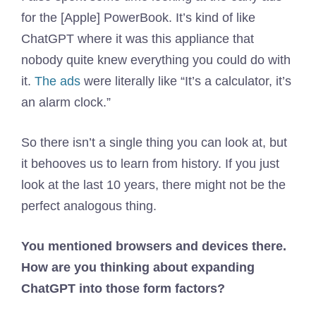
for the [Apple] PowerBook. It’s kind of like
ChatGPT where it was this appliance that
nobody quite knew everything you could do with
it.
The ads
were literally like “It’s a calculator, it’s
an alarm clock.”
So there isn’t a single thing you can look at, but
it behooves us to learn from history. If you just
look at the last 10 years, there might not be the
perfect analogous thing.
You mentioned browsers and devices there.
How are you thinking about expanding
ChatGPT into those form factors?