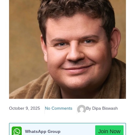
October 9, 2025
No Comments
By Dipa Biswash
Join Now
WhatsApp Group