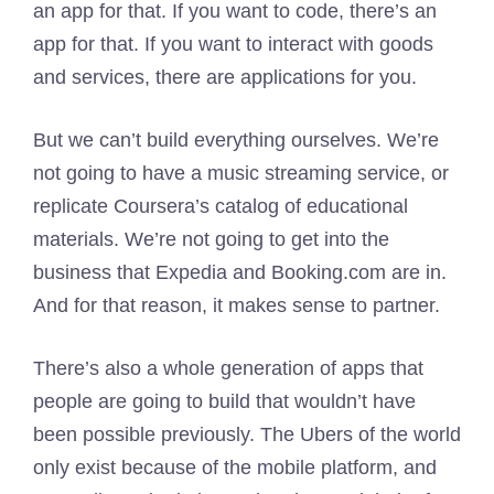
an app for that. If you want to code, there’s an
app for that. If you want to interact with goods
and services, there are applications for you.
But we can’t build everything ourselves. We’re
not going to have a music streaming service, or
replicate Coursera’s catalog of educational
materials. We’re not going to get into the
business that Expedia and Booking.com are in.
And for that reason, it makes sense to partner.
There’s also a whole generation of apps that
people are going to build that wouldn’t have
been possible previously. The Ubers of the world
only exist because of the mobile platform, and