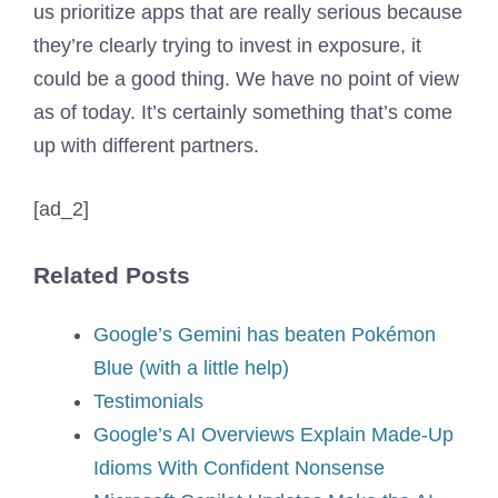
us prioritize apps that are really serious because
they’re clearly trying to invest in exposure, it
could be a good thing. We have no point of view
as of today. It’s certainly something that’s come
up with different partners.
[ad_2]
Related Posts
Google’s Gemini has beaten Pokémon
Blue (with a little help)
Testimonials
Google’s AI Overviews Explain Made-Up
Idioms With Confident Nonsense