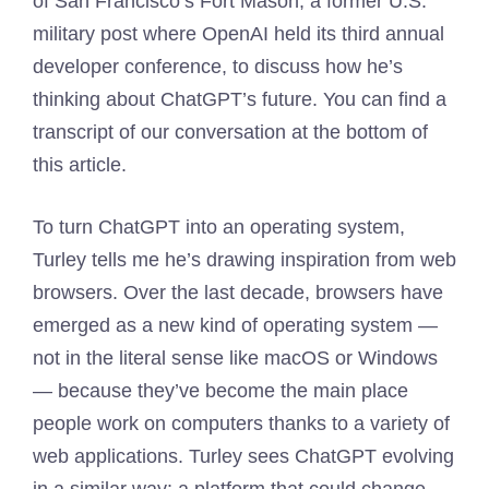
of San Francisco’s Fort Mason, a former U.S.
military post where OpenAI held its third annual
developer conference, to discuss how he’s
thinking about ChatGPT’s future. You can find a
transcript of our conversation at the bottom of
this article.
To turn ChatGPT into an operating system,
Turley tells me he’s drawing inspiration from web
browsers. Over the last decade, browsers have
emerged as a new kind of operating system —
not in the literal sense like macOS or Windows
— because they’ve become the main place
people work on computers thanks to a variety of
web applications. Turley sees ChatGPT evolving