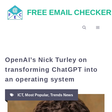
Skip
FREE EMAIL CHECKER
to
content
MENU
OpenAI’s Nick Turley on
transforming ChatGPT into
an operating system
ICT
,
Most Popular
,
Trends News