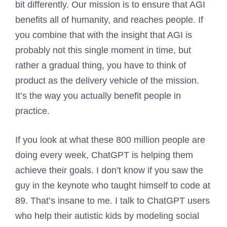
bit differently. Our mission is to ensure that AGI
benefits all of humanity, and reaches people. If
you combine that with the insight that AGI is
probably not this single moment in time, but
rather a gradual thing, you have to think of
product as the delivery vehicle of the mission.
It’s the way you actually benefit people in
practice.
If you look at what these 800 million people are
doing every week, ChatGPT is helping them
achieve their goals. I don’t know if you saw the
guy in the keynote who taught himself to code at
89. That’s insane to me. I talk to ChatGPT users
who help their autistic kids by modeling social