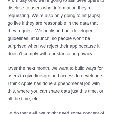
From day one, we’re going to ask developers to
disclose to users what information they’re
requesting. We’re also only going to let [apps]
go live if they are reasonable in the data that
they request. We published our developer
guidelines [at launch] so people won’t be
surprised when we reject their app because it
doesn’t comply with our stance on privacy.
Over the next month, we want to build ways for
users to give fine-grained access to developers.
I think Apple has done a phenomenal job with
this, where you can share data just this time, or
all the time, etc.
To do that well, we might need some concept of