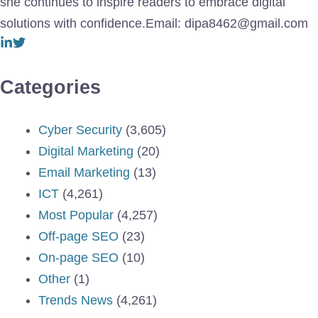
she continues to inspire readers to embrace digital
solutions with confidence.Email: dipa8462@gmail.com
Categories
Cyber Security
(3,605)
Digital Marketing
(20)
Email Marketing
(13)
ICT
(4,261)
Most Popular
(4,257)
Off-page SEO
(23)
On-page SEO
(10)
Other
(1)
Trends News
(4,261)