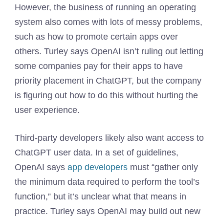
However, the business of running an operating
system also comes with lots of messy problems,
such as how to promote certain apps over
others. Turley says OpenAI isn’t ruling out letting
some companies pay for their apps to have
priority placement in ChatGPT, but the company
is figuring out how to do this without hurting the
user experience.
Third-party developers likely also want access to
ChatGPT user data. In a set of guidelines,
OpenAI says
app developers
must “gather only
the minimum data required to perform the tool’s
function,” but it’s unclear what that means in
practice. Turley says OpenAI may build out new