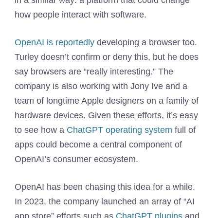
in a similar way: a platform that could change
how people interact with software.
OpenAI is reportedly
developing a browser too.
Turley doesn’t confirm or deny this, but he does
say browsers are “really interesting.” The
company is also working with Jony Ive and a
team of longtime Apple designers on a family of
hardware devices. Given these efforts, it’s easy
to see how a
ChatGPT operating system
full of
apps could become a central component of
OpenAI’s consumer ecosystem.
OpenAI has been chasing this idea for a while.
In 2023, the company launched an array of “AI
app store” efforts such as
ChatGPT plugins
and