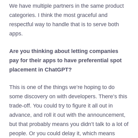
We have multiple partners in the same product
categories. I think the most graceful and
respectful way to handle that is to serve both
apps.
Are you thinking about letting companies
pay for their apps to have preferential spot
placement in ChatGPT?
This is one of the things we’re hoping to do
some discovery on with developers. There’s this
trade-off. You could try to figure it all out in
advance, and roll it out with the announcement,
but that probably means you didn’t talk to a lot of
people. Or you could delay it, which means