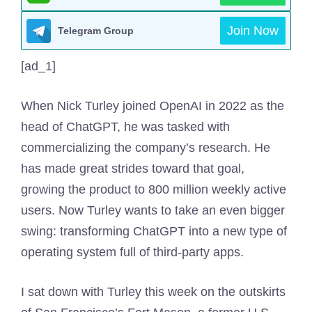
Join Now
Telegram Group
[ad_1]
When Nick Turley joined OpenAI in 2022 as the
head of ChatGPT, he was tasked with
commercializing the company’s research. He
has made great strides toward that goal,
growing the product to 800 million weekly active
users. Now Turley wants to take an even bigger
swing: transforming ChatGPT into a new type of
operating system full of third-party apps.
I sat down with Turley this week on the outskirts