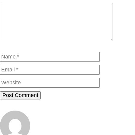
Comment
Name
Email
Website