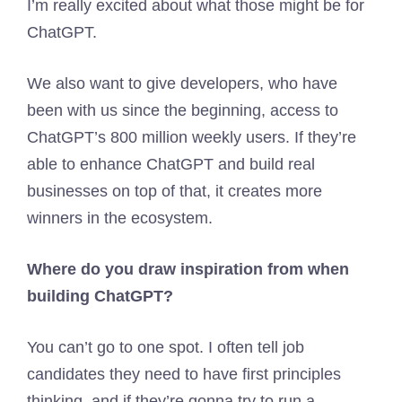
I’m really excited about what those might be for
ChatGPT.
We also want to give developers, who have
been with us since the beginning, access to
ChatGPT’s 800 million weekly users. If they’re
able to enhance ChatGPT and build real
businesses on top of that, it creates more
winners in the ecosystem.
Where do you draw inspiration from when
building ChatGPT?
You can’t go to one spot. I often tell job
candidates they need to have first principles
thinking, and if they’re gonna try to run a