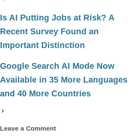
Is AI Putting Jobs at Risk? A
Recent Survey Found an
Important Distinction
Google Search AI Mode Now
Available in 35 More Languages
and 40 More Countries
Leave a Comment