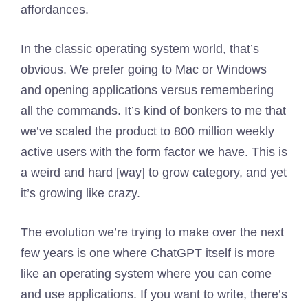
affordances.
In the classic operating system world, that’s
obvious. We prefer going to Mac or Windows
and opening applications versus remembering
all the commands. It’s kind of bonkers to me that
we’ve scaled the product to 800 million weekly
active users with the form factor we have. This is
a weird and hard [way] to grow category, and yet
it’s growing like crazy.
The evolution we’re trying to make over the next
few years is one where ChatGPT itself is more
like an operating system where you can come
and use applications. If you want to write, there’s