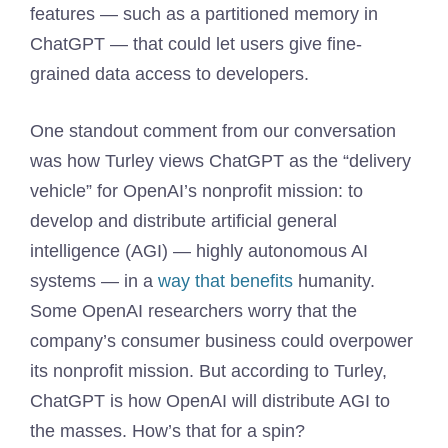
features — such as a partitioned memory in
ChatGPT — that could let users give fine-
grained data access to developers.
One standout comment from our conversation
was how Turley views ChatGPT as the “delivery
vehicle” for OpenAI’s nonprofit mission: to
develop and distribute artificial general
intelligence (AGI) — highly autonomous AI
systems — in a
way that benefits
humanity.
Some OpenAI researchers worry that the
company’s consumer business could overpower
its nonprofit mission. But according to Turley,
ChatGPT is how OpenAI will distribute AGI to
the masses. How’s that for a spin?