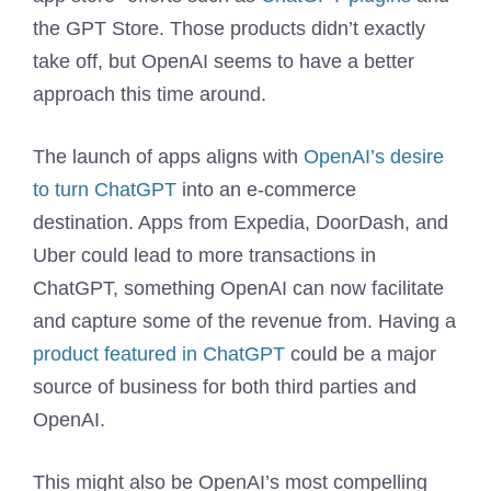
the GPT Store. Those products didn’t exactly
take off, but OpenAI seems to have a better
approach this time around.
The launch of apps aligns with
OpenAI’s desire
to turn ChatGPT
into an e-commerce
destination. Apps from Expedia, DoorDash, and
Uber could lead to more transactions in
ChatGPT, something OpenAI can now facilitate
and capture some of the revenue from. Having a
product featured in ChatGPT
could be a major
source of business for both third parties and
OpenAI.
This might also be OpenAI’s most compelling