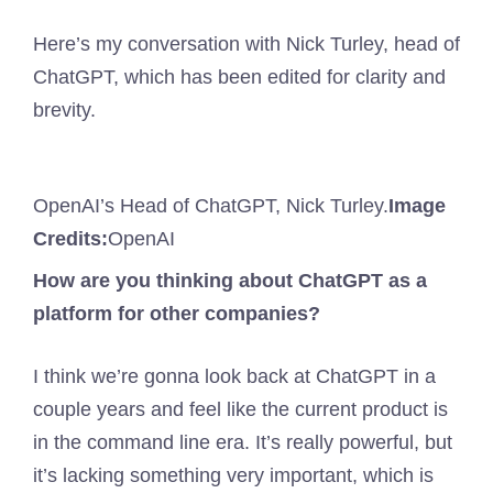
Here’s my conversation with Nick Turley, head of
ChatGPT, which has been edited for clarity and
brevity.
OpenAI’s Head of ChatGPT, Nick Turley.
Image
Credits:
OpenAI
How are you thinking about ChatGPT as a
platform for other companies?
I think we’re gonna look back at ChatGPT in a
couple years and feel like the current product is
in the command line era. It’s really powerful, but
it’s lacking something very important, which is