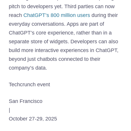
pitch to developers yet. Third parties can now
reach
ChatGPT’s 800 million users
during their
everyday conversations. Apps are part of
ChatGPT’s core experience, rather than in a
separate store of widgets. Developers can also
build more interactive experiences in ChatGPT,
beyond just chatbots connected to their
company’s data.
Techcrunch event
San Francisco
|
October 27-29, 2025