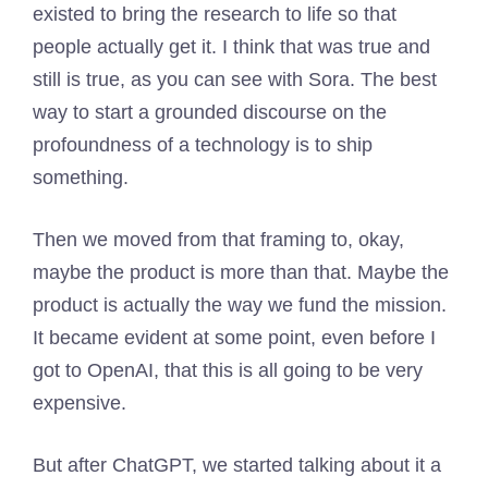
existed to bring the research to life so that
people actually get it. I think that was true and
still is true, as you can see with Sora. The best
way to start a grounded discourse on the
profoundness of a technology is to ship
something.
Then we moved from that framing to, okay,
maybe the product is more than that. Maybe the
product is actually the way we fund the mission.
It became evident at some point, even before I
got to OpenAI, that this is all going to be very
expensive.
But after ChatGPT, we started talking about it a