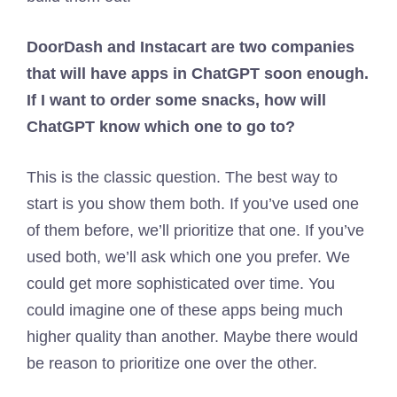
DoorDash and Instacart are two companies
that will have apps in ChatGPT soon enough.
If I want to order some snacks, how will
ChatGPT know which one to go to?
This is the classic question. The best way to
start is you show them both. If you’ve used one
of them before, we’ll prioritize that one. If you’ve
used both, we’ll ask which one you prefer. We
could get more sophisticated over time. You
could imagine one of these apps being much
higher quality than another. Maybe there would
be reason to prioritize one over the other.