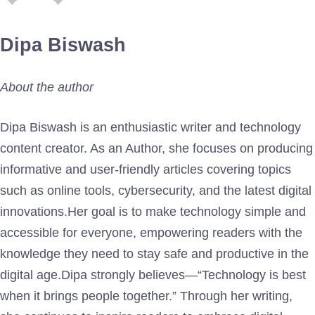
Dipa Biswash
About the author
Dipa Biswash is an enthusiastic writer and technology
content creator. As an Author, she focuses on producing
informative and user-friendly articles covering topics
such as online tools, cybersecurity, and the latest digital
innovations.Her goal is to make technology simple and
accessible for everyone, empowering readers with the
knowledge they need to stay safe and productive in the
digital age.Dipa strongly believes—“Technology is best
when it brings people together.” Through her writing,