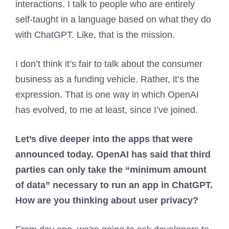
interactions. I talk to people who are entirely
self-taught in a language based on what they do
with ChatGPT. Like, that is the mission.
I don’t think it’s fair to talk about the consumer
business as a funding vehicle. Rather, it’s the
expression. That is one way in which OpenAI
has evolved, to me at least, since I’ve joined.
Let’s dive deeper into the apps that were
announced today. OpenAI has said that third
parties can only take the “minimum amount
of data” necessary to run an app in ChatGPT.
How are you thinking about user privacy?