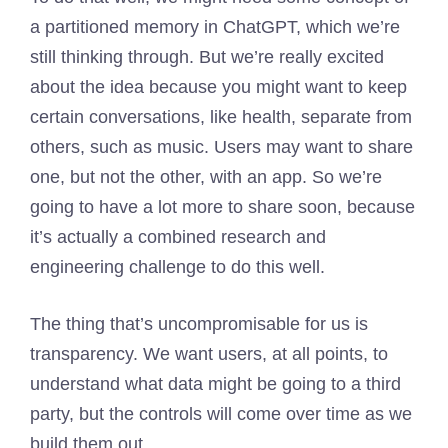
a partitioned memory in ChatGPT, which we’re
still thinking through. But we’re really excited
about the idea because you might want to keep
certain conversations, like health, separate from
others, such as music. Users may want to share
one, but not the other, with an app. So we’re
going to have a lot more to share soon, because
it’s actually a combined research and
engineering challenge to do this well.
The thing that’s uncompromisable for us is
transparency. We want users, at all points, to
understand what data might be going to a third
party, but the controls will come over time as we
build them out.