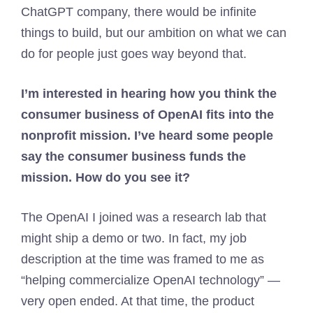
ChatGPT company, there would be infinite
things to build, but our ambition on what we can
do for people just goes way beyond that.
I’m interested in hearing how you think the
consumer business of OpenAI fits into the
nonprofit mission. I’ve heard some people
say the consumer business funds the
mission. How do you see it?
The OpenAI I joined was a research lab that
might ship a demo or two. In fact, my job
description at the time was framed to me as
“helping commercialize OpenAI technology” —
very open ended. At that time, the product