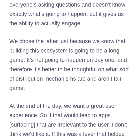
everyone’s asking questions and doesn’t know
exactly what’s going to happen, but it gives us
the ability to actually engage.
We chose the latter just because we know that
building this ecosystem is going to be a long
game. It’s not going to happen on day one, and
therefore it’s better to be thoughtful on what sort
of distribution mechanisms are and aren’t fair
game.
At the end of the day, we want a great user
experience. So if that would lead to apps
[surfacing] that are irrelevant to the user, I don’t
think we’d like it. If this was a lever that helped