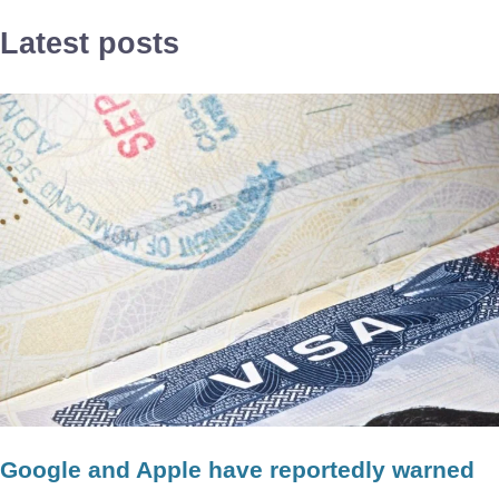
Latest posts
Google and Apple have reportedly warned