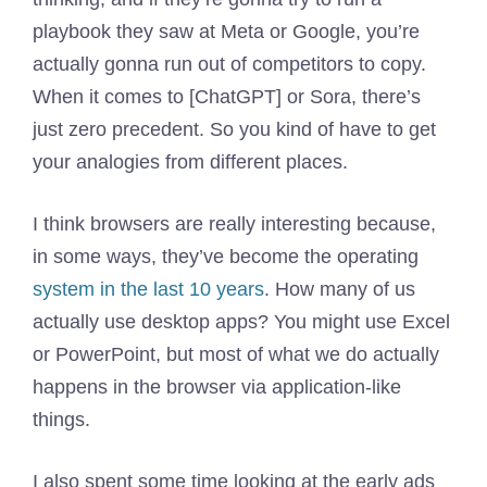
playbook they saw at Meta or Google, you’re
actually gonna run out of competitors to copy.
When it comes to [ChatGPT] or Sora, there’s
just zero precedent. So you kind of have to get
your analogies from different places.
I think browsers are really interesting because,
in some ways, they’ve become the operating
system in the last 10 years
. How many of us
actually use desktop apps? You might use Excel
or PowerPoint, but most of what we do actually
happens in the browser via application-like
things.
I also spent some time looking at the early ads