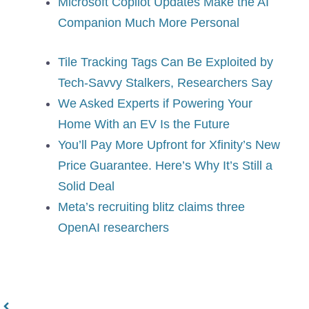
Microsoft Copilot Updates Make the AI
Companion Much More Personal
Tile Tracking Tags Can Be Exploited by
Tech-Savvy Stalkers, Researchers Say
We Asked Experts if Powering Your
Home With an EV Is the Future
You’ll Pay More Upfront for Xfinity’s New
Price Guarantee. Here’s Why It’s Still a
Solid Deal
Meta’s recruiting blitz claims three
OpenAI researchers