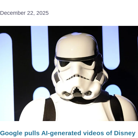
December 22, 2025
Google pulls AI-generated videos of Disney