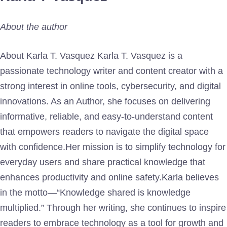
About the author
About Karla T. Vasquez Karla T. Vasquez is a
passionate technology writer and content creator with a
strong interest in online tools, cybersecurity, and digital
innovations. As an Author, she focuses on delivering
informative, reliable, and easy-to-understand content
that empowers readers to navigate the digital space
with confidence.Her mission is to simplify technology for
everyday users and share practical knowledge that
enhances productivity and online safety.Karla believes
in the motto—“Knowledge shared is knowledge
multiplied.” Through her writing, she continues to inspire
readers to embrace technology as a tool for growth and