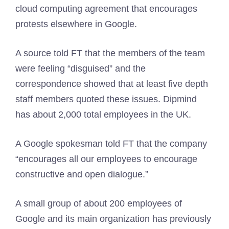
cloud computing agreement that encourages
protests elsewhere in Google.
A source told FT that the members of the team
were feeling “disguised” and the
correspondence showed that at least five depth
staff members quoted these issues. Dipmind
has about 2,000 total employees in the UK.
A Google spokesman told FT that the company
“encourages all our employees to encourage
constructive and open dialogue.”
A small group of about 200 employees of
Google and its main organization has previously