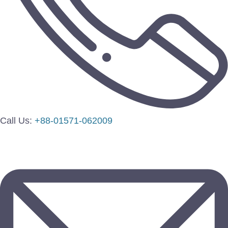
Call Us:
+88-01571-062009