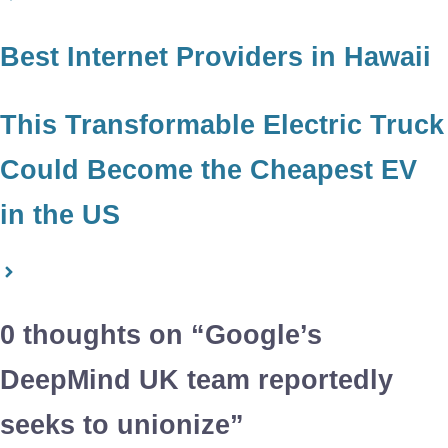
Best Internet Providers in Hawaii
This Transformable Electric Truck
Could Become the Cheapest EV
in the US
0 thoughts on “Google’s
DeepMind UK team reportedly
seeks to unionize”