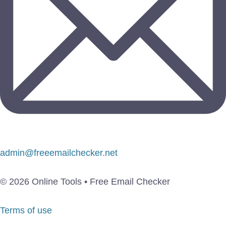
admin@freeemailchecker.net
© 2026 Online Tools • Free Email Checker
Terms of use