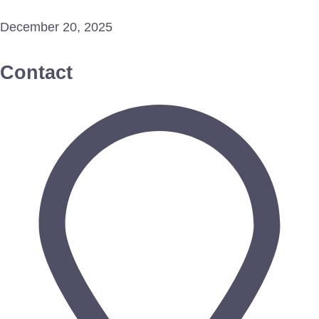
December 20, 2025
Contact