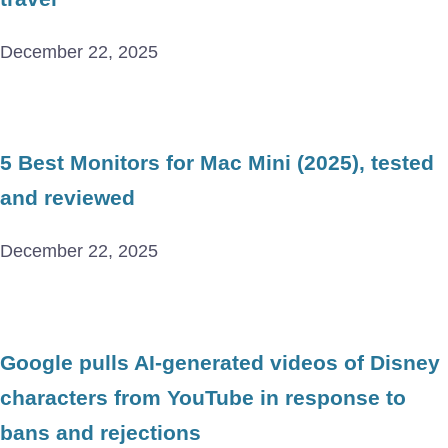
December 22, 2025
5 Best Monitors for Mac Mini (2025), tested
and reviewed
December 22, 2025
Google pulls AI-generated videos of Disney
characters from YouTube in response to
bans and rejections