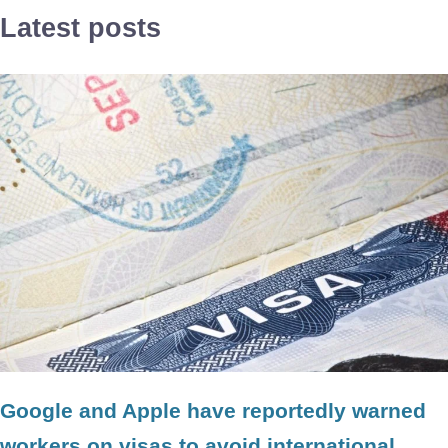
Latest posts
Google and Apple have reportedly warned
workers on visas to avoid international