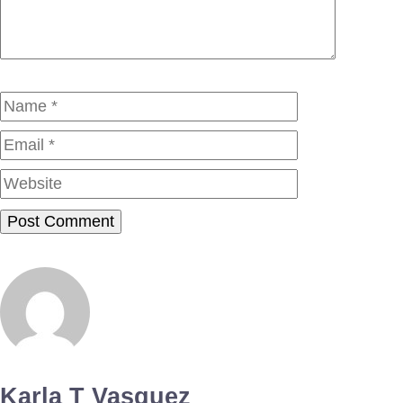
Name
Email
Website
Karla T Vasquez