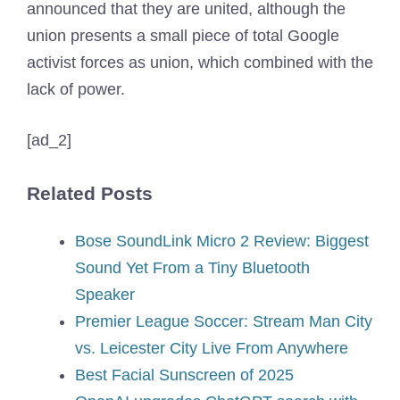
announced that they are united, although the
union presents a small piece of total Google
activist forces as union, which combined with the
lack of power.
[ad_2]
Related Posts
Bose SoundLink Micro 2 Review: Biggest
Sound Yet From a Tiny Bluetooth
Speaker
Premier League Soccer: Stream Man City
vs. Leicester City Live From Anywhere
Best Facial Sunscreen of 2025