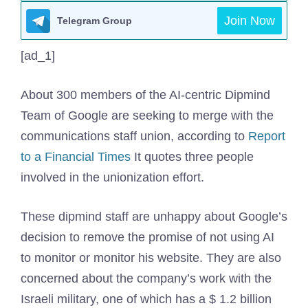
Join Now
Telegram Group
[ad_1]
About 300 members of the AI-centric Dipmind
Team of Google are seeking to merge with the
communications staff union, according to
Report
to a Financial Times
It quotes three people
involved in the unionization effort.
These dipmind staff are unhappy about Google’s
decision to remove the promise of not using AI
to monitor or monitor his website. They are also
concerned about the company’s work with the
Israeli military, one of which has a $ 1.2 billion