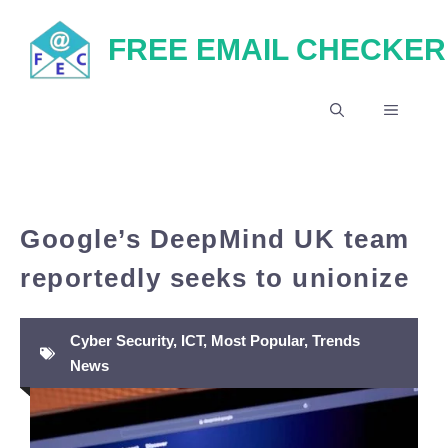
Skip
FREE EMAIL CHECKER
to
content
MENU
Google’s DeepMind UK team
reportedly seeks to unionize
Cyber Security
,
ICT
,
Most Popular
,
Trends
News