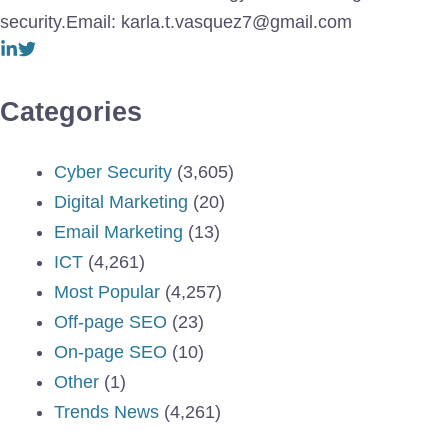
security.Email: karla.t.vasquez7@gmail.com
Categories
Cyber Security
(3,605)
Digital Marketing
(20)
Email Marketing
(13)
ICT
(4,261)
Most Popular
(4,257)
Off-page SEO
(23)
On-page SEO
(10)
Other
(1)
Trends News
(4,261)