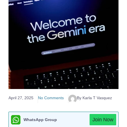
April 27, 2025
No Comments
By Karla T Vasquez
Join Now
WhatsApp Group