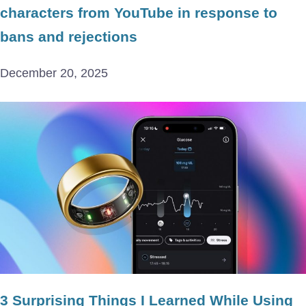
characters from YouTube in response to
bans and rejections
December 20, 2025
3 Surprising Things I Learned While Using