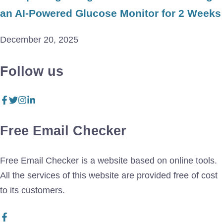
an AI-Powered Glucose Monitor for 2 Weeks
December 20, 2025
Follow us
Free Email Checker
Free Email Checker is a website based on online tools.
All the services of this website are provided free of cost
to its customers.