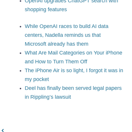
OpenAI upgrades ChatGPT search with
shopping features
While OpenAI races to build AI data
centers, Nadella reminds us that
Microsoft already has them
What Are Mail Categories on Your iPhone
and How to Turn Them Off
The iPhone Air is so light, I forgot it was in
my pocket
Deel has finally been served legal papers
in Rippling’s lawsuit