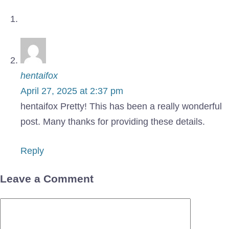
hentaifox
April 27, 2025 at 2:37 pm
hentaifox Pretty! This has been a really wonderful
post. Many thanks for providing these details.
Reply
Leave a Comment
Comment