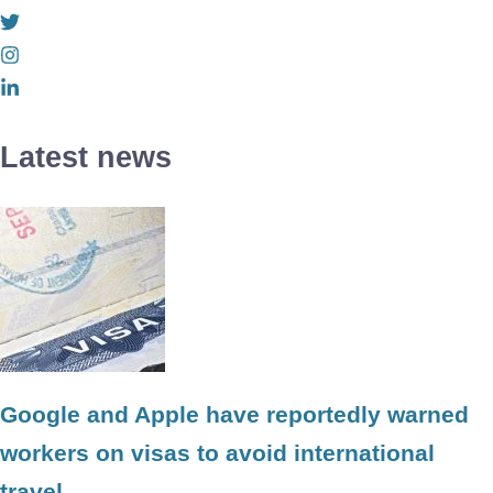
Latest news
Google and Apple have reportedly warned
workers on visas to avoid international
travel