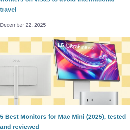
travel
December 22, 2025
5 Best Monitors for Mac Mini (2025), tested
and reviewed