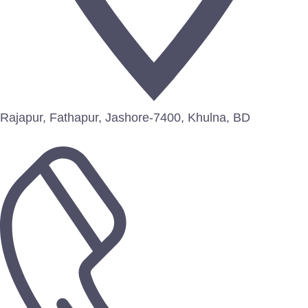
Rajapur, Fathapur, Jashore-7400, Khulna, BD