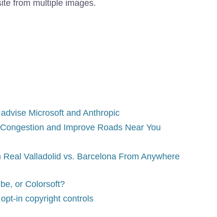
ite from multiple images.
 advise Microsoft and Anthropic
 Congestion and Improve Roads Near You
 Real Valladolid vs. Barcelona From Anywhere
be, or Colorsoft?
opt-in copyright controls