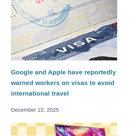
Google and Apple have reportedly
warned workers on visas to avoid
international travel
December 22, 2025