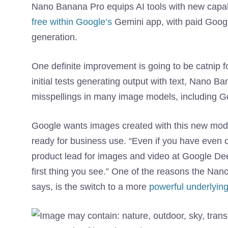
Nano Banana Pro equips AI tools with new capabil
free within Google’s
Gemini app, with paid Googl
generation.
One definite improvement is going to be catnip f
initial tests generating output with text, Nano
misspellings in many image models, including Go
Google wants images created with this new mod
ready for business use. “Even if you have even on
product lead for images and video at Google DeepM
first thing you see.” One of the reasons the Nan
says, is the switch to a more
powerful underlyin