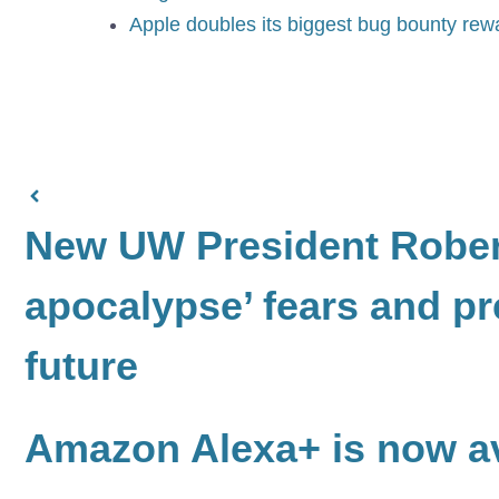
Apple doubles its biggest bug bounty rewa
New UW President Robert
apocalypse’ fears and pr
future
Amazon Alexa+ is now av