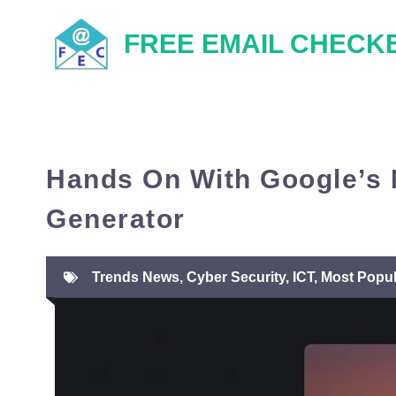
Skip
FREE EMAIL CHECK
to
content
Hands On With Google’s
Generator
Trends News
,
Cyber Security
,
ICT
,
Most Popul