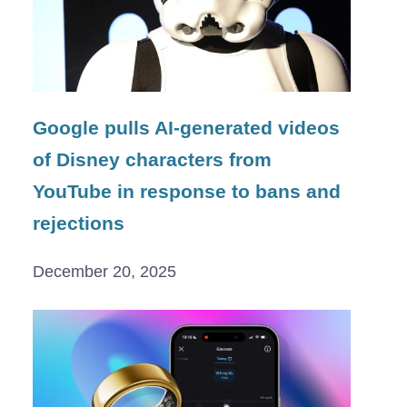
Google pulls AI-generated videos
of Disney characters from
YouTube in response to bans and
rejections
December 20, 2025