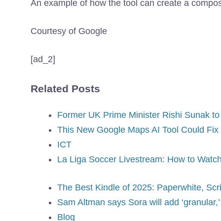
An example of how the tool can create a compos
Courtesy of Google
[ad_2]
Related Posts
Former UK Prime Minister Rishi Sunak to
This New Google Maps AI Tool Could Fix
ICT
La Liga Soccer Livestream: How to Watch
The Best Kindle of 2025: Paperwhite, Scri
Sam Altman says Sora will add ‘granular,’ 
Blog