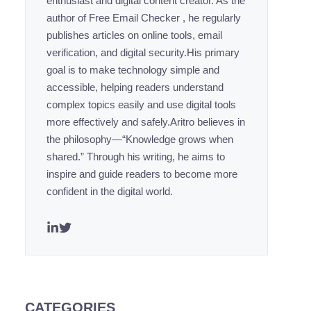
enthusiast and digital content creator. As the
author of Free Email Checker , he regularly
publishes articles on online tools, email
verification, and digital security.His primary
goal is to make technology simple and
accessible, helping readers understand
complex topics easily and use digital tools
more effectively and safely.Aritro believes in
the philosophy—“Knowledge grows when
shared.” Through his writing, he aims to
inspire and guide readers to become more
confident in the digital world.
CATEGORIES