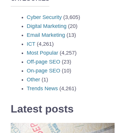
Cyber Security
(3,605)
Digital Marketing
(20)
Email Marketing
(13)
ICT
(4,261)
Most Popular
(4,257)
Off-page SEO
(23)
On-page SEO
(10)
Other
(1)
Trends News
(4,261)
Latest posts