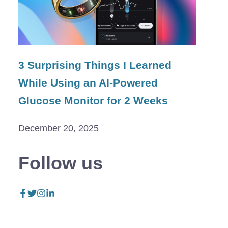
3 Surprising Things I Learned
While Using an AI-Powered
Glucose Monitor for 2 Weeks
December 20, 2025
Follow us