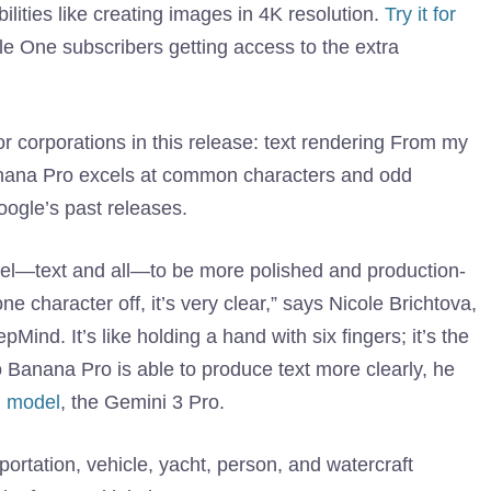
ities like creating images in 4K resolution.
Try it for
e One subscribers getting access to the extra
or corporations in this release: text rendering From my
 Banana Pro excels at common characters and odd
ogle’s past releases.
el—text and all—to be more polished and production-
e character off, it’s very clear,” says Nicole Brichtova,
ind. It’s like holding a hand with six fingers; it’s the
o Banana Pro is able to produce text more clearly, he
g model
, the Gemini 3 Pro.