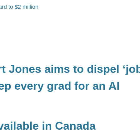
rd to $2 million
 Jones aims to dispel ‘jo
ep every grad for an AI
ailable in Canada