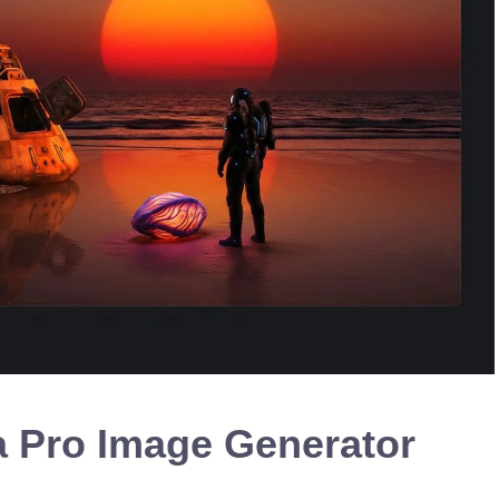
 Pro Image Generator