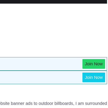
Join Now
Join Now
bsite banner ads to outdoor billboards, I am surrounded