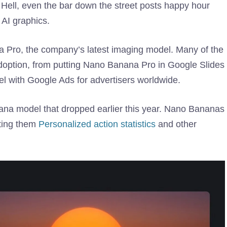
 Hell, even the bar down the street posts happy hour
 AI graphics.
Pro, the company’s latest imaging model. Many of the
adoption, from putting Nano Banana Pro in Google Slides
l with Google Ads for advertisers worldwide.
anana model that dropped earlier this year. Nano Bananas
sting them
Personalized action statistics
and other