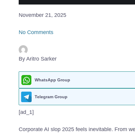
November 21, 2025
No Comments
By Aritro Sarker
WhatsApp Group
Telegram Group
[ad_1]
Corporate AI slop
2025 feels inevitable. From we