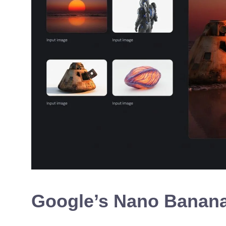
Google’s Nano Banana