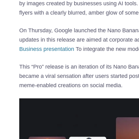
by images created by businesses using AI tools.
flyers with a clearly blurred, amber glow of some
On Thursday, Google launched the Nano Banana 
updates in this release are aimed at corporate 
Business presentation
To integrate the new mode
This “Pro” release is an iteration of its Nano B
became a viral sensation after users started po
meme-enabled creations on social media.