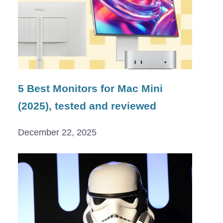
5 Best Monitors for Mac Mini
(2025), tested and reviewed
December 22, 2025