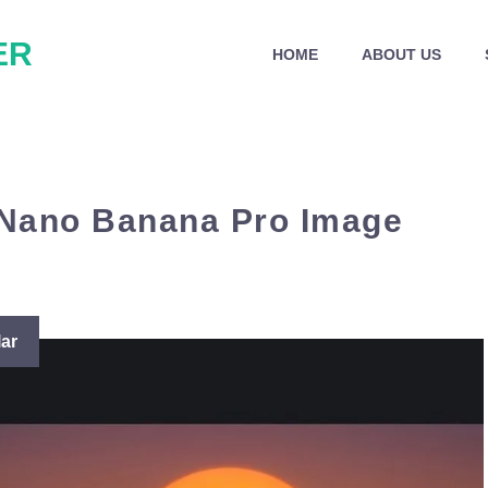
ER
HOME
ABOUT US
 Nano Banana Pro Image
ar