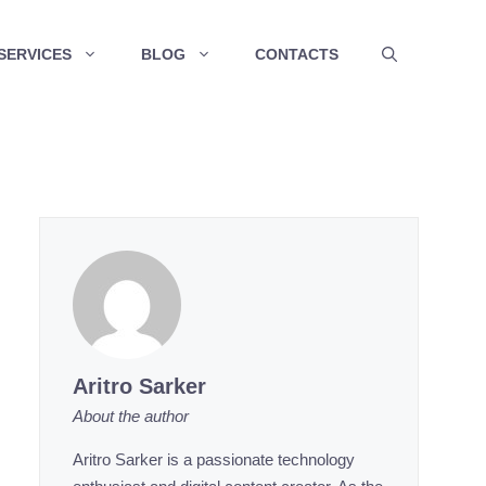
SERVICES
BLOG
CONTACTS
Aritro Sarker
About the author
Aritro Sarker is a passionate technology