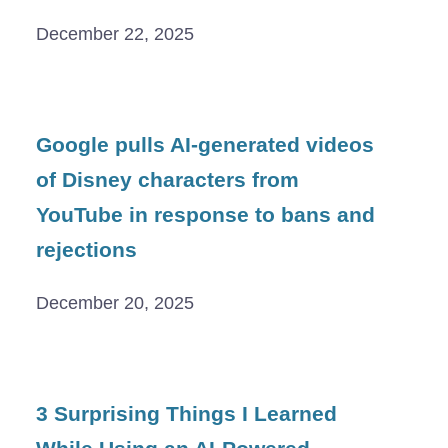
December 22, 2025
Google pulls AI-generated videos
of Disney characters from
YouTube in response to bans and
rejections
December 20, 2025
3 Surprising Things I Learned