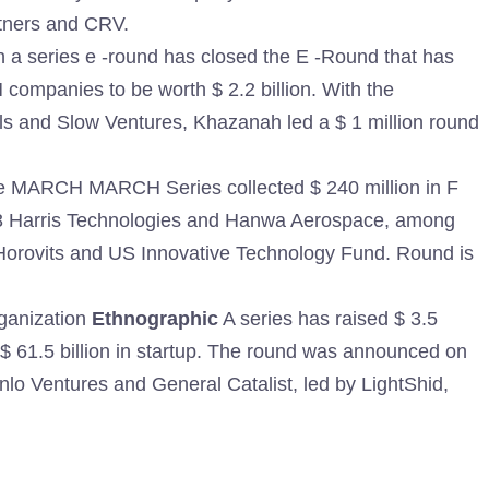
tners and CRV.
a series e -round has closed the E -Round that has
 companies to be worth $ 2.2 billion. With the
els and Slow Ventures, Khazanah led a $ 1 million round
he MARCH MARCH Series collected $ 240 million in F
3 Harris Technologies and Hanwa Aerospace, among
n Horovits and US Innovative Technology Fund. Round is
ganization
Ethnographic
A series has raised $ 3.5
th $ 61.5 billion in startup. The round was announced on
lo Ventures and General Catalist, led by LightShid,