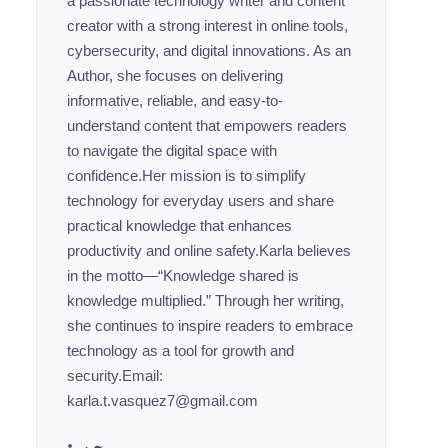
a passionate technology writer and content
creator with a strong interest in online tools,
cybersecurity, and digital innovations. As an
Author, she focuses on delivering
informative, reliable, and easy-to-
understand content that empowers readers
to navigate the digital space with
confidence.Her mission is to simplify
technology for everyday users and share
practical knowledge that enhances
productivity and online safety.Karla believes
in the motto—“Knowledge shared is
knowledge multiplied.” Through her writing,
she continues to inspire readers to embrace
technology as a tool for growth and
security.Email:
karla.t.vasquez7@gmail.com