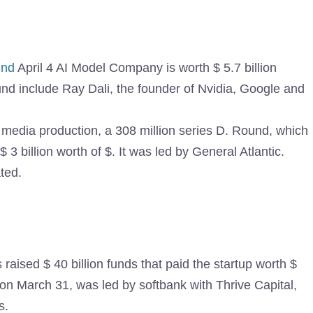
und
April 4 AI Model Company is worth $ 5.7 billion
ound include Ray Dali, the founder of Nvidia, Google and
r media production, a 308 million series D. Round, which
3 billion worth of $. It was led by General Atlantic.
ated.
raised $ 40 billion funds that paid the startup worth $
 on March 31, was led by softbank with Thrive Capital,
s.