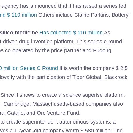
e agency has announced that it has raised a series led
d $ 110 million
Others include Claine Parkins, Battery
nsilico medicine
Has collected $ 110 million
As
-driven drug invention platform. This series e-round
as co-operated by the price partner and Pudong
0 million Series C Round
It is worth the company $ 2.5
oyalty with the participation of Tiger Global, Blackrock
Since it shows to create a science superise platform.
er. Cambridge, Massachusetts-based companies also
ral Catalist and Orc Venture Fund.
to create superintendent autonomous systems, a
ives a 1 -year -old company worth $ 580 million. The