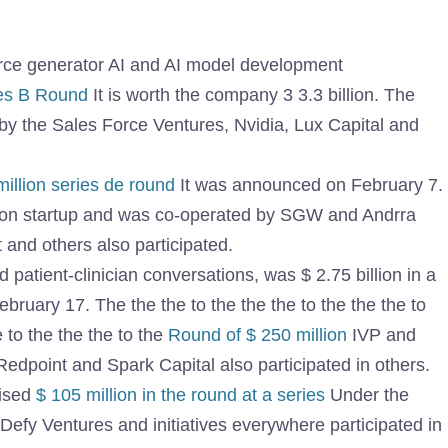
rce generator AI and AI model development
ies B Round
It is worth the company 3 3.3 billion. The
y the Sales Force Ventures, Nvidia, Lux Capital and
illion series de round
It was announced on February 7.
llion startup and was co-operated by SGW and Andrra
 and others also participated.
d patient-clinician conversations, was $ 2.75 billion in a
ruary 17. The the the to the the the to the the the to
e to the the the to the
Round of $ 250 million
IVP and
Redpoint and Spark Capital also participated in others.
aised
$ 105 million in the round at a series
Under the
 Defy Ventures and initiatives everywhere participated in