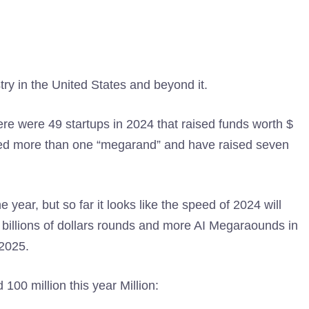
try in the United States and beyond it.
re were 49 startups in 2024 that raised funds worth $
sed more than one “megarand” and have raised seven
he year, but so far it looks like the speed of 2024 will
e billions of dollars rounds and more AI Megaraounds in
 2025.
100 million this year Million: