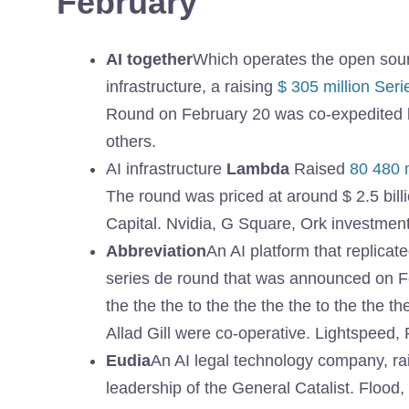
February
AI together
Which operates the open sou
infrastructure, a raising
$ 305 million Ser
Round on February 20 was co-expedited b
others.
AI infrastructure
Lambda
Raised
80 480 m
The round was priced at around $ 2.5 bi
Capital. Nvidia, G Square, Ork investment
Abbreviation
An AI platform that replicate
series de round that was announced on Feb
the the the to the the the the to the the th
Allad Gill were co-operative. Lightspeed, 
Eudia
An AI legal technology company, r
leadership of the General Catalist. Flood,