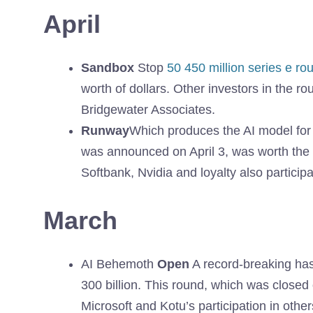
April
Sandbox
Stop
50 450 million series e ro
worth of dollars. Other investors in the r
Bridgewater Associates.
Runway
Which produces the AI ​​model fo
was announced on April 3, was worth the $ 
Softbank, Nvidia and loyalty also particip
March
AI Behemoth
Open
A record-breaking has 
300 billion. This round, which was closed
Microsoft and Kotu’s participation in other