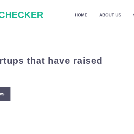
 CHECKER
HOME
ABOUT US
rtups that have raised
ws