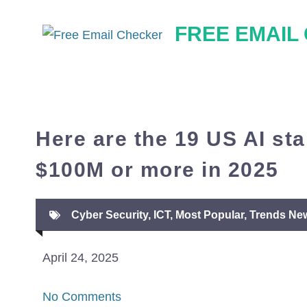
Skip
FREE EMAIL
to
content
Here are the 19 US AI sta
$100M or more in 2025
Cyber Security
,
ICT
,
Most Popular
,
Trends Ne
April 24, 2025
No Comments