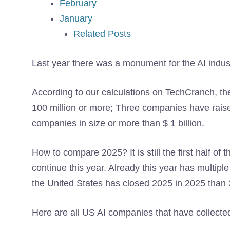
February
January
Related Posts
Last year there was a monument for the AI ​​indus
According to our calculations on TechCranch, the
100 million or more; Three companies have rai
companies in size or more than $ 1 billion.
How to compare 2025? It is still the first half of t
continue this year. Already this year has multipl
the United States has closed 2025 in 2025 than
Here are all US AI companies that have collected 