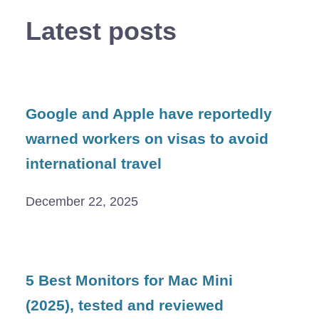
Latest posts
Google and Apple have reportedly
warned workers on visas to avoid
international travel
December 22, 2025
5 Best Monitors for Mac Mini
(2025), tested and reviewed