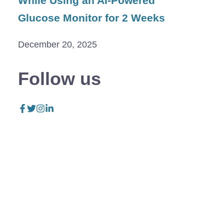
While Using an AI-Powered
Glucose Monitor for 2 Weeks
December 20, 2025
Follow us