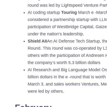
round was led by Lightspeed Venture Par
AI coding startup
Touring
March e -March 
considered a partnership startup with LLM
participation of Westbridge Capital, Gaiz
under the nation’s leadership.
Shield AII
An AI Defense Tech Startup, t
Round. This round was co-operated by L
others with the participation of Andrese
the company’s worth 5.3 billion dollars
AI Research and Big Language Model Or
billion dollars in the e -round that is wor
March 3, and sales workers Ventures, Men
were led by others.