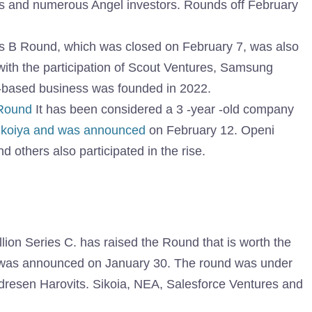
s and numerous Angel investors. Rounds off February
ies B Round, which was closed on February 7, was also
 with the participation of Scout Ventures, Samsung
-based business was founded in 2022.
 Round
It has been considered a 3 -year -old company
ikoiya and was announced
on February 12. Openi
d others also participated in the rise.
lion Series C. has raised the Round that is worth the
It was announced on January 30. The round was under
ndresen Harovits. Sikoia, NEA, Salesforce Ventures and