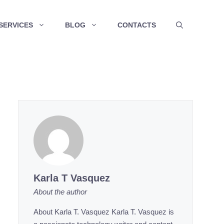
SERVICES
BLOG
CONTACTS
Karla T Vasquez
About the author
About Karla T. Vasquez Karla T. Vasquez is