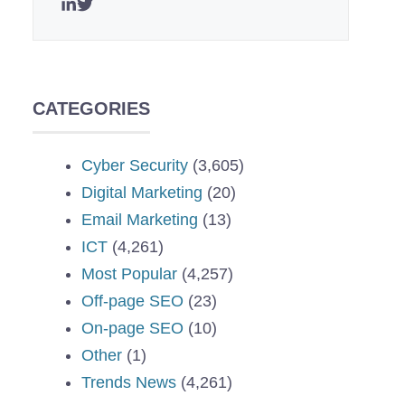
CATEGORIES
Cyber Security
(3,605)
Digital Marketing
(20)
Email Marketing
(13)
ICT
(4,261)
Most Popular
(4,257)
Off-page SEO
(23)
On-page SEO
(10)
Other
(1)
Trends News
(4,261)