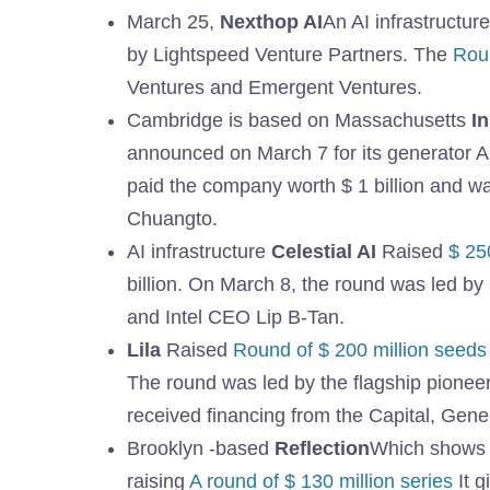
March 25,
Nexthop AI
An AI infrastructur
by Lightspeed Venture Partners. The
Roun
Ventures and Emergent Ventures.
Cambridge is based on Massachusetts
I
announced on March 7 for its generator AI
paid the company worth $ 1 billion and w
Chuangto.
AI infrastructure
Celestial AI
Raised
$ 25
billion. On March 8, the round was led by l
and Intel CEO Lip B-Tan.
Lila
Raised
Round of $ 200 million seeds
The round was led by the flagship pione
received financing from the Capital, Gene
Brooklyn -based
Reflection
Which shows 
raising
A round of $ 130 million series
It g