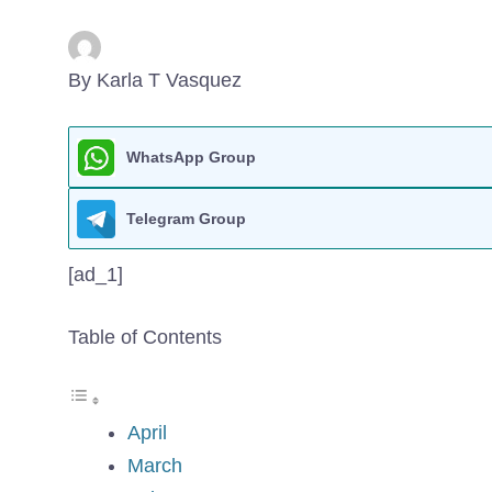
By Karla T Vasquez
WhatsApp Group
Telegram Group
[ad_1]
Table of Contents
April
March