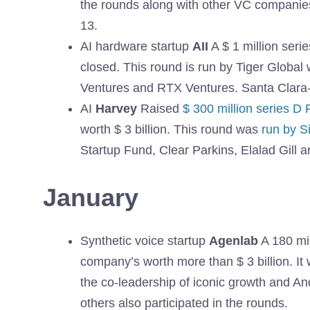
the rounds along with other VC companie
13.
AI hardware startup
AII
A $ 1 million ser
closed. This round is run by Tiger Global
Ventures and RTX Ventures. Santa Clara
AI
Harvey
Raised
$ 300 million series D
worth $ 3 billion. This round was
run by S
Startup Fund, Clear Parkins, Elalad Gill an
January
Synthetic voice startup
Agenlab
A 180 mil
company’s worth more than $ 3 billion. 
the co-leadership of iconic growth and A
others also participated in the rounds.