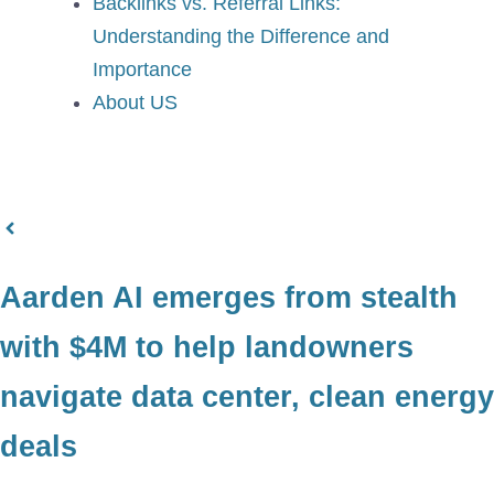
Backlinks vs. Referral Links:
Understanding the Difference and
Importance
About US
Aarden AI emerges from stealth
with $4M to help landowners
navigate data center, clean energy
deals