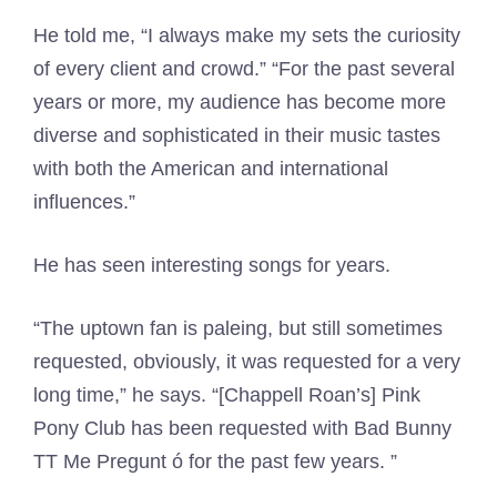
He told me, “I always make my sets the curiosity
of every client and crowd.” “For the past several
years or more, my audience has become more
diverse and sophisticated in their music tastes
with both the American and international
influences.”
He has seen interesting songs for years.
“The uptown fan is paleing, but still sometimes
requested, obviously, it was requested for a very
long time,” he says. “[Chappell Roan’s] Pink
Pony Club has been requested with Bad Bunny
TT Me Pregunt ó for the past few years. ”