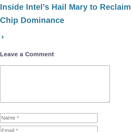
Inside Intel’s Hail Mary to Reclaim
Chip Dominance
Leave a Comment
Comment
Name
Email
Website