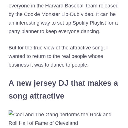
everyone in the Harvard Baseball team released
by the Cookie Monster Lip-Dub video. It can be
an interesting way to set up Spotify Playlist for a
party planner to keep everyone dancing.
But for the true view of the attractive song, I
wanted to return to the real people whose
business it was to dance to people.
A new jersey DJ that makes a
song attractive