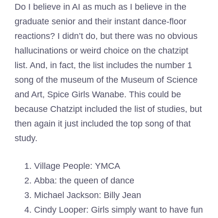
Do I believe in AI as much as I believe in the
graduate senior and their instant dance-floor
reactions? I didn’t do, but there was no obvious
hallucinations or weird choice on the chatzipt
list. And, in fact, the list includes the number 1
song of the museum of the Museum of Science
and Art, Spice Girls Wanabe. This could be
because Chatzipt included the list of studies, but
then again it just included the top song of that
study.
Village People: YMCA
Abba: the queen of dance
Michael Jackson: Billy Jean
Cindy Looper: Girls simply want to have fun