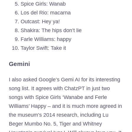
Spice Girls: Wanab
Los del Rio: macarna
Outcast: Hey ya!
Shakira: The hips don’t lie
Farle Williams: happy
Taylor Swift: Take it
Gemini
I also asked Google’s Gemi AI for its interesting
song list. It agrees with ChatzPT in just two
songs with Spice Girls ‘Wanabe and Ferle
Williams’ Happy – and it is much more agreed in
the museum’s 2014 research, including Lu
Beger Mumbo No. 5, Tiger and Whitney