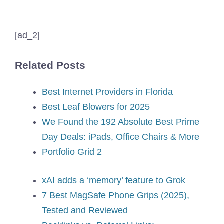
[ad_2]
Related Posts
Best Internet Providers in Florida
Best Leaf Blowers for 2025
We Found the 192 Absolute Best Prime
Day Deals: iPads, Office Chairs & More
Portfolio Grid 2
xAI adds a ‘memory’ feature to Grok
7 Best MagSafe Phone Grips (2025),
Tested and Reviewed