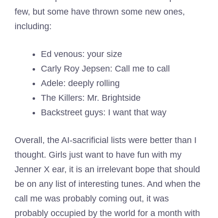
few, but some have thrown some new ones,
including:
Ed venous: your size
Carly Roy Jepsen: Call me to call
Adele: deeply rolling
The Killers: Mr. Brightside
Backstreet guys: I want that way
Overall, the AI-sacrificial lists were better than I
thought. Girls just want to have fun with my
Jenner X ear, it is an irrelevant bope that should
be on any list of interesting tunes. And when the
call me was probably coming out, it was
probably occupied by the world for a month with