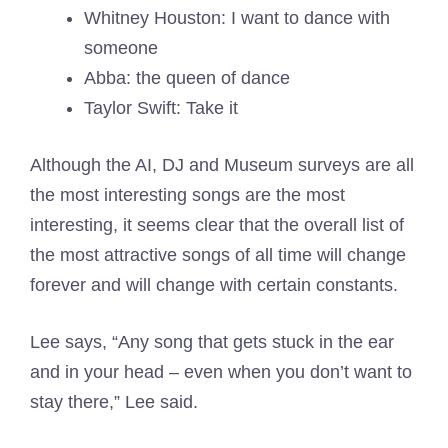
Whitney Houston: I want to dance with
someone
Abba: the queen of dance
Taylor Swift: Take it
Although the AI, DJ and Museum surveys are all
the most interesting songs are the most
interesting, it seems clear that the overall list of
the most attractive songs of all time will change
forever and will change with certain constants.
Lee says, “Any song that gets stuck in the ear
and in your head – even when you don’t want to
stay there,” Lee said.