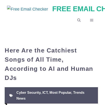
Skip
FREE EMAIL 
to
content
MENU
Here Are the Catchiest
Songs of All Time,
According to AI and Human
DJs
Cyber Security
,
ICT
,
Most Popular
,
Trends
News