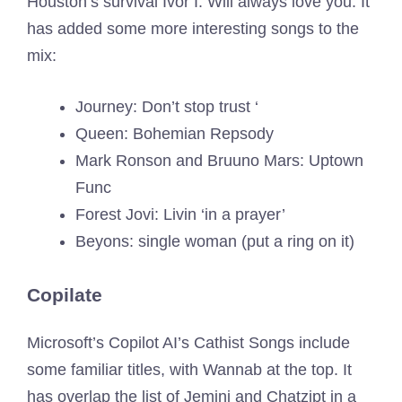
Houston’s survival Ivor I. Will always love you. It
has added some more interesting songs to the
mix:
Journey: Don’t stop trust ‘
Queen: Bohemian Repsody
Mark Ronson and Bruuno Mars: Uptown
Func
Forest Jovi: Livin ‘in a prayer’
Beyons: single woman (put a ring on it)
Copilate
Microsoft’s Copilot AI’s Cathist Songs include
some familiar titles, with Wannab at the top. It
has overlap the list of Jemini and Chatzipt in a