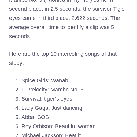
second place, in 2.5 seconds, the survivor Tig’s
eyes came in third place, 2.622 seconds. The
average overall time to identify a clip was 5
seconds.
Here are the top 10 interesting songs of that
study:
Spice Girls: Wanab
Lu velocity: Mambo No. 5
Survival: tiger’s eyes
Lady Gaga: Just dancing
Abba: SOS
Roy Orbison: Beautiful woman
Michael Jackson: Beat it