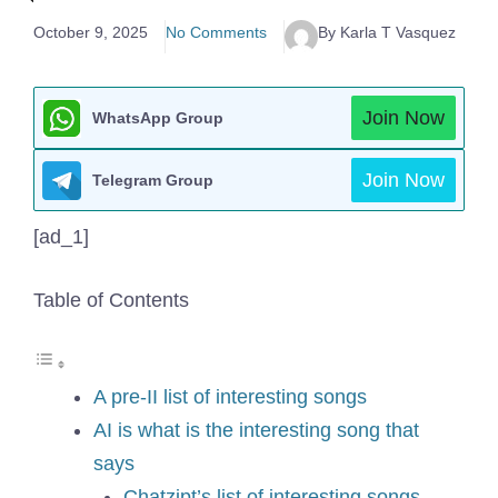
October 9, 2025
No Comments
By Karla T Vasquez
Join Now
WhatsApp Group
Join Now
Telegram Group
[ad_1]
Table of Contents
A pre-II list of interesting songs
AI is what is the interesting song that
says
Chatzipt’s list of interesting songs