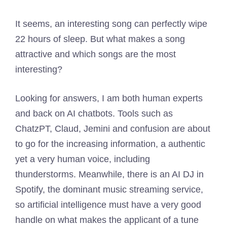
It seems, an interesting song can perfectly wipe
22 hours of sleep. But what makes a song
attractive and which songs are the most
interesting?
Looking for answers, I am both human experts
and back on AI chatbots. Tools such as
ChatzPT, Claud, Jemini and confusion are about
to go for the increasing information, a authentic
yet a very human voice, including
thunderstorms. Meanwhile, there is an AI DJ in
Spotify, the dominant music streaming service,
so artificial intelligence must have a very good
handle on what makes the applicant of a tune