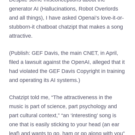
generator AI (Hallucinations, Robot Overlords
and all things), I have asked Openai’s love-it-or-
stubborn-it chatboat chatzipt that makes a song
attractive.
(Publish: GEF Davis, the main CNET, in April,
filed a lawsuit against the OpenAI, alleged that it
had violated the GEF Davis Copyright in training
and operating its AI systems.)
Chatzipt told me, “The attractiveness in the
music is part of science, part psychology and
part cultural context,” “an ‘interesting’ song is
one that is easily sticking to your head (an ear
leaf) and wants to go, ham or go along with you”