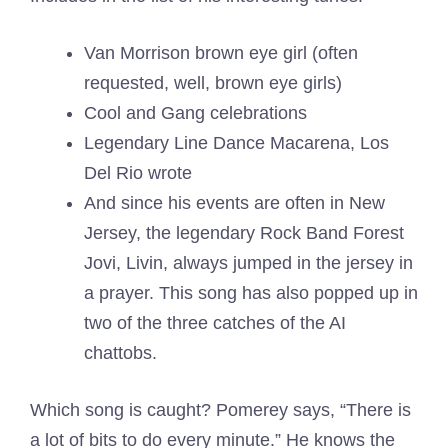
Van Morrison brown eye girl (often
requested, well, brown eye girls)
Cool and Gang celebrations
Legendary Line Dance Macarena, Los
Del Rio wrote
And since his events are often in New
Jersey, the legendary Rock Band Forest
Jovi, Livin, always jumped in the jersey in
a prayer. This song has also popped up in
two of the three catches of the AI ​​
chattobs.
Which song is caught? Pomerey says, “There is
a lot of bits to do every minute.” He knows the