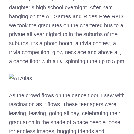
daughter’s high school overnight. After 2am
hanging on the All-Games-and-Rides-Free RKD,
we took the graduates on the chartered bus to a
private all-year nightclub in the suburbs of the
suburbs. It’s a photo booth, a trivia contest, a
trivia competition, glow necklace and above all,
a dance floor with a DJ spinning tune up to 5 pm
As the crowd flows on the dance floor, I saw with
fascination as it flows. These teenagers were
leaving, leaving, going all day, celebrating their
graduation in the shade of Space needle, pose
for endless images, hugging friends and