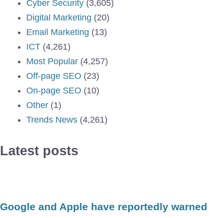
Cyber Security
(3,605)
Digital Marketing
(20)
Email Marketing
(13)
ICT
(4,261)
Most Popular
(4,257)
Off-page SEO
(23)
On-page SEO
(10)
Other
(1)
Trends News
(4,261)
Latest posts
Google and Apple have reportedly warned