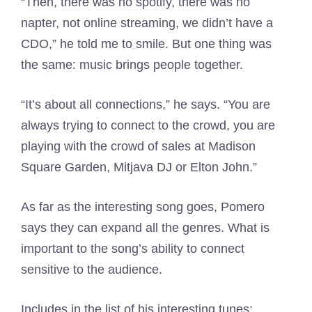
“Then, there was no spotify, there was no
napter, not online streaming, we didn’t have a
CDO,” he told me to smile. But one thing was
the same: music brings people together.
“It’s about all connections,” he says. “You are
always trying to connect to the crowd, you are
playing with the crowd of sales at Madison
Square Garden, Mitjava DJ or Elton John.”
As far as the interesting song goes, Pomero
says they can expand all the genres. What is
important to the song’s ability to connect
sensitive to the audience.
Includes in the list of his interesting tunes: