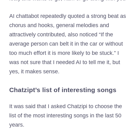
AI chattabot repeatedly quoted a strong beat as
chorus and hooks, general melodies and
attractively contributed, also noticed “If the
average person can belt it in the car or without
too much effort it is more likely to be stuck.” I
was not sure that I needed AI to tell me it, but
yes, it makes sense.
Chatzipt’s list of interesting songs
It was said that I asked Chatzipi to choose the
list of the most interesting songs in the last 50
years.