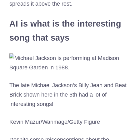
spreads it above the rest.
AI is what is the interesting
song that says
The late Michael Jackson’s Billy Jean and Beat
Brick shown here in the 5th had a lot of
interesting songs!
Kevin Mazur/Warimage/Getty Figure
Despite some misconceptions about the