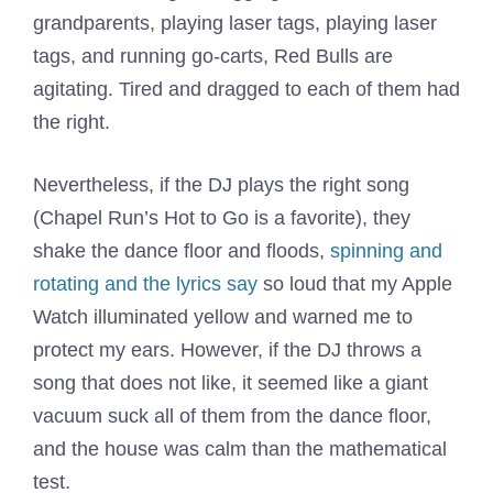
grandparents, playing laser tags, playing laser
tags, and running go-carts, Red Bulls are
agitating. Tired and dragged to each of them had
the right.
Nevertheless, if the DJ plays the right song
(Chapel Run’s Hot to Go is a favorite), they
shake the dance floor and floods,
spinning and
rotating and the lyrics say
so loud that my Apple
Watch illuminated yellow and warned me to
protect my ears. However, if the DJ throws a
song that does not like, it seemed like a giant
vacuum suck all of them from the dance floor,
and the house was calm than the mathematical
test.