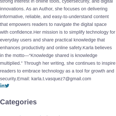
strong interest in online tools, cybersecurity, and digital
innovations. As an Author, she focuses on delivering
informative, reliable, and easy-to-understand content
that empowers readers to navigate the digital space
with confidence.Her mission is to simplify technology for
everyday users and share practical knowledge that
enhances productivity and online safety.Karla believes
in the motto—“Knowledge shared is knowledge
multiplied.” Through her writing, she continues to inspire
readers to embrace technology as a tool for growth and
security.Email: karla.t.vasquez7@gmail.com
Categories