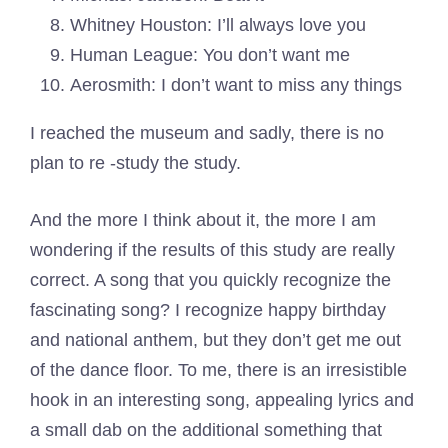
Whitney Houston: I’ll always love you
Human League: You don’t want me
Aerosmith: I don’t want to miss any things
I reached the museum and sadly, there is no
plan to re -study the study.
And the more I think about it, the more I am
wondering if the results of this study are really
correct. A song that you quickly recognize the
fascinating song? I recognize happy birthday
and national anthem, but they don’t get me out
of the dance floor. To me, there is an irresistible
hook in an interesting song, appealing lyrics and
a small dab on the additional something that