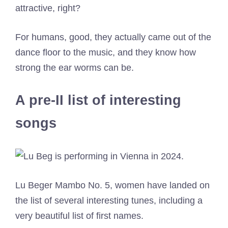
attractive, right?
For humans, good, they actually came out of the
dance floor to the music, and they know how
strong the ear worms can be.
A pre-II list of interesting
songs
Lu Beger Mambo No. 5, women have landed on
the list of several interesting tunes, including a
very beautiful list of first names.