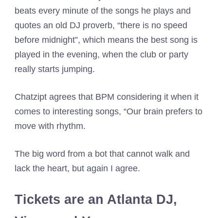
beats every minute of the songs he plays and
quotes an old DJ proverb, “there is no speed
before midnight”, which means the best song is
played in the evening, when the club or party
really starts jumping.
Chatzipt agrees that BPM considering it when it
comes to interesting songs, “Our brain prefers to
move with rhythm.
The big word from a bot that cannot walk and
lack the heart, but again I agree.
Tickets are an Atlanta DJ,