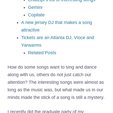
Gemini
Copilate
A new jersey DJ that makes a song
attractive
Tickets are an Atlanta DJ, Vioce and
Yarwarms
Related Posts
How do some songs want to sing and dance
along with us, others do not just catch our
attention? The interesting songs were almost as
long as the music was, but what made us in our
minds made the stick of a song is still a mystery.
I recently did the graduate party of my