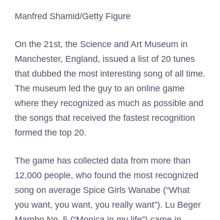
Manfred Shamid/Getty Figure
On the 21st, the Science and Art Museum in
Manchester, England, issued a list of 20 tunes
that dubbed the most interesting song of all time.
The museum led the guy to an online game
where they recognized as much as possible and
the songs that received the fastest recognition
formed the top 20.
The game has collected data from more than
12,000 people, who found the most recognized
song on average Spice Girls Wanabe (“What
you want, you want, you really want”). Lu Beger
Mambo No. 5 (“Monica in my life”) came in