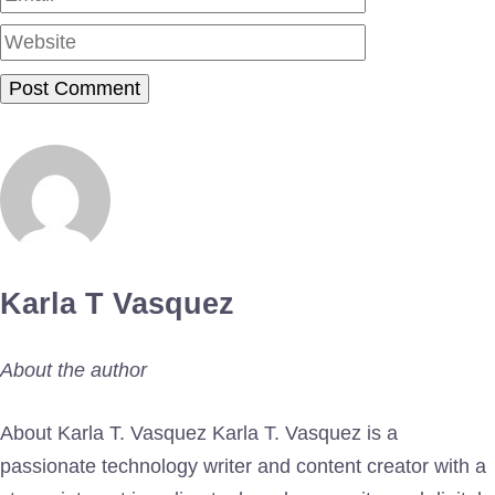
Karla T Vasquez
About the author
About Karla T. Vasquez Karla T. Vasquez is a
passionate technology writer and content creator with a