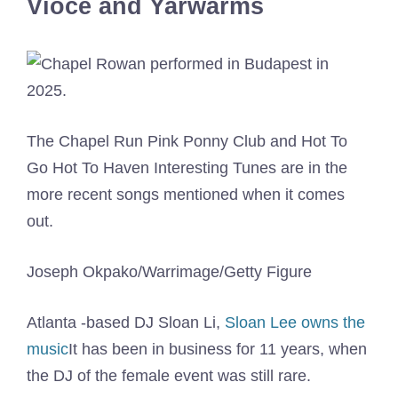
Vioce and Yarwarms
The Chapel Run Pink Ponny Club and Hot To
Go Hot To Haven Interesting Tunes are in the
more recent songs mentioned when it comes
out.
Joseph Okpako/Warrimage/Getty Figure
Atlanta -based DJ Sloan Li,
Sloan Lee owns the
music
It has been in business for 11 years, when
the DJ of the female event was still rare.