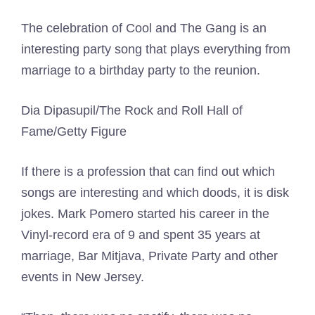
The celebration of Cool and The Gang is an
interesting party song that plays everything from
marriage to a birthday party to the reunion.
Dia Dipasupil/The Rock and Roll Hall of
Fame/Getty Figure
If there is a profession that can find out which
songs are interesting and which doods, it is disk
jokes. Mark Pomero started his career in the
Vinyl-record era of 9 and spent 35 years at
marriage, Bar Mitjava, Private Party and other
events in New Jersey.