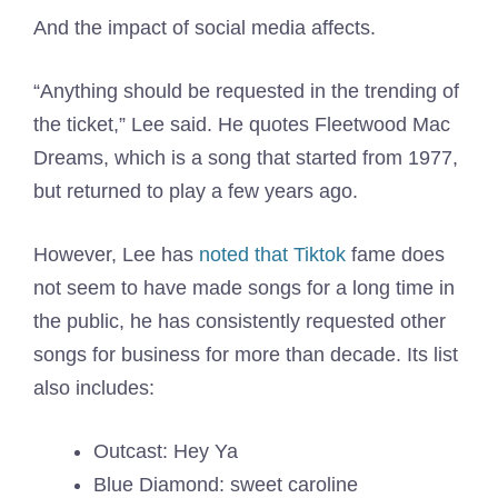
And the impact of social media affects.
“Anything should be requested in the trending of
the ticket,” Lee said. He quotes Fleetwood Mac
Dreams, which is a song that started from 1977,
but returned to play a few years ago.
However, Lee has
noted that Tiktok
fame does
not seem to have made songs for a long time in
the public, he has consistently requested other
songs for business for more than decade. Its list
also includes:
Outcast: Hey Ya
Blue Diamond: sweet caroline