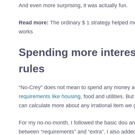
And even more surprising, it was actually fun.
Read more:
The ordinary $ 1 strategy helped me
works
Spending more interes
rules
“No-Crey” does not mean to spend any money at
requirements like housing
, food and utilities. 
can calculate more about any irrational item we g
For my no-no-month, I followed the basic dou and
between “requirements” and “extra”. I also add