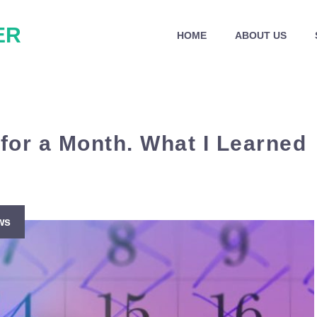
ER
HOME
ABOUT US
 for a Month. What I Learned
ws