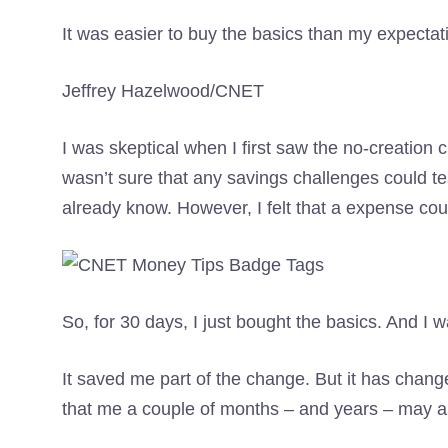
It was easier to buy the basics than my expecta
Jeffrey Hazelwood/CNET
I was skeptical when I first saw the no-creation 
wasn’t sure that any savings challenges could 
already know. However, I felt that a expense cou
So, for 30 days, I just bought the basics. And I 
It saved me part of the change. But it has chan
that me a couple of months – and years – may ar