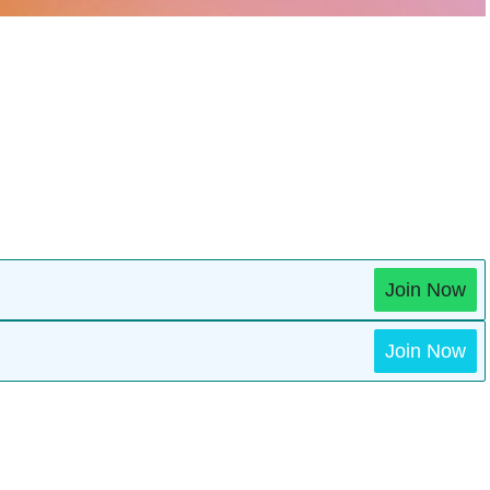
Join Now
Join Now