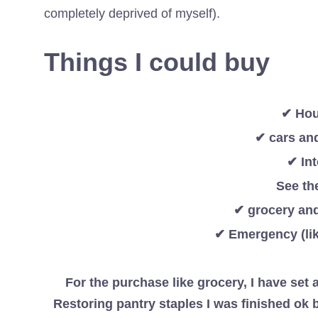
completely deprived of myself).
Things I could buy
✔ Hous
✔ cars an
✔ In
See th
✔ grocery and
✔ Emergency (lik
For the purchase like grocery, I have set a
Restoring pantry staples I was finished ok