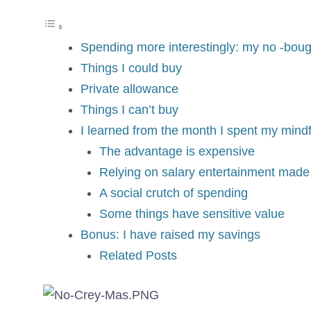
Spending more interestingly: my no -boug
Things I could buy
Private allowance
Things I can’t buy
I learned from the month I spent my mindf
The advantage is expensive
Relying on salary entertainment made
A social crutch of spending
Some things have sensitive value
Bonus: I have raised my savings
Related Posts