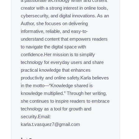
a passionate technology writer and content
creator with a strong interest in online tools,
cybersecurity, and digital innovations. As an
Author, she focuses on delivering
informative, reliable, and easy-to-
understand content that empowers readers
to navigate the digital space with
confidence.Her mission is to simplify
technology for everyday users and share
practical knowledge that enhances
productivity and online safety.Karla believes
in the motto—“Knowledge shared is
knowledge multiplied.” Through her writing,
she continues to inspire readers to embrace
technology as a tool for growth and
security.Email:
karla.t.vasquez7@gmail.com