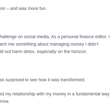
tion – and was more fun.
challenge on social media. As a personal finance editor, I
teach me something about managing money I didn’t
ld not harm detox, especially on the horizon.
was surprised to see how it was transformed.
ged my relationship with my money in a fundamental way
rive.