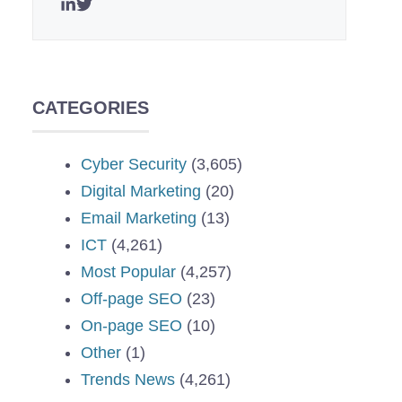
CATEGORIES
Cyber Security
(3,605)
Digital Marketing
(20)
Email Marketing
(13)
ICT
(4,261)
Most Popular
(4,257)
Off-page SEO
(23)
On-page SEO
(10)
Other
(1)
Trends News
(4,261)