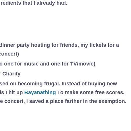
gredients that I already had.
dinner party hosting for friends, my tickets for a
concert)
to one for music and one for TV/movie)
 Charity
cused on becoming frugal. Instead of buying new
s I hit up
Bayanathing
To make some free scores.
e concert, I saved a place farther in the exemption.