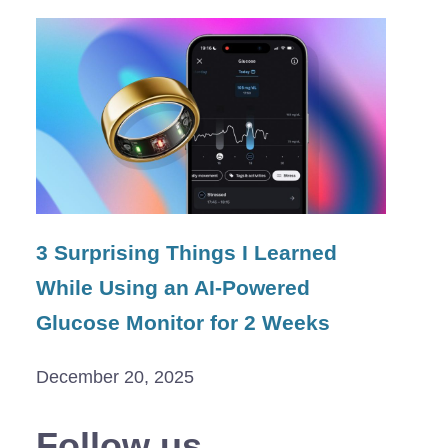
3 Surprising Things I Learned
While Using an AI-Powered
Glucose Monitor for 2 Weeks
December 20, 2025
Follow us