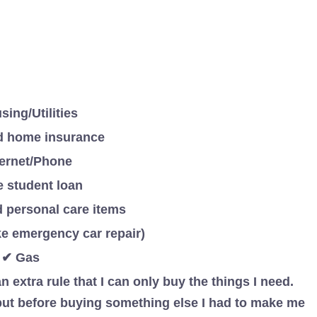
ing/Utilities
d home insurance
ternet/Phone
e student loan
 personal care items
e emergency car repair)
✔ Gas
n extra rule that I can only buy the things I need.
 but before buying something else I had to make me