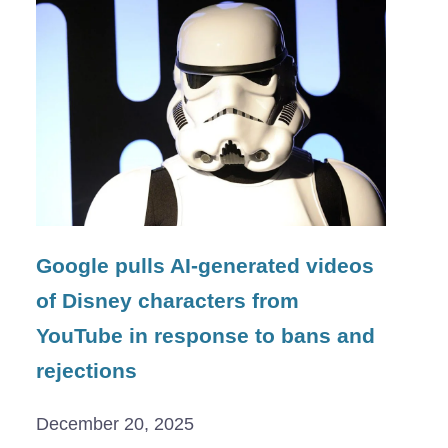
Google pulls AI-generated videos
of Disney characters from
YouTube in response to bans and
rejections
December 20, 2025