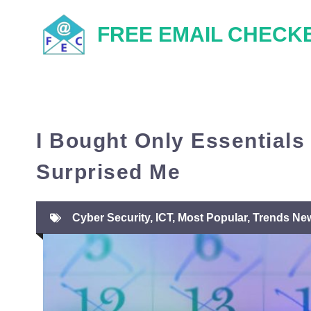
Skip
FREE EMAIL CHECK
to
content
I Bought Only Essentials
Surprised Me
Cyber Security
,
ICT
,
Most Popular
,
Trends Ne