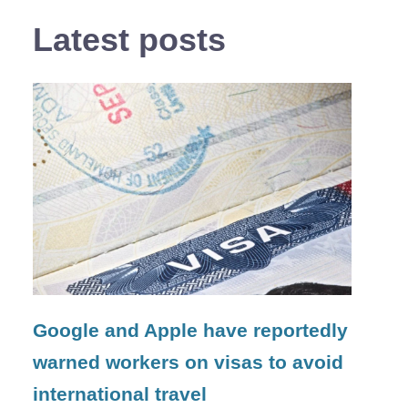
Latest posts
Google and Apple have reportedly
warned workers on visas to avoid
international travel