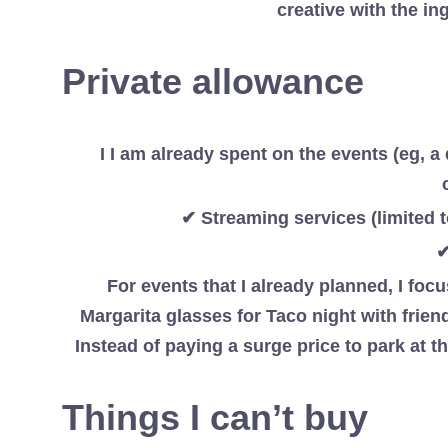
creative with the in
Private allowance
I I am already spent on the events (eg, a 
✔ Streaming services (limited 
✔
For events that I already planned, I fo
Margarita glasses for Taco night with friend
Instead of paying a surge price to park at th
Things I can’t buy