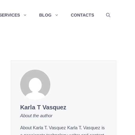
SERVICES
BLOG
CONTACTS
Karla T Vasquez
About the author
About Karla T. Vasquez Karla T. Vasquez is