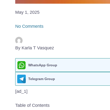
May 1, 2025
No Comments
By Karla T Vasquez
WhatsApp Group
Telegram Group
[ad_1]
Table of Contents