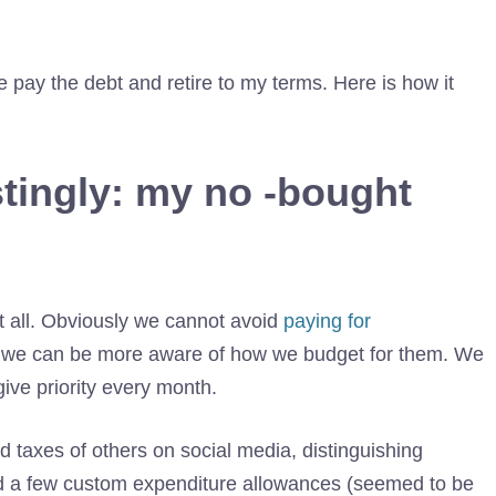
 pay the debt and retire to my terms. Here is how it
tingly: my no -bought
 all. Obviously we cannot avoid
paying for
But we can be more aware of how we budget for them. We
ive priority every month.
 taxes of others on social media, distinguishing
ed a few custom expenditure allowances (seemed to be