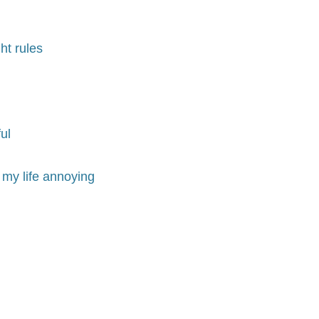
ht rules
ul
 my life annoying