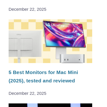
December 22, 2025
5 Best Monitors for Mac Mini
(2025), tested and reviewed
December 22, 2025