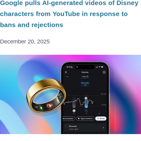
Google pulls AI-generated videos of Disney
characters from YouTube in response to
bans and rejections
December 20, 2025