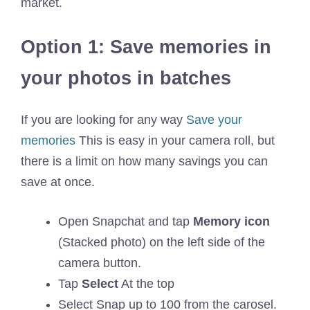
market.
Option 1: Save memories in
your photos in batches
If you are looking for any way
Save your
memories
This is easy in your camera roll, but
there is a limit on how many savings you can
save at once.
Open Snapchat and tap
Memory icon
(Stacked photo) on the left side of the
camera button.
Tap
Select
At the top
Select Snap up to 100 from the carosel.