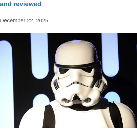
and reviewed
December 22, 2025