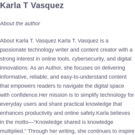
Karla T Vasquez
About the author
About Karla T. Vasquez Karla T. Vasquez is a
passionate technology writer and content creator with a
strong interest in online tools, cybersecurity, and digital
innovations. As an Author, she focuses on delivering
informative, reliable, and easy-to-understand content
that empowers readers to navigate the digital space
with confidence.Her mission is to simplify technology for
everyday users and share practical knowledge that
enhances productivity and online safety.Karla believes
in the motto—“Knowledge shared is knowledge
multiplied.” Through her writing, she continues to inspire