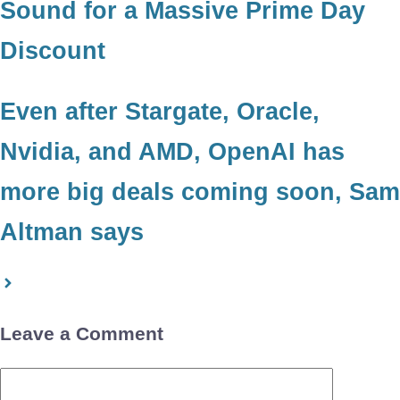
Sound for a Massive Prime Day
Discount
Even after Stargate, Oracle,
Nvidia, and AMD, OpenAI has
more big deals coming soon, Sam
Altman says
Leave a Comment
Comment