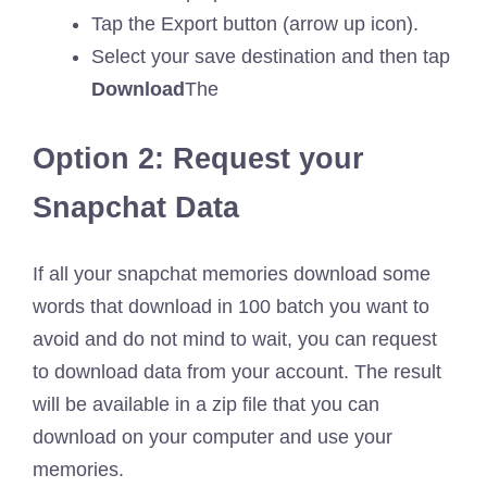
Tap the Export button (arrow up icon).
Select your save destination and then tap
Download
The
Option 2: Request your
Snapchat Data
If all your snapchat memories download some
words that download in 100 batch you want to
avoid and do not mind to wait, you can request
to download data from your account. The result
will be available in a zip file that you can
download on your computer and use your
memories.