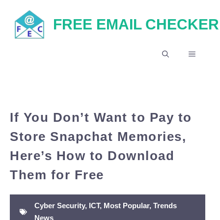
Skip
FREE EMAIL CHECKER
to
content
MENU
If You Don’t Want to Pay to
Store Snapchat Memories,
Here’s How to Download
Them for Free
Cyber Security
,
ICT
,
Most Popular
,
Trends
News