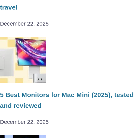
travel
December 22, 2025
5 Best Monitors for Mac Mini (2025), tested
and reviewed
December 22, 2025