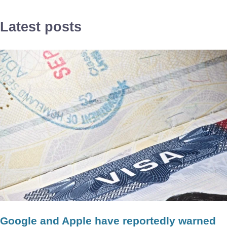
Latest posts
Google and Apple have reportedly warned