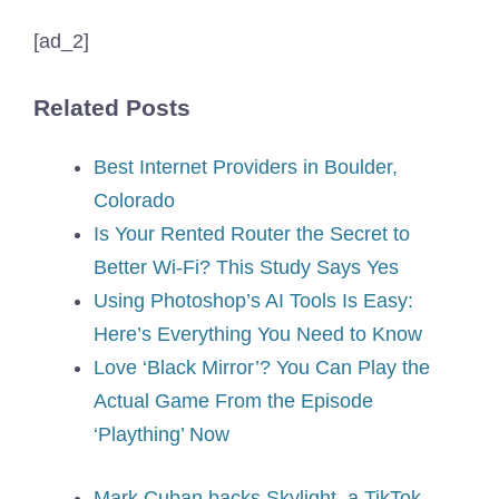
[ad_2]
Related Posts
Best Internet Providers in Boulder,
Colorado
Is Your Rented Router the Secret to
Better Wi-Fi? This Study Says Yes
Using Photoshop’s AI Tools Is Easy:
Here’s Everything You Need to Know
Love ‘Black Mirror’? You Can Play the
Actual Game From the Episode
‘Plaything’ Now
Mark Cuban backs Skylight, a TikTok