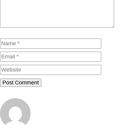
Name
Email
Website