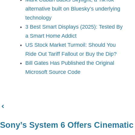
alternative built on Bluesky’s underlying
technology
3 Best Smart Displays (2025): Tested By
a Smart Home Addict
US Stock Market Turmoil: Should You
Ride Out Tariff Fallout or Buy the Dip?
Bill Gates Has Published the Original
Microsoft Source Code
Sony’s System 6 Offers Cinematic