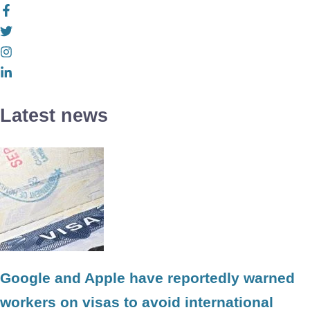
Latest news
Google and Apple have reportedly warned
workers on visas to avoid international