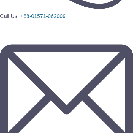
Call Us:
+88-01571-062009