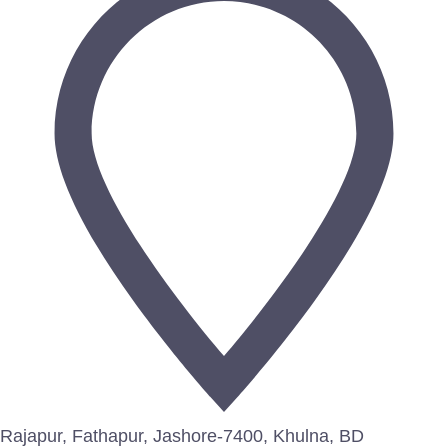
Rajapur, Fathapur, Jashore-7400, Khulna, BD