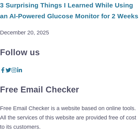
3 Surprising Things I Learned While Using
an AI-Powered Glucose Monitor for 2 Weeks
December 20, 2025
Follow us
Free Email Checker
Free Email Checker is a website based on online tools.
All the services of this website are provided free of cost
to its customers.