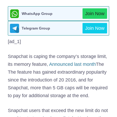
Join Now
WhatsApp Group
Join Now
Telegram Group
[ad_1]
Snapchat is caping the company’s storage limit,
its memory feature,
Announced last month
The
The feature has gained extraordinary popularity
since the introduction of 20 2016, and for
Snapchat, more than 5 GB caps will be required
to pay for additional storage at the end.
Snapchat users that exceed the new limit do not