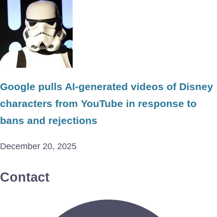
Google pulls AI-generated videos of Disney
characters from YouTube in response to
bans and rejections
December 20, 2025
Contact