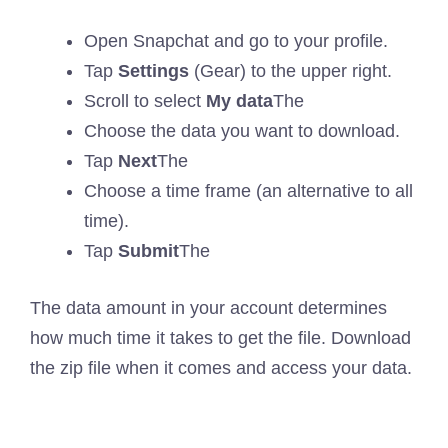
Open Snapchat and go to your profile.
Tap
Settings
(Gear) to the upper right.
Scroll to select
My data
The
Choose the data you want to download.
Tap
Next
The
Choose a time frame (an alternative to all
time).
Tap
Submit
The
The data amount in your account determines
how much time it takes to get the file. Download
the zip file when it comes and access your data.