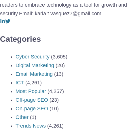
readers to embrace technology as a tool for growth and
security.Email: karla.t.vasquez7@gmail.com
Categories
Cyber Security
(3,605)
Digital Marketing
(20)
Email Marketing
(13)
ICT
(4,261)
Most Popular
(4,257)
Off-page SEO
(23)
On-page SEO
(10)
Other
(1)
Trends News
(4,261)