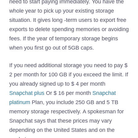
need to start paying immediately. You have the
whole year to pick up your existing storage
situation. It gives long -term users to export free
exports to delete spending memories or avoiding
fees. If the year of temporary storage begins
when you first go out of 5GB caps.
If you need additional storage you need to pay $
2 per month for 100 GB if you exceed the limit. If
you already signed up to $ 4 per month
Snapchat plus
Or $ 16 per month
Snapchat
platinum
Plan, you include 250 GB and 5 TB
memory storage respectively. A spokesman for
Snapchat says that these prices may vary
depending on the United States and on the