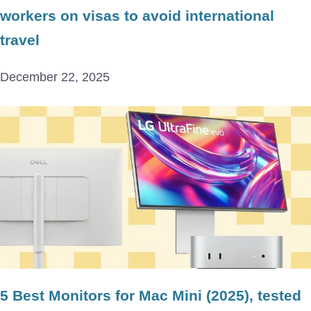
workers on visas to avoid international
travel
December 22, 2025
5 Best Monitors for Mac Mini (2025), tested