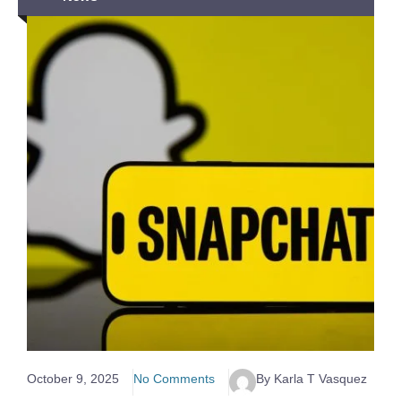
October 9, 2025
No Comments
By Karla T Vasquez