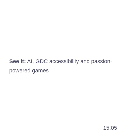
See it:
AI, GDC accessibility and passion-
powered games
15:05