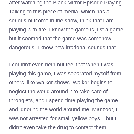
after watching the Black Mirror Episode Playing.
Talking to this piece of media, which has a
serious outcome in the show, think that I am
playing with fire. I know the game is just a game,
but it seemed that the game was somehow
dangerous. I know how irrational sounds that.
I couldn’t even help but feel that when I was
playing this game, I was separated myself from
others, like Walker shows. Walker begins to
neglect the world around it to take care of
thronglets, and I spend time playing the game
and ignoring the world around me. Manzoor, I
was not arrested for small yellow boys – but I
didn’t even take the drug to contact them.