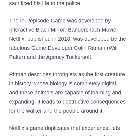
sacrificed his life to the police.
The In-Pepisode Game was developed by
Interactive Black Mirror: Bandersnach Movie
Netflix, published in 2018, was developed by the
fabulous Game Developer Colin Ritman (Will
Palter) and the Agency Tuckersoft.
Ritman describes thronglets as the first creature
in history whose biology is completely digital,
and these animals are capable of learning and
expanding. It leads to destructive consequences
for the walker and the people around it.
Netflix’s game duplicates that experience, lets