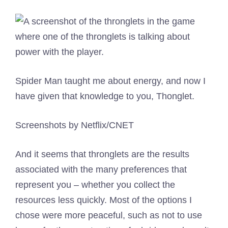
Spider Man taught me about energy, and now I
have given that knowledge to you, Thonglet.
Screenshots by Netflix/CNET
And it seems that thronglets are the results
associated with the many preferences that
represent you – whether you collect the
resources less quickly. Most of the options I
chose were more peaceful, such as not to use