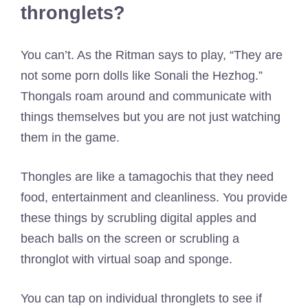
thronglets?
You can’t. As the Ritman says to play, “They are
not some porn dolls like Sonali the Hezhog.”
Thongals roam around and communicate with
things themselves but you are not just watching
them in the game.
Thongles are like a tamagochis that they need
food, entertainment and cleanliness. You provide
these things by scrubling digital apples and
beach balls on the screen or scrubling a
thronglot with virtual soap and sponge.
You can tap on individual thronglets to see if