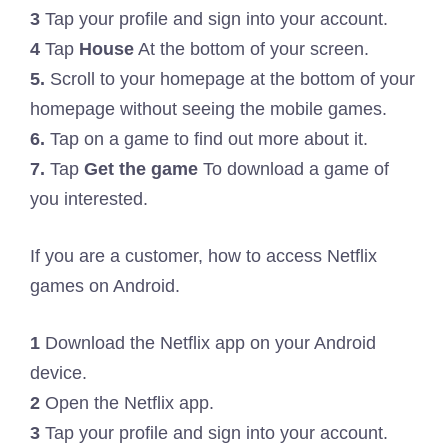
3
Tap your profile and sign into your account.
4
Tap
House
At the bottom of your screen.
5.
Scroll to your homepage at the bottom of your
homepage without seeing the mobile games.
6.
Tap on a game to find out more about it.
7.
Tap
Get the game
To download a game of
you interested.
If you are a customer, how to access Netflix
games on Android.
1
Download the Netflix app on your Android
device.
2
Open the Netflix app.
3
Tap your profile and sign into your account.