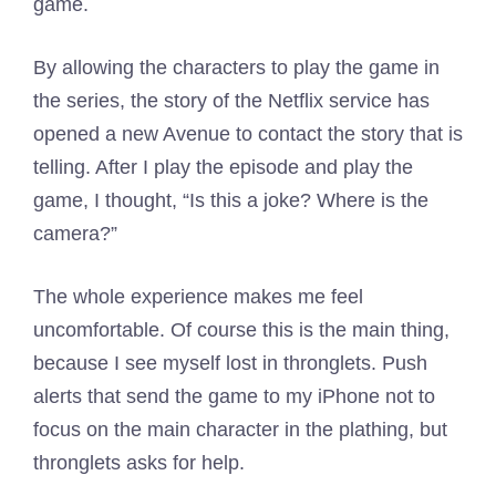
game.
By allowing the characters to play the game in
the series, the story of the Netflix service has
opened a new Avenue to contact the story that is
telling. After I play the episode and play the
game, I thought, “Is this a joke? Where is the
camera?”
The whole experience makes me feel
uncomfortable. Of course this is the main thing,
because I see myself lost in thronglets. Push
alerts that send the game to my iPhone not to
focus on the main character in the plathing, but
thronglets asks for help.