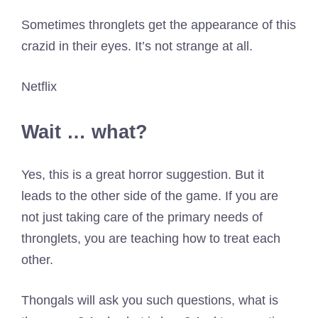
Sometimes thronglets get the appearance of this
crazid in their eyes. It’s not strange at all.
Netflix
Wait … what?
Yes, this is a great horror suggestion. But it
leads to the other side of the game. If you are
not just taking care of the primary needs of
thronglets, you are teaching how to treat each
other.
Thongals will ask you such questions, what is