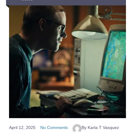
April 12, 2025
No Comments
By Karla T Vasquez