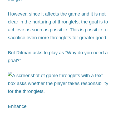
However, since it affects the game and it is not
clear in the nurturing of thronglets, the goal is to
achieve as soon as possible. This is possible to
sacrifice even more thronglets for greater good.
But Ritman asks to play as “Why do you need a
goal?”
Enhance