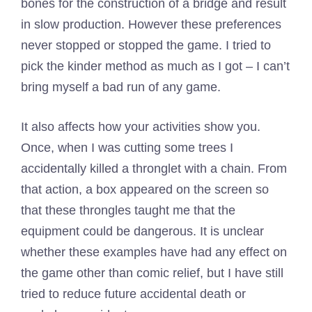
bones for the construction of a bridge and result
in slow production. However these preferences
never stopped or stopped the game. I tried to
pick the kinder method as much as I got – I can’t
bring myself a bad run of any game.
It also affects how your activities show you.
Once, when I was cutting some trees I
accidentally killed a thronglet with a chain. From
that action, a box appeared on the screen so
that these throngles taught me that the
equipment could be dangerous. It is unclear
whether these examples have had any effect on
the game other than comic relief, but I have still
tried to reduce future accidental death or