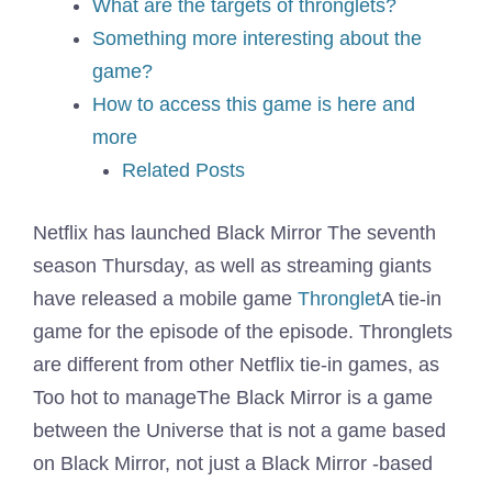
What are the targets of thronglets?
Something more interesting about the
game?
How to access this game is here and
more
Related Posts
Netflix has launched
Black Mirror The seventh
season
Thursday, as well as streaming giants
have released a mobile game
Thronglet
A tie-in
game for the episode of the episode. Thronglets
are different from other Netflix tie-in games, as
Too hot to manage
The Black Mirror is a game
between the Universe that is not a game based
on Black Mirror, not just a Black Mirror -based