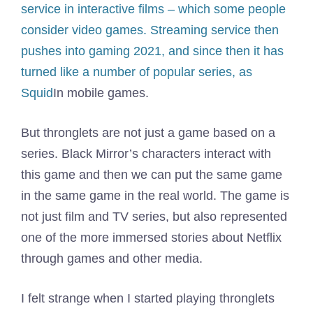
service in interactive films – which some people
consider video games. Streaming service then
pushes into gaming
2021, and since then it has
turned like a number of popular series, as
Squid
In mobile games.
But thronglets are not just a game based on a
series. Black Mirror’s characters interact with
this game and then we can put the same game
in the same game in the real world. The game is
not just film and TV series, but also represented
one of the more immersed stories about Netflix
through games and other media.
I felt strange when I started playing thronglets