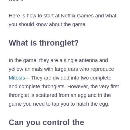
Here is how to start at Netflix Games and what
you should know about the game.
What is thronglet?
In the game, they are a single antenna and
yellow animals with large ears who reproduce
Mitosis
– They are divided into two complete
and complete thronglets. However, the very first
thronglet is scattered from an egg and in the
game you need to tap you to hatch the egg.
Can you control the