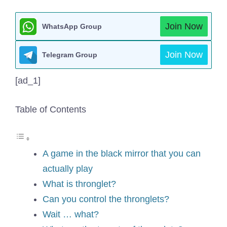
Join Now
WhatsApp Group
Join Now
Telegram Group
[ad_1]
Table of Contents
A game in the black mirror that you can
actually play
What is thronglet?
Can you control the thronglets?
Wait … what?