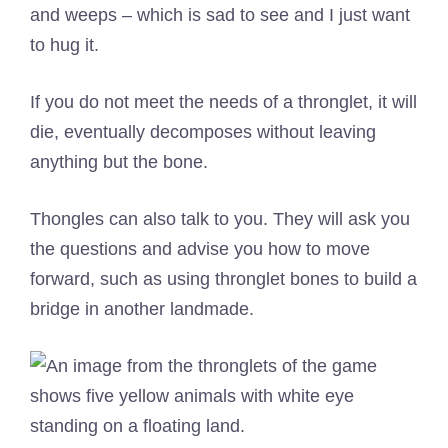
and weeps – which is sad to see and I just want
to hug it.
If you do not meet the needs of a thronglet, it will
die, eventually decomposes without leaving
anything but the bone.
Thongles can also talk to you. They will ask you
the questions and advise you how to move
forward, such as using thronglet bones to build a
bridge in another landmade.