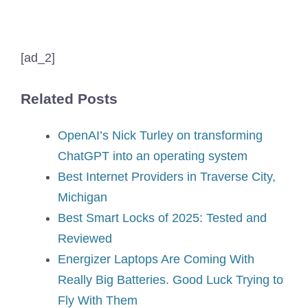
[ad_2]
Related Posts
OpenAI’s Nick Turley on transforming
ChatGPT into an operating system
Best Internet Providers in Traverse City,
Michigan
Best Smart Locks of 2025: Tested and
Reviewed
Energizer Laptops Are Coming With
Really Big Batteries. Good Luck Trying to
Fly With Them