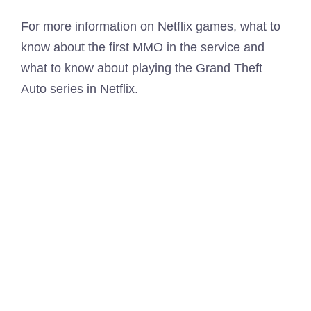
For more information on Netflix games, what to
know about the first MMO in the service and
what to know about playing the Grand Theft
Auto series in Netflix.