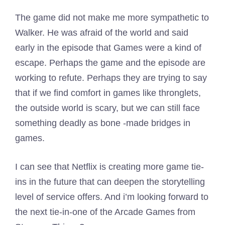
The game did not make me more sympathetic to
Walker. He was afraid of the world and said
early in the episode that Games were a kind of
escape. Perhaps the game and the episode are
working to refute. Perhaps they are trying to say
that if we find comfort in games like thronglets,
the outside world is scary, but we can still face
something deadly as bone -made bridges in
games.
I can see that Netflix is ​​creating more game tie-
ins in the future that can deepen the storytelling
level of service offers. And i’m looking forward to
the next tie-in-one of the Arcade Games from