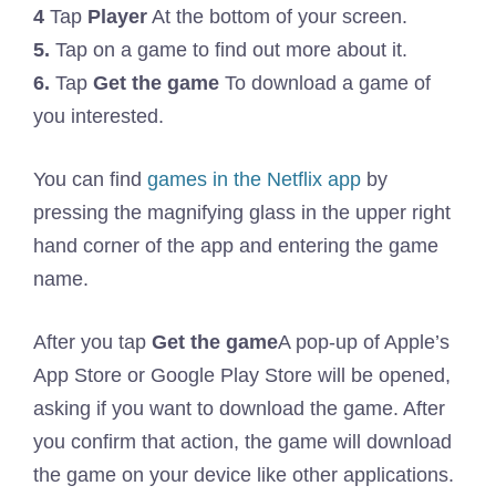
4
Tap
Player
At the bottom of your screen.
5.
Tap on a game to find out more about it.
6.
Tap
Get the game
To download a game of
you interested.
You can find
games in the Netflix app
by
pressing the magnifying glass in the upper right
hand corner of the app and entering the game
name.
After you tap
Get the game
A pop-up of Apple’s
App Store or Google Play Store will be opened,
asking if you want to download the game. After
you confirm that action, the game will download
the game on your device like other applications.