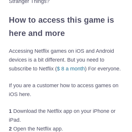
Stranger Things?
How to access this game is
here and more
Accessing Netflix games on iOS and Android
devices is a bit different. But you need to
subscribe to Netflix (
$ 8 a month
) For everyone.
If you are a customer how to access games on
iOS here.
1
Download the Netflix app on your iPhone or
iPad.
2
Open the Netflix app.