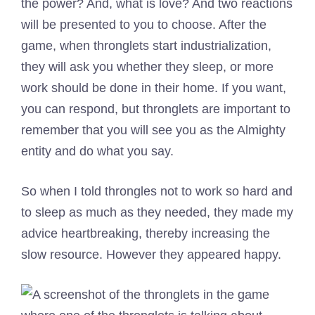
the power? And, what is love? And two reactions
will be presented to you to choose. After the
game, when thronglets start industrialization,
they will ask you whether they sleep, or more
work should be done in their home. If you want,
you can respond, but thronglets are important to
remember that you will see you as the Almighty
entity and do what you say.
So when I told throngles not to work so hard and
to sleep as much as they needed, they made my
advice heartbreaking, thereby increasing the
slow resource. However they appeared happy.