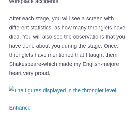
workplace accidents.
After each stage, you will see a screen with
different statistics, as how many thronglets have
died. You will also see the observations that you
have done about you during the stage. Once,
thronglets have mentioned that I taught them
Shakespeare-which made my English-mejore
heart very proud.
Enhance