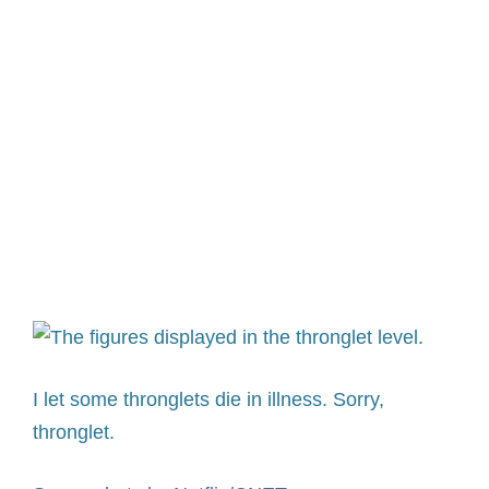
I let some thronglets die in illness. Sorry,
thronglet.