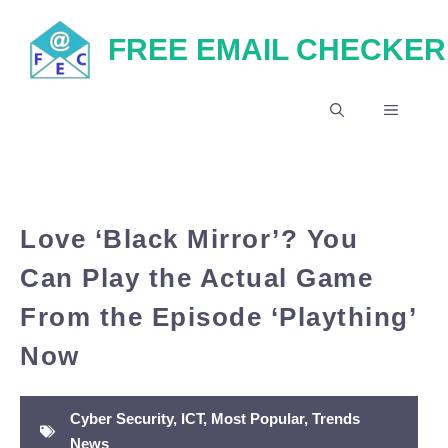
Skip
FREE EMAIL CHECKER
to
content
MENU
Love ‘Black Mirror’? You
Can Play the Actual Game
From the Episode ‘Plaything’
Now
Cyber Security
,
ICT
,
Most Popular
,
Trends
News