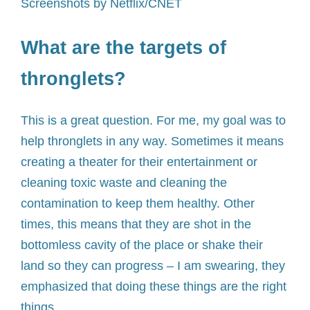
Screenshots by Netflix/CNET
What are the targets of
thronglets?
This is a great question. For me, my goal was to
help thronglets in any way. Sometimes it means
creating a theater for their entertainment or
cleaning toxic waste and cleaning the
contamination to keep them healthy. Other
times, this means that they are shot in the
bottomless cavity of the place or shake their
land so they can progress – I am swearing, they
emphasized that doing these things are the right
things.