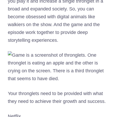
you play it and increase a single thronglet in a
broad and expanded society. So, you can
become obsessed with digital animals like
walkiers on the show. And the game and the
episode work together to provide deep
storytelling experiences.
Your thronglets need to be provided with what
they need to achieve their growth and success.
Netflix