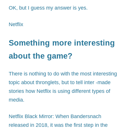
OK, but I guess my answer is yes.
Netflix
Something more interesting
about the game?
There is nothing to do with the most interesting
topic about thronglets, but to tell inter -made
stories how Netflix is ​​using different types of
media.
Netflix Black Mirror: When Bandersnach
released in 2018, it was the first step in the