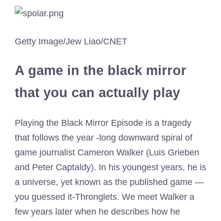
Getty Image/Jew Liao/CNET
A game in the black mirror
that you can actually play
Playing the Black Mirror Episode is a tragedy
that follows the year -long downward spiral of
game journalist Cameron Walker (Luis Grieben
and Peter Captaldy). In his youngest years, he is
a universe, yet known as the published game —
you guessed it-Thronglets. We meet Walker a
few years later when he describes how he