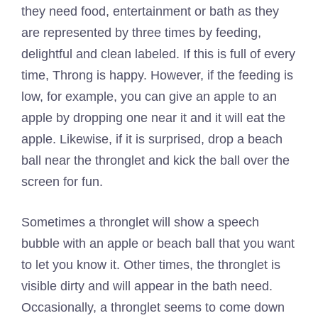
they need food, entertainment or bath as they
are represented by three times by feeding,
delightful and clean labeled. If this is full of every
time, Throng is happy. However, if the feeding is
low, for example, you can give an apple to an
apple by dropping one near it and it will eat the
apple. Likewise, if it is surprised, drop a beach
ball near the thronglet and kick the ball over the
screen for fun.
Sometimes a thronglet will show a speech
bubble with an apple or beach ball that you want
to let you know it. Other times, the thronglet is
visible dirty and will appear in the bath need.
Occasionally, a thronglet seems to come down