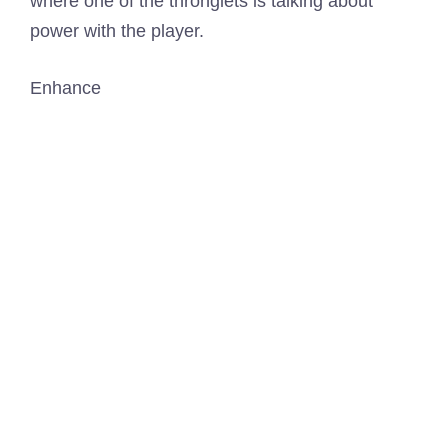
Enhance