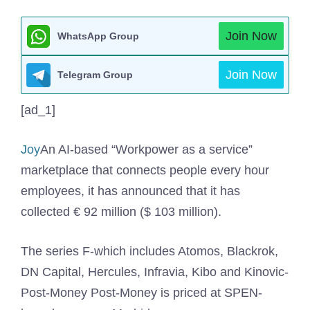
Join Now
WhatsApp Group
Join Now
Telegram Group
[ad_1]
Joy
An AI-based “Workpower as a service”
marketplace that connects people every hour
employees, it has announced that it has
collected € 92 million ($ 103 million).
The series F-which includes Atomos, Blackrok,
DN Capital, Hercules, Infravia, Kibo and Kinovic-
Post-Money Post-Money is priced at SPEN-