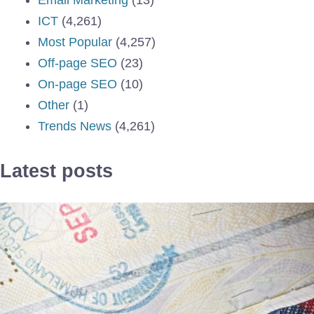
ICT
(4,261)
Most Popular
(4,257)
Off-page SEO
(23)
On-page SEO
(10)
Other
(1)
Trends News
(4,261)
Latest posts