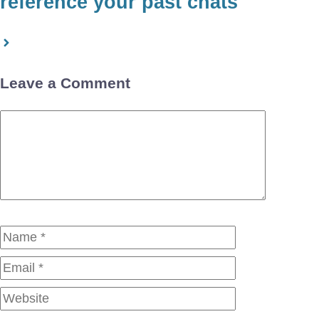
reference your past chats
Leave a Comment
Comment
Name
Email
Website