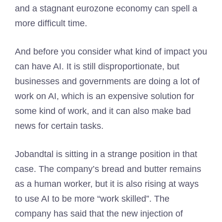
and a stagnant eurozone economy can spell a
more difficult time.
And before you consider what kind of impact you
can have AI. It is still disproportionate, but
businesses and governments are doing a lot of
work on AI, which is an expensive solution for
some kind of work, and it can also make bad
news for certain tasks.
Jobandtal is sitting in a strange position in that
case. The company’s bread and butter remains
as a human worker, but it is also rising at ways
to use AI to be more “work skilled”. The
company has said that the new injection of