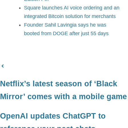
Square launches AI voice ordering and an
integrated Bitcoin solution for merchants
Founder Sahil Lavingia says he was
booted from DOGE after just 55 days
Netflix’s latest season of ‘Black
Mirror’ comes with a mobile game
OpenAI updates ChatGPT to