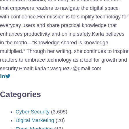
that empowers readers to navigate the digital space
with confidence.Her mission is to simplify technology for
everyday users and share practical knowledge that
enhances productivity and online safety.Karla believes
in the motto—“Knowledge shared is knowledge
multiplied.” Through her writing, she continues to inspire
readers to embrace technology as a tool for growth and
security.Email: karla.t.vasquez7@gmail.com
Categories
Cyber Security
(3,605)
Digital Marketing
(20)
Email Marketing
(13)