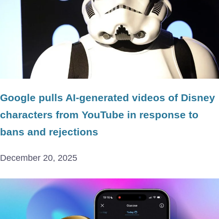
Google pulls AI-generated videos of Disney
characters from YouTube in response to
bans and rejections
December 20, 2025