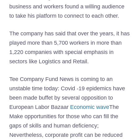
business and workers found a willing audience
to take his platform to connect to each other.
The company has said that over the years, it has
played more than 5,700 workers in more than
1,220 companies with special emphasis in
sectors like Logistics and Retail.
Tee Company Fund News is coming to an
unstable time today: Covid -19 epidemics have
been made buffet by several opposition to
European Labor Bazaar
Economic wave
The
Make opportunities for those who can fill the
gaps of skills and human deficiency;
Nevertheless, corporate profit can be reduced