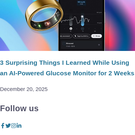
3 Surprising Things I Learned While Using
an AI-Powered Glucose Monitor for 2 Weeks
December 20, 2025
Follow us