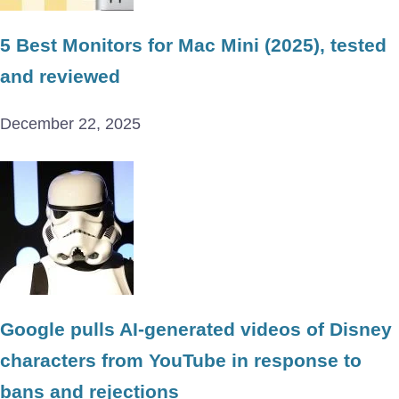
5 Best Monitors for Mac Mini (2025), tested
and reviewed
December 22, 2025
Google pulls AI-generated videos of Disney
characters from YouTube in response to
bans and rejections