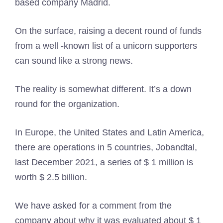
based company Madrid.
On the surface, raising a decent round of funds
from a well -known list of a unicorn supporters
can sound like a strong news.
The reality is somewhat different. It’s a down
round for the organization.
In Europe, the United States and Latin America,
there are operations in 5 countries, Jobandtal,
last December 2021, a series of $ 1 million is
worth $ 2.5 billion.
We have asked for a comment from the
company about why it was evaluated about $ 1