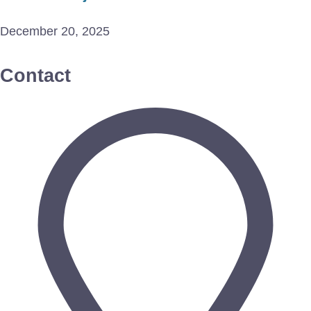
December 20, 2025
Contact