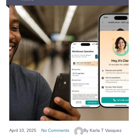
April 10, 2025
No Comments
By Karla T Vasquez