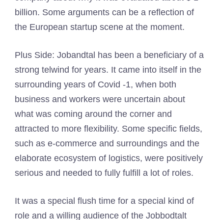
billion. Some arguments can be a reflection of
the European startup scene at the moment.
Plus Side: Jobandtal has been a beneficiary of a
strong telwind for years. It came into itself in the
surrounding years of Covid -1, when both
business and workers were uncertain about
what was coming around the corner and
attracted to more flexibility. Some specific fields,
such as e-commerce and surroundings and the
elaborate ecosystem of logistics, were positively
serious and needed to fully fulfill a lot of roles.
It was a special flush time for a special kind of
role and a willing audience of the Jobbodtalt