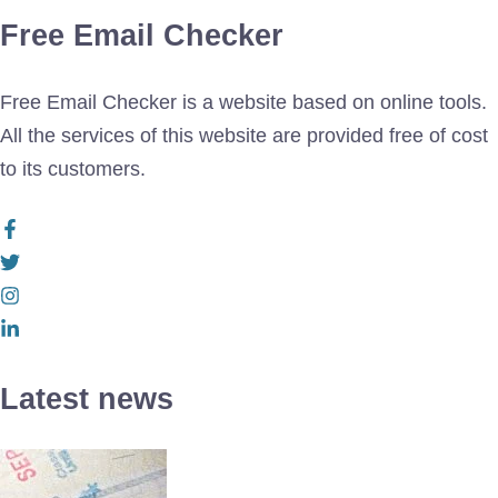
Free Email Checker
Free Email Checker is a website based on online tools.
All the services of this website are provided free of cost
to its customers.
Latest news