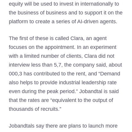
equity will be used to invest in internationally to
the business of business and to support it on the
platform to create a series of AI-driven agents.
The first of these is called Clara, an agent
focuses on the appointment. In an experiment
with a limited number of clients, Clara did not
interview less than 5,7, the company said, about
000,3 has contributed to the rent, and “Demand
also helps to provide industrial leadership rate
even during the peak period.” Jobandtal is said
that the rates are “equivalent to the output of
thousands of recruits.”
Jobandtals say there are plans to launch more