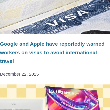
Google and Apple have reportedly warned
workers on visas to avoid international
travel
December 22, 2025