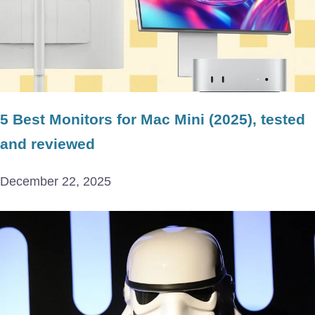
5 Best Monitors for Mac Mini (2025), tested
and reviewed
December 22, 2025