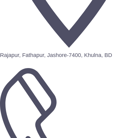
Rajapur, Fathapur, Jashore-7400, Khulna, BD