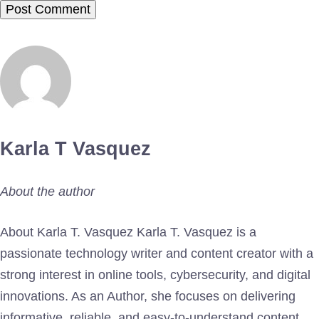
Karla T Vasquez
About the author
About Karla T. Vasquez Karla T. Vasquez is a
passionate technology writer and content creator with a
strong interest in online tools, cybersecurity, and digital
innovations. As an Author, she focuses on delivering
informative, reliable, and easy-to-understand content