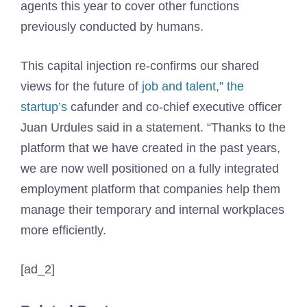
agents this year to cover other functions
previously conducted by humans.
This capital injection re-confirms our shared
views for the future of
job and talent,” the
startup’s
cafunder and co-chief executive officer
Juan Urdules said in a statement. “Thanks to the
platform that we have created in the past years,
we are now well positioned on a fully integrated
employment platform that companies help them
manage their temporary and internal workplaces
more efficiently.
[ad_2]