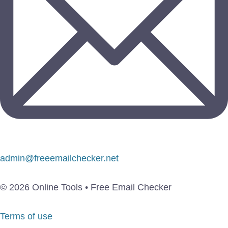
admin@freeemailchecker.net
© 2026 Online Tools • Free Email Checker
Terms of use