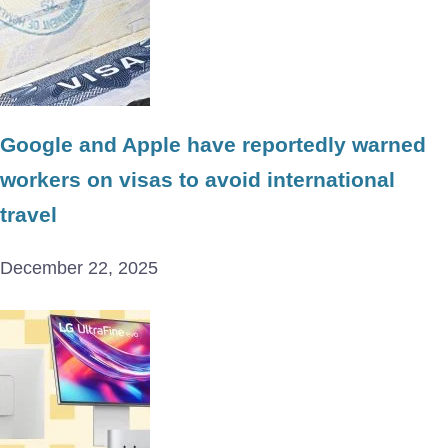
Google and Apple have reportedly warned
workers on visas to avoid international
travel
December 22, 2025