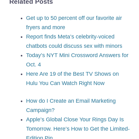
Related Posts
Get up to 50 percent off our favorite air
fryers and more
Report finds Meta’s celebrity-voiced
chatbots could discuss sex with minors
Today’s NYT Mini Crossword Answers for
Oct. 4
Here Are 19 of the Best TV Shows on
Hulu You Can Watch Right Now
How do I Create an Email Marketing
Campaign?
Apple’s Global Close Your Rings Day Is
Tomorrow. Here’s How to Get the Limited-
Edition Pin