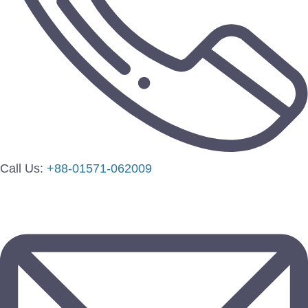
Call Us:
+88-01571-062009