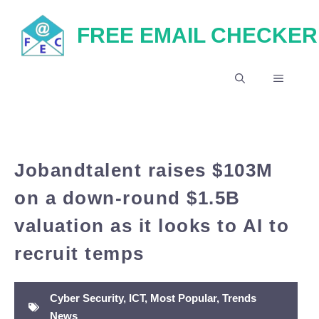
Skip
FREE EMAIL CHECKER
to
content
MENU
Jobandtalent raises $103M
on a down-round $1.5B
valuation as it looks to AI to
recruit temps
Cyber Security
,
ICT
,
Most Popular
,
Trends
News