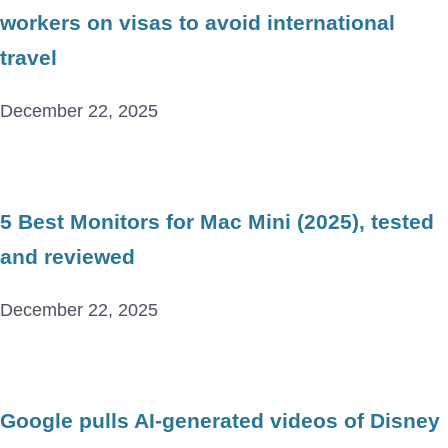
workers on visas to avoid international
travel
December 22, 2025
5 Best Monitors for Mac Mini (2025), tested
and reviewed
December 22, 2025
Google pulls AI-generated videos of Disney