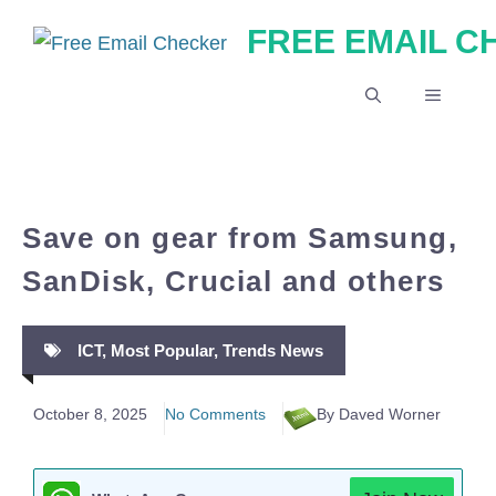
Skip
FREE EMAIL 
to
content
MENU
Save on gear from Samsung,
SanDisk, Crucial and others
ICT
,
Most Popular
,
Trends News
October 8, 2025
No Comments
By Daved Worner