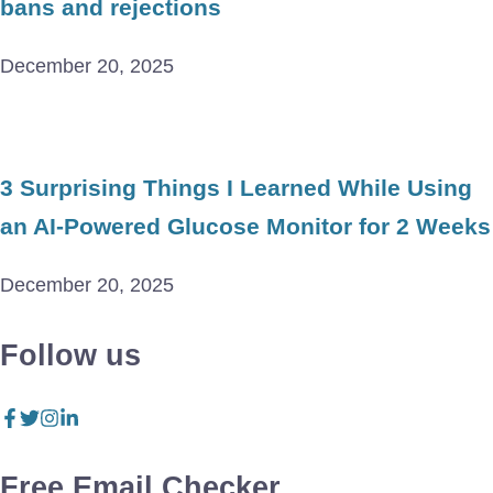
bans and rejections
December 20, 2025
3 Surprising Things I Learned While Using
an AI-Powered Glucose Monitor for 2 Weeks
December 20, 2025
Follow us
Free Email Checker