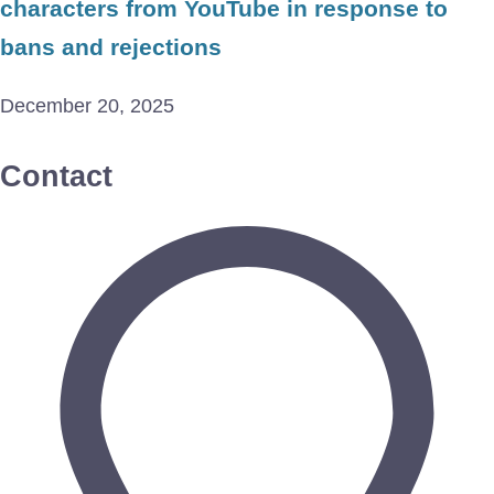
characters from YouTube in response to
bans and rejections
December 20, 2025
Contact