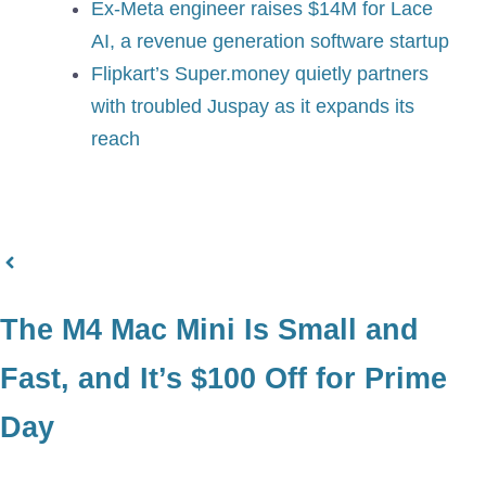
Ex-Meta engineer raises $14M for Lace
AI, a revenue generation software startup
Flipkart’s Super.money quietly partners
with troubled Juspay as it expands its
reach
The M4 Mac Mini Is Small and
Fast, and It’s $100 Off for Prime
Day