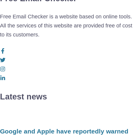
Free Email Checker is a website based on online tools.
All the services of this website are provided free of cost
to its customers.
Latest news
Google and Apple have reportedly warned