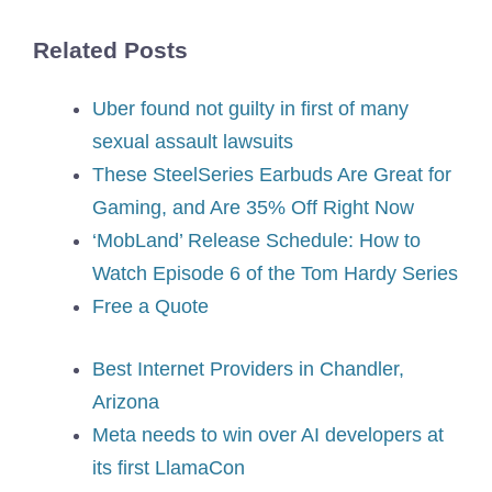
Related Posts
Uber found not guilty in first of many
sexual assault lawsuits
These SteelSeries Earbuds Are Great for
Gaming, and Are 35% Off Right Now
‘MobLand’ Release Schedule: How to
Watch Episode 6 of the Tom Hardy Series
Free a Quote
Best Internet Providers in Chandler,
Arizona
Meta needs to win over AI developers at
its first LlamaCon