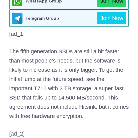
Join Now
WhatsApp Group
Join Now
Telegram Group
[ad_1]
The fifth generation SSDs are still a bit faster
than most people’s needs, but the software is
likely to increase as it is only bigger. To get the
initial jump at the future speed, see the
important T710 with 2 TB storage, a super-fast
SSD that falls up to 14,500 MB/second. This
agreement does not include Hitsink, but it comes
with free hardware encryption.
[ad_2]