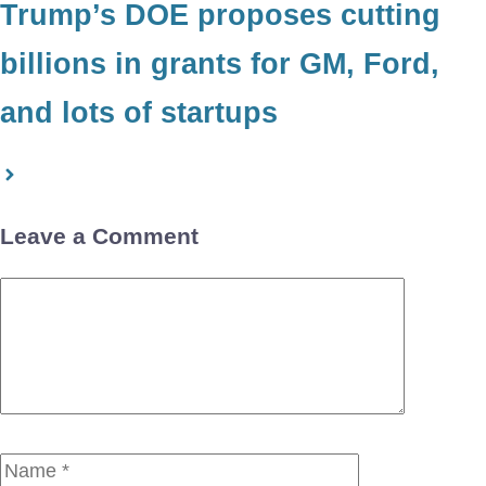
Trump’s DOE proposes cutting
billions in grants for GM, Ford,
and lots of startups
Leave a Comment
Comment
Name
Email