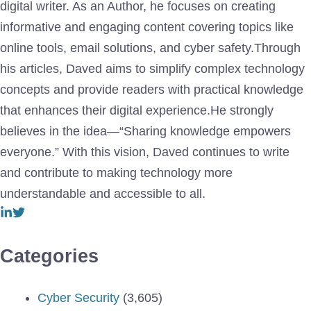
digital writer. As an Author, he focuses on creating
informative and engaging content covering topics like
online tools, email solutions, and cyber safety.Through
his articles, Daved aims to simplify complex technology
concepts and provide readers with practical knowledge
that enhances their digital experience.He strongly
believes in the idea—“Sharing knowledge empowers
everyone.” With this vision, Daved continues to write
and contribute to making technology more
understandable and accessible to all.
Categories
Cyber Security
(3,605)