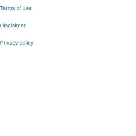
Terms of use
Disclaimer
Privacy policy