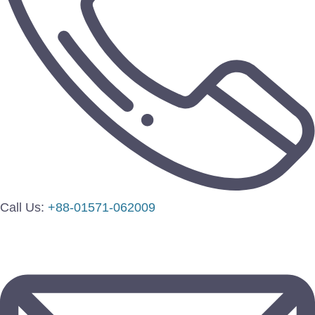
Call Us:
+88-01571-062009