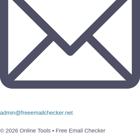
admin@freeemailchecker.net
© 2026 Online Tools • Free Email Checker