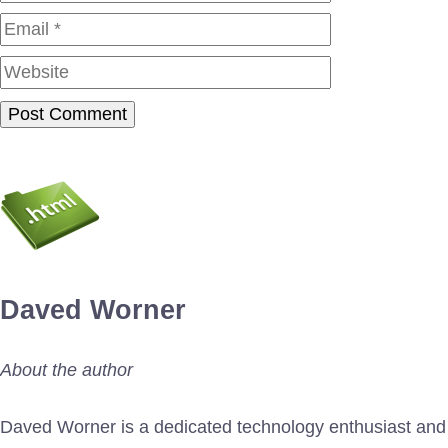
Website
Daved Worner
About the author
Daved Worner is a dedicated technology enthusiast and