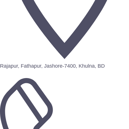
Rajapur, Fathapur, Jashore-7400, Khulna, BD