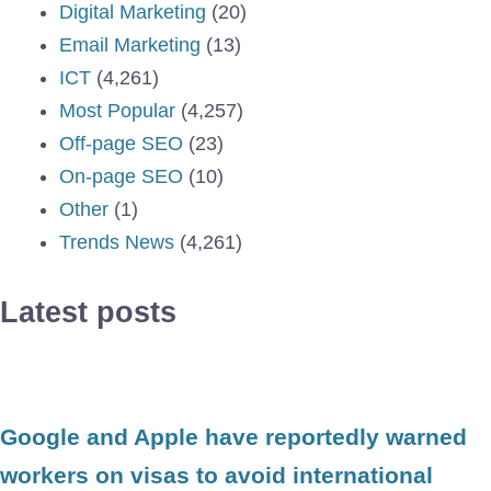
Digital Marketing
(20)
Email Marketing
(13)
ICT
(4,261)
Most Popular
(4,257)
Off-page SEO
(23)
On-page SEO
(10)
Other
(1)
Trends News
(4,261)
Latest posts
Google and Apple have reportedly warned
workers on visas to avoid international