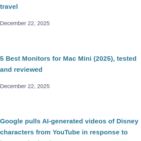
travel
December 22, 2025
5 Best Monitors for Mac Mini (2025), tested
and reviewed
December 22, 2025
Google pulls AI-generated videos of Disney
characters from YouTube in response to