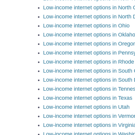
Low-income internet options in North 
Low-income internet options in North
Low-income internet options in Ohio
Low-income internet options in Okla
Low-income internet options in Oreg
Low-income internet options in Penns
Low-income internet options in Rhode
Low-income internet options in South
Low-income internet options in South
Low-income internet options in Tenn
Low-income internet options in Texas
Low-income internet options in Utah
Low-income internet options in Vermo
Low-income internet options in Virgin
Low-income internet options in Wash