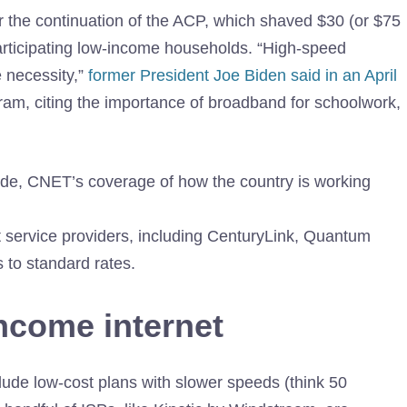
r the continuation of the ACP, which shaved $30 (or $75
 participating low-income households. “High-speed
e necessity,”
former President Joe Biden said in an April
ram, citing the importance of broadband for schoolwork,
ide
, CNET’s coverage of how the country is working
t service providers, including CenturyLink, Quantum
 to standard rates.
income internet
ude low-cost plans with slower speeds (think 50