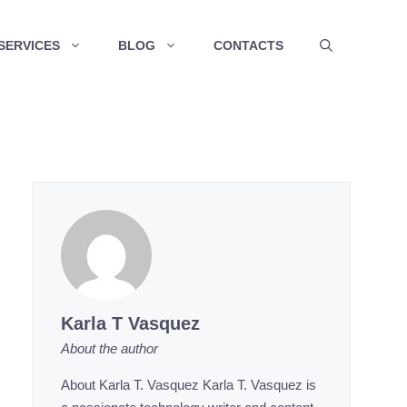
SERVICES
BLOG
CONTACTS
Karla T Vasquez
About the author
About Karla T. Vasquez Karla T. Vasquez is