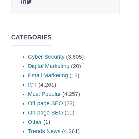
CATEGORIES
Cyber Security
(3,605)
Digital Marketing
(20)
Email Marketing
(13)
ICT
(4,261)
Most Popular
(4,257)
Off-page SEO
(23)
On-page SEO
(10)
Other
(1)
Trends News
(4,261)