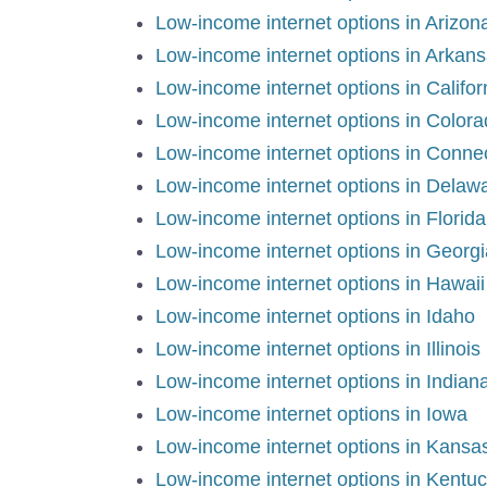
Low-income internet options in Arizon
Low-income internet options in Arkan
Low-income internet options in Califo
Low-income internet options in Color
Low-income internet options in Conne
Low-income internet options in Delaw
Low-income internet options in Florid
Low-income internet options in Georg
Low-income internet options in Hawaii
Low-income internet options in Idaho
Low-income internet options in Illinois
Low-income internet options in Indian
Low-income internet options in Iowa
Low-income internet options in Kansa
Low-income internet options in Kentu