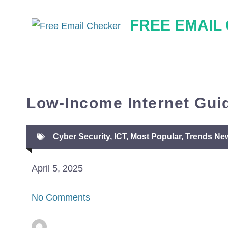
Skip
FREE EMAIL
to
content
Low-Income Internet Guid
Cyber Security
,
ICT
,
Most Popular
,
Trends Ne
April 5, 2025
No Comments