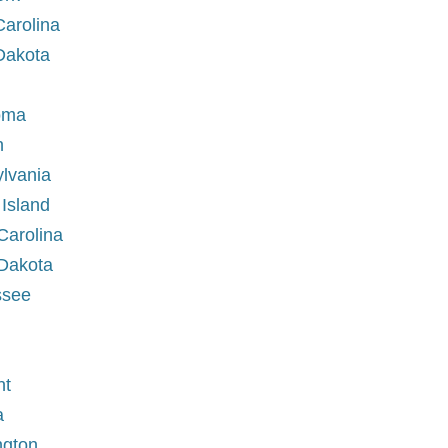
Carolina
 Dakota
homa
on
ylvania
 Island
 Carolina
 Dakota
essee
nt
ia
ington