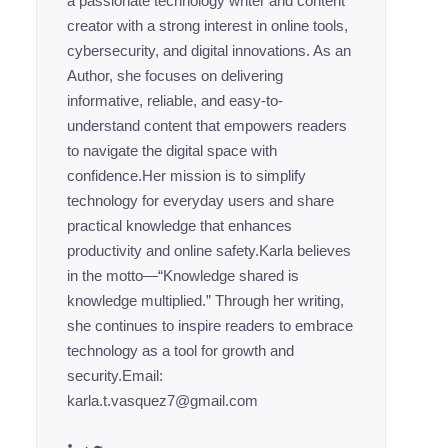
a passionate technology writer and content
creator with a strong interest in online tools,
cybersecurity, and digital innovations. As an
Author, she focuses on delivering
informative, reliable, and easy-to-
understand content that empowers readers
to navigate the digital space with
confidence.Her mission is to simplify
technology for everyday users and share
practical knowledge that enhances
productivity and online safety.Karla believes
in the motto—“Knowledge shared is
knowledge multiplied.” Through her writing,
she continues to inspire readers to embrace
technology as a tool for growth and
security.Email:
karla.t.vasquez7@gmail.com