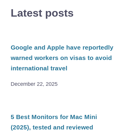
Latest posts
Google and Apple have reportedly
warned workers on visas to avoid
international travel
December 22, 2025
5 Best Monitors for Mac Mini
(2025), tested and reviewed