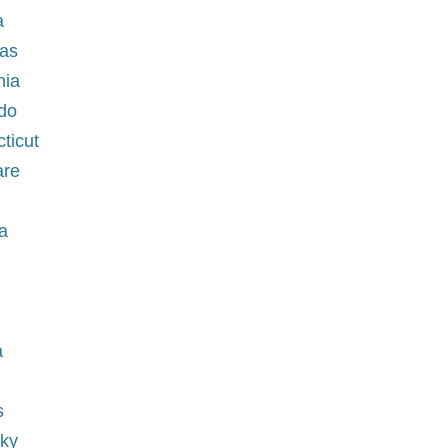
a
sas
rnia
ado
cticut
are
a
ia
a
s
cky