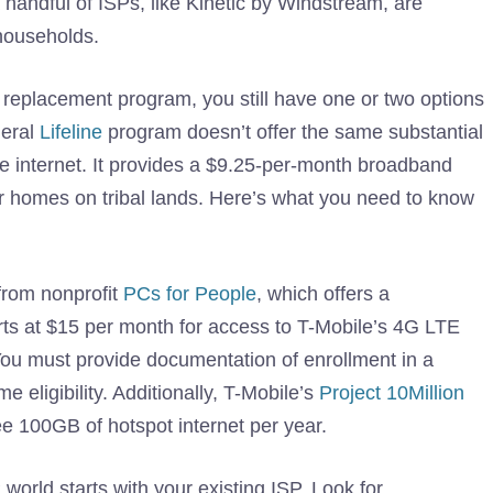
handful of ISPs, like Kinetic by Windstream, are
 households.
t replacement program, you still have one or two options
deral
Lifeline
program doesn’t offer the same substantial
ome internet. It provides a $9.25-per-month broadband
for homes on tribal lands. Here’s what you need to know
from nonprofit
PCs for People
, which offers a
rts at $15 per month for access to T-Mobile’s 4G LTE
You must provide documentation of enrollment in a
eligibility. Additionally, T-Mobile’s
Project 10Million
ee 100GB of hotspot internet per year.
 world starts with your existing ISP. Look for