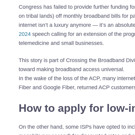
Congress has failed to provide further funding
fo
on tribal lands) off monthly broadband bills for
internet isn’t a luxury anymore — it’s an absolut
2024
speech calling for an extension of the prog
telemedicine and small businesses.
This story is part of
Crossing the Broadband Div
toward making broadband access universal.
In the wake of the loss of the ACP, many interne
Fiber and Google Fiber, returned ACP customers
How to apply for low-
On the other hand, some ISPs have opted to incl