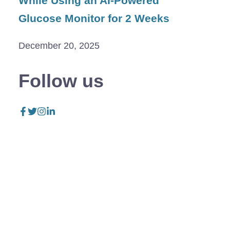
While Using an AI-Powered
Glucose Monitor for 2 Weeks
December 20, 2025
Follow us