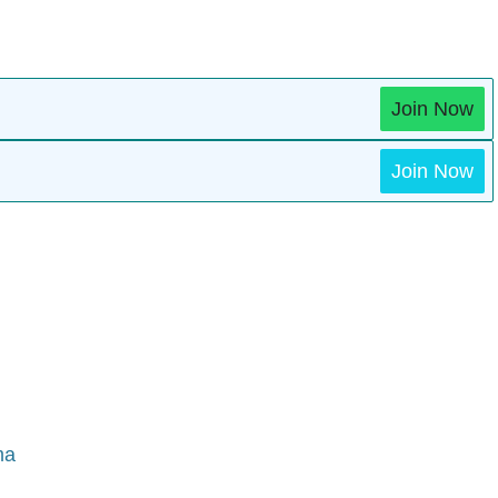
Join Now
Join Now
ma