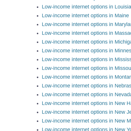
Low-income internet options in Louisi
Low-income internet options in Maine
Low-income internet options in Maryl
Low-income internet options in Massa
Low-income internet options in Michig
Low-income internet options in Minne
Low-income internet options in Mississ
Low-income internet options in Missou
Low-income internet options in Monta
Low-income internet options in Nebra
Low-income internet options in Nevad
Low-income internet options in New 
Low-income internet options in New J
Low-income internet options in New M
Low-income internet options in New Y