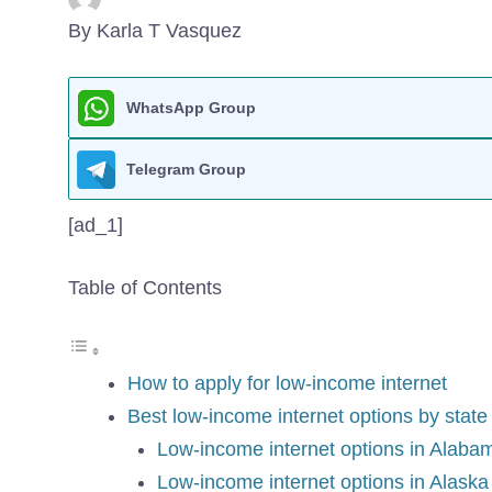
By Karla T Vasquez
WhatsApp Group
Telegram Group
[ad_1]
Table of Contents
How to apply for low-income internet
Best low-income internet options by state
Low-income internet options in Alaba
Low-income internet options in Alaska