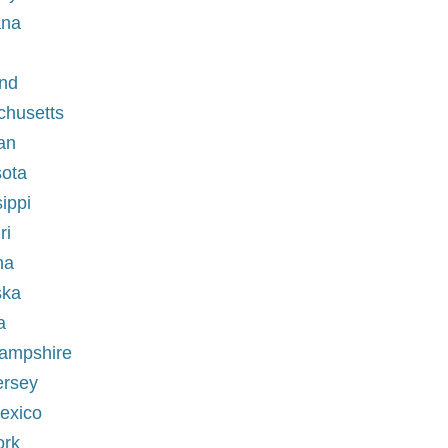
ana
and
chusetts
an
sota
ippi
ri
na
ska
a
Hampshire
ersey
exico
ork