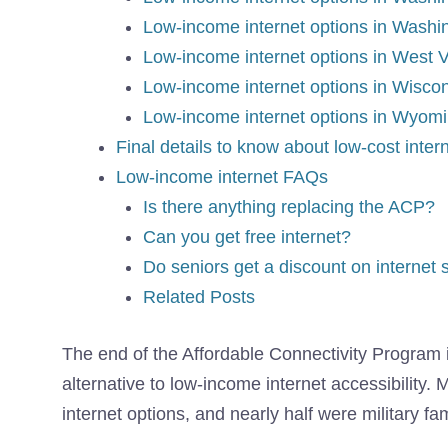
Low-income internet options in Wash
Low-income internet options in West V
Low-income internet options in Wisco
Low-income internet options in Wyom
Final details to know about low-cost inter
Low-income internet FAQs
Is there anything replacing the ACP?
Can you get free internet?
Do seniors get a discount on internet 
Related Posts
The end of the
Affordable Connectivity Program
alternative to low-income internet accessibility.
internet options, and nearly half were military fam