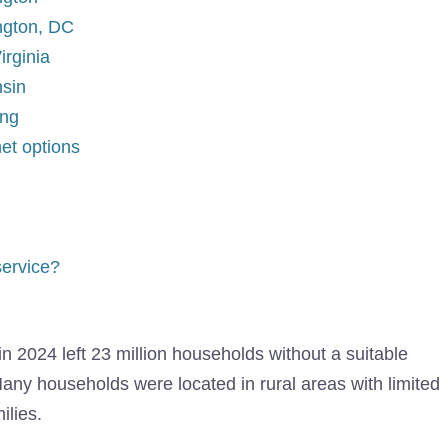
ington, DC
irginia
nsin
ing
net options
service?
in 2024 left 23 million households without a suitable
 Many households were located in rural areas with limited
ilies.