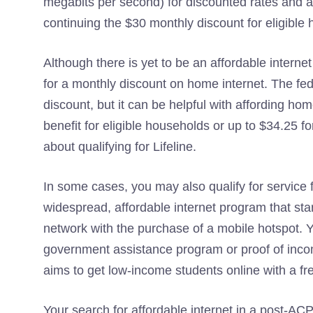
megabits per second) for discounted rates and a 
continuing the $30 monthly discount for eligible
Although there is yet to be an affordable interne
for a monthly discount on home internet. The fe
discount, but it can be helpful with affording h
benefit for eligible households or up to $34.25 
about qualifying for Lifeline.
In some cases, you may also qualify for service 
widespread, affordable internet program that sta
network with the purchase of a mobile hotspot. 
government assistance program or proof of income 
aims to get low-income students online with a fr
Your search for affordable internet in a post-ACP