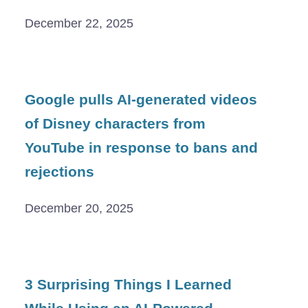
December 22, 2025
Google pulls AI-generated videos
of Disney characters from
YouTube in response to bans and
rejections
December 20, 2025
3 Surprising Things I Learned