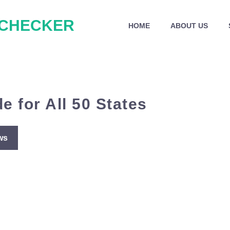
 CHECKER
HOME
ABOUT US
e for All 50 States
ws