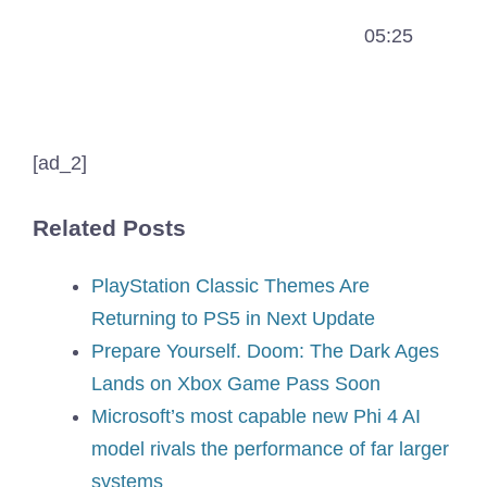
05:25
[ad_2]
Related Posts
PlayStation Classic Themes Are
Returning to PS5 in Next Update
Prepare Yourself. Doom: The Dark Ages
Lands on Xbox Game Pass Soon
Microsoft’s most capable new Phi 4 AI
model rivals the performance of far larger
systems