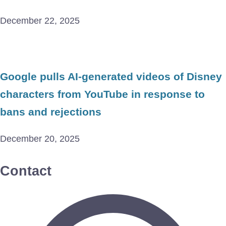
December 22, 2025
Google pulls AI-generated videos of Disney
characters from YouTube in response to
bans and rejections
December 20, 2025
Contact