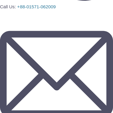
Call Us:
+88-01571-062009