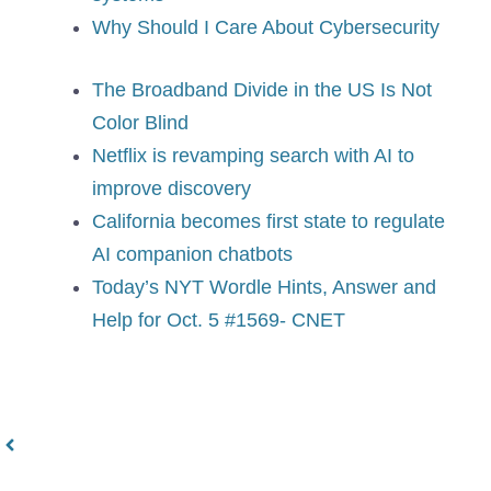
Why Should I Care About Cybersecurity
The Broadband Divide in the US Is Not
Color Blind
Netflix is revamping search with AI to
improve discovery
California becomes first state to regulate
AI companion chatbots
Today’s NYT Wordle Hints, Answer and
Help for Oct. 5 #1569- CNET