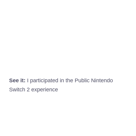
See it:
I participated in the Public Nintendo
Switch 2 experience