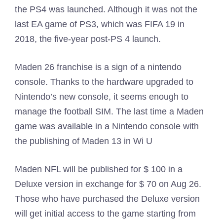
the PS4 was launched. Although it was not the
last EA game of PS3, which was FIFA 19 in
2018, the five-year post-PS 4 launch.
Maden 26 franchise is a sign of a nintendo
console. Thanks to the hardware upgraded to
Nintendo’s new console, it seems enough to
manage the football SIM. The last time a Maden
game was available in a Nintendo console with
the publishing of Maden 13 in Wi U
Maden NFL will be published for $ 100 in a
Deluxe version in exchange for $ 70 on Aug 26.
Those who have purchased the Deluxe version
will get initial access to the game starting from