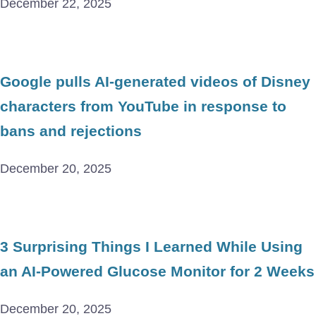
December 22, 2025
Google pulls AI-generated videos of Disney
characters from YouTube in response to
bans and rejections
December 20, 2025
3 Surprising Things I Learned While Using
an AI-Powered Glucose Monitor for 2 Weeks
December 20, 2025