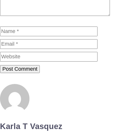
Name
Email
Website
Karla T Vasquez