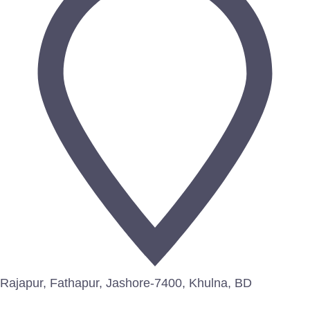
Rajapur, Fathapur, Jashore-7400, Khulna, BD