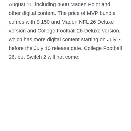
August 11, including 4600 Maden Point and
other digital content. The price of MVP bundle
comes with $ 150 and Maden NFL 26 Deluxe
version and College Football 26 Deluxe version,
which has more digital content starting on July 7
before the July 10 release date. College Football
26, but Switch 2 will not come.