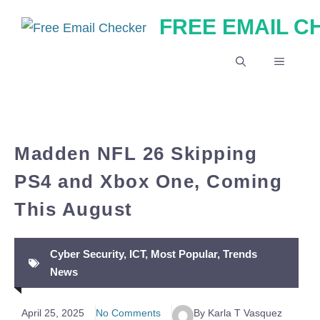
Skip
FREE EMAIL 
to
content
MENU
Madden NFL 26 Skipping
PS4 and Xbox One, Coming
This August
Cyber Security
,
ICT
,
Most Popular
,
Trends
News
April 25, 2025
No Comments
By Karla T Vasquez