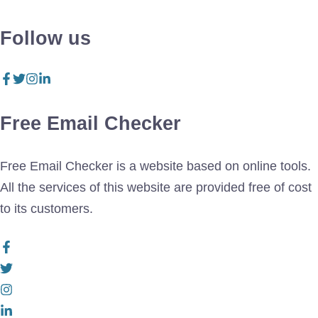
Follow us
Free Email Checker
Free Email Checker is a website based on online tools.
All the services of this website are provided free of cost
to its customers.