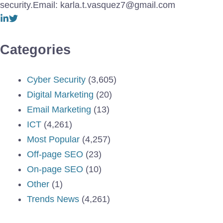
security.Email: karla.t.vasquez7@gmail.com
Categories
Cyber Security
(3,605)
Digital Marketing
(20)
Email Marketing
(13)
ICT
(4,261)
Most Popular
(4,257)
Off-page SEO
(23)
On-page SEO
(10)
Other
(1)
Trends News
(4,261)