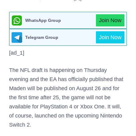
Join Now
WhatsApp Group
Join Now
Telegram Group
[ad_1]
The NFL draft is happening on Thursday
evening and the EA has officially published that
Maden will be published on August 26 and for
the first time after 25, the game will not be
available for PlayStation 4 or Xbox One. It will,
of course, launched on the upcoming Nintendo
Switch 2.