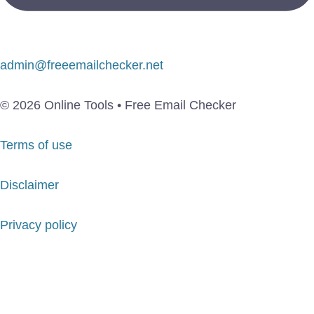
admin@freeemailchecker.net
© 2026 Online Tools • Free Email Checker
Terms of use
Disclaimer
Privacy policy