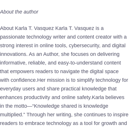
About the author
About Karla T. Vasquez Karla T. Vasquez is a
passionate technology writer and content creator with a
strong interest in online tools, cybersecurity, and digital
innovations. As an Author, she focuses on delivering
informative, reliable, and easy-to-understand content
that empowers readers to navigate the digital space
with confidence.Her mission is to simplify technology for
everyday users and share practical knowledge that
enhances productivity and online safety.Karla believes
in the motto—“Knowledge shared is knowledge
multiplied.” Through her writing, she continues to inspire
readers to embrace technology as a tool for growth and