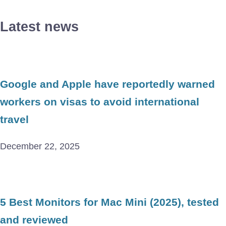
Latest news
Google and Apple have reportedly warned
workers on visas to avoid international
travel
December 22, 2025
5 Best Monitors for Mac Mini (2025), tested
and reviewed