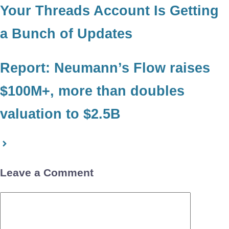
Your Threads Account Is Getting
a Bunch of Updates
Report: Neumann’s Flow raises
$100M+, more than doubles
valuation to $2.5B
Leave a Comment
Comment