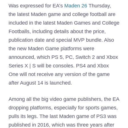
Was expressed for EA’s
Maden 26
Thursday,
the latest Maden game and college football are
included in the latest Maden Games and College
Footballs, including details about the price,
publication date and special MVP bundle. Also
the new Maden Game platforms were
announced, which PS 5, PC, Switch 2 and Xbox
Series X | S will be consoles. PS4 and Xbox
One will not receive any version of the game
after August 14 is launched.
Among all the big video game publishers, the EA
dropping platforms, especially for sports games,
pulls its legs. The last Maden game of PS3 was
published in 2016, which was three years after