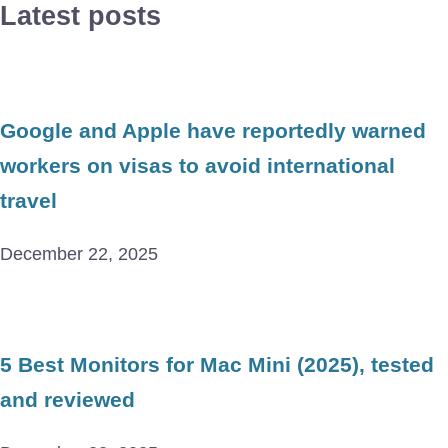
Latest posts
Google and Apple have reportedly warned
workers on visas to avoid international
travel
December 22, 2025
5 Best Monitors for Mac Mini (2025), tested
and reviewed