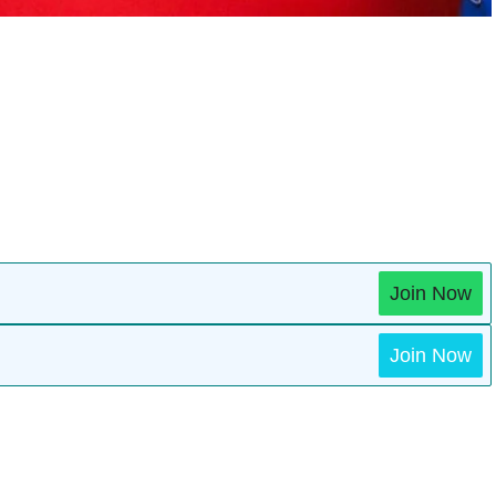
Join Now
Join Now