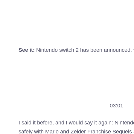
See it:
Nintendo switch 2 has been announced:
03:01
I said it before, and I would say it again: Nin
safely with Mario and Zelder Franchise Sequels 