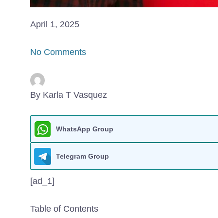
April 1, 2025
No Comments
By Karla T Vasquez
WhatsApp Group
Telegram Group
[ad_1]
Table of Contents