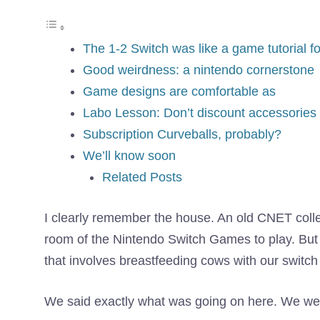
The 1-2 Switch was like a game tutorial f
Good weirdness: a nintendo cornerstone
Game designs are comfortable as
Labo Lesson: Don’t discount accessories
Subscription Curveballs, probably?
We’ll know soon
Related Posts
I clearly remember the house. An old CNET colle
room of the Nintendo Switch Games to play. But
that involves breastfeeding cows with our switc
We said exactly what was going on here. We were