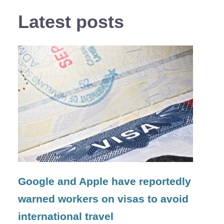
Latest posts
Google and Apple have reportedly
warned workers on visas to avoid
international travel