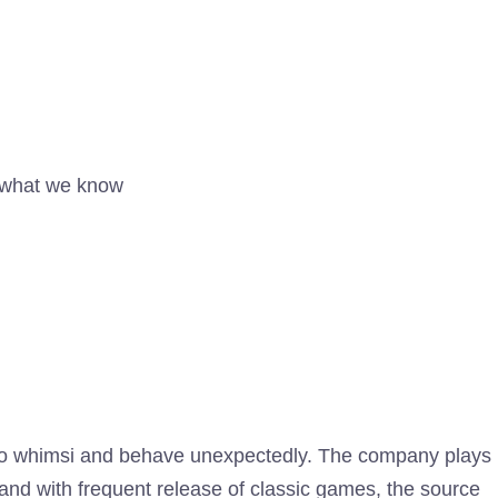
 what we know
tendo whimsi and behave unexpectedly. The company plays
and with frequent release of classic games, the source