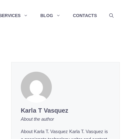
SERVICES
BLOG
CONTACTS
Karla T Vasquez
About the author
About Karla T. Vasquez Karla T. Vasquez is