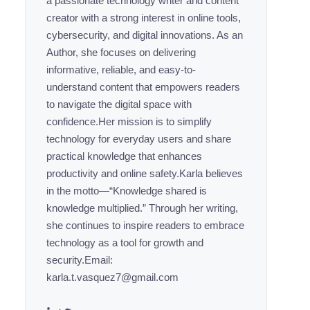
a passionate technology writer and content
creator with a strong interest in online tools,
cybersecurity, and digital innovations. As an
Author, she focuses on delivering
informative, reliable, and easy-to-
understand content that empowers readers
to navigate the digital space with
confidence.Her mission is to simplify
technology for everyday users and share
practical knowledge that enhances
productivity and online safety.Karla believes
in the motto—“Knowledge shared is
knowledge multiplied.” Through her writing,
she continues to inspire readers to embrace
technology as a tool for growth and
security.Email:
karla.t.vasquez7@gmail.com