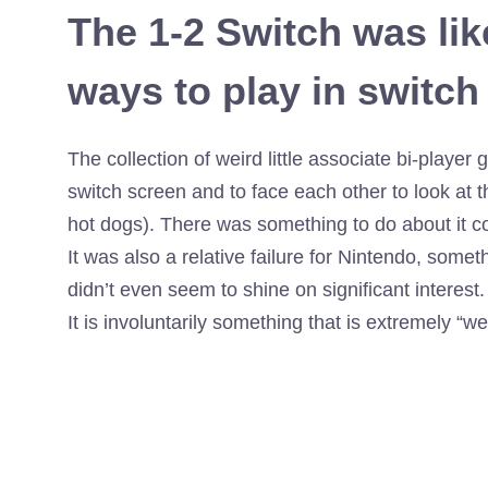
The 1-2 Switch was lik
ways to play in switch
The collection of weird little associate bi-play
switch screen and to face each other to look at th
hot dogs). There was something to do about it c
It was also a relative failure for Nintendo, somet
didn’t even seem to shine on significant interest. 
It is involuntarily something that is extremely “