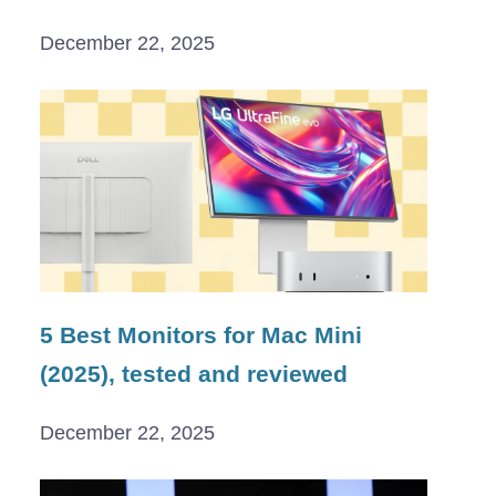
December 22, 2025
5 Best Monitors for Mac Mini
(2025), tested and reviewed
December 22, 2025