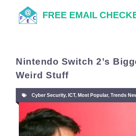
Skip
FREE EMAIL CHECK
to
content
Nintendo Switch 2’s Big
Weird Stuff
Cyber Security
,
ICT
,
Most Popular
,
Trends Ne