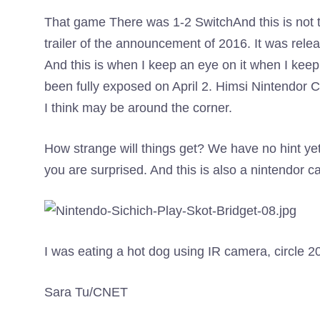
That game
There was 1-2 Switch
And this is not 
trailer of the announcement of 2016. It was rele
And this is when I keep an eye on it when I ke
been fully exposed on April 2. Himsi Nintendor C
I think may be around the corner.
How strange will things get? We have no hint yet
you are surprised. And this is also a nintendor ca
I was eating a hot dog using IR camera, circle 2
Sara Tu/CNET