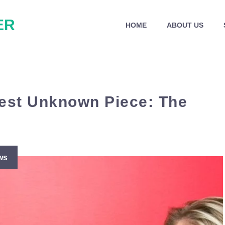
ER
HOME
ABOUT US
gest Unknown Piece: The
ws