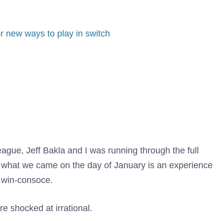
or new ways to play in switch
ague, Jeff Bakla and I was running through the full
 what we came on the day of January is an experience
h win-consoce.
 shocked at irrational.