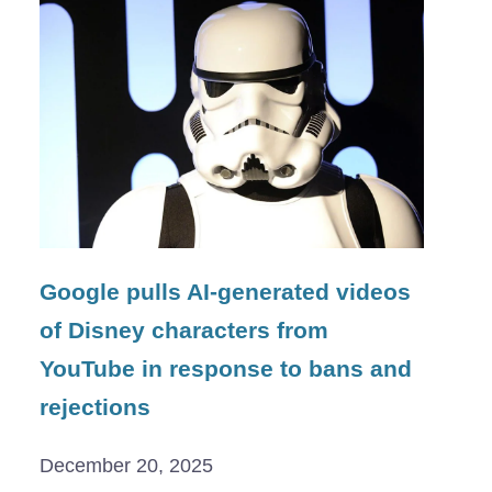
Google pulls AI-generated videos
of Disney characters from
YouTube in response to bans and
rejections
December 20, 2025