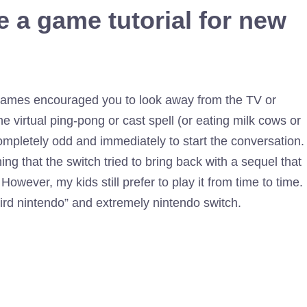
e a game tutorial for new
er games encouraged you to look away from the TV or
e virtual ping-pong or cast spell (or eating milk cows or
ompletely odd and immediately to start the conversation.
hing that the switch tried to bring back with a sequel that
However, my kids still prefer to play it from time to time.
weird nintendo” and extremely nintendo switch.