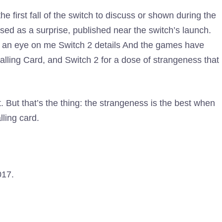
the first fall of the switch to discuss or shown during the
ased as a surprise, published near the switch’s launch.
ep an eye on me
Switch 2 details
And the games have
alling Card, and Switch 2 for a dose of strangeness that
. But that’s the thing: the strangeness is the best when
lling card.
017.