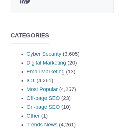
CATEGORIES
Cyber Security
(3,605)
Digital Marketing
(20)
Email Marketing
(13)
ICT
(4,261)
Most Popular
(4,257)
Off-page SEO
(23)
On-page SEO
(10)
Other
(1)
Trends News
(4,261)