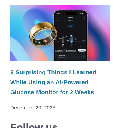
3 Surprising Things I Learned
While Using an AI-Powered
Glucose Monitor for 2 Weeks
December 20, 2025
Follow us