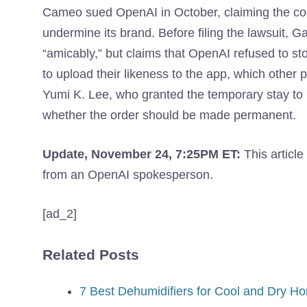
Cameo sued OpenAI in October, claiming the c
undermine its brand. Before filing the lawsuit, G
“amicably,” but claims that OpenAI refused to s
to upload their likeness to the app, which other 
Yumi K. Lee, who granted the temporary stay to
whether the order should be made permanent.
Update, November 24, 7:25PM ET:
This articl
from an OpenAI spokesperson.
[ad_2]
Related Posts
7 Best Dehumidifiers for Cool and Dry Ho