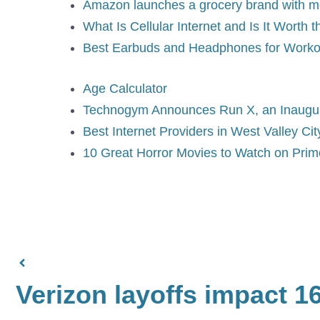
Amazon launches a grocery brand with m
What Is Cellular Internet and Is It Worth 
Best Earbuds and Headphones for Worko
Age Calculator
Technogym Announces Run X, an Inaugur
Best Internet Providers in West Valley Cit
10 Great Horror Movies to Watch on Pri
Verizon layoffs impact 