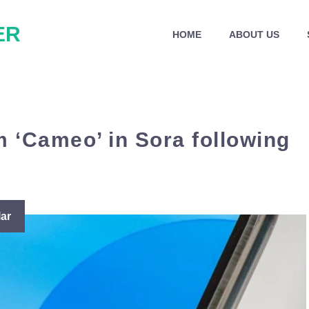
ER
HOME
ABOUT US
m ‘Cameo’ in Sora following
ar