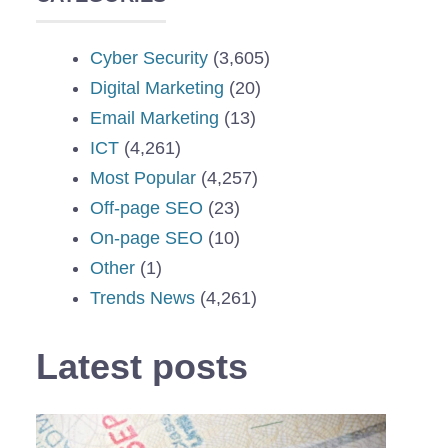
Cyber Security
(3,605)
Digital Marketing
(20)
Email Marketing
(13)
ICT
(4,261)
Most Popular
(4,257)
Off-page SEO
(23)
On-page SEO
(10)
Other
(1)
Trends News
(4,261)
Latest posts