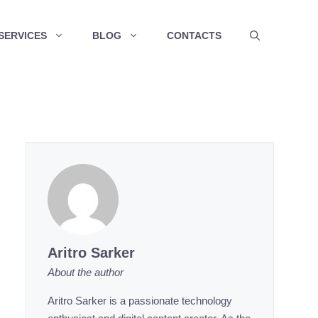
SERVICES
BLOG
CONTACTS
Aritro Sarker
About the author
Aritro Sarker is a passionate technology