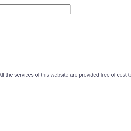
Website
l the services of this website are provided free of cost t