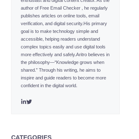
enthusiast and digital content creator. As the
author of Free Email Checker , he regularly
publishes articles on online tools, email
verification, and digital security.His primary
goal is to make technology simple and
accessible, helping readers understand
complex topics easily and use digital tools
more effectively and safely.Aritro believes in
the philosophy—“Knowledge grows when
shared.” Through his writing, he aims to
inspire and guide readers to become more
confident in the digital world.
CATEGORIES