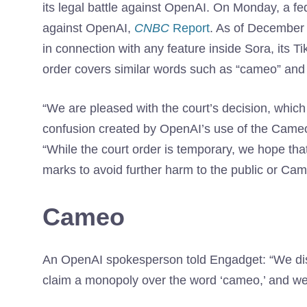
its legal battle against OpenAI. On Monday, a f
against OpenAI,
CNBC
Report
. As of December 
in connection with any feature inside Sora, its T
order covers similar words such as “cameo” and
“We are pleased with the court’s decision, whic
confusion created by OpenAI’s use of the Cam
“While the court order is temporary, we hope tha
marks to avoid further harm to the public or Cam
Cameo
An OpenAI spokesperson told Engadget: “We disa
claim a monopoly over the word ‘cameo,’ and we l