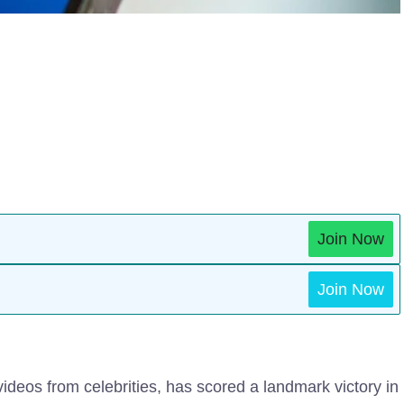
Join Now
Join Now
ideos from celebrities, has scored a landmark victory in