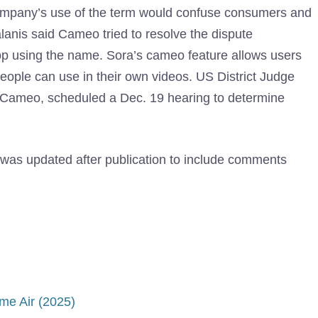
ompany’s use of the term would confuse consumers and
alanis said Cameo tried to resolve the dispute
top using the name. Sora’s cameo feature allows users
people can use in their own videos. US District Judge
 Cameo, scheduled a Dec. 19 hearing to determine
e was updated after publication to include comments
me Air (2025)