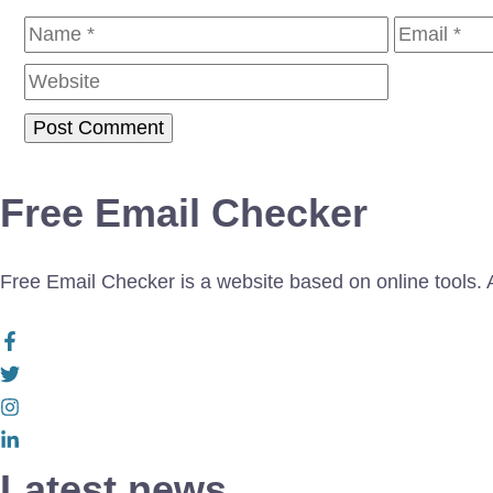
Name
Email
Free Email Checker
Free Email Checker is a website based on online tools. Al
Latest news