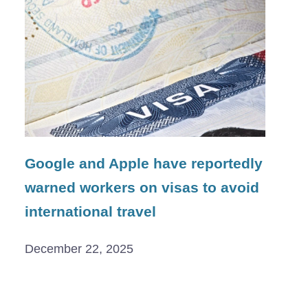
Google and Apple have reportedly
warned workers on visas to avoid
international travel
December 22, 2025