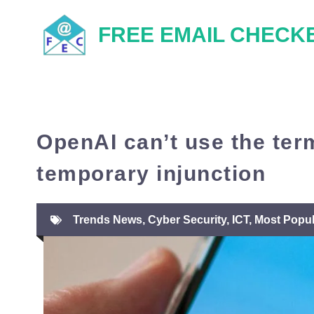
Skip
FREE EMAIL CHECK
to
content
OpenAI can’t use the ter
temporary injunction
Trends News
,
Cyber Security
,
ICT
,
Most Popul