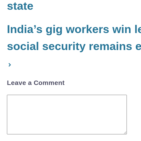
state
India’s gig workers win l
social security remains 
Leave a Comment
Comment