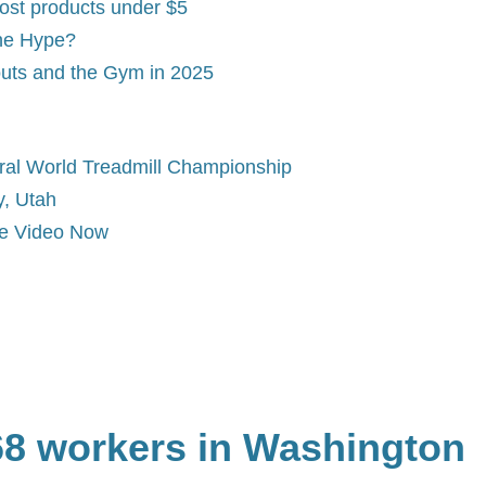
ost products under $5
the Hype?
uts and the Gym in 2025
al World Treadmill Championship
y, Utah
me Video Now
168 workers in Washington