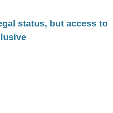
egal status, but access to
elusive