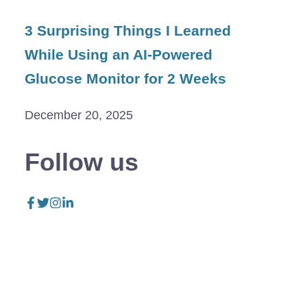
3 Surprising Things I Learned
While Using an AI-Powered
Glucose Monitor for 2 Weeks
December 20, 2025
Follow us