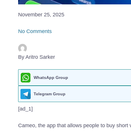
November 25, 2025
No Comments
By Aritro Sarker
WhatsApp Group
Telegram Group
[ad_1]
Cameo, the app that allows people to buy short v