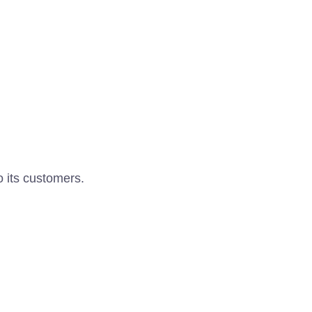
o its customers.