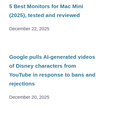
5 Best Monitors for Mac Mini
(2025), tested and reviewed
December 22, 2025
Google pulls AI-generated videos
of Disney characters from
YouTube in response to bans and
rejections
December 20, 2025