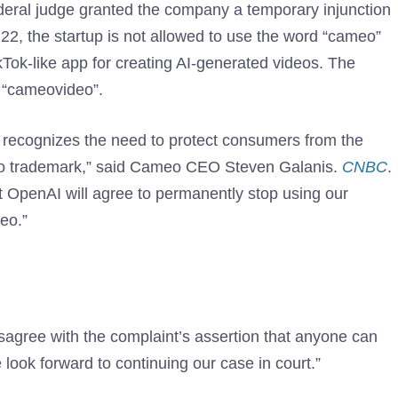
ederal judge granted the company a temporary injunction
22, the startup is not allowed to use the word “cameo”
ikTok-like app for creating AI-generated videos. The
 “cameovideo”.
h recognizes the need to protect consumers from the
eo trademark,” said Cameo CEO Steven Galanis.
CNBC
.
t OpenAI will agree to permanently stop using our
eo.”
gree with the complaint’s assertion that anyone can
ook forward to continuing our case in court.”