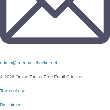
admin@freeemailchecker.net
© 2026 Online Tools • Free Email Checker
Terms of use
Disclaimer