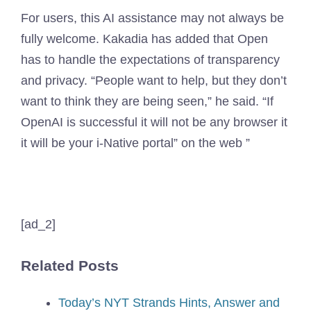
For users, this AI assistance may not always be
fully welcome. Kakadia has added that Open
has to handle the expectations of transparency
and privacy. “People want to help, but they don’t
want to think they are being seen,” he said. “If
OpenAI is successful it will not be any browser it
it will be your i-Native portal” on the web ”
[ad_2]
Related Posts
Today’s NYT Strands Hints, Answer and