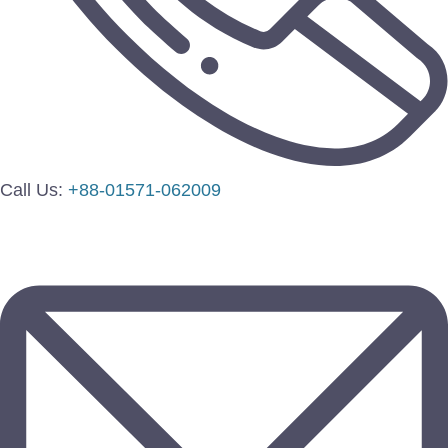
Call Us:
+88-01571-062009