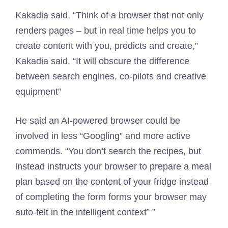
Kakadia said, “Think of a browser that not only
renders pages – but in real time helps you to
create content with you, predicts and create,”
Kakadia said. “It will obscure the difference
between search engines, co-pilots and creative
equipment”
He said an AI-powered browser could be
involved in less “Googling” and more active
commands. “You don’t search the recipes, but
instead instructs your browser to prepare a meal
plan based on the content of your fridge instead
of completing the form forms your browser may
auto-felt in the intelligent context” ”