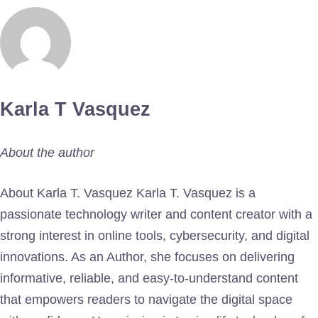
Karla T Vasquez
About the author
About Karla T. Vasquez Karla T. Vasquez is a
passionate technology writer and content creator with a
strong interest in online tools, cybersecurity, and digital
innovations. As an Author, she focuses on delivering
informative, reliable, and easy-to-understand content
that empowers readers to navigate the digital space