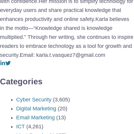
with confidence.Her mission is to simplify technology for
everyday users and share practical knowledge that
enhances productivity and online safety.Karla believes
in the motto—“Knowledge shared is knowledge
multiplied.” Through her writing, she continues to inspire
readers to embrace technology as a tool for growth and
security.Email: karla.t.vasquez7@gmail.com
Categories
Cyber Security
(3,605)
Digital Marketing
(20)
Email Marketing
(13)
ICT
(4,261)