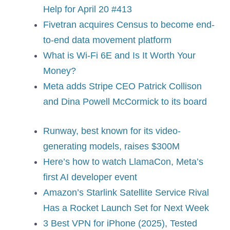
Help for April 20 #413
Fivetran acquires Census to become end-
to-end data movement platform
What is Wi-Fi 6E and Is It Worth Your
Money?
Meta adds Stripe CEO Patrick Collison
and Dina Powell McCormick to its board
Runway, best known for its video-
generating models, raises $300M
Here’s how to watch LlamaCon, Meta’s
first AI developer event
Amazon’s Starlink Satellite Service Rival
Has a Rocket Launch Set for Next Week
3 Best VPN for iPhone (2025), Tested