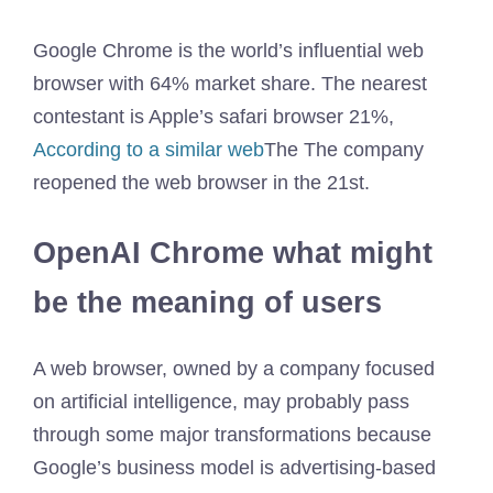
Google Chrome is the world’s influential web
browser with 64% market share. The nearest
contestant is Apple’s safari browser 21%,
According to a similar web
The The company
reopened the web browser in the 21st.
OpenAI Chrome what might
be the meaning of users
A web browser, owned by a company focused
on artificial intelligence, may probably pass
through some major transformations because
Google’s business model is advertising-based