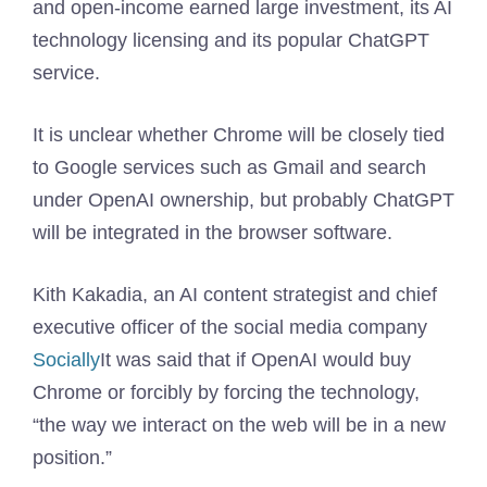
and open-income earned large investment, its AI
technology licensing and its popular ChatGPT
service.
It is unclear whether Chrome will be closely tied
to Google services such as Gmail and search
under OpenAI ownership, but probably ChatGPT
will be integrated in the browser software.
Kith Kakadia, an AI content strategist and chief
executive officer of the social media company
Socially
It was said that if OpenAI would buy
Chrome or forcibly by forcing the technology,
“the way we interact on the web will be in a new
position.”