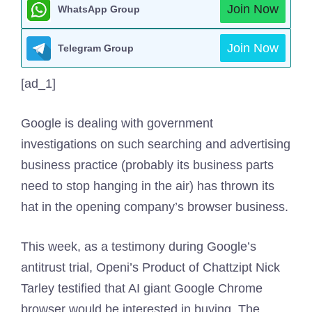
Join Now
WhatsApp Group
Join Now
Telegram Group
[ad_1]
Google is dealing with government
investigations on such searching and advertising
business practice (probably its business parts
need to stop hanging in the air) has thrown its
hat in the opening company’s browser business.
This week, as a testimony during Google’s
antitrust trial, Openi’s Product of Chattzipt Nick
Tarley testified that AI giant Google Chrome
browser would be interested in buying. The