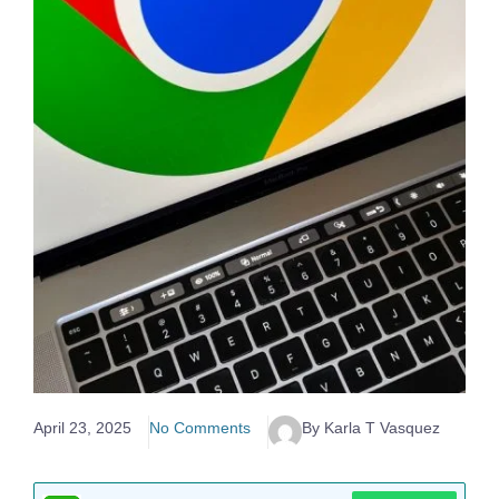
April 23, 2025
No Comments
By Karla T Vasquez