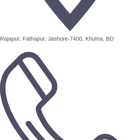
Rajapur, Fathapur, Jashore-7400, Khulna, BD