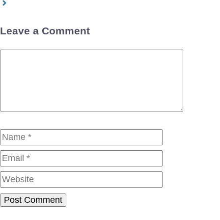
Leave a Comment
Comment
Name
Email
Website