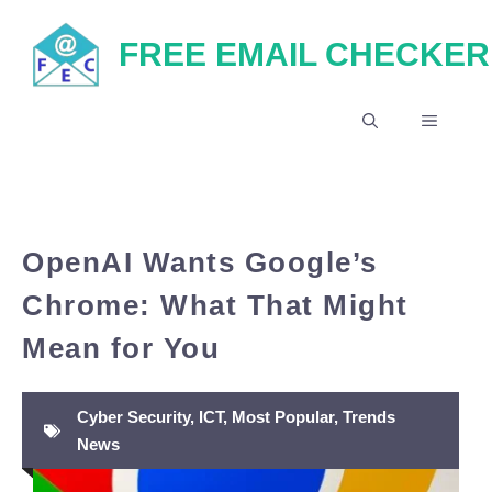
Skip
FREE EMAIL CHECKER
to
content
MENU
OpenAI Wants Google’s
Chrome: What That Might
Mean for You
Cyber Security
,
ICT
,
Most Popular
,
Trends
News