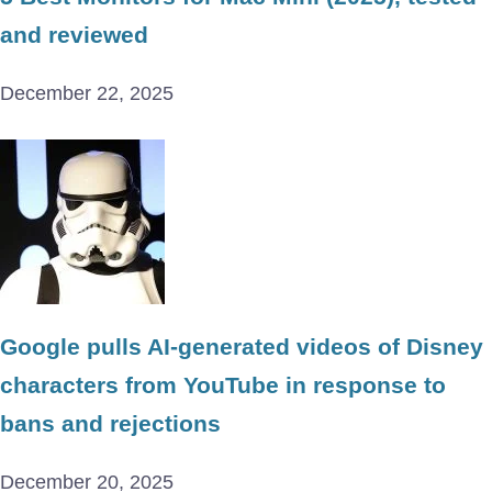
and reviewed
December 22, 2025
Google pulls AI-generated videos of Disney
characters from YouTube in response to
bans and rejections
December 20, 2025