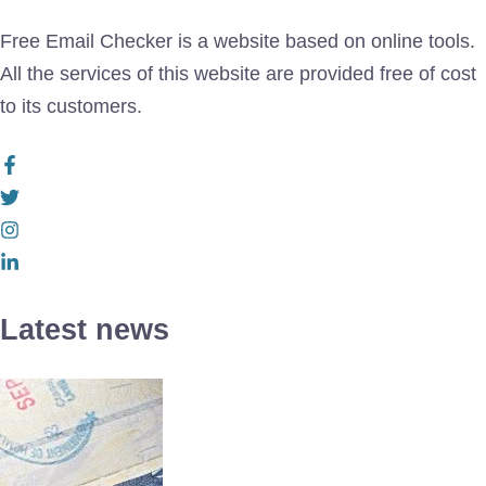
Free Email Checker is a website based on online tools.
All the services of this website are provided free of cost
to its customers.
Latest news