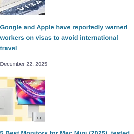
Google and Apple have reportedly warned
workers on visas to avoid international
travel
December 22, 2025
5 Best Monitors for Mac Mini (2025), tested