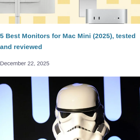
5 Best Monitors for Mac Mini (2025), tested
and reviewed
December 22, 2025