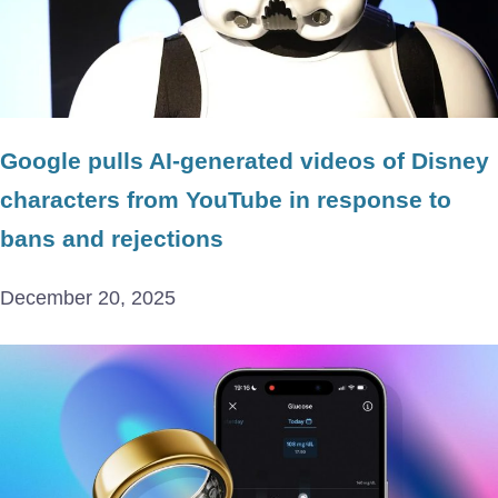
Google pulls AI-generated videos of Disney
characters from YouTube in response to
bans and rejections
December 20, 2025