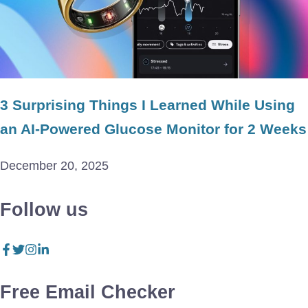
3 Surprising Things I Learned While Using
an AI-Powered Glucose Monitor for 2 Weeks
December 20, 2025
Follow us
Free Email Checker