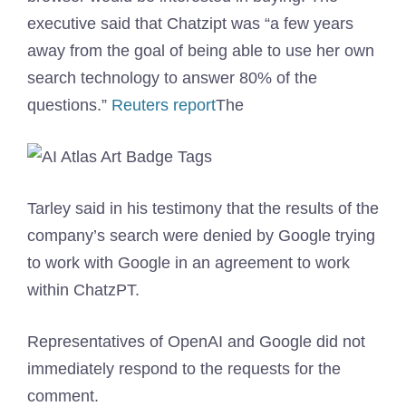
executive said that Chatzipt was “a few years
away from the goal of being able to use her own
search technology to answer 80% of the
questions.”
Reuters report
The
Tarley said in his testimony that the results of the
company’s search were denied by Google trying
to work with Google in an agreement to work
within ChatzPT.
Representatives of OpenAI and Google did not
immediately respond to the requests for the
comment.