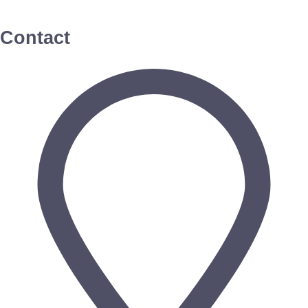
Contact