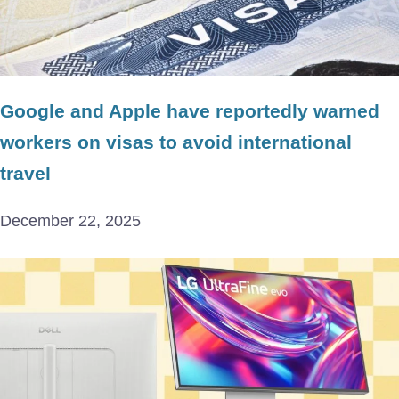
Google and Apple have reportedly warned
workers on visas to avoid international
travel
December 22, 2025