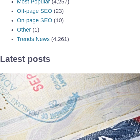
Most Popular
(4,257)
Off-page SEO
(23)
On-page SEO
(10)
Other
(1)
Trends News
(4,261)
Latest posts