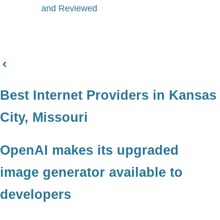
and Reviewed
Best Internet Providers in Kansas
City, Missouri
OpenAI makes its upgraded
image generator available to
developers