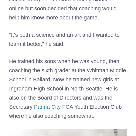
online but soon decided that coaching would
help him know more about the game.
“It’s both a science and an art and I wanted to
learn it better,” he said.
He trained his sons when he was young, then
coaching the sixth grader at the Whitman Middle
School in Ballard. Now he trained new girls at
Ingraham High School in North Seattle. He is
also on the Board of Directors and was the
Secretary
Panna City FC
A Youth Election Club
where he also coaching somewhat.