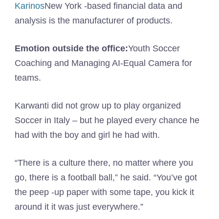
Karinos
New York -based financial data and
analysis is the manufacturer of products.
Emotion outside the office:
Youth Soccer
Coaching and Managing AI-Equal Camera for
teams.
Karwanti did not grow up to play organized
Soccer in Italy – but he played every chance he
had with the boy and girl he had with.
“There is a culture there, no matter where you
go, there is a football ball,” he said. “You’ve got
the peep -up paper with some tape, you kick it
around it it was just everywhere.”