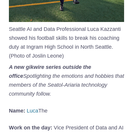
Seattle AI and Data Professional Luca Kazzanti
showed his football skills to break his coaching
duty at Ingram High School in North Seattle.
(Photo of Joslin Leone)
A new gikwire series outside the
office
Spotlighting the emotions and hobbies that
members of the Seatol-Ariaria technology
community follow.
Name:
Luca
The
Work on the day:
Vice President of Data and AI