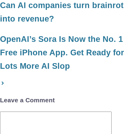
Can AI companies turn brainrot
into revenue?
OpenAI’s Sora Is Now the No. 1
Free iPhone App. Get Ready for
Lots More AI Slop
Leave a Comment
Comment