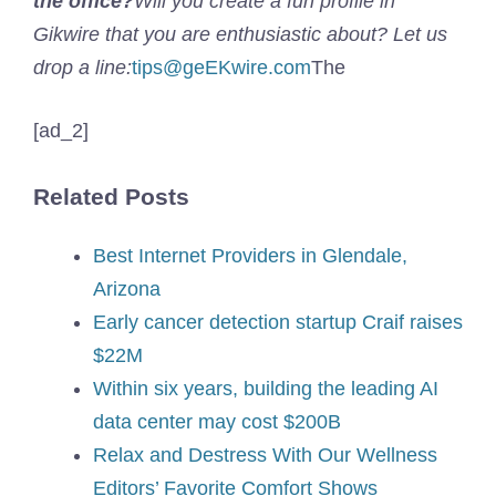
the office?
Will you create a fun profile in
Gikwire that you are enthusiastic about? Let us
drop a line:
tips@geEKwire.com
The
[ad_2]
Related Posts
Best Internet Providers in Glendale,
Arizona
Early cancer detection startup Craif raises
$22M
Within six years, building the leading AI
data center may cost $200B
Relax and Destress With Our Wellness
Editors’ Favorite Comfort Shows