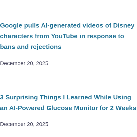
Google pulls AI-generated videos of Disney
characters from YouTube in response to
bans and rejections
December 20, 2025
3 Surprising Things I Learned While Using
an AI-Powered Glucose Monitor for 2 Weeks
December 20, 2025