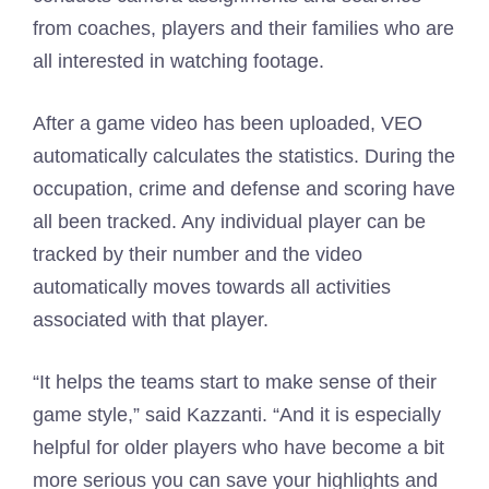
from coaches, players and their families who are
all interested in watching footage.
After a game video has been uploaded, VEO
automatically calculates the statistics. During the
occupation, crime and defense and scoring have
all been tracked. Any individual player can be
tracked by their number and the video
automatically moves towards all activities
associated with that player.
“It helps the teams start to make sense of their
game style,” said Kazzanti. “And it is especially
helpful for older players who have become a bit
more serious you can save your highlights and