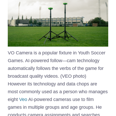
VO Camera is a popular fixture in Youth Soccer
Games. AI-powered follow—cam technology
automatically follows the verbs of the game for
broadcast quality videos. (VEO photo)
However its technology and data chops are
most commonly used as a person who manages
eight
Veo
AI-powered cameras use to film
games in multiple groups and age groups. He
conducts camera assignments and searches