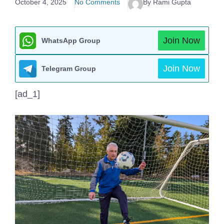
October 4, 2025
No Comments
By Rami Gupta
Join Now
WhatsApp Group
Join Now
Telegram Group
[ad_1]