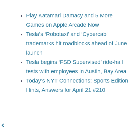
Play Katamari Damacy and 5 More
Games on Apple Arcade Now
Tesla’s ‘Robotaxi’ and ‘Cybercab’
trademarks hit roadblocks ahead of June
launch
Tesla begins ‘FSD Supervised’ ride-hail
tests with employees in Austin, Bay Area
Today’s NYT Connections: Sports Edition
Hints, Answers for April 21 #210