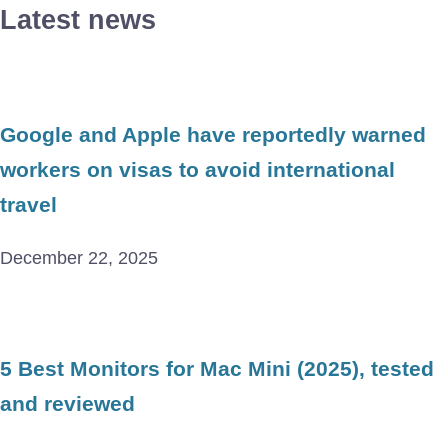
Latest news
Google and Apple have reportedly warned
workers on visas to avoid international
travel
December 22, 2025
5 Best Monitors for Mac Mini (2025), tested
and reviewed