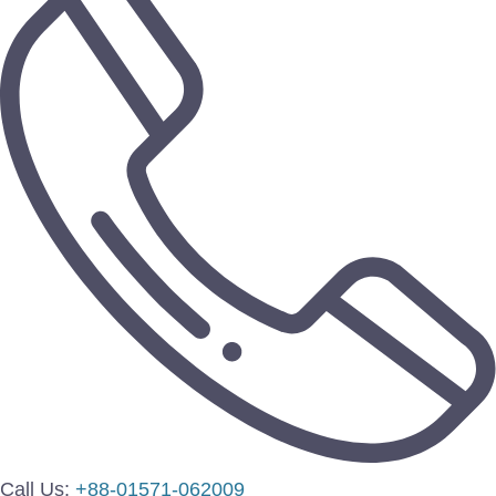
Call Us:
+88-01571-062009