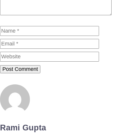
Name
Email
Website
Rami Gupta