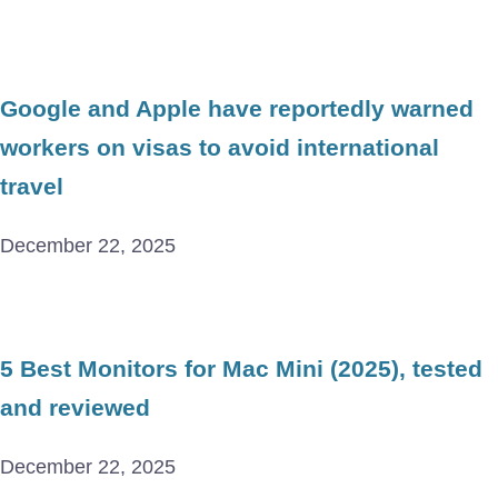
Google and Apple have reportedly warned
workers on visas to avoid international
travel
December 22, 2025
5 Best Monitors for Mac Mini (2025), tested
and reviewed
December 22, 2025