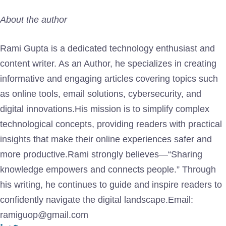
About the author
Rami Gupta is a dedicated technology enthusiast and
content writer. As an Author, he specializes in creating
informative and engaging articles covering topics such
as online tools, email solutions, cybersecurity, and
digital innovations.His mission is to simplify complex
technological concepts, providing readers with practical
insights that make their online experiences safer and
more productive.Rami strongly believes—“Sharing
knowledge empowers and connects people.” Through
his writing, he continues to guide and inspire readers to
confidently navigate the digital landscape.Email:
ramiguop@gmail.com