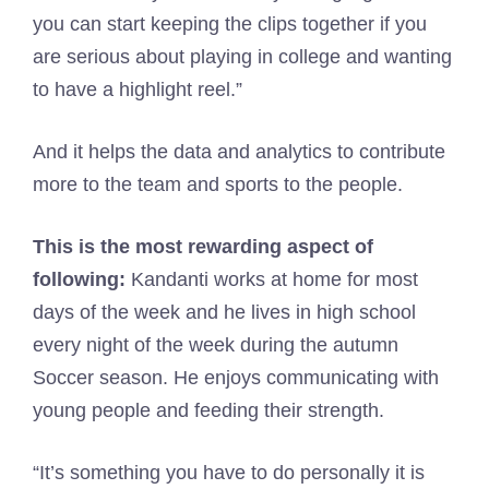
you can start keeping the clips together if you
are serious about playing in college and wanting
to have a highlight reel.”
And it helps the data and analytics to contribute
more to the team and sports to the people.
This is the most rewarding aspect of
following:
Kandanti works at home for most
days of the week and he lives in high school
every night of the week during the autumn
Soccer season. He enjoys communicating with
young people and feeding their strength.
“It’s something you have to do personally it is