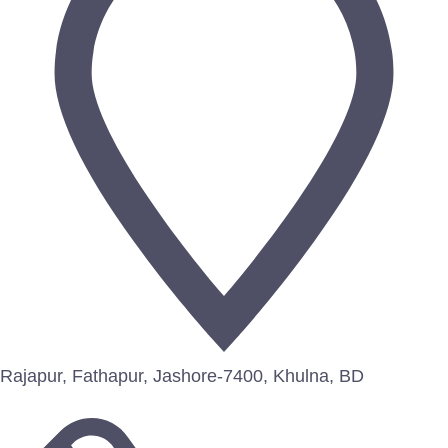
Rajapur, Fathapur, Jashore-7400, Khulna, BD