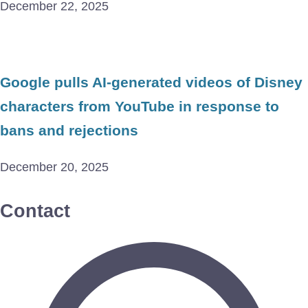
December 22, 2025
Google pulls AI-generated videos of Disney
characters from YouTube in response to
bans and rejections
December 20, 2025
Contact