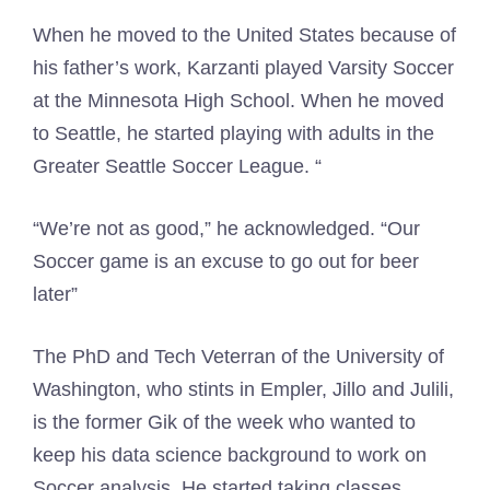
When he moved to the United States because of
his father’s work, Karzanti played Varsity Soccer
at the Minnesota High School. When he moved
to Seattle, he started playing with adults in the
Greater Seattle Soccer League. “
“We’re not as good,” he acknowledged. “Our
Soccer game is an excuse to go out for beer
later”
The PhD and Tech Veterran of the University of
Washington, who stints in Empler, Jillo and Julili,
is the former Gik of the week who wanted to
keep his data science background to work on
Soccer analysis. He started taking classes