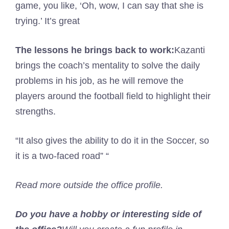
game, you like, ‘Oh, wow, I can say that she is
trying.’ It’s great
The lessons he brings back to work:
Kazanti
brings the coach’s mentality to solve the daily
problems in his job, as he will remove the
players around the football field to highlight their
strengths.
“It also gives the ability to do it in the Soccer, so
it is a two-faced road” “
Read more outside the office profile.
Do you have a hobby or interesting side of