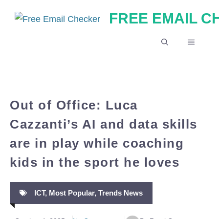
Skip
FREE EMAIL 
to
content
MENU
Out of Office: Luca
Cazzanti’s AI and data skills
are in play while coaching
kids in the sport he loves
ICT
,
Most Popular
,
Trends News