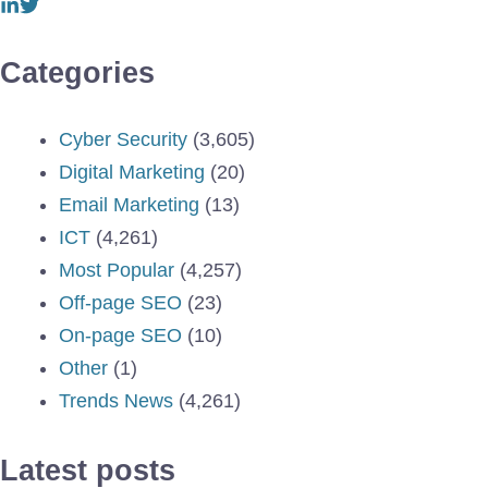
Categories
Cyber Security
(3,605)
Digital Marketing
(20)
Email Marketing
(13)
ICT
(4,261)
Most Popular
(4,257)
Off-page SEO
(23)
On-page SEO
(10)
Other
(1)
Trends News
(4,261)
Latest posts