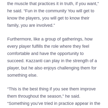
the muscle that practices it in truth, if you want,”
he said. “Fun in the community You will get to
know the players, you will get to know their
family, you are involved.”
Furthermore, like a group of gatherings, how
every player fulfills the role where they feel
comfortable and have the opportunity to
succeed. Kazzanti can play in the strength of a
player, but he also enjoys challenging them for
something else.
“This is the best thing if you see them improve
them throughout the season,” he said.
“Something you’ve tried in practice appear in the