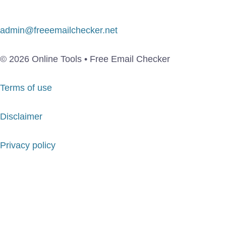
admin@freeemailchecker.net
© 2026 Online Tools • Free Email Checker
Terms of use
Disclaimer
Privacy policy