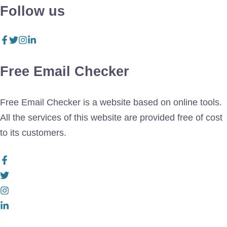
Follow us
Free Email Checker
Free Email Checker is a website based on online tools.
All the services of this website are provided free of cost
to its customers.