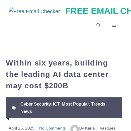
Skip
FREE EMAIL 
to
content
MENU
Within six years, building
the leading AI data center
may cost $200B
Cyber Security
,
ICT
,
Most Popular
,
Trends
News
April 25, 2025
No Comments
By Karla T Vasquez