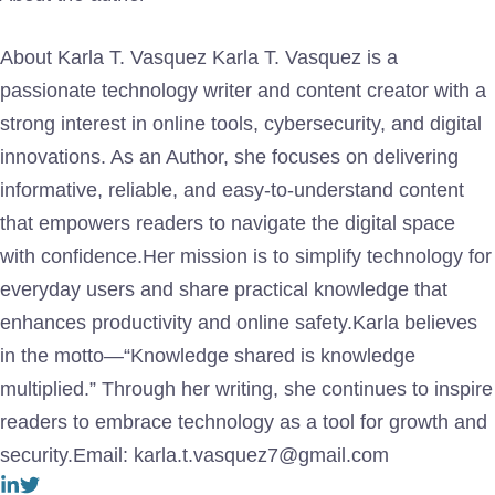
About Karla T. Vasquez Karla T. Vasquez is a
passionate technology writer and content creator with a
strong interest in online tools, cybersecurity, and digital
innovations. As an Author, she focuses on delivering
informative, reliable, and easy-to-understand content
that empowers readers to navigate the digital space
with confidence.Her mission is to simplify technology for
everyday users and share practical knowledge that
enhances productivity and online safety.Karla believes
in the motto—“Knowledge shared is knowledge
multiplied.” Through her writing, she continues to inspire
readers to embrace technology as a tool for growth and
security.Email: karla.t.vasquez7@gmail.com