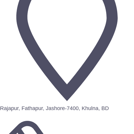
Rajapur, Fathapur, Jashore-7400, Khulna, BD