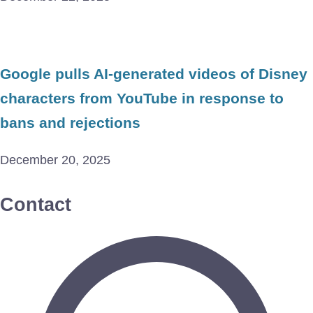
Google pulls AI-generated videos of Disney
characters from YouTube in response to
bans and rejections
December 20, 2025
Contact