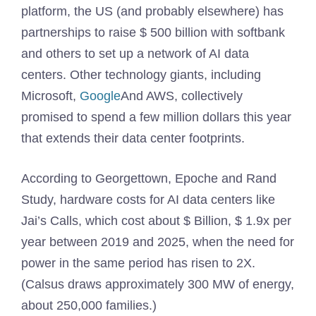
platform, the US (and probably elsewhere) has
partnerships to raise $ 500 billion with softbank
and others to set up a network of AI data
centers. Other technology giants, including
Microsoft,
Google
And AWS, collectively
promised to spend a few million dollars this year
that extends their data center footprints.
According to Georgettown, Epoche and Rand
Study, hardware costs for AI data centers like
Jai’s Calls, which cost about $ Billion, $ 1.9x per
year between 2019 and 2025, when the need for
power in the same period has risen to 2X.
(Calsus draws approximately 300 MW of energy,
about 250,000 families.)