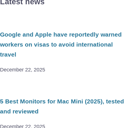
Latest news
Google and Apple have reportedly warned
workers on visas to avoid international
travel
December 22, 2025
5 Best Monitors for Mac Mini (2025), tested
and reviewed
December 22, 2025