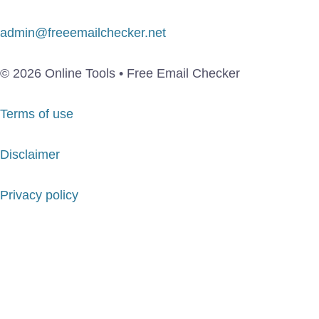
admin@freeemailchecker.net
© 2026 Online Tools • Free Email Checker
Terms of use
Disclaimer
Privacy policy