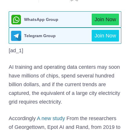
Join Now
WhatsApp Group
Join Now
Telegram Group
[ad_1]
AI training and operating data centers may soon
have millions of chips, spend several hundred
billion dollars, and if the current trends are
captured, the equivalent of a large city electricity
grid requires electricity.
Accordingly
A new study
From the researchers
of Georgettown, Epot AI and Rand, from 2019 to