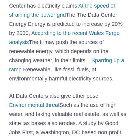
Center has electricity claims
At the speed of
straining the power grid
The The Data Center
Energy Energy is predicted to increase by 20%
by 2030,
According to the recent Wales Fergo
analysis
The It may push the sources of
renewable energy, which depends on the
changing weather, in their limits –
Sparring up a
ramp
Renewable, like fossil fuels, at
environmentally harmful electricity sources.
AI Data Centers also give other pose
Environmental threat
Such as the use of high
water, and taking valuable real estate, as well as
state tax bases also erodes. A study by Good
Jobs First, a Washington, DC-based non-profit,