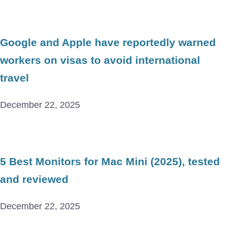
Google and Apple have reportedly warned
workers on visas to avoid international
travel
December 22, 2025
5 Best Monitors for Mac Mini (2025), tested
and reviewed
December 22, 2025