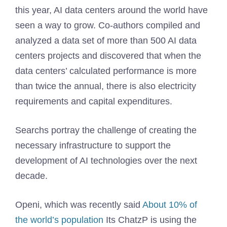
this year, AI data centers around the world have
seen a way to grow. Co-authors compiled and
analyzed a data set of more than 500 AI data
centers projects and discovered that when the
data centers’ calculated performance is more
than twice the annual, there is also electricity
requirements and capital expenditures.
Searchs portray the challenge of creating the
necessary infrastructure to support the
development of AI technologies over the next
decade.
Openi, which was recently said
About 10% of
the world’s population
Its ChatzP is using the