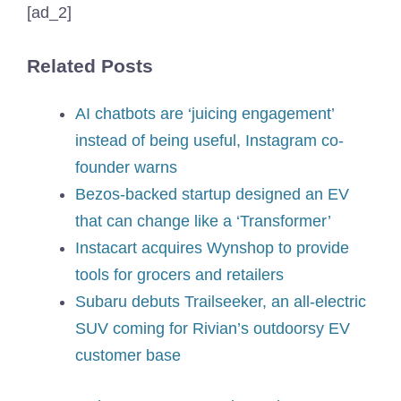
[ad_2]
Related Posts
AI chatbots are ‘juicing engagement’
instead of being useful, Instagram co-
founder warns
Bezos-backed startup designed an EV
that can change like a ‘Transformer’
Instacart acquires Wynshop to provide
tools for grocers and retailers
Subaru debuts Trailseeker, an all-electric
SUV coming for Rivian’s outdoorsy EV
customer base