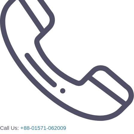
Call Us:
+88-01571-062009