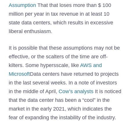
Assumption
That that loses more than $ 100
million per year in tax revenue in at least 10
state data centers, which results in excessive
liberal enthusiasm.
It is possible that these assumptions may not be
effective, or the scalters of the time are off-
kilters. Some hypersscale, like
AWS and
Microsoft
Data centers have returned to projects
in the last several weeks. In a note of investors
in the middle of April,
Cow’s analysts
It is noticed
that the data center has been a “cool” in the
market in the early 2021, which indicates the
fear of expanding the instability of the industry.