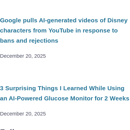
Google pulls AI-generated videos of Disney
characters from YouTube in response to
bans and rejections
December 20, 2025
3 Surprising Things I Learned While Using
an AI-Powered Glucose Monitor for 2 Weeks
December 20, 2025