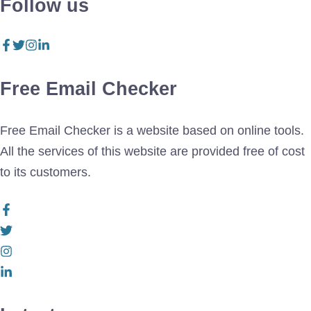
Follow us
Free Email Checker
Free Email Checker is a website based on online tools.
All the services of this website are provided free of cost
to its customers.