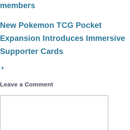
members
New Pokemon TCG Pocket
Expansion Introduces Immersive
Supporter Cards
Leave a Comment
Comment