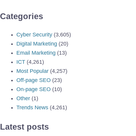
Categories
Cyber Security
(3,605)
Digital Marketing
(20)
Email Marketing
(13)
ICT
(4,261)
Most Popular
(4,257)
Off-page SEO
(23)
On-page SEO
(10)
Other
(1)
Trends News
(4,261)
Latest posts