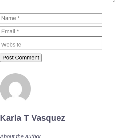
Name
Email
Website
Karla T Vasquez
About the author