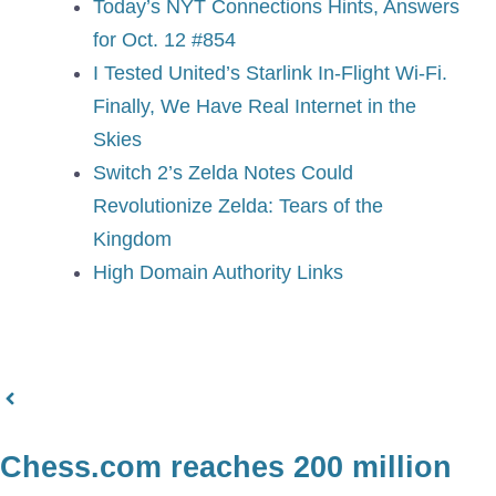
Today’s NYT Connections Hints, Answers
for Oct. 12 #854
I Tested United’s Starlink In-Flight Wi-Fi.
Finally, We Have Real Internet in the
Skies
Switch 2’s Zelda Notes Could
Revolutionize Zelda: Tears of the
Kingdom
High Domain Authority Links
Chess.com reaches 200 million