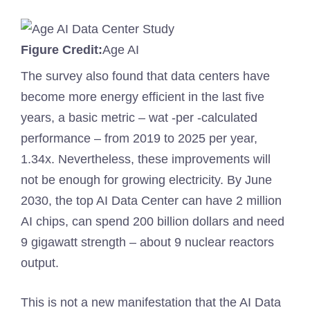
Figure Credit:
Age AI
The survey also found that data centers have
become more energy efficient in the last five
years, a basic metric – wat -per -calculated
performance – from 2019 to 2025 per year,
1.34x. Nevertheless, these improvements will
not be enough for growing electricity. By June
2030, the top AI Data Center can have 2 million
AI chips, can spend 200 billion dollars and need
9 gigawatt strength – about 9 nuclear reactors
output.
This is not a new manifestation that the AI ​​Data