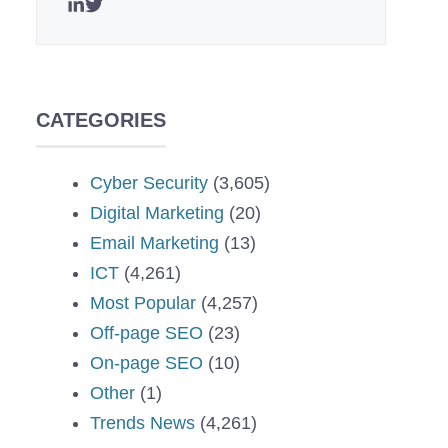
CATEGORIES
Cyber Security
(3,605)
Digital Marketing
(20)
Email Marketing
(13)
ICT
(4,261)
Most Popular
(4,257)
Off-page SEO
(23)
On-page SEO
(10)
Other
(1)
Trends News
(4,261)