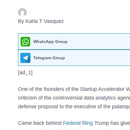
By Karla T Vasquez
WhatsApp Group
Telegram Group
[ad_1]
One of the founders of the Startup Accelerator 
criticism of the controversial data analytics age
defense proposal to the executive of the palanqu
Came back behind
Federal filing
Trump has given