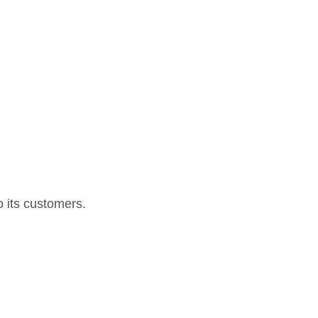
o its customers.