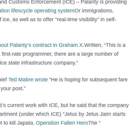
 and Customs Enforcement (ICE) – Palanty is providing
ration lifescycle operating system
Or immigrationo,
ce, as well as to offer “real-time visibility” in self-
bout Palanty’s contract in Graham X.
Written, “This is a
a first-rate programmer, there are a large number of
ice state infrastructure company.”
hief
Ted Mabre wrote
“He is hoping for subsequent fare
 your post.”
ti’s current work with ICE, but he said that the company
rtment (under which ICE) “Jetus by Jetus Jaim starts
t to kill Japata.
Operation Fallen Hero
The “