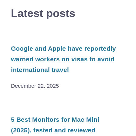
Latest posts
Google and Apple have reportedly
warned workers on visas to avoid
international travel
December 22, 2025
5 Best Monitors for Mac Mini
(2025), tested and reviewed