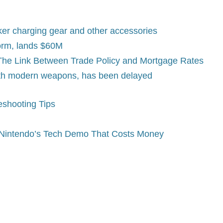
er charging gear and other accessories
form, lands $60M
? The Link Between Trade Policy and Mortgage Rates
ith modern weapons, has been delayed
eshooting Tips
, Nintendo’s Tech Demo That Costs Money