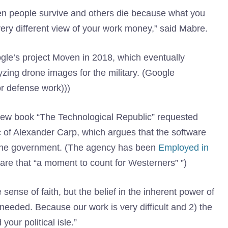
n people survive and others die because what you
ry different view of your work money,” said Mabre.
le’s project Moven in 2018, which eventually
ing drone images for the military. (Google
or defense work)))
new book “The Technological Republic” requested
c of Alexander Carp, which argues that the software
th the government. (The agency has been
Employed in
re that “a moment to count for Westerners” ”)
sense of faith, but the belief in the inherent power of
needed. Because our work is very difficult and 2) the
our political isle.”