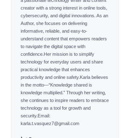
a passionate technology writer and content
creator with a strong interest in online tools,
cybersecurity, and digital innovations. As an
Author, she focuses on delivering
informative, reliable, and easy-to-
understand content that empowers readers
to navigate the digital space with
confidence.Her mission is to simplify
technology for everyday users and share
practical knowledge that enhances
productivity and online safety.Karla believes
in the motto—“Knowledge shared is
knowledge multiplied.” Through her writing,
she continues to inspire readers to embrace
technology as a tool for growth and
security.Email:
karla.t.vasquez7@gmail.com