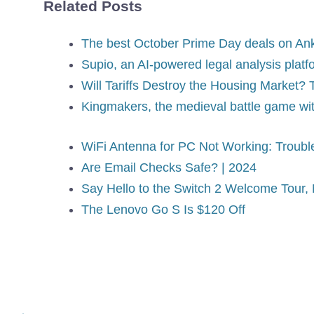
Related Posts
The best October Prime Day deals on Ank
Supio, an AI-powered legal analysis plat
Will Tariffs Destroy the Housing Market
Kingmakers, the medieval battle game w
WiFi Antenna for PC Not Working: Troubl
Are Email Checks Safe? | 2024
Say Hello to the Switch 2 Welcome Tour
The Lenovo Go S Is $120 Off