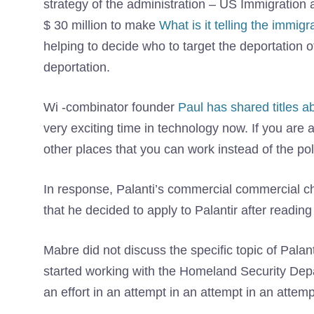
strategy of the administration – US Immigration
$ 30 million to make
What is it telling the immig
helping to decide who to target the deportation of i
deportation.
Wi -combinator founder
Paul has shared titles a
very exciting time in technology now. If you are 
other places that you can work instead of the pol
In response, Palanti’s commercial commercial c
that he decided to apply to Palantir after reading
Mabre did not discuss the specific topic of Palan
started working with the Homeland Security Depa
an effort in an attempt in an attempt in an attemp