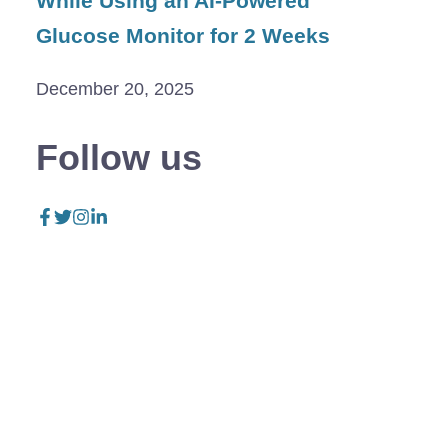
While Using an AI-Powered
Glucose Monitor for 2 Weeks
December 20, 2025
Follow us