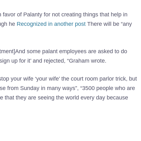
favor of Palanty for not creating things that help in
ough he
Recognized in another post
There will be “any
mitment]And some palant employees are asked to do
sign up for it’ and rejected, “Graham wrote.
op your wife ‘your wife’ the court room parlor trick, but
ise from Sunday in many ways”, “3500 people who are
ve that they are seeing the world every day because