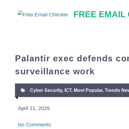
Skip
FREE EMAIL
to
content
Palantir exec defends c
surveillance work
Cyber Security
,
ICT
,
Most Popular
,
Trends Ne
April 21, 2025
No Comments