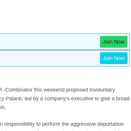
Join Now
Join Now
Wi -Combinator this weekend proposed involuntary
ncy Palanti, led by a company’s executive to give a broad
in.
 responsibility to perform the aggressive deportation