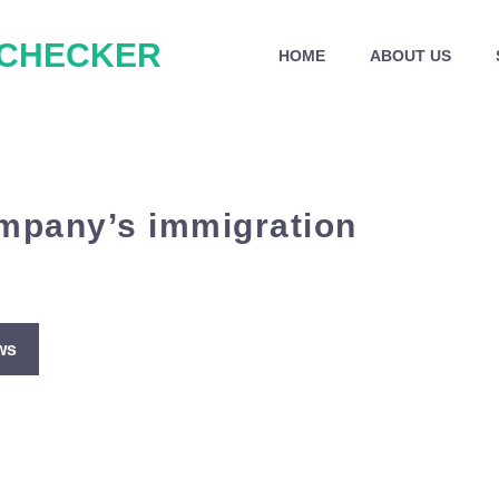
 CHECKER
HOME
ABOUT US
ompany’s immigration
ws