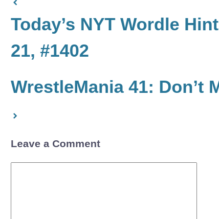
Today’s NYT Wordle Hints
21, #1402
WrestleMania 41: Don’t 
Leave a Comment
Comment