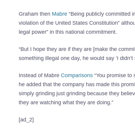
Graham then
Mabre
“Being publicly committed in 
violation of the United States Constitution” alth
legal power” in this national commitment.
“But I hope they are if they are [make the com
something illegal one day, he would say ‘I didn’t 
Instead of Mabre
Comparisons
“You promise to st
he added that the company has made this prom
simply grinding just grinding because they belie
they are watching what they are doing.”
[ad_2]