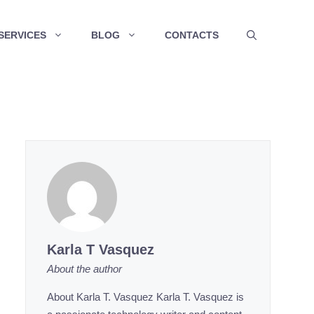
SERVICES
BLOG
CONTACTS
Karla T Vasquez
About the author
About Karla T. Vasquez Karla T. Vasquez is