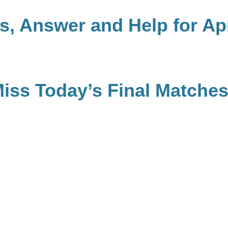
, Answer and Help for Apr
Miss Today’s Final Matche