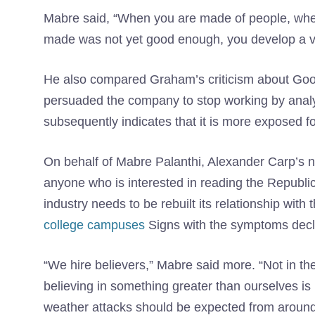
Mabre said, “When you are made of people, whe
made was not yet good enough, you develop a ve
He also compared Graham’s criticism about Goog
persuaded the company to stop working by analyz
subsequently indicates that it is more exposed f
On behalf of Mabre Palanthi, Alexander Carp’s 
anyone who is interested in reading the Republi
industry needs to be rebuilt its relationship wi
college campuses
Signs with the symptoms decla
“We hire believers,” Mabre said more. “Not in the 
believing in something greater than ourselves is 
weather attacks should be expected from around y