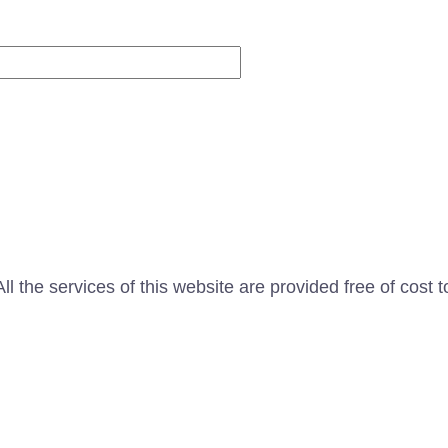
Website
l the services of this website are provided free of cost t