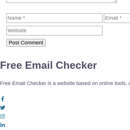
Name
Email
Free Email Checker
Free Email Checker is a website based on online tools. Al