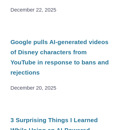
December 22, 2025
Google pulls AI-generated videos
of Disney characters from
YouTube in response to bans and
rejections
December 20, 2025
3 Surprising Things I Learned