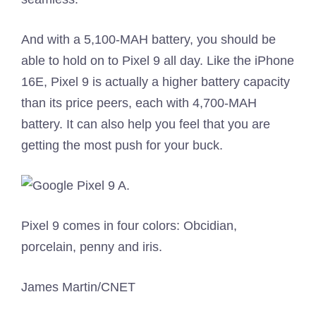
And with a 5,100-MAH battery, you should be
able to hold on to Pixel 9 all day. Like the iPhone
16E, Pixel 9 is actually a higher battery capacity
than its price peers, each with 4,700-MAH
battery. It can also help you feel that you are
getting the most push for your buck.
Pixel 9 comes in four colors: Obcidian,
porcelain, penny and iris.
James Martin/CNET