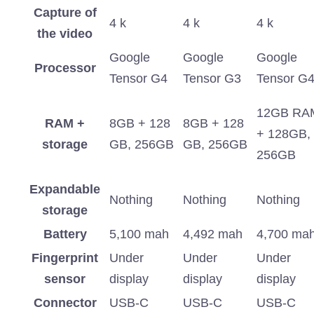
Capture of
4 k
4 k
4 k
the video
Google
Google
Google
Processor
Tensor G4
Tensor G3
Tensor G
12GB RA
RAM +
8GB + 128
8GB + 128
+ 128GB,
storage
GB, 256GB
GB, 256GB
256GB
Expandable
Nothing
Nothing
Nothing
storage
Battery
5,100 mah
4,492 mah
4,700 ma
Fingerprint
Under
Under
Under
sensor
display
display
display
Connector
USB-C
USB-C
USB-C