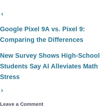
Google Pixel 9A vs. Pixel 9:
Comparing the Differences
New Survey Shows High-School
Students Say AI Alleviates Math
Stress
Leave a Comment