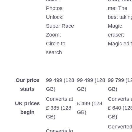
Photos
me; The
Unlock;
best takin
Super Race
Magic
Zoom;
eraser;
Circle to
Magic edit
search
Our price
99 499 (128
99 499 (128
99 799 (1
starts
GB)
GB)
GB)
Converts at
Converts 
UK prices
£ 499 (128
£ 385 (128
£ 640 (12
begin
GB)
GB)
GB)
Converte
Converts to