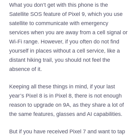
What you don’t get with this phone is the
Satellite SOS feature of Pixel 9, which you use
satellite to communicate with emergency
services when you are away from a cell signal or
Wi-Fi range. However, if you often do not find
yourself in places without a cell service, like a
distant hiking trail, you should not feel the
absence of it.
Keeping all these things in mind, if your last
year’s Pixel 8 is in Pixel 8, there is not enough
reason to upgrade on 9A, as they share a lot of
the same features, glasses and AI capabilities.
But if you have received Pixel 7 and want to tap