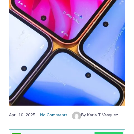
April 10, 2025
No Comments
By Karla T Vasquez