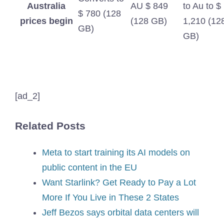
Australia
AU $ 849
to Au to $
$ 780 (128
prices begin
(128 GB)
1,210 (12
GB)
GB)
[ad_2]
Related Posts
Meta to start training its AI models on
public content in the EU
Want Starlink? Get Ready to Pay a Lot
More If You Live in These 2 States
Jeff Bezos says orbital data centers will