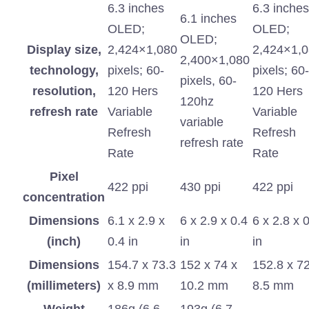
6.3 inches
6.3 inches
6.1 inches
OLED;
OLED;
OLED;
Display size,
2,424×1,080
2,424×1,
2,400×1,080
technology,
pixels; 60-
pixels; 60-
pixels, 60-
resolution,
120 Hers
120 Hers
120hz
refresh rate
Variable
Variable
variable
Refresh
Refresh
refresh rate
Rate
Rate
Pixel
422 ppi
430 ppi
422 ppi
concentration
Dimensions
6.1 x 2.9 x
6 x 2.9 x 0.4
6 x 2.8 x 
(inch)
0.4 in
in
in
Dimensions
154.7 x 73.3
152 x 74 x
152.8 x 72
(millimeters)
x 8.9 mm
10.2 mm
8.5 mm