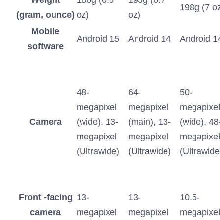
Weight
186g (6.6
193g (6.7
198g (7 o
(gram, ounce)
oz)
oz)
Mobile
Android 15
Android 14
Android 1
software
48-
64-
50-
megapixel
megapixel
megapixel
Camera
(wide), 13-
(main), 13-
(wide), 48
megapixel
megapixel
megapixel
(Ultrawide)
(Ultrawide)
(Ultrawide
Front -facing
13-
13-
10.5-
camera
megapixel
megapixel
megapixel