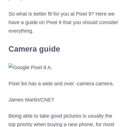
So what is better fit for you at Pixel 9? Here we
have a guide on Pixel 9 that you should consider
everything.
Camera guide
Pixel 9A has a wide and over -camera camera.
James Martin/CNET
Being able to take good pictures is usually the
top priority when buying a new phone, for most