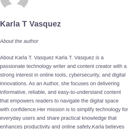
Karla T Vasquez
About the author
About Karla T. Vasquez Karla T. Vasquez is a
passionate technology writer and content creator with a
strong interest in online tools, cybersecurity, and digital
innovations. As an Author, she focuses on delivering
informative, reliable, and easy-to-understand content
that empowers readers to navigate the digital space
with confidence.Her mission is to simplify technology for
everyday users and share practical knowledge that
enhances productivity and online safety.Karla believes