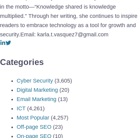
in the motto—“Knowledge shared is knowledge
multiplied.” Through her writing, she continues to inspire
readers to embrace technology as a tool for growth and
security.Email: karla.t.vasquez7@gmail.com
Categories
Cyber Security
(3,605)
Digital Marketing
(20)
Email Marketing
(13)
ICT
(4,261)
Most Popular
(4,257)
Off-page SEO
(23)
On-page SEO
(10)