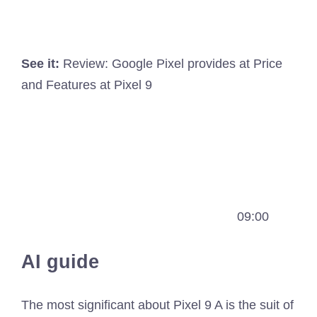
See it:
Review: Google Pixel provides at Price
and Features at Pixel 9
09:00
AI guide
The most significant about Pixel 9 A is the suit of