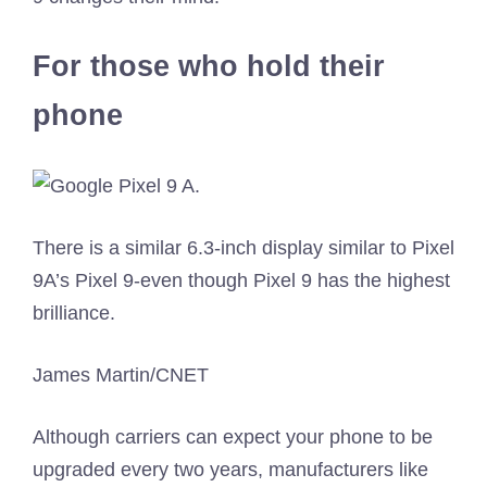
For those who hold their
phone
There is a similar 6.3-inch display similar to Pixel
9A’s Pixel 9-even though Pixel 9 has the highest
brilliance.
James Martin/CNET
Although carriers can expect your phone to be
upgraded every two years, manufacturers like