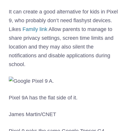
It can create a good alternative for kids in Pixel
9, who probably don’t need flashyst devices.
Likes
Family link
Allow parents to manage to
share privacy settings, screen time limits and
location and they may also silent the
notifications and disable applications during
school.
Pixel 9A has the flat side of it.
James Martin/CNET