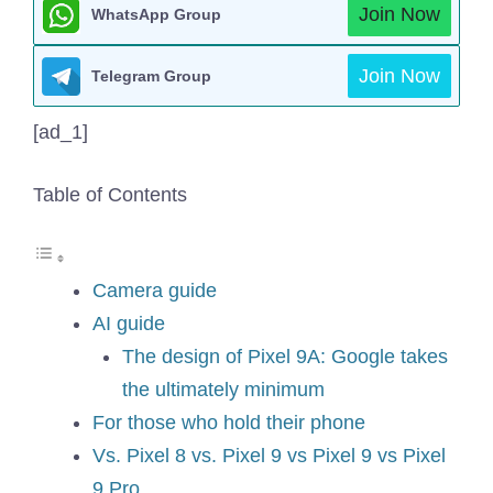
Join Now
WhatsApp Group
Join Now
Telegram Group
[ad_1]
Table of Contents
Camera guide
AI guide
The design of Pixel 9A: Google takes
the ultimately minimum
For those who hold their phone
Vs. Pixel 8 vs. Pixel 9 vs Pixel 9 vs Pixel
9 Pro