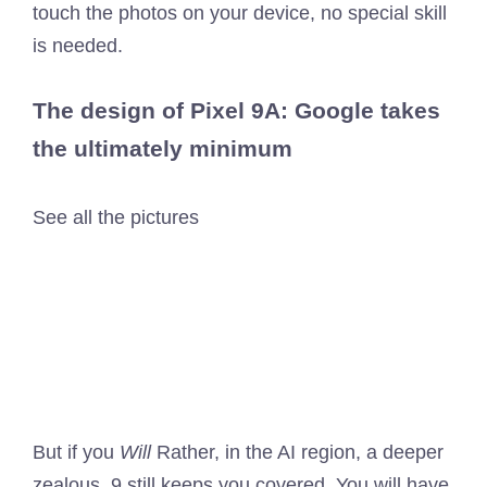
touch the photos on your device, no special skill
is needed.
The design of Pixel 9A: Google takes
the ultimately minimum
See all the pictures
But if you
Will
Rather, in the AI ​​region, a deeper
zealous, 9 still keeps you covered. You will have