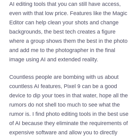
AI editing tools that you can still have access,
even with that low price. Features like the Magic
Editor can help clean your shots and change
backgrounds, the best tech creates a figure
where a group shows them the best in the photo
and add me to the photographer in the final
image using AI and extended reality.
Countless people are bombing with us about
countless AI features, Pixel 9 can be a good
device to dip your toes in that water, hope all the
rumors do not shell too much to see what the
rumor is. I find photo editing tools in the best use
of AI because they eliminate the requirements of
expensive software and allow you to directly