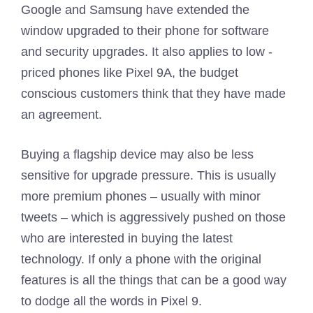
Google and Samsung have extended the
window upgraded to their phone for software
and security upgrades. It also applies to low -
priced phones like Pixel 9A, the budget
conscious customers think that they have made
an agreement.
Buying a flagship device may also be less
sensitive for upgrade pressure. This is usually
more premium phones – usually with minor
tweets – which is aggressively pushed on those
who are interested in buying the latest
technology. If only a phone with the original
features is all the things that can be a good way
to dodge all the words in Pixel 9.