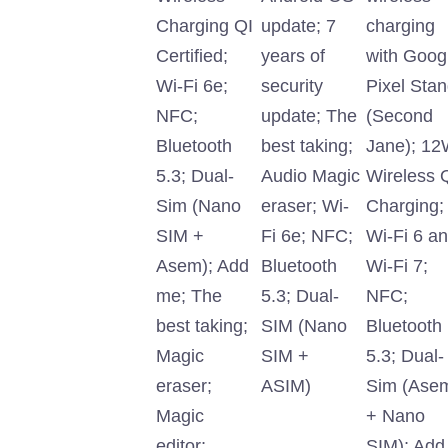
Charging QI
update; 7
charging
Certified;
years of
with Goog
Wi-Fi 6e;
security
Pixel Sta
NFC;
update; The
(Second
Bluetooth
best taking;
Jane); 1
5.3; Dual-
Audio Magic
Wireless 
Sim (Nano
eraser; Wi-
Charging;
SIM +
Fi 6e; NFC;
Wi-Fi 6 a
Asem); Add
Bluetooth
Wi-Fi 7;
me; The
5.3; Dual-
NFC;
best taking;
SIM (Nano
Bluetooth
Magic
SIM +
5.3; Dual-
eraser;
ASIM)
Sim (Ase
Magic
+ Nano
editor;
SIM); Add