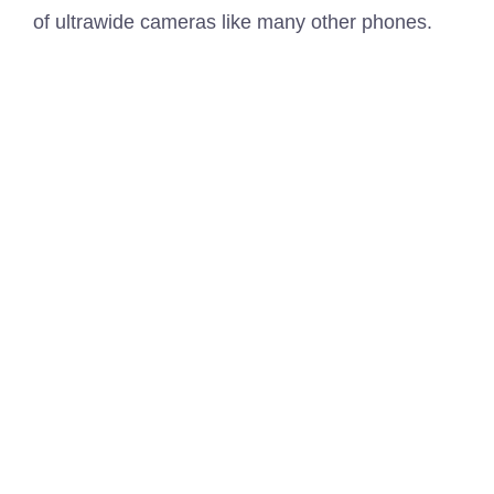
of ultrawide cameras like many other phones.