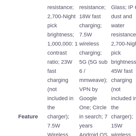
resistance;
resistance;
Glass; IP 
2,700-Night
18W fast
dust and
pick
charging;
water
brightness;
7.5W
resistance
1,000,000: 1
wireless
2,700-Nig
contrast
charging;
pick
ratio; 23W
5G (5G sub
brightness
fast
6 /
45W fast
charging
mmweave);
charging
(not
VPN by
(not
included in
Google
included i
the
One; Circle
the
Feature
charger);
in search; 7
charger);
7.5W
years
15W
Wireless
Android OS
wireless