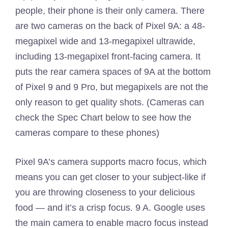
people, their phone is their only camera. There
are two cameras on the back of Pixel 9A: a 48-
megapixel wide and 13-megapixel ultrawide,
including 13-megapixel front-facing camera. It
puts the rear camera spaces of 9A at the bottom
of Pixel 9 and 9 Pro, but megapixels are not the
only reason to get quality shots. (Cameras can
check the Spec Chart below to see how the
cameras compare to these phones)
Pixel 9A’s camera supports macro focus, which
means you can get closer to your subject-like if
you are throwing closeness to your delicious
food — and it’s a crisp focus. 9 A. Google uses
the main camera to enable macro focus instead