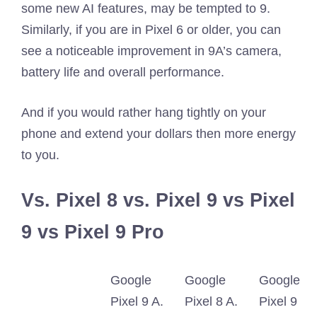
some new AI features, may be tempted to 9.
Similarly, if you are in Pixel 6 or older, you can
see a noticeable improvement in 9A’s camera,
battery life and overall performance.
And if you would rather hang tightly on your
phone and extend your dollars then more energy
to you.
Vs. Pixel 8 vs. Pixel 9 vs Pixel
9 vs Pixel 9 Pro
Google
Google
Google
Pixel 9 A.
Pixel 8 A.
Pixel 9