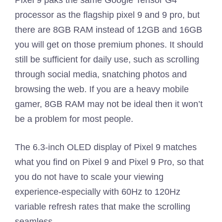
Pixel 9 paks the same Google Tensor G4
processor as the flagship pixel 9 and 9 pro, but
there are 8GB RAM instead of 12GB and 16GB
you will get on those premium phones. It should
still be sufficient for daily use, such as scrolling
through social media, snatching photos and
browsing the web. If you are a heavy mobile
gamer, 8GB RAM may not be ideal then it won’t
be a problem for most people.
The 6.3-inch OLED display of Pixel 9 matches
what you find on Pixel 9 and Pixel 9 Pro, so that
you do not have to scale your viewing
experience-especially with 60Hz to 120Hz
variable refresh rates that make the scrolling
seamless.