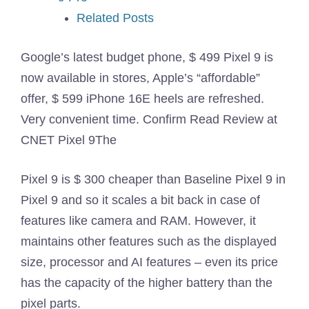
Related Posts
Google’s latest budget phone, $ 499 Pixel 9 is
now available in stores, Apple’s “affordable”
offer, $ 599 iPhone 16E heels are refreshed.
Very convenient time. Confirm
Read Review at
CNET Pixel 9
The
Pixel 9 is $ 300 cheaper than Baseline Pixel 9 in
Pixel 9 and so it scales a bit back in case of
features like camera and RAM. However, it
maintains other features such as the displayed
size, processor and AI features – even its price
has the capacity of the higher battery than the
pixel parts.