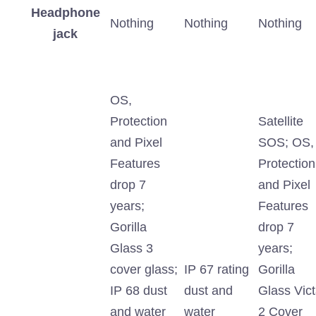
Headphone
Nothing
Nothing
Nothing
jack
OS,
Protection
Satellite
and Pixel
SOS; OS,
Features
Protection
drop 7
and Pixel
years;
Features
Gorilla
drop 7
Glass 3
years;
cover glass;
IP 67 rating
Gorilla
IP 68 dust
dust and
Glass Vic
and water
water
2 Cover