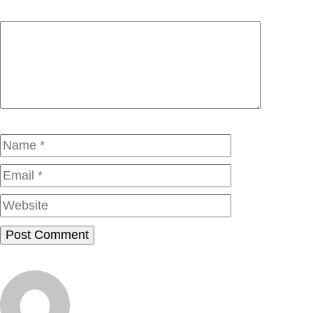
Comment
Name
Email
Website