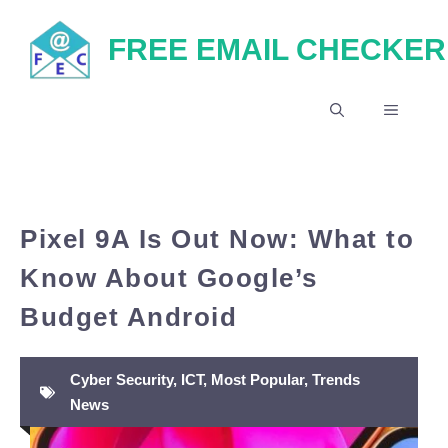
Skip
FREE EMAIL CHECKER
to
content
MENU
Pixel 9A Is Out Now: What to
Know About Google’s
Budget Android
Cyber Security
,
ICT
,
Most Popular
,
Trends
News