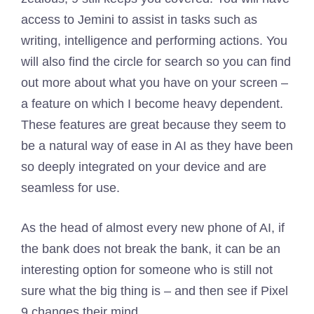
access to Jemini to assist in tasks such as
writing, intelligence and performing actions. You
will also find the circle for search so you can find
out more about what you have on your screen –
a feature on which I become heavy dependent.
These features are great because they seem to
be a natural way of ease in AI as they have been
so deeply integrated on your device and are
seamless for use.
As the head of almost every new phone of AI, if
the bank does not break the bank, it can be an
interesting option for someone who is still not
sure what the big thing is – and then see if Pixel
9 changes their mind.