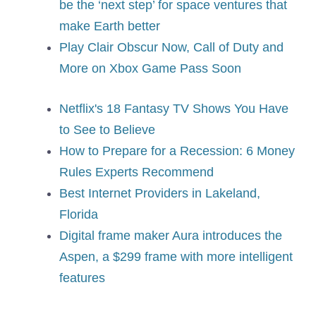
be the ‘next step’ for space ventures that
make Earth better
Play Clair Obscur Now, Call of Duty and
More on Xbox Game Pass Soon
Netflix's 18 Fantasy TV Shows You Have
to See to Believe
How to Prepare for a Recession: 6 Money
Rules Experts Recommend
Best Internet Providers in Lakeland,
Florida
Digital frame maker Aura introduces the
Aspen, a $299 frame with more intelligent
features