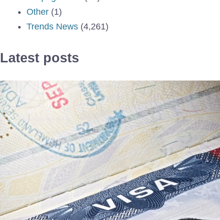
Other
(1)
Trends News
(4,261)
Latest posts