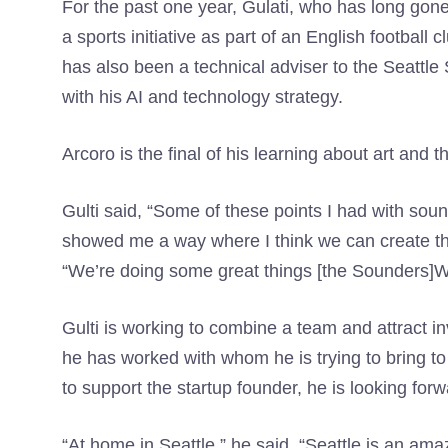
For the past one year, Gulati, who has long gone 
a sports initiative as part of an English football
has also been a technical adviser to the Seattle
with his AI and technology strategy.
Arcoro is the final of his learning about art and th
Gulti said, “Some of these points I had with sou
showed me a way where I think we can create the
“We’re doing some great things [the Sounders]Whi
Gulti is working to combine a team and attract i
he has worked with whom he is trying to bring t
to support the startup founder, he is looking forwa
“At home in Seattle,” he said. “Seattle is an amazi