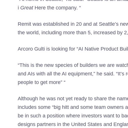
i
Great
Here the company. “
Remit was established in 20 and at Seattle’s n
the world, including more than 5, increased by 
Arcoro Gulti is looking for “AI Native Product Bui
“This is the new species of builders we are watc
and AIs with all the AI ​​equipment,” he said. “It
people to get more” “
Although he was not yet ready to share the names
includes some “big hitt and some team owners ac
be in such a position where investors want to ba
designs partners in the United States and Engla