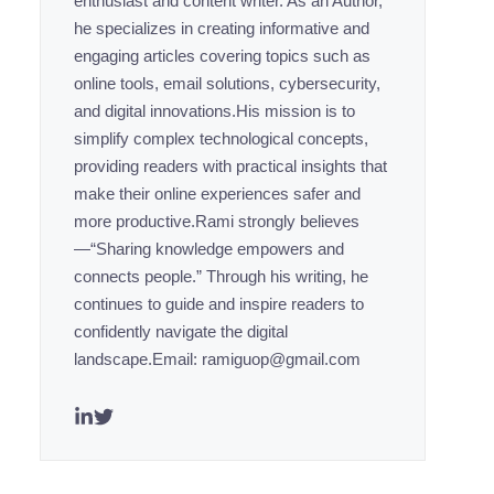
enthusiast and content writer. As an Author,
he specializes in creating informative and
engaging articles covering topics such as
online tools, email solutions, cybersecurity,
and digital innovations.His mission is to
simplify complex technological concepts,
providing readers with practical insights that
make their online experiences safer and
more productive.Rami strongly believes
—“Sharing knowledge empowers and
connects people.” Through his writing, he
continues to guide and inspire readers to
confidently navigate the digital
landscape.Email: ramiguop@gmail.com