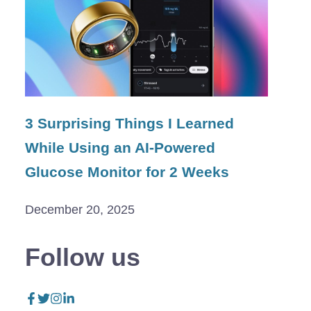
3 Surprising Things I Learned
While Using an AI-Powered
Glucose Monitor for 2 Weeks
December 20, 2025
Follow us