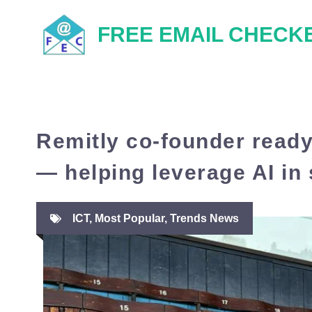
Skip
FREE EMAIL CHECK
to
content
Remitly co-founder ready
— helping leverage AI in 
ICT
,
Most Popular
,
Trends News