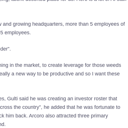
ew and growing headquarters, more than 5 employees of
2,5 employees.
lder”.
hing in the market, to create leverage for those weeds
’s really a new way to be productive and so I want these
, Gulti said he was creating an investor roster that
ross the country”, he added that he was fortunate to
ck him back. Arcoro also attracted three primary
nd.