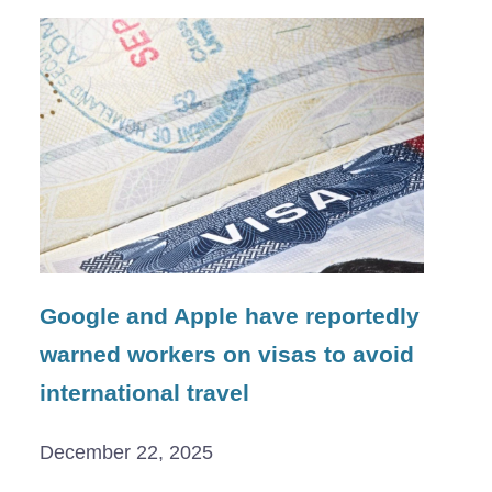
Google and Apple have reportedly
warned workers on visas to avoid
international travel
December 22, 2025