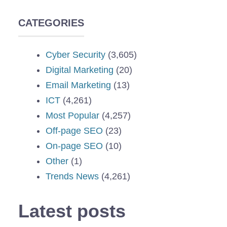
CATEGORIES
Cyber Security
(3,605)
Digital Marketing
(20)
Email Marketing
(13)
ICT
(4,261)
Most Popular
(4,257)
Off-page SEO
(23)
On-page SEO
(10)
Other
(1)
Trends News
(4,261)
Latest posts