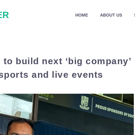
ER
HOME
ABOUT US
 to build next ‘big company’
sports and live events