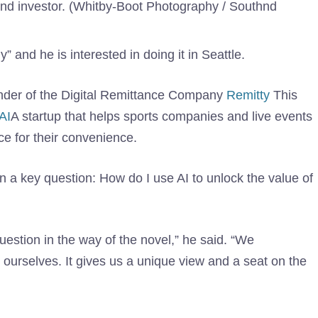
 and investor. (Whitby-Boot Photography / Southnd
 and he is interested in doing it in Seattle.
ounder of the Digital Remittance Company
Remitty
This
AI
A startup that helps sports companies and live events
nce for their convenience.
n a key question: How do I use AI to unlock the value of
uestion in the way of the novel,” he said. “We
urselves. It gives us a unique view and a seat on the