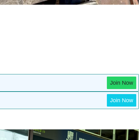
Join Now
Join Now