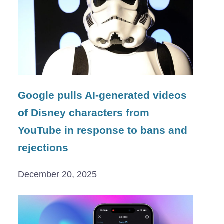
Google pulls AI-generated videos
of Disney characters from
YouTube in response to bans and
rejections
December 20, 2025