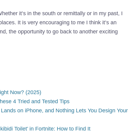
hether it’s in the south or remittally or in my past, I
places. It is very encouraging to me I think it’s an
nd, the opportunity to go back to another exciting
Right Now? (2025)
hese 4 Tried and Tested Tips
Lands on iPhone, and Nothing Lets You Design Your
idi Toilet’ in Fortnite: How to Find It