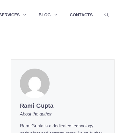
SERVICES
BLOG
CONTACTS
Rami Gupta
About the author
Rami Gupta is a dedicated technology