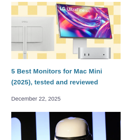
5 Best Monitors for Mac Mini
(2025), tested and reviewed
December 22, 2025