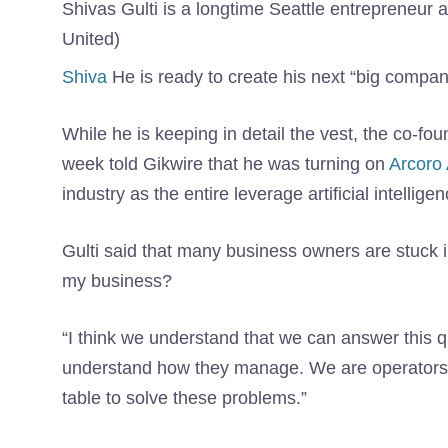
Shivas Gulti is a longtime Seattle entrepreneur
United)
Shiva
He is ready to create his next “big company”
While he is keeping in detail the vest, the co-f
week told Gikwire that he was turning on
Arcoro 
industry as the entire leverage artificial intellige
Gulti said that many business owners are stuck i
my business?
“I think we understand that we can answer this q
understand how they manage. We are operators o
table to solve these problems.”