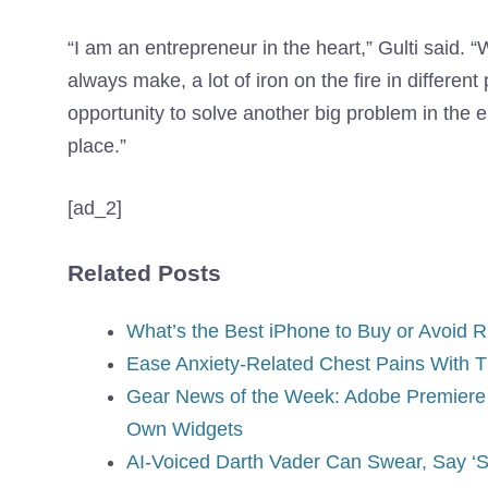
“I am an entrepreneur in the heart,” Gulti said. “W
always make, a lot of iron on the fire in different 
opportunity to solve another big problem in the e
place.”
[ad_2]
Related Posts
What’s the Best iPhone to Buy or Avoid 
Ease Anxiety-Related Chest Pains With T
Gear News of the Week: Adobe Premiere 
Own Widgets
AI-Voiced Darth Vader Can Swear, Say ‘Skib