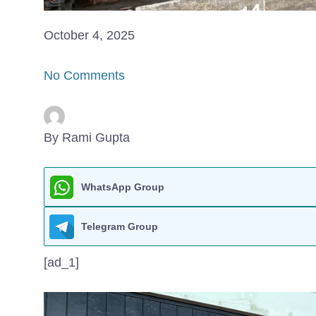
October 4, 2025
No Comments
By Rami Gupta
WhatsApp Group
Telegram Group
[ad_1]