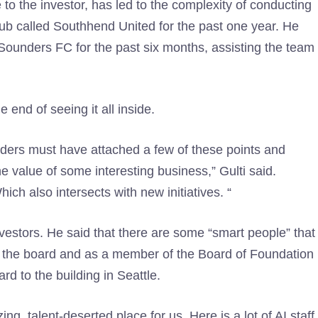
to the investor, has led to the complexity of conducting
 club called Southhend United for the past one year. He
 Sounders FC for the past six months, assisting the team
e end of seeing it all inside.
nders must have attached a few of these points and
 value of some interesting business,” Gulti said.
ch also intersects with new initiatives. “
nvestors. He said that there are some “smart people” that
o the board and as a member of the Board of Foundation
rd to the building in Seattle.
ng, talent-deserted place for us. Here is a lot of AI staff