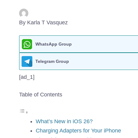
By Karla T Vasquez
WhatsApp Group
Telegram Group
[ad_1]
Table of Contents
What’s New in iOS 26?
Charging Adapters for Your iPhone