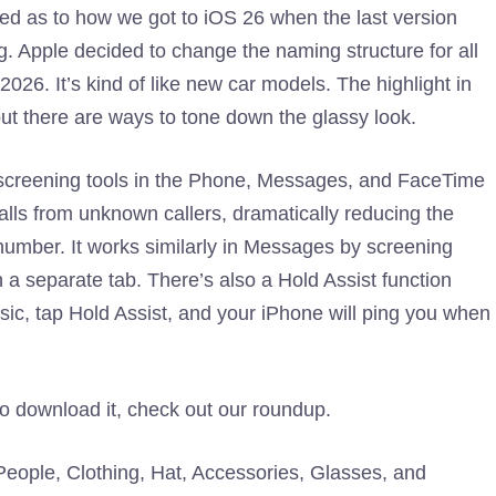
ed as to how we got to iOS 26 when the last version
g. Apple decided to change the naming structure for all
 2026. It’s kind of like new car models. The highlight in
 but there are ways to tone down the glassy look.
ll screening tools in the Phone, Messages, and FaceTime
alls from unknown callers, dramatically reducing the
number. It works similarly in Messages by screening
a separate tab. There’s also a Hold Assist function
sic, tap Hold Assist, and your iPhone will ping you when
to download it, check out our roundup.