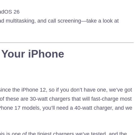
PadOS 26
ad multitasking, and call screening—take a look at
 Your iPhone
since the iPhone 12, so if you don’t have one, we’ve got
 these are 30-watt chargers that will fast-charge most
iPhone 17 models, you’ll need a 40-watt charger, and we
is is one of the tiniest chargers we’ve tested, and the