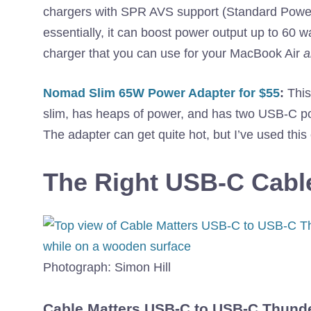
chargers with SPR AVS support (Standard Power 
essentially, it can boost power output up to 60 
charger that you can use for your MacBook Air
a
Nomad Slim 65W Power Adapter for $55
:
This 
slim, has heaps of power, and has two USB-C por
The adapter can get quite hot, but I’ve used this
The Right USB-C Cabl
Photograph: Simon Hill
Cable Matters USB-C to USB-C Thunde