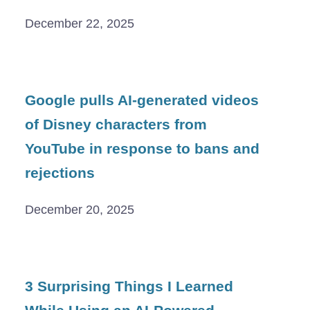
December 22, 2025
Google pulls AI-generated videos
of Disney characters from
YouTube in response to bans and
rejections
December 20, 2025
3 Surprising Things I Learned