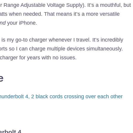
Range Adjustable Voltage Supply). It’s a mouthful, but
watts when needed. That means it’s a more versatile
nd
your iPhone.
is my go-to charger whenever I travel. It’s incredibly
ts so I can charge multiple devices simultaneously.
 charger for years with no issues.
e
rbolt 4