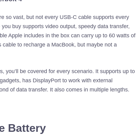
are so vast, but not every USB-C cable supports every
 you buy supports video output, speedy data transfer,
ble Apple includes in the box can carry up to 60 watts of
his cable to recharge a MacBook, but maybe not a
s, you’ll be covered for every scenario. It supports up to
 gadgets, has DisplayPort to work with external
nd of data transfer. It also comes in multiple lengths.
e Battery