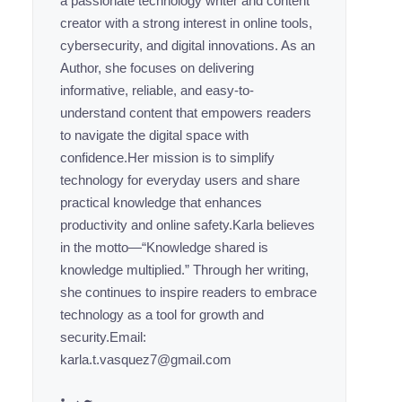
a passionate technology writer and content
creator with a strong interest in online tools,
cybersecurity, and digital innovations. As an
Author, she focuses on delivering
informative, reliable, and easy-to-
understand content that empowers readers
to navigate the digital space with
confidence.Her mission is to simplify
technology for everyday users and share
practical knowledge that enhances
productivity and online safety.Karla believes
in the motto—“Knowledge shared is
knowledge multiplied.” Through her writing,
she continues to inspire readers to embrace
technology as a tool for growth and
security.Email:
karla.t.vasquez7@gmail.com