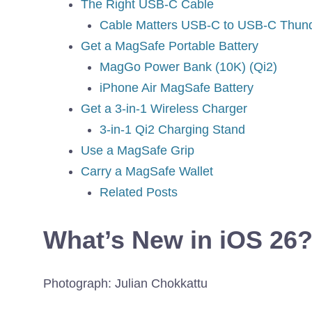
The Right USB-C Cable
Cable Matters USB-C to USB-C Thund
Get a MagSafe Portable Battery
MagGo Power Bank (10K) (Qi2)
iPhone Air MagSafe Battery
Get a 3-in-1 Wireless Charger
3-in-1 Qi2 Charging Stand
Use a MagSafe Grip
Carry a MagSafe Wallet
Related Posts
What’s New in iOS 26
Photograph: Julian Chokkattu