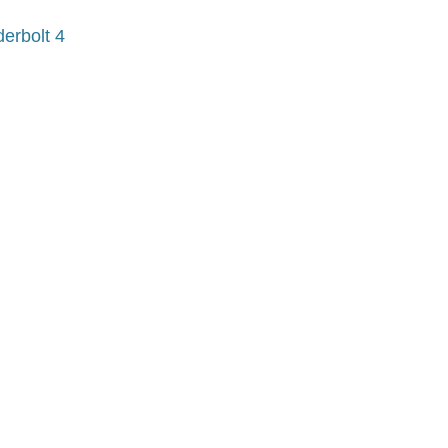
erbolt 4
?