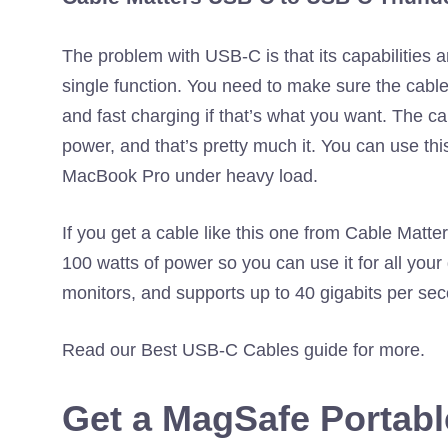
The problem with USB-C is that its capabilities 
single function. You need to make sure the cable
and fast charging if that’s what you want. The ca
power, and that’s pretty much it. You can use t
MacBook Pro under heavy load.
If you get a cable like this one from Cable Matter
100 watts of power so you can use it for all your
monitors, and supports up to 40 gigabits per seco
Read our Best USB-C Cables guide for more.
Get a MagSafe Portabl