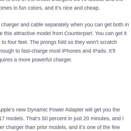
omes in fun colors, and it’s nice and cheap.
charger and cable separately when you can get both in
 this attractive model from Counterpart. You can get it
to four feet. The prongs fold so they won’t scratch
enough to fast-charge most iPhones and iPads. It’ll
ires a more powerful charger.
pple’s new Dynamic Power Adapter will get you the
7 models. That’s 50 percent in just 20 minutes, and I
ller charger than prior models, and it’s one of the few