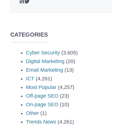
CATEGORIES
Cyber Security
(3,605)
Digital Marketing
(20)
Email Marketing
(13)
ICT
(4,261)
Most Popular
(4,257)
Off-page SEO
(23)
On-page SEO
(10)
Other
(1)
Trends News
(4,261)