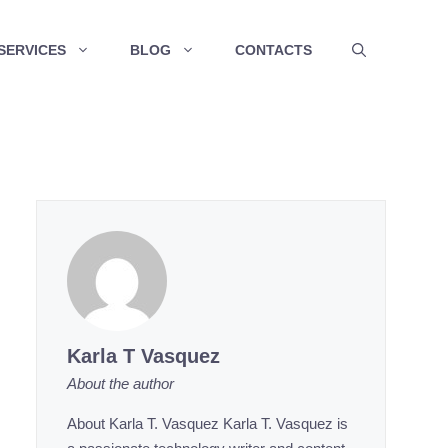
SERVICES
BLOG
CONTACTS
Karla T Vasquez
About the author
About Karla T. Vasquez Karla T. Vasquez is