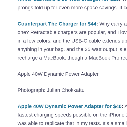
prongs fold up for even more space savings. It c
Counterpart The Charger for $44
:
Why carry a 
one? Retractable chargers are popular, and I love
in a few colors, and the USB-C cable extends up 
anything in your bag, and the 35-watt output is 
recharge a MacBook, though a MacBook Pro requ
Apple 40W Dynamic Power Adapter
Photograph: Julian Chokkattu
Apple 40W Dynamic Power Adapter for $40
:
A
fastest charging speeds possible on the iPhone 1
was able to replicate that in my tests. It’s a sma