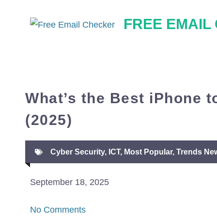
Skip
FREE EMAIL
to
content
What’s the Best iPhone t
(2025)
Cyber Security
,
ICT
,
Most Popular
,
Trends Ne
September 18, 2025
No Comments