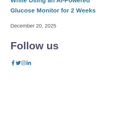
While Using an AI-Powered
Glucose Monitor for 2 Weeks
December 20, 2025
Follow us