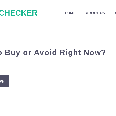
 CHECKER
HOME
ABOUT US
o Buy or Avoid Right Now?
ws