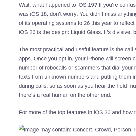
Wait, what happened to iOS 19? If you’re confus
was iOS 18, don’t worry: You didn’t miss anythin
of its operating systems to 26 this year to reflect
iOS 26 is the design: Liquid Glass. It’s divisive,
The most practical and useful feature is the ca
apps. Once you opt in, your iPhone will screen c
number of robocalls or scammers that dial your 
texts from unknown numbers and putting them in 
during calls, so as soon as you hear the hold mu
there’s a real human on the other end.
For more of the top features in iOS 26 and how 