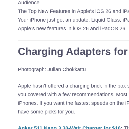
The Top New Features in Apple’s iOS 26 and i
Your iPhone just got an update. Liquid Glass, iP
Apple’s new features in iOS 26 and iPadOS 26.
Charging Adapters for
Photograph: Julian Chokkattu
Apple hasn’t offered a charging brick in the box 
you covered with a few recommendations. Most of
iPhones. If you want the fastest speeds on the 
have some picks for you.
Anker 511 Nano 3 30-Watt Charger for $16
:
Th