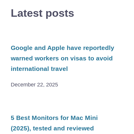
Latest posts
Google and Apple have reportedly
warned workers on visas to avoid
international travel
December 22, 2025
5 Best Monitors for Mac Mini
(2025), tested and reviewed