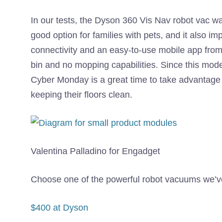
In our tests, the Dyson 360 Vis Nav robot vac wa
good option for families with pets, and it also im
connectivity and an easy-to-use mobile app from 
bin and no mopping capabilities. Since this mode
Cyber ​​Monday is a great time to take advantage
keeping their floors clean.
Valentina Palladino for Engadget
Choose one of the powerful robot vacuums we’ve 
$400 at Dyson