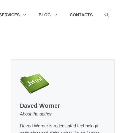
SERVICES
BLOG
CONTACTS
Daved Worner
About the author
Daved Worner is a dedicated technology