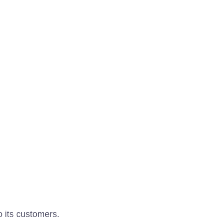
o its customers.