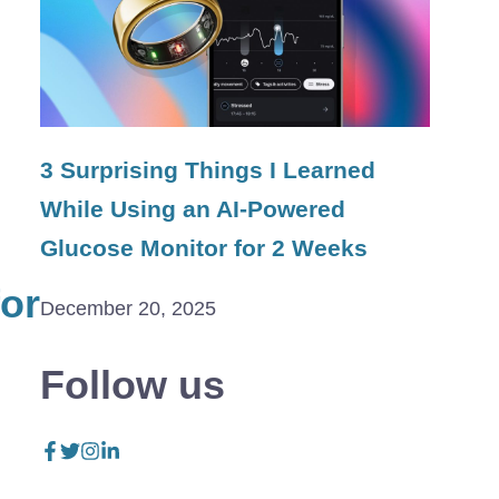
3 Surprising Things I Learned
While Using an AI-Powered
Glucose Monitor for 2 Weeks
for
December 20, 2025
Follow us