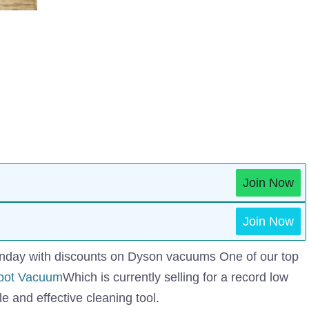
Join Now
Join Now
​​Monday with discounts on Dyson vacuums One of our top
bot Vacuum
Which is currently selling for a record low
e and effective cleaning tool.