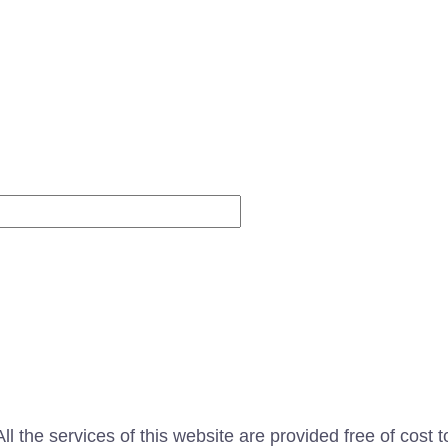
Website
l the services of this website are provided free of cost t