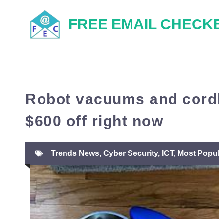
Skip
FREE EMAIL CHECK
to
content
Robot vacuums and cordl
$600 off right now
Trends News
,
Cyber Security
,
ICT
,
Most Popul