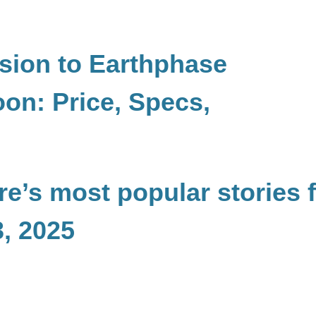
ion to Earthphase
on: Price, Specs,
e’s most popular stories 
, 2025