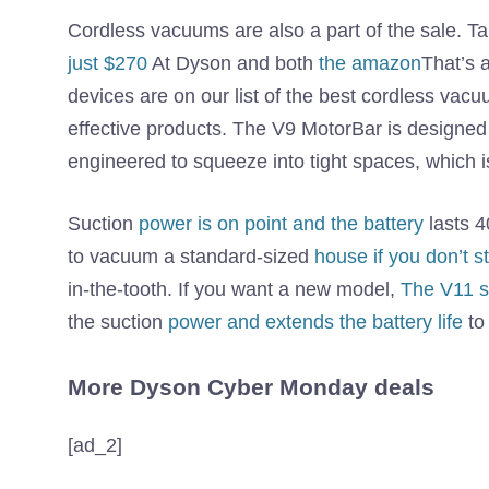
Cordless vacuums are also a part of the sale.
just $270
At Dyson and both
the amazon
That’s 
devices are on our list of the best cordless v
effective products. The V9 MotorBar is designed to
engineered to squeeze into tight spaces, which is
Suction
power is on point and the battery
lasts 4
to vacuum a standard-sized
house if you don’t s
in-the-tooth. If you want a new model,
The V11 se
the suction
power and extends the battery life
to
More Dyson Cyber ​​Monday deals
[ad_2]