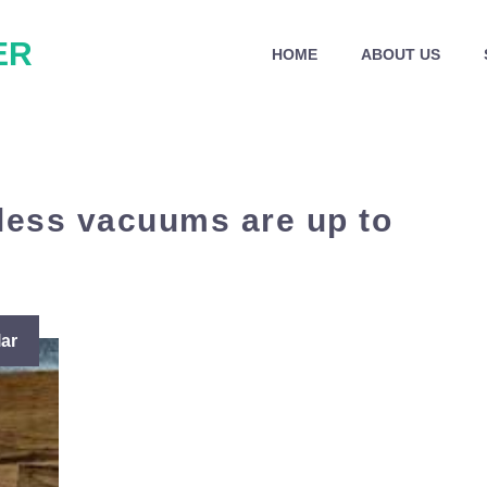
ER
HOME
ABOUT US
ess vacuums are up to
ar