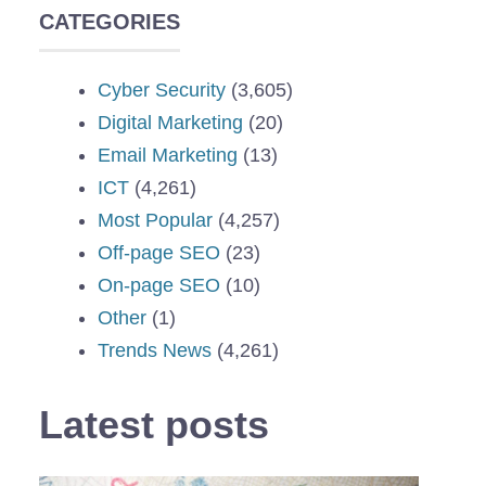
CATEGORIES
Cyber Security
(3,605)
Digital Marketing
(20)
Email Marketing
(13)
ICT
(4,261)
Most Popular
(4,257)
Off-page SEO
(23)
On-page SEO
(10)
Other
(1)
Trends News
(4,261)
Latest posts