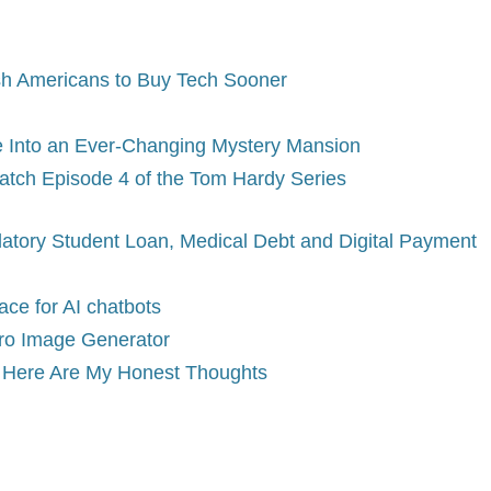
sh Americans to Buy Tech Sooner
e Into an Ever-Changing Mystery Mansion
tch Episode 4 of the Tom Hardy Series
datory Student Loan, Medical Debt and Digital Payment
ce for AI chatbots
ro Image Generator
n. Here Are My Honest Thoughts