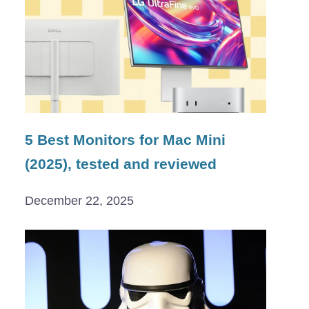
5 Best Monitors for Mac Mini
(2025), tested and reviewed
December 22, 2025