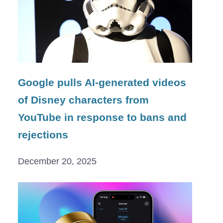
Google pulls AI-generated videos
of Disney characters from
YouTube in response to bans and
rejections
December 20, 2025