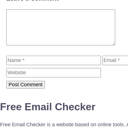
Comment
Name
Email
Free Email Checker
Free Email Checker is a website based on online tools. Al