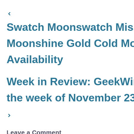
Swatch Moonswatch Miss
Moonshine Gold Cold Mo
Availability
Week in Review: GeekWir
the week of November 23
Leave a Comment