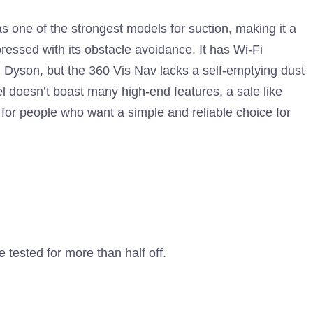
s one of the strongest models for suction, making it a
pressed with its obstacle avoidance. It has Wi-Fi
Dyson, but the 360 ​​Vis Nav lacks a self-emptying dust
l doesn’t boast many high-end features, a sale like
 for people who want a simple and reliable choice for
tested for more than half off.