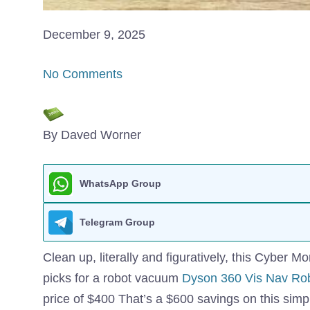
December 9, 2025
No Comments
By Daved Worner
WhatsApp Group
Telegram Group
Clean up, literally and figuratively, this Cyber 
picks for a robot vacuum
Dyson 360 Vis Nav Ro
price of $400 That’s a $600 savings on this simpl