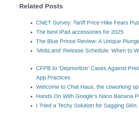
Related Posts
CNET Survey: Tariff Price Hike Fears Pu
The best iPad accessories for 2025
The Blue Prince Review: A Unique Plung
‘MobLand’ Release Schedule: When to Wa
CFPB to ‘Deprioritize’ Cases Against Pre
App Practices
Welcome to Chat Haus, the coworking spa
Hands On With Google’s Nano Banana P
I Tried a Techy Solution for Sagging Ski