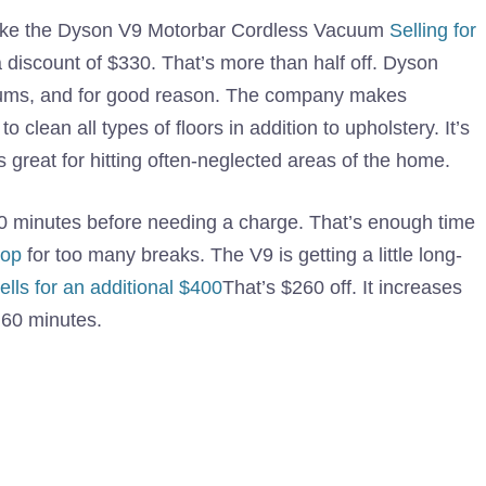
 Take the Dyson V9 Motorbar Cordless Vacuum
Selling for
a discount of $330. That’s more than half off. Dyson
acuums, and for good reason. The company makes
 clean all types of floors in addition to upholstery. It’s
 great for hitting often-neglected areas of the home.
0 minutes before needing a charge. That’s enough time
top
for too many breaks. The V9 is getting a little long-
lls for an additional $400
That’s $260 off. It increases
 60 minutes.