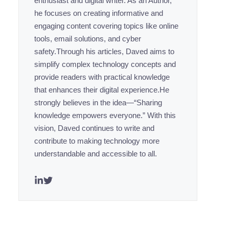
enthusiast and digital writer. As an Author,
he focuses on creating informative and
engaging content covering topics like online
tools, email solutions, and cyber
safety.Through his articles, Daved aims to
simplify complex technology concepts and
provide readers with practical knowledge
that enhances their digital experience.He
strongly believes in the idea—“Sharing
knowledge empowers everyone.” With this
vision, Daved continues to write and
contribute to making technology more
understandable and accessible to all.