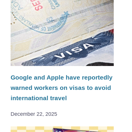
Google and Apple have reportedly
warned workers on visas to avoid
international travel
December 22, 2025