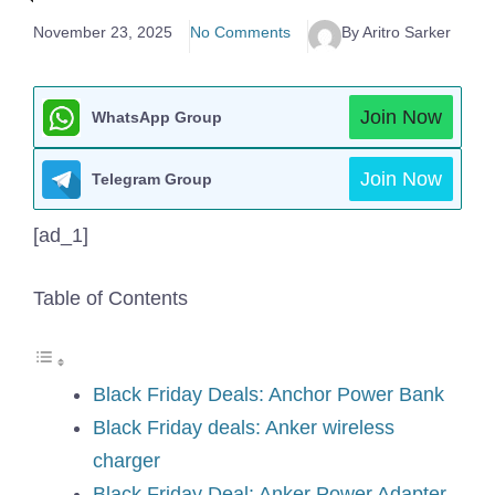
November 23, 2025
No Comments
By Aritro Sarker
Join Now
WhatsApp Group
Join Now
Telegram Group
[ad_1]
Table of Contents
Black Friday Deals: Anchor Power Bank
Black Friday deals: Anker wireless
charger
Black Friday Deal: Anker Power Adapter