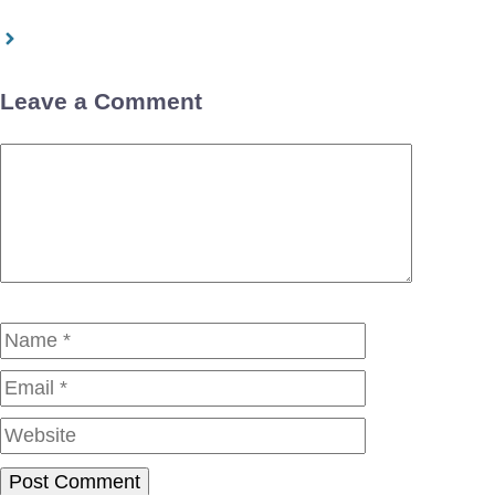
Leave a Comment
Comment
Name
Email
Website