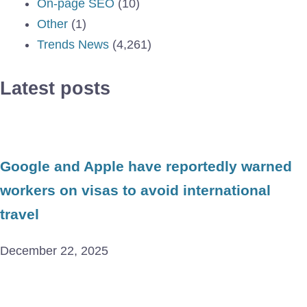
On-page SEO
(10)
Other
(1)
Trends News
(4,261)
Latest posts
Google and Apple have reportedly warned
workers on visas to avoid international
travel
December 22, 2025