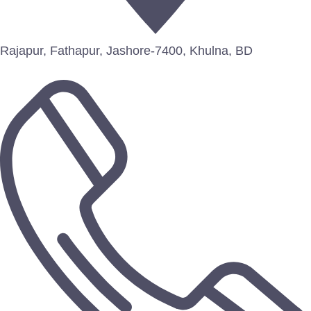
Rajapur, Fathapur, Jashore-7400, Khulna, BD