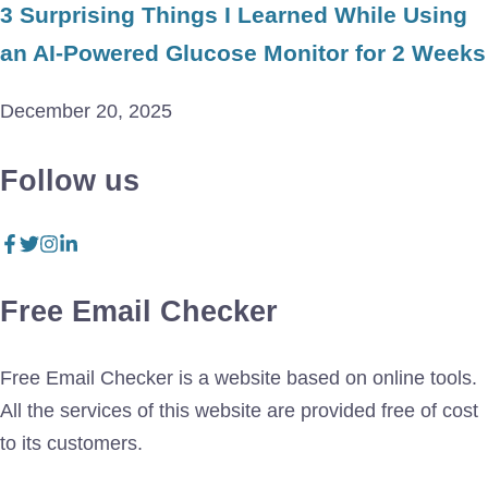
3 Surprising Things I Learned While Using
an AI-Powered Glucose Monitor for 2 Weeks
December 20, 2025
Follow us
Free Email Checker
Free Email Checker is a website based on online tools.
All the services of this website are provided free of cost
to its customers.