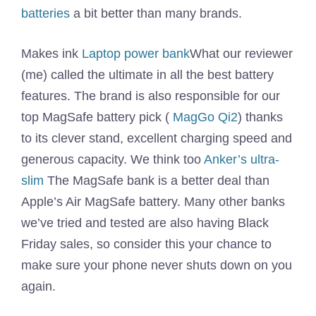
batteries
a bit better than many brands.
Makes ink
Laptop power bank
What our reviewer
(me) called the ultimate in all the best battery
features. The brand is also responsible for our
top MagSafe battery pick (
MagGo Qi2
) thanks
to its clever stand, excellent charging speed and
generous capacity. We think too
Anker’s ultra-
slim
The MagSafe bank is a better deal than
Apple’s Air MagSafe battery. Many other banks
we’ve tried and tested are also having Black
Friday sales, so consider this your chance to
make sure your phone never shuts down on you
again.