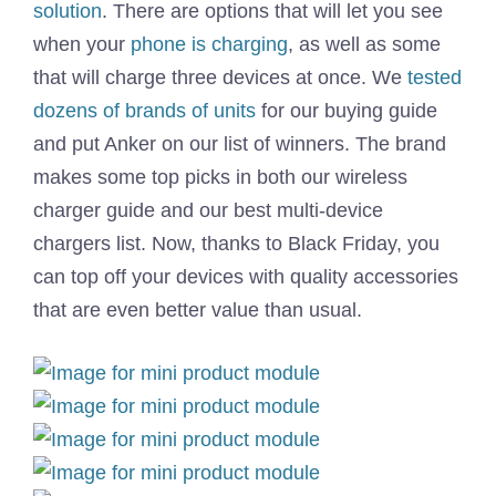
solution
. There are options that will let you see
when your
phone is charging
, as well as some
that will charge three devices at once. We
tested
dozens of brands of units
for our buying guide
and put Anker on our list of winners. The brand
makes some top picks in both our wireless
charger guide and our best multi-device
chargers list. Now, thanks to Black Friday, you
can top off your devices with quality accessories
that are even better value than usual.