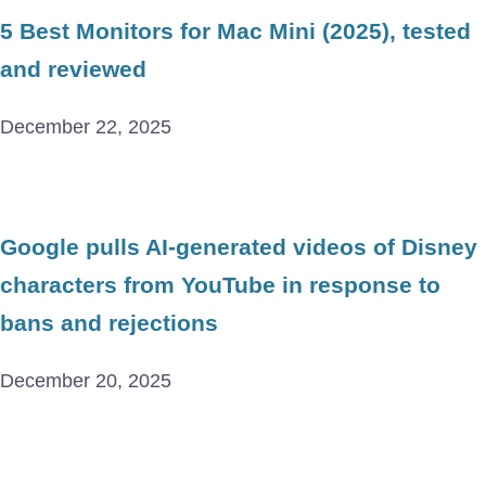
5 Best Monitors for Mac Mini (2025), tested
and reviewed
December 22, 2025
Google pulls AI-generated videos of Disney
characters from YouTube in response to
bans and rejections
December 20, 2025