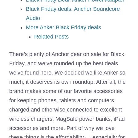
Black Friday deals: Anchor Soundcore
Audio
More Anker Black Friday deals
Related Posts
There’s plenty of Anchor gear on sale for Black
Friday, and we’ve rounded up the best deals
we’ve found here. We decided we like Anker so
much, it deserves its own roundup. After all, the
brand makes some of our favorite accessories
for keeping phones, tablets and computers
charged and otherwise connected to excellent
wireless chargers, MagSafe power banks, iPad
accessories and more. Part of why we love
these things is the affordability — especially for