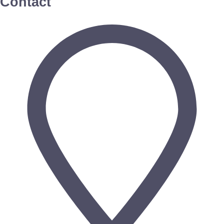
Contact