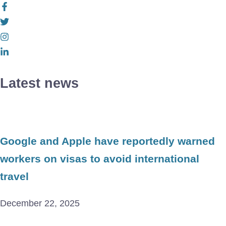
Latest news
Google and Apple have reportedly warned
workers on visas to avoid international
travel
December 22, 2025