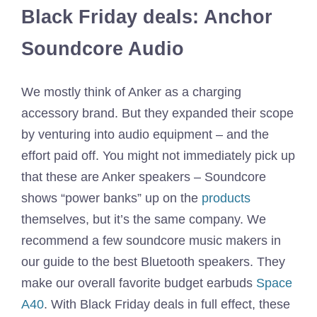
Black Friday deals: Anchor
Soundcore Audio
We mostly think of Anker as a charging
accessory brand. But they expanded their scope
by venturing into audio equipment – and the
effort paid off. You might not immediately pick up
that these are Anker speakers – Soundcore
shows “power banks” up on the
products
themselves, but it’s the same company. We
recommend a few soundcore music makers in
our guide to the best Bluetooth speakers. They
make our overall favorite budget earbuds
Space
A40
. With Black Friday deals in full effect, these