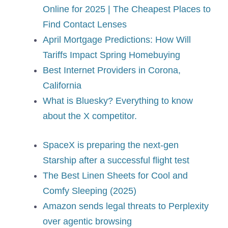
Online for 2025 | The Cheapest Places to
Find Contact Lenses
April Mortgage Predictions: How Will
Tariffs Impact Spring Homebuying
Best Internet Providers in Corona,
California
What is Bluesky? Everything to know
about the X competitor.
SpaceX is preparing the next-gen
Starship after a successful flight test
The Best Linen Sheets for Cool and
Comfy Sleeping (2025)
Amazon sends legal threats to Perplexity
over agentic browsing