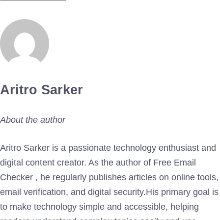
Aritro Sarker
About the author
Aritro Sarker is a passionate technology enthusiast and
digital content creator. As the author of Free Email
Checker , he regularly publishes articles on online tools,
email verification, and digital security.His primary goal is
to make technology simple and accessible, helping