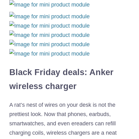
Black Friday deals: Anker
wireless charger
A rat’s nest of wires on your desk is not the
prettiest look. Now that phones, earbuds,
smartwatches, and even ereaders can refill
charging coils, wireless chargers are a neat