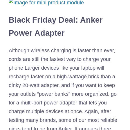
Black Friday Deal: Anker
Power Adapter
Although wireless charging is faster than ever,
cords are still the fastest way to charge your
phone Larger devices like your laptop will
recharge faster on a high-wattage brick than a
dinky 20-watt adapter, and if you want to keep
your outlets “power banks” more organized, go
for a multi-port power adapter that lets you
charge multiple devices at once. Again, after
testing many brands, some of our most reliable
picks tend to be from Anker. It appears three