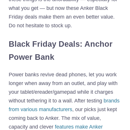
what you get — but now these Anker Black
Friday deals make them an even better value.
Do not hesitate to stock up.
Black Friday Deals: Anchor
Power Bank
Power banks revive dead phones, let you work
longer when away from an outlet, and play with
your tablet/ereader/gamepad while it charges
without tethering it to a wall. After testing
brands
from various manufacturers
, our picks just kept
coming back to Anker. The mix of value,
capacity and clever
features make Anker