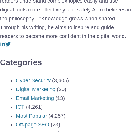
readers understand complex topics easily and use
digital tools more effectively and safely.Aritro believes in
the philosophy—“Knowledge grows when shared.”
Through his writing, he aims to inspire and guide
readers to become more confident in the digital world.
Categories
Cyber Security
(3,605)
Digital Marketing
(20)
Email Marketing
(13)
ICT
(4,261)
Most Popular
(4,257)
Off-page SEO
(23)