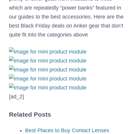
which are repeatedly “power banks” featured in
our guides to the best accessories. Here are the
best Black Friday deals on Anker gear that don’t
quite fit into the categories above
[ad_2]
Related Posts
Best Places to Buy Contact Lenses