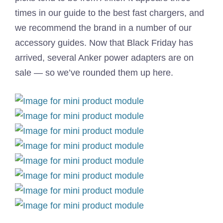
times in our guide to the best fast chargers, and
we recommend the brand in a number of our
accessory guides. Now that Black Friday has
arrived, several Anker power adapters are on
sale — so we’ve rounded them up here.