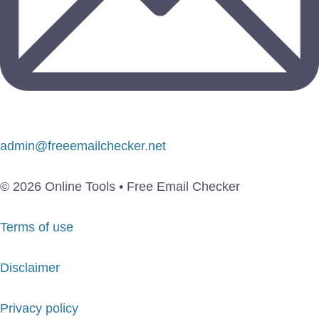
admin@freeemailchecker.net
© 2026 Online Tools • Free Email Checker
Terms of use
Disclaimer
Privacy policy