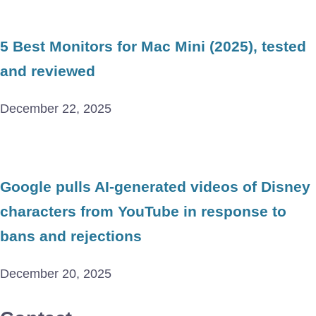
5 Best Monitors for Mac Mini (2025), tested
and reviewed
December 22, 2025
Google pulls AI-generated videos of Disney
characters from YouTube in response to
bans and rejections
December 20, 2025