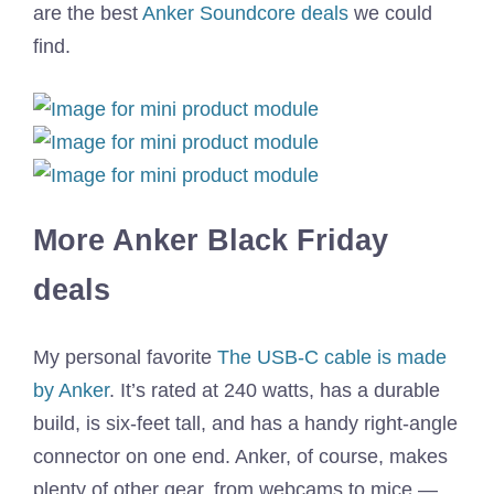
are the best
Anker Soundcore deals
we could
find.
More Anker Black Friday
deals
My personal favorite
The USB-C cable is made
by Anker
. It’s rated at 240 watts, has a durable
build, is six-feet tall, and has a handy right-angle
connector on one end. Anker, of course, makes
plenty of other gear, from webcams to mice —