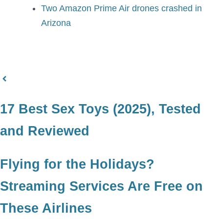
Two Amazon Prime Air drones crashed in
Arizona
17 Best Sex Toys (2025), Tested
and Reviewed
Flying for the Holidays?
Streaming Services Are Free on
These Airlines