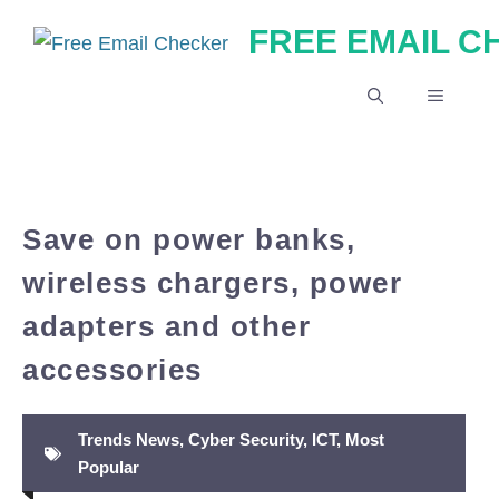
Skip
FREE EMAIL 
to
content
MENU
Save on power banks,
wireless chargers, power
adapters and other
accessories
Trends News
,
Cyber Security
,
ICT
,
Most
Popular