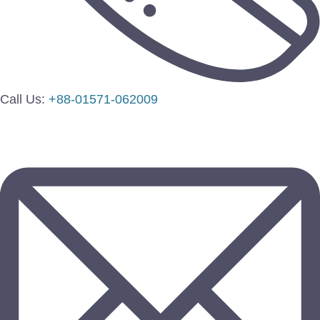
Call Us:
+88-01571-062009