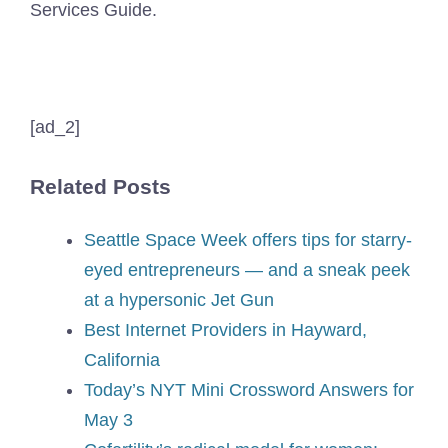
Services Guide.
[ad_2]
Related Posts
Seattle Space Week offers tips for starry-
eyed entrepreneurs — and a sneak peek
at a hypersonic Jet Gun
Best Internet Providers in Hayward,
California
Today’s NYT Mini Crossword Answers for
May 3