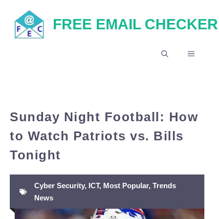
Skip
FREE EMAIL CHECKER
to
content
MENU
Sunday Night Football: How
to Watch Patriots vs. Bills
Tonight
Cyber Security
,
ICT
,
Most Popular
,
Trends
News