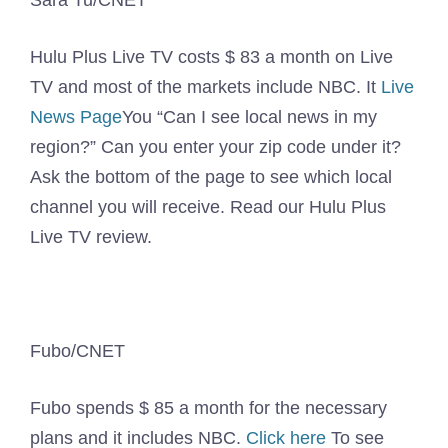
Sara Tu/CNET
Hulu Plus Live TV costs $ 83 a month on Live
TV and most of the markets include NBC. It
Live
News Page
You “Can I see local news in my
region?” Can you enter your zip code under it?
Ask the bottom of the page to see which local
channel you will receive. Read our Hulu Plus
Live TV review.
Fubo/CNET
Fubo spends $ 85 a month for the necessary
plans and it includes NBC.
Click here
To see