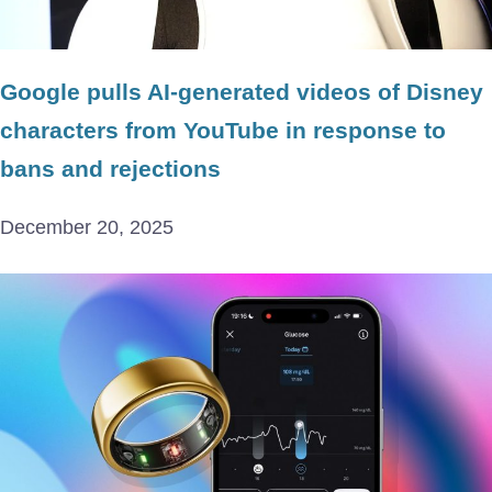
Google pulls AI-generated videos of Disney
characters from YouTube in response to
bans and rejections
December 20, 2025