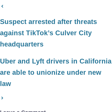
Suspect arrested after threats
against TikTok’s Culver City
headquarters
Uber and Lyft drivers in California
are able to unionize under new
law