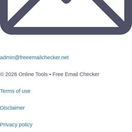
admin@freeemailchecker.net
© 2026 Online Tools • Free Email Checker
Terms of use
Disclaimer
Privacy policy