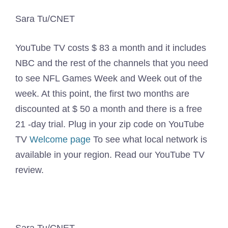
Sara Tu/CNET
YouTube TV costs $ 83 a month and it includes
NBC and the rest of the channels that you need
to see NFL Games Week and Week out of the
week. At this point, the first two months are
discounted at $ 50 a month and there is a free
21 -day trial. Plug in your zip code on YouTube
TV
Welcome page
To see what local network is
available in your region. Read our YouTube TV
review.