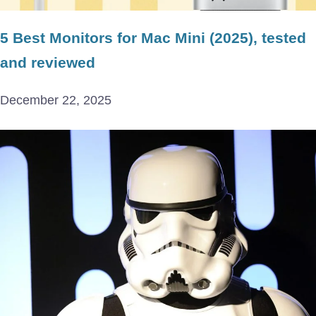
5 Best Monitors for Mac Mini (2025), tested
and reviewed
December 22, 2025