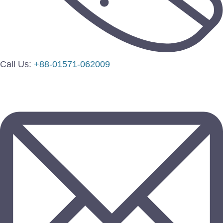
Call Us:
+88-01571-062009