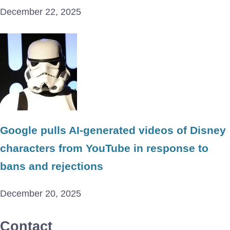
December 22, 2025
Google pulls AI-generated videos of Disney
characters from YouTube in response to
bans and rejections
December 20, 2025
Contact