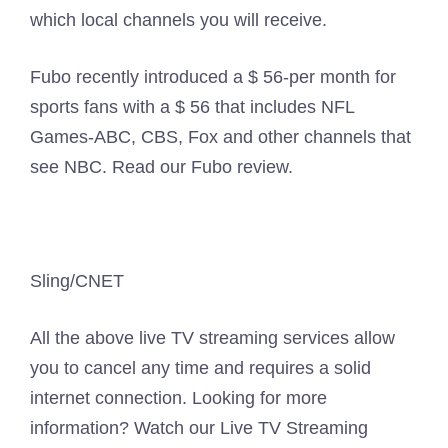
which local channels you will receive.
Fubo recently introduced a $ 56-per month for
sports fans with a $ 56 that includes NFL
Games-ABC, CBS, Fox and other channels that
see NBC. Read our Fubo review.
Sling/CNET
All the above live TV streaming services allow
you to cancel any time and requires a solid
internet connection. Looking for more
information? Watch our Live TV Streaming