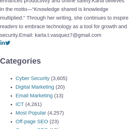
enhances productivity and online safety.Karla believes
in the motto—“Knowledge shared is knowledge
multiplied.” Through her writing, she continues to inspire
readers to embrace technology as a tool for growth and
security.Email: karla.t.vasquez7@gmail.com
Categories
Cyber Security
(3,605)
Digital Marketing
(20)
Email Marketing
(13)
ICT
(4,261)
Most Popular
(4,257)
Off-page SEO
(23)