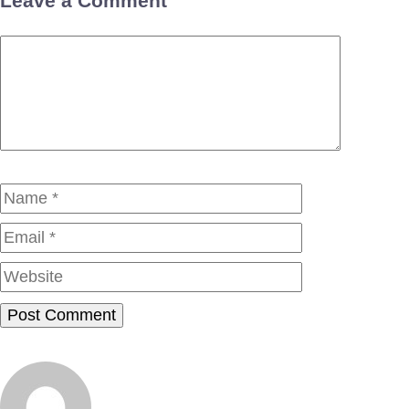
Leave a Comment
Comment
Name
Email
Website