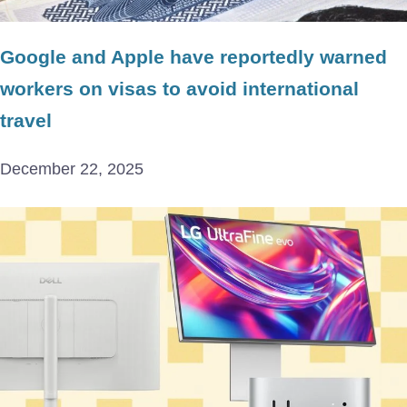
Google and Apple have reportedly warned
workers on visas to avoid international
travel
December 22, 2025