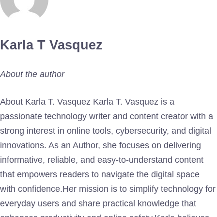
Karla T Vasquez
About the author
About Karla T. Vasquez Karla T. Vasquez is a
passionate technology writer and content creator with a
strong interest in online tools, cybersecurity, and digital
innovations. As an Author, she focuses on delivering
informative, reliable, and easy-to-understand content
that empowers readers to navigate the digital space
with confidence.Her mission is to simplify technology for
everyday users and share practical knowledge that