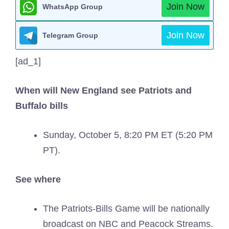
Join Now
WhatsApp Group
Join Now
Telegram Group
[ad_1]
When will New England see Patriots and
Buffalo bills
Sunday, October 5, 8:20 PM ET (5:20 PM
PT).
See where
The Patriots-Bills Game will be nationally
broadcast on NBC and Peacock Streams.