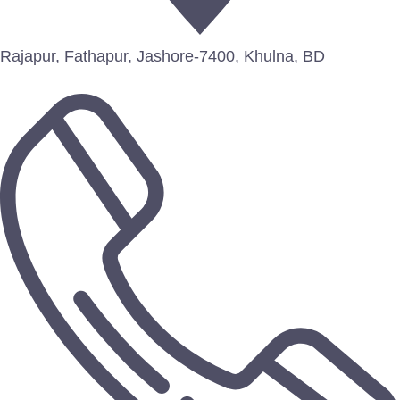
Rajapur, Fathapur, Jashore-7400, Khulna, BD