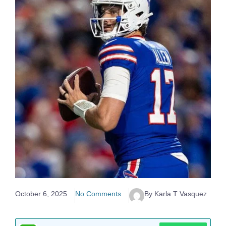
October 6, 2025
No Comments
By Karla T Vasquez