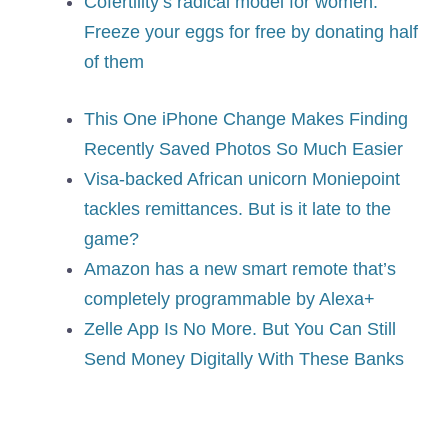
Cofertility’s radical model for women:
Freeze your eggs for free by donating half
of them
This One iPhone Change Makes Finding
Recently Saved Photos So Much Easier
Visa-backed African unicorn Moniepoint
tackles remittances. But is it late to the
game?
Amazon has a new smart remote that’s
completely programmable by Alexa+
Zelle App Is No More. But You Can Still
Send Money Digitally With These Banks