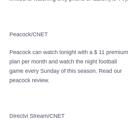
Peacock/CNET
Peacock can watch tonight with a $ 11 premium
plan per month and watch the night football
game every Sunday of this season. Read our
peacock review.
Directvi Stream/CNET