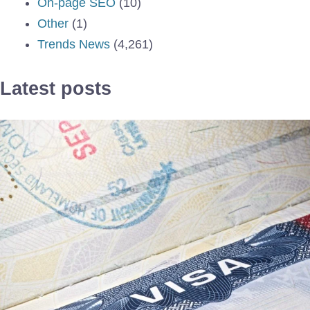
On-page SEO
(10)
Other
(1)
Trends News
(4,261)
Latest posts