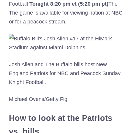
Football
Tonight
8:20 pm et (5:20 pm pt)
The
The game is available for viewing nation at NBC
or for a peacock stream.
Josh Allen and The Buffalo bills host New
England Patriots for NBC and Peacock Sunday
Knight Football.
Michael Ovens/Getty Fig
How to look at the Patriots
vs. bills