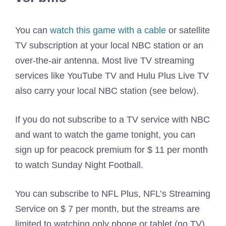
You can
watch this game with a cable
or satellite
TV subscription at your local NBC station or an
over-the-air antenna. Most live TV streaming
services like YouTube TV and Hulu Plus Live TV
also carry your local NBC station (see below).
If you do not subscribe to a TV service with NBC
and want to watch the game tonight, you can
sign up for peacock premium for $ 11 per month
to watch Sunday Night Football.
You can subscribe to NFL Plus, NFL’s Streaming
Service on $ 7 per month, but the streams are
limited to watching only phone or tablet (no TV).