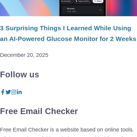
3 Surprising Things I Learned While Using
an AI-Powered Glucose Monitor for 2 Weeks
December 20, 2025
Follow us
Free Email Checker
Free Email Checker is a website based on online tools.