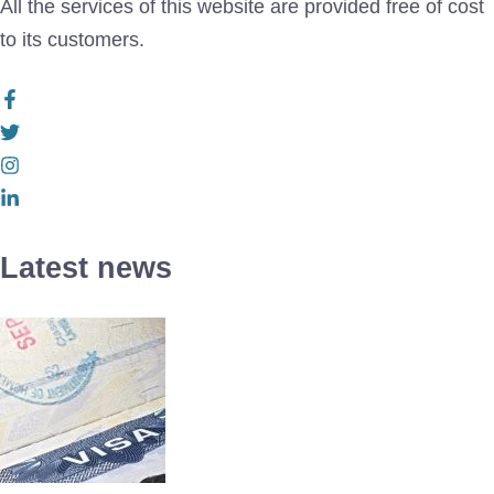
All the services of this website are provided free of cost
to its customers.
Latest news