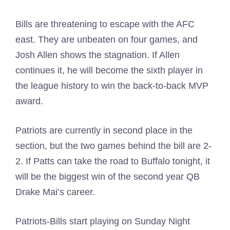
Bills are threatening to escape with the AFC
east. They are unbeaten on four games, and
Josh Allen shows the stagnation. If Allen
continues it, he will become the sixth player in
the league history to win the back-to-back MVP
award.
Patriots are currently in second place in the
section, but the two games behind the bill are 2-
2. If Patts can take the road to Buffalo tonight, it
will be the biggest win of the second year QB
Drake Mai’s career.
Patriots-Bills start playing on Sunday Night