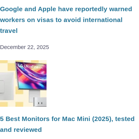
Google and Apple have reportedly warned
workers on visas to avoid international
travel
December 22, 2025
5 Best Monitors for Mac Mini (2025), tested
and reviewed